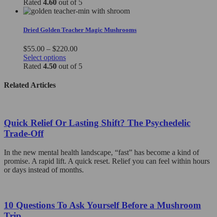
product
$80.00
Rated
4.60
out of 5
chosen
has
through
on
multiple
$140.00
the
variants.
Dried Golden Teacher Magic Mushrooms
product
The
page
options
Price
$
55.00
–
$
220.00
may
This
range:
Select options
be
product
$55.00
Rated
4.50
out of 5
chosen
has
through
on
multiple
$220.00
Related Articles
the
variants.
product
The
page
options
may
Quick Relief Or Lasting Shift? The Psychedelic
be
Trade-Off
chosen
on
In the new mental health landscape, “fast” has become a kind of
the
promise. A rapid lift. A quick reset. Relief you can feel within hours
product
or days instead of months.
page
10 Questions To Ask Yourself Before a Mushroom
Trip