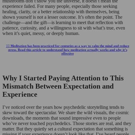
mushrooms don’t show you the universe, it doesn’t mean the
experience failed. For many people, especially those seeking
healing, clarity, or a better relationship with themselves, being
shown yourself is not a lesser outcome. It’s often the point. The
challenge—and the gift—is learning to meet that reflection with
patience, curiosity, and a willingness to sit with what’s true, even
when it’s quiet, messy, or deeply human.
🧘‍♂️ Meditation has been practiced for centuries as a way to calm the mind and reduce
stress. Read this article to understand how meditation actually works and why it’s
effective
Why I Started Paying Attention to This
Mismatch Between Expectation and
Experience
I’ve noticed over the years how psychedelic storytelling tends to
skew toward the spectacular. We share the wild visuals, the cosmic
downloads, the moments that sound impressive even to people
who’ve never touched psychedelics. Those stories are real, and they
matter. But they quietly set a cultural expectation that something is
missing if your experience doesn’t look like that. I’ve heard people