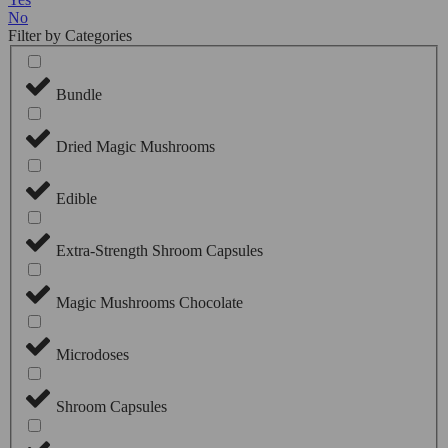
No
Filter by Categories
Bundle
Dried Magic Mushrooms
Edible
Extra-Strength Shroom Capsules
Magic Mushrooms Chocolate
Microdoses
Shroom Capsules