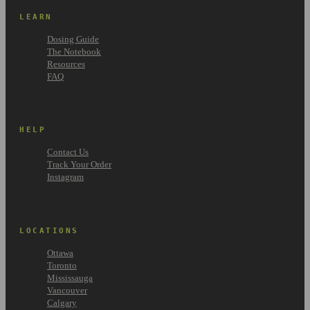
LEARN
Dosing Guide
The Notebook
Resources
FAQ
HELP
Contact Us
Track Your Order
Instagram
LOCATIONS
Ottawa
Toronto
Mississauga
Vancouver
Calgary