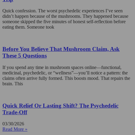
Quick confession. The worst psychedelic experiences I’ve seen
didn’t happen because of the mushrooms. They happened because
someone skipped the five minutes of honest self-reflection before
eating them. Someone took
Before You Believe That Mushroom Claim, Ask
These 5 Questions
If you spend any time in mushroom spaces online—functional,
medicinal, psychedelic, or “wellness”—you’ll notice a pattern: the
claims often arrive fully formed. This boosts mood. That repairs the
brain. This
Quick Relief Or Lasting Shift? The Psychedelic
Trade-Off
03/30/2026
Read More »