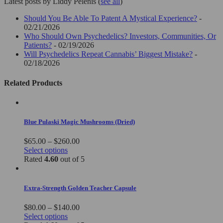
Latest posts by Liddy Pelenis
(
see all
)
Should You Be Able To Patent A Mystical Experience?
-
02/21/2026
Who Should Own Psychedelics? Investors, Communities, Or
Patients?
- 02/19/2026
Will Psychedelics Repeat Cannabis’ Biggest Mistake?
-
02/18/2026
Related Products
Blue Pulaski Magic Mushrooms (Dried)
Price
$
65.00
–
$
260.00
This
range:
Select options
product
$65.00
Rated
4.60
out of 5
has
through
multiple
$260.00
variants.
Extra-Strength Golden Teacher Capsule
The
options
Price
$
80.00
–
$
140.00
may
This
range:
Select options
be