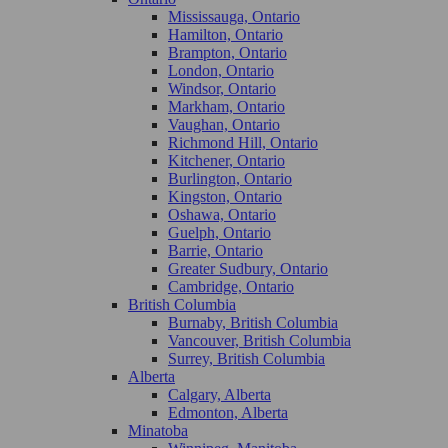
Mississauga, Ontario
Hamilton, Ontario
Brampton, Ontario
London, Ontario
Windsor, Ontario
Markham, Ontario
Vaughan, Ontario
Richmond Hill, Ontario
Kitchener, Ontario
Burlington, Ontario
Kingston, Ontario
Oshawa, Ontario
Guelph, Ontario
Barrie, Ontario
Greater Sudbury, Ontario
Cambridge, Ontario
British Columbia
Burnaby, British Columbia
Vancouver, British Columbia
Surrey, British Columbia
Alberta
Calgary, Alberta
Edmonton, Alberta
Minatoba