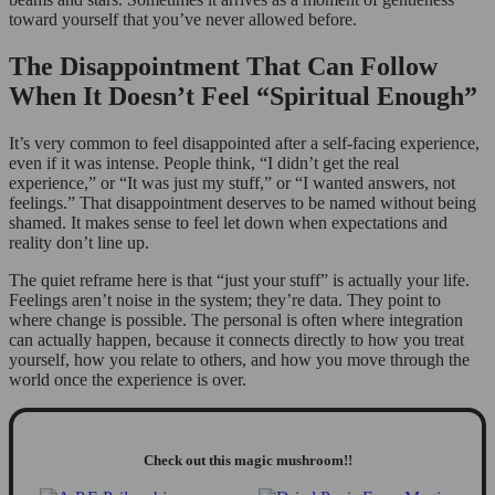
toward yourself that you’ve never allowed before.
The Disappointment That Can Follow
When It Doesn’t Feel “Spiritual Enough”
It’s very common to feel disappointed after a self-facing experience,
even if it was intense. People think, “I didn’t get the real
experience,” or “It was just my stuff,” or “I wanted answers, not
feelings.” That disappointment deserves to be named without being
shamed. It makes sense to feel let down when expectations and
reality don’t line up.
The quiet reframe here is that “just your stuff” is actually your life.
Feelings aren’t noise in the system; they’re data. They point to
where change is possible. The personal is often where integration
can actually happen, because it connects directly to how you treat
yourself, how you relate to others, and how you move through the
world once the experience is over.
Check out this magic mushroom!!