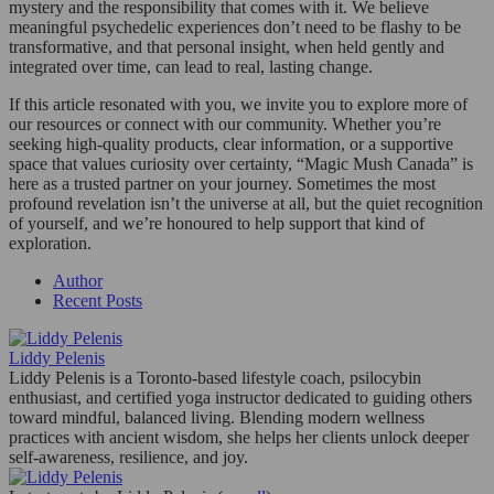
mystery and the responsibility that comes with it. We believe
meaningful psychedelic experiences don’t need to be flashy to be
transformative, and that personal insight, when held gently and
integrated over time, can lead to real, lasting change.
If this article resonated with you, we invite you to explore more of
our resources or connect with our community. Whether you’re
seeking high-quality products, clear information, or a supportive
space that values curiosity over certainty, “Magic Mush Canada” is
here as a trusted partner on your journey. Sometimes the most
profound revelation isn’t the universe at all, but the quiet recognition
of yourself, and we’re honoured to help support that kind of
exploration.
Author
Recent Posts
Liddy Pelenis
Liddy Pelenis is a Toronto-based lifestyle coach, psilocybin
enthusiast, and certified yoga instructor dedicated to guiding others
toward mindful, balanced living. Blending modern wellness
practices with ancient wisdom, she helps her clients unlock deeper
self-awareness, resilience, and joy.