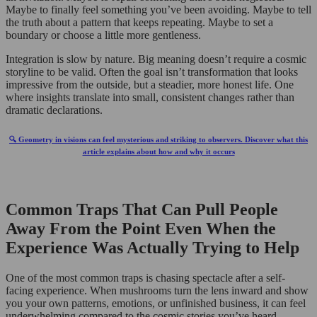
Maybe to finally feel something you’ve been avoiding. Maybe to tell
the truth about a pattern that keeps repeating. Maybe to set a
boundary or choose a little more gentleness.
Integration is slow by nature. Big meaning doesn’t require a cosmic
storyline to be valid. Often the goal isn’t transformation that looks
impressive from the outside, but a steadier, more honest life. One
where insights translate into small, consistent changes rather than
dramatic declarations.
🔍 Geometry in visions can feel mysterious and striking to observers. Discover what this
article explains about how and why it occurs
Common Traps That Can Pull People
Away From the Point Even When the
Experience Was Actually Trying to Help
One of the most common traps is chasing spectacle after a self-
facing experience. When mushrooms turn the lens inward and show
you your own patterns, emotions, or unfinished business, it can feel
underwhelming compared to the cosmic stories you’ve heard.