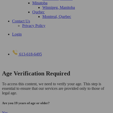
Minatoba
Winnipeg, Manitoba
Quebec
Montreal, Quebec
Contact Us
Privacy Policy
Login
613-618-6495
Age Verification Required
To access this content, we need to verify your age. This step is
essential to ensure that our services are provided only to those of
legal age.
Are you 19 years of age or older?
Yes