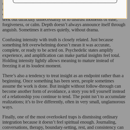
undertone in some psychedelic spaces that equates suffering with
authenticity. If it hurt, it must have been real. If it was gentle or
ordinary, maybe it didn’t count. This mindset can lead people to
seek out difficulty unnecessarily or to distrust moments of ease,
forgiveness, or calm. Depth doesn’t always announce itself through
anguish. Sometimes it arrives quietly, without drama.
Confusing intensity with truth is closely related. Just because
something felt overwhelming doesn’t mean it was accurate,
complete, or ready to be acted on. Psychedelic states amplify
experience, and amplification can make partial insights feel total.
Holding intensity lightly allows meaning to mature instead of
freezing it at its loudest moment.
There’s also a tendency to treat insight as an endpoint rather than a
beginning. Once something has been seen, people sometimes
assume the work is done. But insight without follow-through can
become another form of avoidance, a story you tell yourself instead
of a relationship you continue to tend. The point isn’t to accumulate
realizations; it’s to live differently, often in very small, unglamorous
ways.
Finally, one of the most overlooked traps is dismissing ordinary
integration because it doesn’t feel spiritual enough. Journaling,
conversations, therapy, boundary-setting, rest, and consistency can