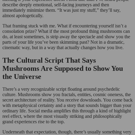
describe deeply emotional, self-facing journeys and then
immediately minimize them. “It was just my stuff,” they’ll say,
almost apologetically.
That framing stuck with me. What if encountering yourself isn’t a
consolation prize? What if the most profound thing mushrooms can
do, at least sometimes, is strip away the spectacle and show you the
parts of your life you’ve been skimming past? Not in a dramatic,
cinematic way, but in a way that actually changes how you live.
The Cultural Script That Says
Mushrooms Are Supposed to Show You
the Universe
There’s a very recognizable script floating around psychedelic
culture. Mushrooms show you fractals, entities, cosmic oneness, the
secret architecture of reality. You receive downloads. You come back
with metaphysical certainty and a story that sounds bigger than your
ordinary life. Social media amplifies this through a kind of highlight
reel effect, where the most visually striking and philosophically
grand experiences rise to the top.
Underneath that expectation, though, there’s usually something very