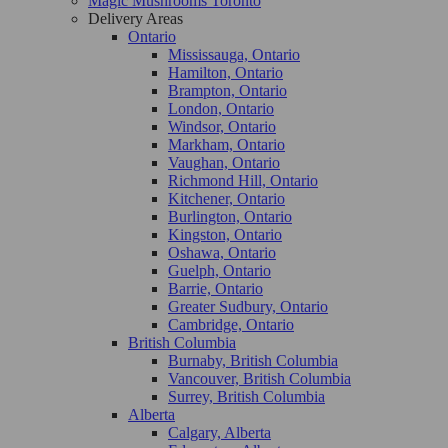
Magic Mushrooms Toronto
Delivery Areas
Ontario
Mississauga, Ontario
Hamilton, Ontario
Brampton, Ontario
London, Ontario
Windsor, Ontario
Markham, Ontario
Vaughan, Ontario
Richmond Hill, Ontario
Kitchener, Ontario
Burlington, Ontario
Kingston, Ontario
Oshawa, Ontario
Guelph, Ontario
Barrie, Ontario
Greater Sudbury, Ontario
Cambridge, Ontario
British Columbia
Burnaby, British Columbia
Vancouver, British Columbia
Surrey, British Columbia
Alberta
Calgary, Alberta