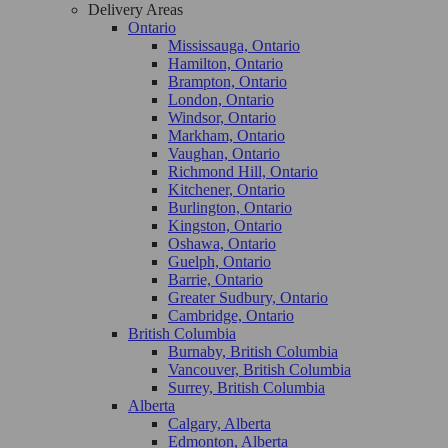
Delivery Areas
Ontario
Mississauga, Ontario
Hamilton, Ontario
Brampton, Ontario
London, Ontario
Windsor, Ontario
Markham, Ontario
Vaughan, Ontario
Richmond Hill, Ontario
Kitchener, Ontario
Burlington, Ontario
Kingston, Ontario
Oshawa, Ontario
Guelph, Ontario
Barrie, Ontario
Greater Sudbury, Ontario
Cambridge, Ontario
British Columbia
Burnaby, British Columbia
Vancouver, British Columbia
Surrey, British Columbia
Alberta
Calgary, Alberta
Edmonton, Alberta