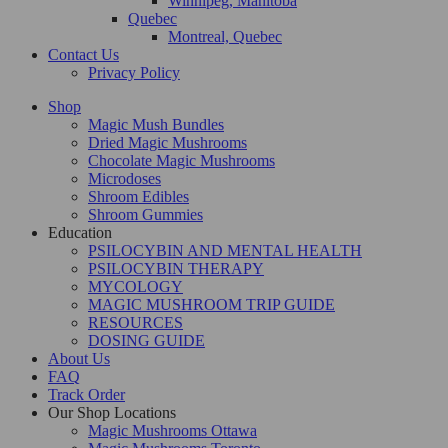
Winnipeg, Manitoba
Quebec
Montreal, Quebec
Contact Us
Privacy Policy
Shop
Magic Mush Bundles
Dried Magic Mushrooms
Chocolate Magic Mushrooms
Microdoses
Shroom Edibles
Shroom Gummies
Education
PSILOCYBIN AND MENTAL HEALTH
PSILOCYBIN THERAPY
MYCOLOGY
MAGIC MUSHROOM TRIP GUIDE
RESOURCES
DOSING GUIDE
About Us
FAQ
Track Order
Our Shop Locations
Magic Mushrooms Ottawa