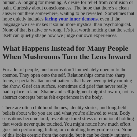
human. A longing for meaning. A desire for relief from confusion or
pain. Curiosity about consciousness. The hope that there’s a clean
answer out there somewhere, waiting to be revealed. Sometimes that
hope quietly includes
facing your inner demons
,
even if the
language we use makes it sound more mystical than psychological.
None of that is naive or wrong. It’s just worth noticing that the script
itself can quietly shape how we judge our own experiences.
What Happens Instead for Many People
When Mushrooms Turn the Lens Inward
For a lot of people, mushrooms don’t immediately open onto the
cosmos. They open onto the self. Relationships come into sharp
focus, especially attachment patterns that have been quietly running
the show. Grief can surface, sometimes old grief that never really
had a place to land. Shame and self-judgment might show up, not as
abstract concepts but as felt experiences in the body.
There are often childhood themes, identity stories, and long-held
beliefs about who you are and what you’re allowed to want. Body
sensations become loud, revealing stored stress or emotional holding
that words never quite touched. You might notice how much effort
goes into performing, hiding, or controlling how you’re seen. None
of this looks cosmic from the outside, but it can be deeply intimate.