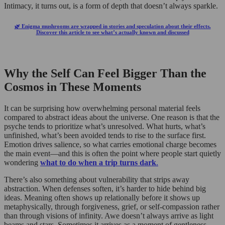
Intimacy, it turns out, is a form of depth that doesn’t always sparkle.
🌿 Enigma mushrooms are wrapped in stories and speculation about their effects.
Discover this article to see what’s actually known and discussed
Why the Self Can Feel Bigger Than the
Cosmos in These Moments
It can be surprising how overwhelming personal material feels
compared to abstract ideas about the universe. One reason is that the
psyche tends to prioritize what’s unresolved. What hurts, what’s
unfinished, what’s been avoided tends to rise to the surface first.
Emotion drives salience, so what carries emotional charge becomes
the main event—and this is often the point where people start quietly
wondering
what to do when a trip turns dark
.
There’s also something about vulnerability that strips away
abstraction. When defenses soften, it’s harder to hide behind big
ideas. Meaning often shows up relationally before it shows up
metaphysically, through forgiveness, grief, or self-compassion rather
than through visions of infinity. Awe doesn’t always arrive as light
beams and stars. Sometimes it arrives as a moment of gentleness