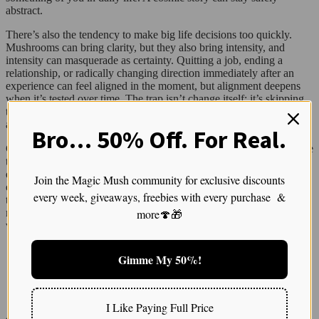
abstract.
There’s also the tendency to make big life decisions too quickly.
Mushrooms can bring clarity, but they also bring intensity, and
intensity can masquerade as certainty. Quitting a job, ending a
relationship, or radically changing direction immediately after an
experience can feel aligned in the moment, but alignment deepens
when it’s tested over time. The trap isn’t change itself; it’s skipping
the integration phase where insight gets translated into sustainable
action.
Bro… 50% Off. For Real.
Comparison is another quiet thief of meaning. When people measure
their experiences against online trip reports or community lore, it’s
easy to conclude that you’re behind, broken, or missing something
Join the Magic Mush community for exclusive discounts
essential. Someone else’s fractals can start to feel more legitimate
every week, giveaways, freebies with every purchase &
than your tears. This comparison flattens the deeply individual
more🍄🎁
nature of psychedelic experiences and can make people dismiss the
very material that has the most potential to change their lives.
🧠 Many people talk about visuals as part of the therapeutic aspects of altered states.
Gimme My 50%!
Check out this article for insights into why visuals matter in healing
I Like Paying Full Price
Another trap is treating pain as proof of depth. There’s a cultural