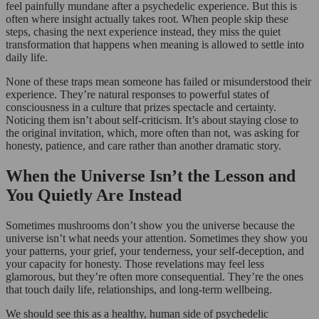
feel painfully mundane after a psychedelic experience. But this is
often where insight actually takes root. When people skip these
steps, chasing the next experience instead, they miss the quiet
transformation that happens when meaning is allowed to settle into
daily life.
None of these traps mean someone has failed or misunderstood their
experience. They’re natural responses to powerful states of
consciousness in a culture that prizes spectacle and certainty.
Noticing them isn’t about self-criticism. It’s about staying close to
the original invitation, which, more often than not, was asking for
honesty, patience, and care rather than another dramatic story.
When the Universe Isn’t the Lesson and
You Quietly Are Instead
Sometimes mushrooms don’t show you the universe because the
universe isn’t what needs your attention. Sometimes they show you
your patterns, your grief, your tenderness, your self-deception, and
your capacity for honesty. Those revelations may feel less
glamorous, but they’re often more consequential. They’re the ones
that touch daily life, relationships, and long-term wellbeing.
We should see this as a healthy, human side of psychedelic