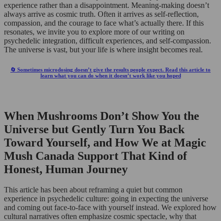
experience rather than a disappointment. Meaning-making doesn’t
always arrive as cosmic truth. Often it arrives as self-reflection,
compassion, and the courage to face what’s actually there. If this
resonates, we invite you to explore more of our writing on
psychedelic integration, difficult experiences, and self-compassion.
The universe is vast, but your life is where insight becomes real.
🔄 Sometimes microdosing doesn’t give the results people expect. Read this article to
learn what you can do when it doesn’t work like you hoped
When Mushrooms Don’t Show You the
Universe but Gently Turn You Back
Toward Yourself, and How We at Magic
Mush Canada Support That Kind of
Honest, Human Journey
This article has been about reframing a quiet but common
experience in psychedelic culture: going in expecting the universe
and coming out face-to-face with yourself instead. We explored how
cultural narratives often emphasize cosmic spectacle, why that