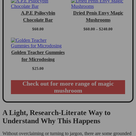
A.P.E Psilocybin
Dried Penis Envy Magic
Chocolate Bar
Mushrooms
Price
$
60.00
$
60.00
–
$
240.00
range:
$60.00
through
$240.00
Golden Teacher Gummies
for Microdosing
$
25.00
Check out for more range of magic
mushroom
A Light, Research-Literate Way to
Understand Why This Happens
Without overclaiming or turning to jargon, there are some grounded