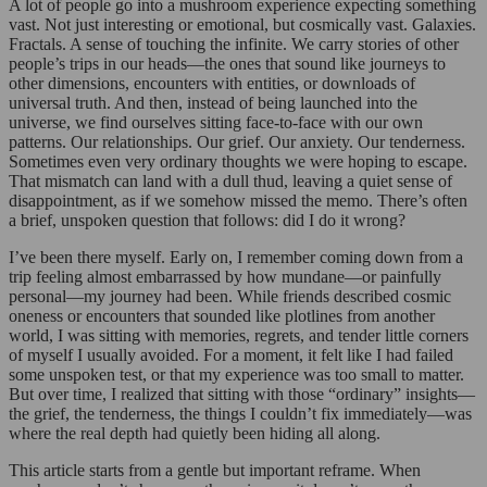
A lot of people go into a mushroom experience expecting something
vast. Not just interesting or emotional, but cosmically vast. Galaxies.
Fractals. A sense of touching the infinite. We carry stories of other
people’s trips in our heads—the ones that sound like journeys to
other dimensions, encounters with entities, or downloads of
universal truth. And then, instead of being launched into the
universe, we find ourselves sitting face-to-face with our own
patterns. Our relationships. Our grief. Our anxiety. Our tenderness.
Sometimes even very ordinary thoughts we were hoping to escape.
That mismatch can land with a dull thud, leaving a quiet sense of
disappointment, as if we somehow missed the memo. There’s often
a brief, unspoken question that follows: did I do it wrong?
I’ve been there myself. Early on, I remember coming down from a
trip feeling almost embarrassed by how mundane—or painfully
personal—my journey had been. While friends described cosmic
oneness or encounters that sounded like plotlines from another
world, I was sitting with memories, regrets, and tender little corners
of myself I usually avoided. For a moment, it felt like I had failed
some unspoken test, or that my experience was too small to matter.
But over time, I realized that sitting with those “ordinary” insights—
the grief, the tenderness, the things I couldn’t fix immediately—was
where the real depth had quietly been hiding all along.
This article starts from a gentle but important reframe. When