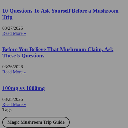
10 Questions To Ask Yourself Before a Mushroom
Trip
03/27/2026
Read More »
Before You Believe That Mushroom Claim, Ask
These 5 Questions
03/26/2026
Read More »
100mg vs 1000mg
03/25/2026
Read More »
Tags
Magic Mushroom Trip Guide