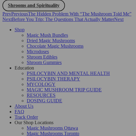
Shrooms and Spirituality
Prev
Previous
The Hidden Problem With “The Mushroom Told Me”
Next
Before You Trip: The Questions That Actually Matter
Next
Shop
Magic Mush Bundles
Dried Magic Mushrooms
Chocolate Magic Mushrooms
Microdoses
Shroom Edibles
Shroom Gummies
Education
PSILOCYBIN AND MENTAL HEALTH
PSILOCYBIN THERAPY
MYCOLOGY
MAGIC MUSHROOM TRIP GUIDE
RESOURCES
DOSING GUIDE
About Us
FAQ
Track Order
Our Shop Locations
Magic Mushrooms Ottawa
Magic Mushrooms Toronto