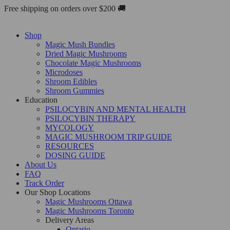
Skip
Free shipping on orders over $200 🚚
to
content
Shop
Magic Mush Bundles
Dried Magic Mushrooms
Chocolate Magic Mushrooms
Microdoses
Shroom Edibles
Shroom Gummies
Education
PSILOCYBIN AND MENTAL HEALTH
PSILOCYBIN THERAPY
MYCOLOGY
MAGIC MUSHROOM TRIP GUIDE
RESOURCES
DOSING GUIDE
About Us
FAQ
Track Order
Our Shop Locations
Magic Mushrooms Ottawa
Magic Mushrooms Toronto
Delivery Areas
Ontario