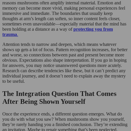
reasons mushrooms often amplify internal material. Emotion and
memory can become more vivid, making personal experiences feel
immersive and immediate. The boundaries that usually keep
thoughts at arm’s length can soften, so inner content feels closer,
sometimes even unavoidable—especially material that the mind has
been holding at a distance as a way of
protecting you from
trauma
.
Attention tends to narrow and deepen, which means whatever
shows up gets a lot of focus. Pattern recognition increases, for better
and worse, so connections between past and present become more
obvious. Expectations also shape interpretation. If you go in hoping
for answers, you may notice unanswered questions more acutely.
Research can describe tendencies like these, but it can’t predict any
individual journey, and it doesn’t need to explain away the mystery
to be useful.
The Integration Question That Comes
After Being Shown Yourself
Once the experience ends, a different question emerges. What do
you do with what you saw? When mushrooms show you yourself,
they’re rarely handing you a finished conclusion. They’re extending
an invitation. Maybe to repair something that’s been neglected.