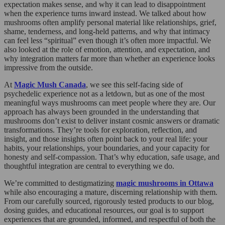
expectation makes sense, and why it can lead to disappointment
when the experience turns inward instead. We talked about how
mushrooms often amplify personal material like relationships, grief,
shame, tenderness, and long-held patterns, and why that intimacy
can feel less “spiritual” even though it’s often more impactful. We
also looked at the role of emotion, attention, and expectation, and
why integration matters far more than whether an experience looks
impressive from the outside.
At
Magic Mush Canada
, we see this self-facing side of
psychedelic experience not as a letdown, but as one of the most
meaningful ways mushrooms can meet people where they are. Our
approach has always been grounded in the understanding that
mushrooms don’t exist to deliver instant cosmic answers or dramatic
transformations. They’re tools for exploration, reflection, and
insight, and those insights often point back to your real life: your
habits, your relationships, your boundaries, and your capacity for
honesty and self-compassion. That’s why education, safe usage, and
thoughtful integration are central to everything we do.
We’re committed to destigmatizing
magic mushrooms in Ottawa
while also encouraging a mature, discerning relationship with them.
From our carefully sourced, rigorously tested products to our blog,
dosing guides, and educational resources, our goal is to support
experiences that are grounded, informed, and respectful of both the