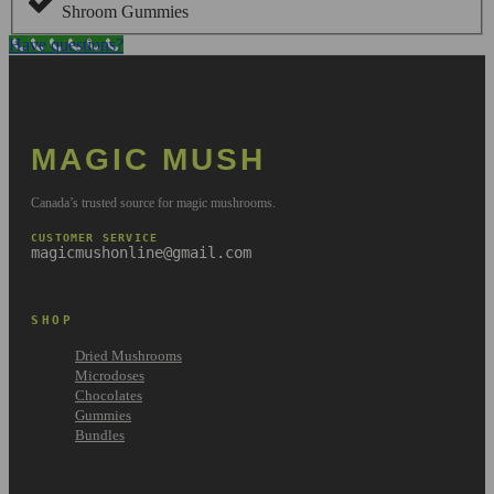
Shroom Gummies
Have questions?
MAGIC MUSH
Canada’s trusted source for magic mushrooms.
CUSTOMER SERVICE
magicmushonline@gmail.com
SHOP
Dried Mushrooms
Microdoses
Chocolates
Gummies
Bundles