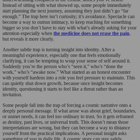
Instead of sitting with what showed up, some people immediately
start planning the next journey, assuming they just didn’t go “far
enough.” The trap here isn’t curiosity; it’s avoidance. Spectacle can
become a way to outrun intimacy, to keep reaching for something
bigger so you don’t have to stay with what’s already asking for your
attention especially when
the medicine does not erase the pain
,
but reveals it more clearly.
Another subtle trap is turning insight into identity. After a
meaningful experience, especially one that feels emotionally
clarifying, it can be tempting to wrap your sense of self around it.
Suddenly you’re the person who’s “seen it,” who’s “done the
work,” who’s “awake now.” What started as an honest encounter
with yourself hardens into a role you feel pressure to maintain. This
can quietly shut down growth, because once insight becomes
identity, questioning it starts to feel like a threat rather than an
invitation.
Some people fall into the trap of forcing a cosmic narrative onto a
deeply personal message. If what arose was about grief, boundaries,
or unmet needs, it can feel too ordinary to trust. So it gets reframed
as destiny, past lives, or universal truth. This doesn’t mean those
interpretations are wrong, but they can become a way to distance
yourself from the practical implications. A personal insight asks
something of you in daily life. A cosmic story can stay safely