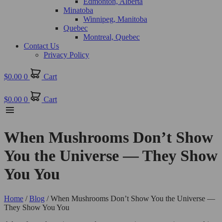
Edmonton, Alberta
Minatoba
Winnipeg, Manitoba
Quebec
Montreal, Quebec
Contact Us
Privacy Policy
$
0.00
0
Cart
$
0.00
0
Cart
When Mushrooms Don’t Show
You the Universe — They Show
You You
Home
/
Blog
/ When Mushrooms Don’t Show You the Universe —
They Show You You