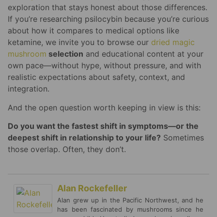
exploration that stays honest about those differences.
If you’re researching psilocybin because you’re curious
about how it compares to medical options like
ketamine, we invite you to browse our
dried magic
mushroom
selection
and educational content at your
own pace—without hype, without pressure, and with
realistic expectations about safety, context, and
integration.
And the open question worth keeping in view is this:
Do you want the fastest shift in symptoms—or the
deepest shift in relationship to your life?
Sometimes
those overlap. Often, they don’t.
Alan Rockefeller
Alan grew up in the Pacific Northwest, and he
has been fascinated by mushrooms since he