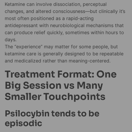
Ketamine can involve dissociation, perceptual
changes, and altered consciousness—but clinically it’s
most often positioned as a rapid-acting
antidepressant with neurobiological mechanisms that
can produce relief quickly, sometimes within hours to
days.
The “experience” may matter for some people, but
ketamine care is generally designed to be repeatable
and medicalized rather than meaning-centered.
Treatment Format: One
Big Session vs Many
Smaller Touchpoints
Psilocybin tends to be
episodic