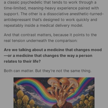
a classic psychedelic that tends to work through a
time-limited, meaning-heavy experience paired with
support. The other is a dissociative anesthetic-turned-
antidepressant that’s designed to work quickly and
repeatably inside a medical delivery model.
And that contrast matters, because it points to the
real tension underneath the comparison:
Are we talking about a medicine that changes mood
—or a medicine that changes the way a person
relates to their life?
Both can matter. But they’re not the same thing.