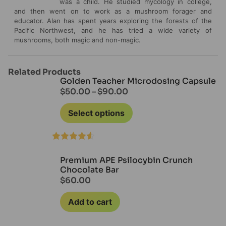
was a child. He studied mycology in college,
and then went on to work as a mushroom forager and
educator. Alan has spent years exploring the forests of the
Pacific Northwest, and he has tried a wide variety of
mushrooms, both magic and non-magic.
Related Products
Golden Teacher Microdosing Capsule
$
50.00
–
$
90.00
Select options
Rated
4.50
out of 5
Premium APE Psilocybin Crunch
Chocolate Bar
$
60.00
Add to cart