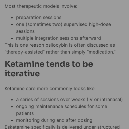
Most therapeutic models involve:
preparation sessions
one (sometimes two) supervised high-dose
sessions
multiple integration sessions afterward
This is one reason psilocybin is often discussed as
“therapy-assisted” rather than simply “medication.”
Ketamine tends to be
iterative
Ketamine care more commonly looks like:
a series of sessions over weeks (IV or intranasal)
ongoing maintenance schedules for some
patients
monitoring during and after dosing
Esketamine specifically is delivered under structured