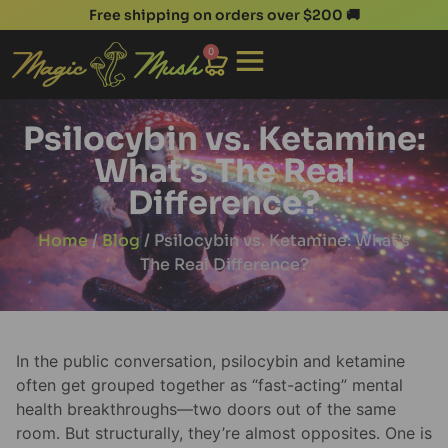
Free shipping on orders over $200 🚚
0
Psilocybin vs. Ketamine:
What’s The Real
Difference?
Home
/
Blog
/ Psilocybin vs. Ketamine: What’s
The Real Difference?
In the public conversation, psilocybin and ketamine
often get grouped together as “fast-acting” mental
health breakthroughs—two doors out of the same
room. But structurally, they’re almost opposites. One is