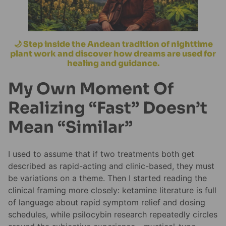
🌙 Step inside the Andean tradition of nighttime
plant work and discover how dreams are used for
healing and guidance.
My Own Moment Of
Realizing “Fast” Doesn’t
Mean “Similar”
I used to assume that if two treatments both get
described as rapid-acting and clinic-based, they must
be variations on a theme. Then I started reading the
clinical framing more closely: ketamine literature is full
of language about rapid symptom relief and dosing
schedules, while psilocybin research repeatedly circles