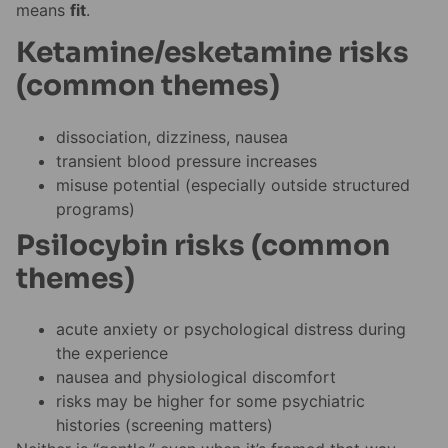
means
fit
.
Ketamine/esketamine risks
(common themes)
dissociation, dizziness, nausea
transient blood pressure increases
misuse potential (especially outside structured
programs)
Psilocybin risks (common
themes)
acute anxiety or psychological distress during
the experience
nausea and physiological discomfort
risks may be higher for some psychiatric
histories (screening matters)