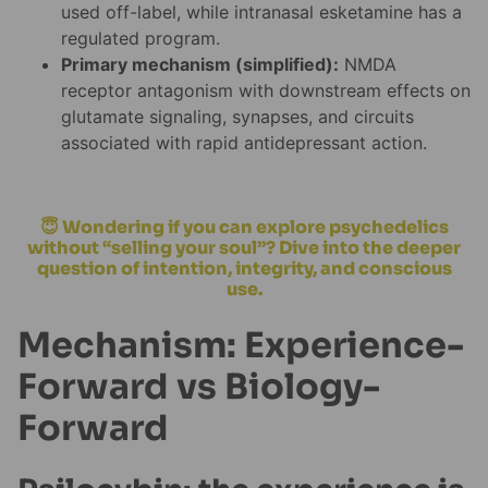
used off-label, while intranasal esketamine has a
regulated program.
Primary mechanism (simplified):
NMDA
receptor antagonism with downstream effects on
glutamate signaling, synapses, and circuits
associated with rapid antidepressant action.
😇 Wondering if you can explore psychedelics
without “selling your soul”? Dive into the deeper
question of intention, integrity, and conscious
use.
Mechanism: Experience-
Forward vs Biology-
Forward