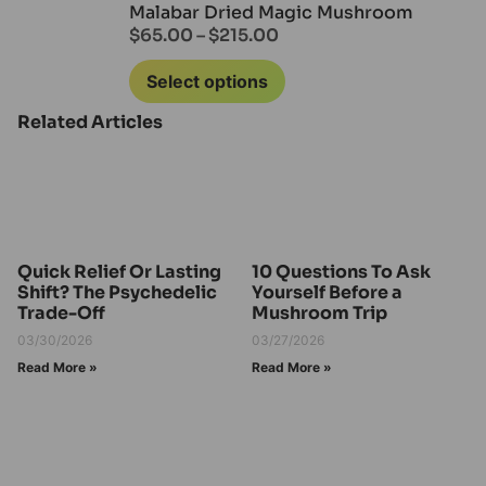
Malabar Dried Magic Mushroom
$
65.00
–
$
215.00
Select options
Related Articles
Quick Relief Or Lasting
10 Questions To Ask
Shift? The Psychedelic
Yourself Before a
Trade-Off
Mushroom Trip
03/30/2026
03/27/2026
Read More »
Read More »