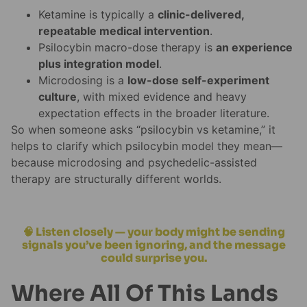
Ketamine is typically a
clinic-delivered,
repeatable medical intervention
.
Psilocybin macro-dose therapy is
an experience
plus integration model
.
Microdosing is a
low-dose self-experiment
culture
, with mixed evidence and heavy
expectation effects in the broader literature.
So when someone asks “psilocybin vs ketamine,” it
helps to clarify which psilocybin model they mean—
because microdosing and psychedelic-assisted
therapy are structurally different worlds.
🧠 Listen closely — your body might be sending
signals you’ve been ignoring, and the message
could surprise you.
Where All Of This Lands