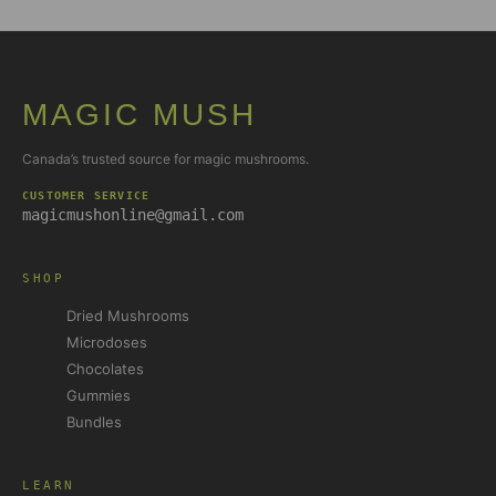
MAGIC MUSH
Canada’s trusted source for magic mushrooms.
CUSTOMER SERVICE
magicmushonline@gmail.com
SHOP
Dried Mushrooms
Microdoses
Chocolates
Gummies
Bundles
LEARN