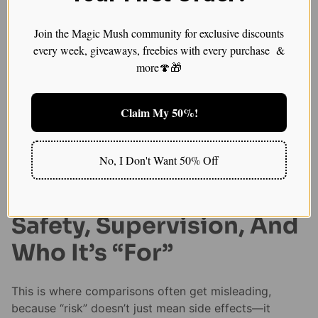
Psilocybin: slower
Join the Magic Mush community for exclusive discounts
integration, sometimes
every week, giveaways, freebies with every purchase &
more🍄🎁
longer persistence
Psilocybin outcomes are often framed as unfolding
Claim My 50%!
over weeks, with integration doing a lot of the “work”
after the acute session. Some trials and analyses
suggest effects can persist for weeks to months for
No, I Don't Want 50% Off
certain participants, though results differ by
population and study design.
Safety, Supervision, And
Who It’s “For”
This is where comparisons often get misleading,
because “risk” doesn’t just mean side effects—it