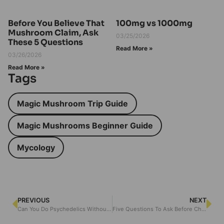
Before You Believe That
100mg vs 1000mg
Mushroom Claim, Ask
03/25/2026
These 5 Questions
Read More »
03/26/2026
Read More »
Tags
Magic Mushroom Trip Guide
Magic Mushrooms Beginner Guide
Mycology
PREVIOUS
NEXT
Can You Do Psychedelics Without Selling Your Soul
Five Questions To Ask Before Choosing A Psychedelic Therapy Path