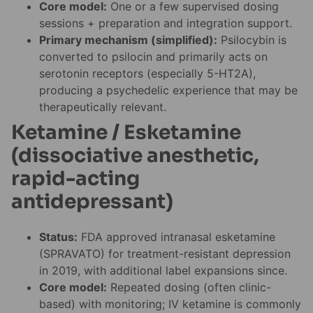
Core model:
One or a few supervised dosing
sessions + preparation and integration support.
Primary mechanism (simplified):
Psilocybin is
converted to psilocin and primarily acts on
serotonin receptors (especially 5-HT2A),
producing a psychedelic experience that may be
therapeutically relevant.
Ketamine / Esketamine
(dissociative anesthetic,
rapid-acting
antidepressant)
Status:
FDA approved intranasal esketamine
(SPRAVATO) for treatment-resistant depression
in 2019, with additional label expansions since.
Core model:
Repeated dosing (often clinic-
based) with monitoring; IV ketamine is commonly