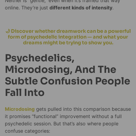
Neither is “gentle,” even when it’s framed that way
online. They’re just
different kinds of intensity
.
🌙 Discover whether dreamwork can be a powerful
form of psychedelic integration — and what your
dreams might be trying to show you.
Psychedelics,
Microdosing, And The
Subtle Confusion People
Fall Into
Microdosing
gets pulled into this comparison because
it promises “functional” improvement without a full
psychedelic session. But that’s also where people
confuse categories: