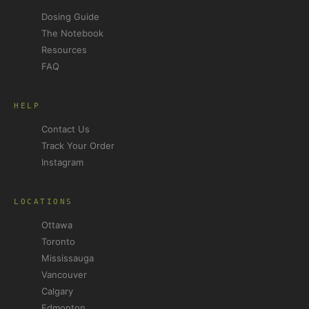
Dosing Guide
The Notebook
Resources
FAQ
HELP
Contact Us
Track Your Order
Instagram
LOCATIONS
Ottawa
Toronto
Mississauga
Vancouver
Calgary
Edmonton