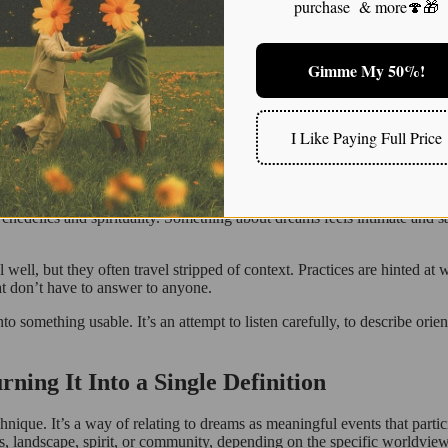
purchase & more🍄🎁
ionable commands. It means they’re taken seriously, carefully, and slo
n as isolated mental content?
Gimme My 50%!
ts in perspective, energy, or emotion during a spiritual awakening. Check out this article for 
I Like Paying Full Price
ng, and Why I’m Trying to Do It Carefully
ay many people do now: online. Short clips, poetic captions, and aesthe
sychedelics and spirituality. Something about dreams feels intimate and 
well, but they often travel stripped of context. Practices are hinted at w
at don’t have to answer to anyone.
into something usable. It’s an attempt to listen carefully, to describe or
ng It Into a Single Definition
hnique. It’s a way of relating to dreams as meaningful events that part
rs, landscape, spirit, or community, depending on the specific worldview