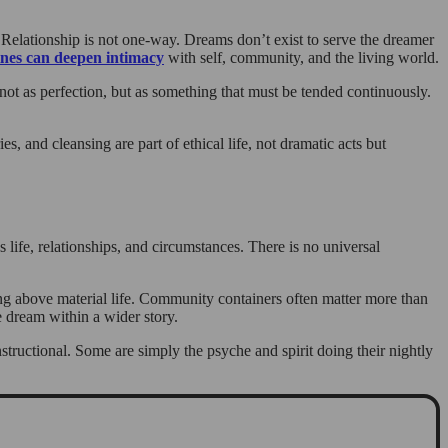
 Relationship is not one-way. Dreams don’t exist to serve the dreamer
nes can deepen intimacy
with self, community, and the living world.
not as perfection, but as something that must be tended continuously.
 and cleansing are part of ethical life, not dramatic acts but
s life, relationships, and circumstances. There is no universal
ing above material life. Community containers often matter more than
e dream within a wider story.
structional. Some are simply the psyche and spirit doing their nightly