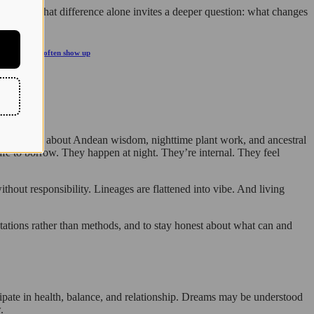
wly. And that difference alone invites a deeper question: what changes
10 signs that often show up
tic language about Andean wisdom, nighttime plant work, and ancestral
safe to borrow. They happen at night. They’re internal. They feel
ithout responsibility. Lineages are flattened into vibe. And living
ientations rather than methods, and to stay honest about what can and
icipate in health, balance, and relationship. Dreams may be understood
.