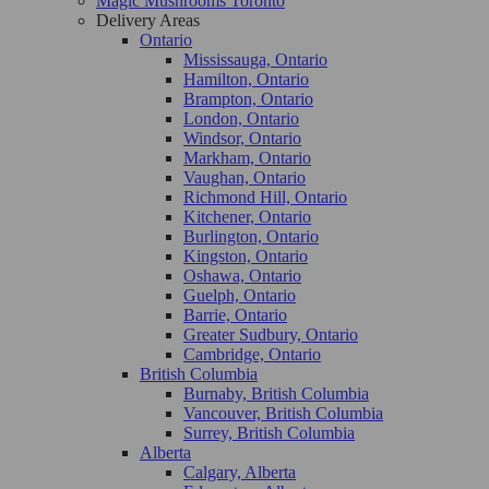
Magic Mushrooms Toronto
Delivery Areas
Ontario
Mississauga, Ontario
Hamilton, Ontario
Brampton, Ontario
London, Ontario
Windsor, Ontario
Markham, Ontario
Vaughan, Ontario
Richmond Hill, Ontario
Kitchener, Ontario
Burlington, Ontario
Kingston, Ontario
Oshawa, Ontario
Guelph, Ontario
Barrie, Ontario
Greater Sudbury, Ontario
Cambridge, Ontario
British Columbia
Burnaby, British Columbia
Vancouver, British Columbia
Surrey, British Columbia
Alberta
Calgary, Alberta