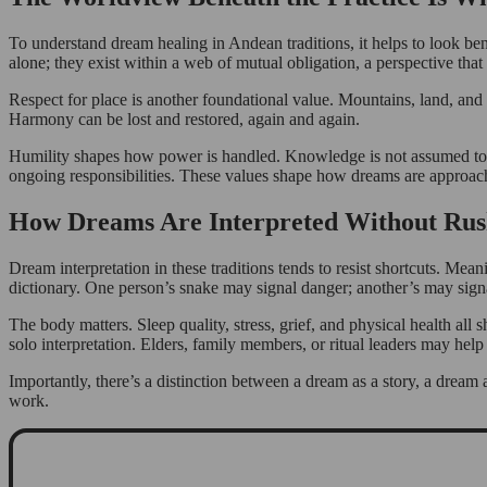
To understand dream healing in Andean traditions, it helps to look be
alone; they exist within a web of mutual obligation, a perspective t
Respect for place is another foundational value. Mountains, land, and 
Harmony can be lost and restored, again and again.
Humility shapes how power is handled. Knowledge is not assumed to bel
ongoing responsibilities. These values shape how dreams are approach
How Dreams Are Interpreted Without Rus
Dream interpretation in these traditions tends to resist shortcuts. Mea
dictionary. One person’s snake may signal danger; another’s may signa
The body matters. Sleep quality, stress, grief, and physical health a
solo interpretation. Elders, family members, or ritual leaders may hel
Importantly, there’s a distinction between a dream as a story, a dream
work.