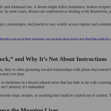
lic and relational one. A dream might reflect imbalance, broken reciproci
tions. In some cases, dreams are understood as healing work themselves, p
guages, cosmologies, and practices vary widely across regions and commu
escribe as an out-of-body experience you can learn about step by step. Read this article for
rk,” and Why It’s Not About Instructions
they’re often gesturing toward relationships with plants that extend be
ivated over time.
s, or medicines in a broad cultural sense that has little to do with consu
sn’t abstract; it’s embedded.
provide steps, recipes, or anything that could be copied out of context. T
here the Meaning Lives