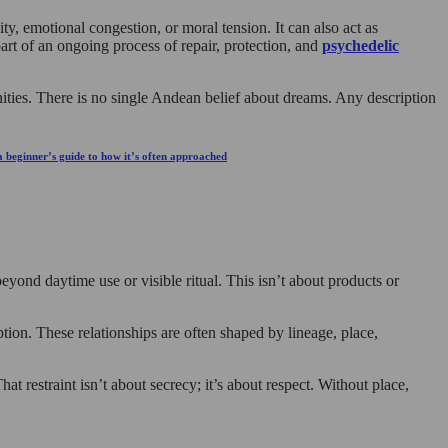
ty, emotional congestion, or moral tension. It can also act as
art of an ongoing process of repair, protection, and
psychedelic
nities. There is no single Andean belief about dreams. Any description
 a beginner’s guide to how it’s often approached
yond daytime use or visible ritual. This isn’t about products or
mption. These relationships are often shaped by lineage, place,
hat restraint isn’t about secrecy; it’s about respect. Without place,