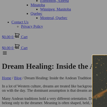
Edmonton, Alberta
Minatoba
Winnipeg, Manitoba
Quebec
Montreal, Quebec
Contact Us
Privacy Policy
$
0.00
0
Cart
$
0.00
0
Cart
Dream Healing: Inside the Ande
Home
/
Blog
/ Dream Healing: Inside the Andean Tradition of Night
In a lot of Western culture, dreams are treated like background noise.
on with the day. The dominant assumption is that dreams are either ran
Many Andean traditions hold a very different orientation. Dreams are 
belong only to the dreamer. Meaning is often shaped, held, and interp