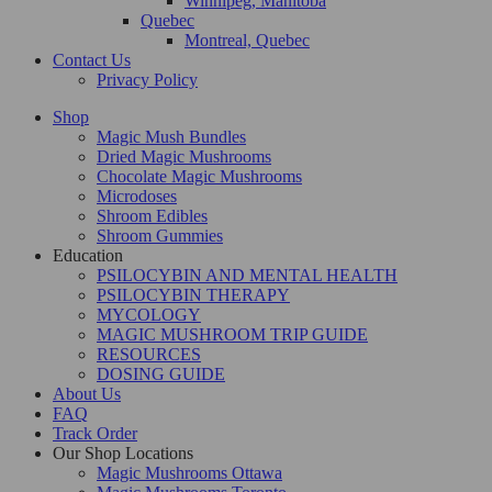
Winnipeg, Manitoba
Quebec
Montreal, Quebec
Contact Us
Privacy Policy
Shop
Magic Mush Bundles
Dried Magic Mushrooms
Chocolate Magic Mushrooms
Microdoses
Shroom Edibles
Shroom Gummies
Education
PSILOCYBIN AND MENTAL HEALTH
PSILOCYBIN THERAPY
MYCOLOGY
MAGIC MUSHROOM TRIP GUIDE
RESOURCES
DOSING GUIDE
About Us
FAQ
Track Order
Our Shop Locations
Magic Mushrooms Ottawa