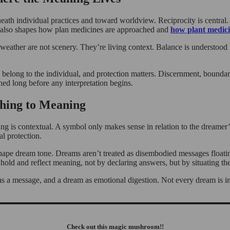
neath individual practices and toward worldview. Reciprocity is central.
hat also shapes how plan medicines are approached and
how plant medici
weather are not scenery. They’re living context. Balance is understood 
ong to the individual, and protection matters. Discernment, boundaries,
ed long before any interpretation begins.
hing to Meaning
ning is contextual. A symbol only makes sense in relation to the dreamer’
l protection.
ll shape dream tone. Dreams aren’t treated as disembodied messages float
p hold and reflect meaning, not by declaring answers, but by situating th
 as a message, and a dream as emotional digestion. Not every dream is in
Check out this magic mushroom!!