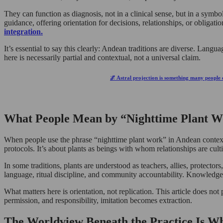
They can function as diagnosis, not in a clinical sense, but in a symbo
guidance, offering orientation for decisions, relationships, or obliga
integration.
It’s essential to say this clearly: Andean traditions are diverse. Lan
here is necessarily partial and contextual, not a universal claim.
🌌 Astral projection is something many people d
What People Mean by “Nighttime Plant Wo
When people use the phrase “nighttime plant work” in Andean contexts, 
protocols. It’s about plants as beings with whom relationships are cult
In some traditions, plants are understood as teachers, allies, protector
language, ritual discipline, and community accountability. Knowledge i
What matters here is orientation, not replication. This article does not 
permission, and responsibility, imitation becomes extraction.
The Worldview Beneath the Practice Is W