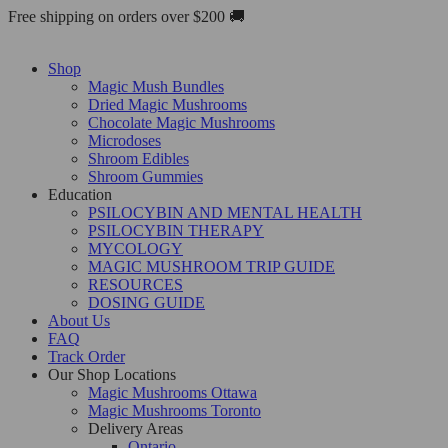
Skip
Free shipping on orders over $200 🚚
to
content
Shop
Magic Mush Bundles
Dried Magic Mushrooms
Chocolate Magic Mushrooms
Microdoses
Shroom Edibles
Shroom Gummies
Education
PSILOCYBIN AND MENTAL HEALTH
PSILOCYBIN THERAPY
MYCOLOGY
MAGIC MUSHROOM TRIP GUIDE
RESOURCES
DOSING GUIDE
About Us
FAQ
Track Order
Our Shop Locations
Magic Mushrooms Ottawa
Magic Mushrooms Toronto
Delivery Areas
Ontario