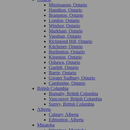
Mississauga, Ontario
Hamilton, Ontario
Brampton, Ontario
London, Ontario
Windsor, Ontario
Markham, Ontario
Vaughan, Ontario
Richmond Hill, Ontario
Kitchener, Ontario
Burlington, Ontario
Kingston, Ontario
Oshawa, Ontario
Guelph, Ontario
Barrie, Ontario
Greater Sudbury, Ontario
Cambridge, Ontario
British Columbia
Burnaby, British Columbia
Vancouver, British Columbia
Surrey, British Columbia
Alberta
Calgary, Alberta
Edmonton, Alberta
Minatoba