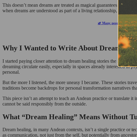
This doesn’t mean dreams are treated as magical guarantees or unquest
when dreams are understood as part of a living relationship, rather tha
🌿 Many people notice shif
Why I Wanted to Write About Dream Heali
I started paying closer attention to dream healing stories the same w
dreaming circulate easily, especially in spaces already interested in p
personal.
But the more I listened, the more uneasy I became. These stories travel 
traditions become backdrops for personal transformation narratives th
This piece isn’t an attempt to teach an Andean practice or translate it 
cannot be said responsibly from the outside.
What “Dream Healing” Means Without Turni
Dream healing, in many Andean contexts, isn’t a single practice or tec
as communication, not just from the self, but potentially from ancesto