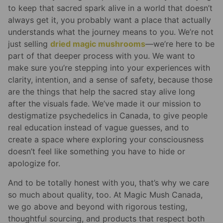
to keep that sacred spark alive in a world that doesn’t
always get it, you probably want a place that actually
understands what the journey means to you. We’re not
just selling
dried magic mushrooms
—we’re here to be
part of that deeper process with you. We want to
make sure you’re stepping into your experiences with
clarity, intention, and a sense of safety, because those
are the things that help the sacred stay alive long
after the visuals fade. We’ve made it our mission to
destigmatize psychedelics in Canada, to give people
real education instead of vague guesses, and to
create a space where exploring your consciousness
doesn’t feel like something you have to hide or
apologize for.
And to be totally honest with you, that’s why we care
so much about quality, too. At Magic Mush Canada,
we go above and beyond with rigorous testing,
thoughtful sourcing, and products that respect both