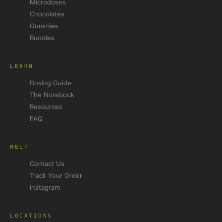
Microdoses
Chocolates
Gummies
Bundles
LEARN
Dosing Guide
The Notebook
Resources
FAQ
HELP
Contact Us
Track Your Order
Instagram
LOCATIONS