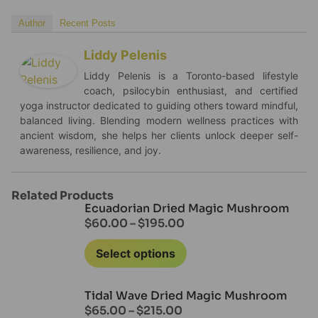
Author
Recent Posts
Liddy Pelenis
Liddy Pelenis is a Toronto-based lifestyle
coach, psilocybin enthusiast, and certified
yoga instructor dedicated to guiding others toward mindful,
balanced living. Blending modern wellness practices with
ancient wisdom, she helps her clients unlock deeper self-
awareness, resilience, and joy.
Related Products
Ecuadorian Dried Magic Mushroom
$
60.00
–
$
195.00
Select options
Tidal Wave Dried Magic Mushroom
$
65.00
–
$
215.00