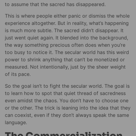
to assume that the sacred has disappeared.
This is where people either panic or dismiss the whole
experience altogether. But in reality, what’s happening
is much more subtle. The sacred didn’t disappear. It
just went quiet again. It blended into the background,
the way something precious often does when you’re
too busy to notice it. The secular world has this weird
power to shrink anything that can’t be monetized or
measured. Not intentionally, just by the sheer weight
of its pace.
So the goal isn’t to fight the secular world. The goal is
to learn how to spot that quiet thread of sacredness
even amidst the chaos. You don’t have to choose one
or the other. The trick is leaning into the idea that they
can coexist, even if they don’t always speak the same
language.
The Commercialization