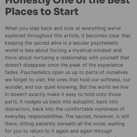
Honestly One of the Best
Places to Start
When you step back and look at everything we’ve
explored throughout this article, it becomes clear that
keeping the sacred alive in a secular psychedelic
world is less about forcing a mystical mindset and
more about nurturing a relationship with yourself that
doesn’t disappear once the peak of the experience
fades. Psychedelics open us up to parts of ourselves
we forget to visit, the ones that hold our softness, our
wonder, and our quiet knowing. But the world we live
in doesn’t exactly make it easy to hold onto those
parts. It nudges us back into autopilot, back into
distraction, back into the comfortable numbness of
everyday responsibilities. The sacred, however, is still
there, sitting patiently beneath all the noise, waiting
for you to return to it again and again through