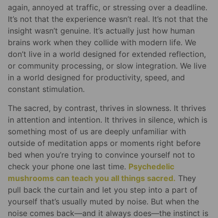
again, annoyed at traffic, or stressing over a deadline.
It’s not that the experience wasn’t real. It’s not that the
insight wasn’t genuine. It’s actually just how human
brains work when they collide with modern life. We
don’t live in a world designed for extended reflection,
or community processing, or slow integration. We live
in a world designed for productivity, speed, and
constant stimulation.
The sacred, by contrast, thrives in slowness. It thrives
in attention and intention. It thrives in silence, which is
something most of us are deeply unfamiliar with
outside of meditation apps or moments right before
bed when you’re trying to convince yourself not to
check your phone one last time.
Psychedelic
mushrooms can teach you all things sacred.
They
pull back the curtain and let you step into a part of
yourself that’s usually muted by noise. But when the
noise comes back—and it always does—the instinct is