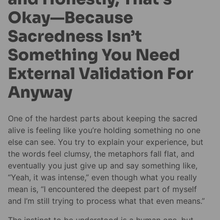
Okay—Because
Sacredness Isn’t
Something You Need
External Validation For
Anyway
One of the hardest parts about keeping the sacred
alive is feeling like you’re holding something no one
else can see. You try to explain your experience, but
the words feel clumsy, the metaphors fall flat, and
eventually you just give up and say something like,
“Yeah, it was intense,” even though what you really
mean is, “I encountered the deepest part of myself
and I’m still trying to process what that even means.”
The instinct to be understood is a human one, but