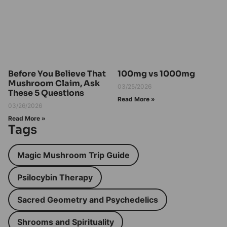
Before You Believe That
100mg vs 1000mg
Mushroom Claim, Ask
03/25/2026
These 5 Questions
Read More »
03/26/2026
Read More »
Tags
Magic Mushroom Trip Guide
Psilocybin Therapy
Sacred Geometry and Psychedelics
Shrooms and Spirituality