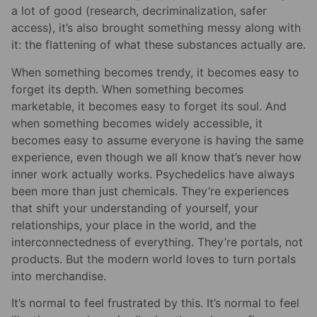
a lot of good (research, decriminalization, safer
access), it’s also brought something messy along with
it: the flattening of what these substances actually are.
When something becomes trendy, it becomes easy to
forget its depth. When something becomes
marketable, it becomes easy to forget its soul. And
when something becomes widely accessible, it
becomes easy to assume everyone is having the same
experience, even though we all know that’s never how
inner work actually works. Psychedelics have always
been more than just chemicals. They’re experiences
that shift your understanding of yourself, your
relationships, your place in the world, and the
interconnectedness of everything. They’re portals, not
products. But the modern world loves to turn portals
into merchandise.
It’s normal to feel frustrated by this. It’s normal to feel