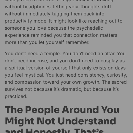
without headphones, letting your thoughts drift
without immediately tugging them back into
productivity mode. It might look like reaching out to
someone you love because the psychedelic
experience reminded you that connection matters
more than you let yourself remember.
You don’t need a temple. You don’t need an altar. You
don’t need incense, and you don’t need to cosplay as
a spiritual version of yourself that only exists on days
you feel mystical. You just need consistency, curiosity,
and compassion toward your own growth. The sacred
survives not because it’s dramatic, but because it’s
practiced.
The People Around You
Might Not Understand
and Honestly, That’s