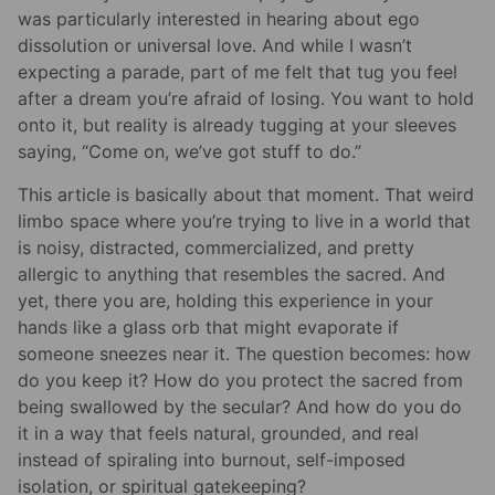
was particularly interested in hearing about ego
dissolution or universal love. And while I wasn’t
expecting a parade, part of me felt that tug you feel
after a dream you’re afraid of losing. You want to hold
onto it, but reality is already tugging at your sleeves
saying, “Come on, we’ve got stuff to do.”
This article is basically about that moment. That weird
limbo space where you’re trying to live in a world that
is noisy, distracted, commercialized, and pretty
allergic to anything that resembles the sacred. And
yet, there you are, holding this experience in your
hands like a glass orb that might evaporate if
someone sneezes near it. The question becomes: how
do you keep it? How do you protect the sacred from
being swallowed by the secular? And how do you do
it in a way that feels natural, grounded, and real
instead of spiraling into burnout, self-imposed
isolation, or spiritual gatekeeping?