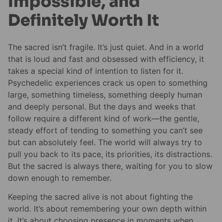
Impossible, and
Definitely Worth It
The sacred isn’t fragile. It’s just quiet. And in a world
that is loud and fast and obsessed with efficiency, it
takes a special kind of intention to listen for it.
Psychedelic experiences crack us open to something
large, something timeless, something deeply human
and deeply personal. But the days and weeks that
follow require a different kind of work—the gentle,
steady effort of tending to something you can’t see
but can absolutely feel. The world will always try to
pull you back to its pace, its priorities, its distractions.
But the sacred is always there, waiting for you to slow
down enough to remember.
Keeping the sacred alive is not about fighting the
world. It’s about remembering your own depth within
it. It’s about choosing presence in moments when