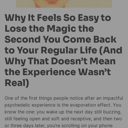
Why It Feels So Easy to
Lose the Magic the
Second You Come Back
to Your Regular Life (And
Why That Doesn’t Mean
the Experience Wasn’t
Real)
One of the first things people notice after an impactful
psychedelic experience is the evaporation effect. You
know the one: you wake up the next day still buzzing,
still feeling open and soft and receptive, and then two
or three days later, you’re scrolling on your phone