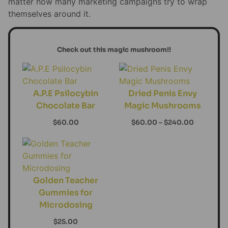
matter how many marketing campaigns try to wrap
themselves around it.
Check out this magic mushroom!!
A.P.E Psilocybin
Dried Penis Envy
Chocolate Bar
Magic Mushrooms
$
60.00
$
60.00
–
$
240.00
Golden Teacher
Gummies for
Microdosing
$
25.00