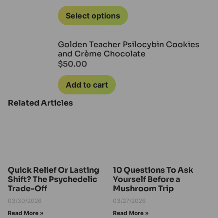
Select options
Golden Teacher Psilocybin Cookies
and Crème Chocolate
$
50.00
Add to cart
Related Articles
Quick Relief Or Lasting
10 Questions To Ask
Shift? The Psychedelic
Yourself Before a
Trade-Off
Mushroom Trip
03/30/2026
03/27/2026
Read More »
Read More »