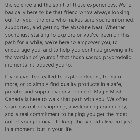
the science and the spirit of these experiences. We’re
basically here to be that friend who’s always looking
out for you—the one who makes sure you’re informed,
supported, and getting the absolute best. Whether
you’re just starting to explore or you’ve been on this
path for a while, we’re here to empower you, to
encourage you, and to help you continue growing into
the version of yourself that those sacred psychedelic
moments introduced you to.
If you ever feel called to explore deeper, to learn
more, or to simply find quality products in a safe,
private, and supportive environment, Magic Mush
Canada is here to walk that path with you. We offer
seamless online shopping, a welcoming community,
and a real commitment to helping you get the most
out of your journey—to keep the sacred alive not just
in a moment, but in your life.