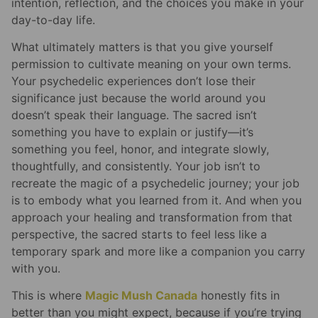
intention, reflection, and the choices you make in your
day-to-day life.
What ultimately matters is that you give yourself
permission to cultivate meaning on your own terms.
Your psychedelic experiences don’t lose their
significance just because the world around you
doesn’t speak their language. The sacred isn’t
something you have to explain or justify—it’s
something you feel, honor, and integrate slowly,
thoughtfully, and consistently. Your job isn’t to
recreate the magic of a psychedelic journey; your job
is to embody what you learned from it. And when you
approach your healing and transformation from that
perspective, the sacred starts to feel less like a
temporary spark and more like a companion you carry
with you.
This is where
Magic Mush Canada
honestly fits in
better than you might expect, because if you’re trying