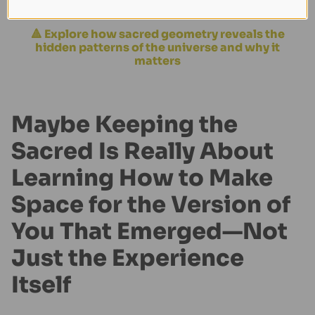
for it to matter. You just need to remember it.
🔺 Explore how sacred geometry reveals the
hidden patterns of the universe and why it
matters
Maybe Keeping the
Sacred Is Really About
Learning How to Make
Space for the Version of
You That Emerged—Not
Just the Experience
Itself