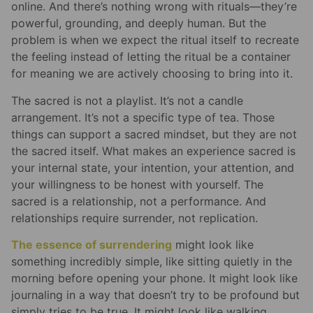
online. And there’s nothing wrong with rituals—they’re
powerful, grounding, and deeply human. But the
problem is when we expect the ritual itself to recreate
the feeling instead of letting the ritual be a container
for meaning we are actively choosing to bring into it.
The sacred is not a playlist. It’s not a candle
arrangement. It’s not a specific type of tea. Those
things can support a sacred mindset, but they are not
the sacred itself. What makes an experience sacred is
your internal state, your intention, your attention, and
your willingness to be honest with yourself. The
sacred is a relationship, not a performance. And
relationships require surrender, not replication.
The essence of surrendering
might look like
something incredibly simple, like sitting quietly in the
morning before opening your phone. It might look like
journaling in a way that doesn’t try to be profound but
simply tries to be true. It might look like walking