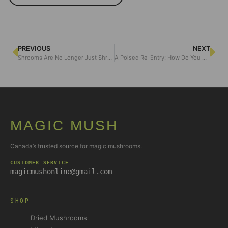
PREVIOUS
NEXT
Shrooms Are No Longer Just Shrooms: Are Psychedelics Becoming Too Trendy for Their Own Good?
A Poised Re-Entry: How Do You Come Back From Ego Death Gracefully?
MAGIC MUSH
Canada’s trusted source for magic mushrooms.
CUSTOMER SERVICE
magicmushonline@gmail.com
SHOP
Dried Mushrooms