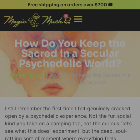
Free shipping on orders over $200 🚚
0
How Do You Keep the
Sacred in a Secular
Psychedelic World?
Home
/
Blog
/ How Do You Keep the Sacred in a
Secular Psychedelic World?
I still remember the first time I felt genuinely cracked
open by a psychedelic experience. Not the fun social
kind you take on a camping trip, not the curious “let’s
see what this does” experiment, but the deep, soul-
rattling sort of moment where everything feels