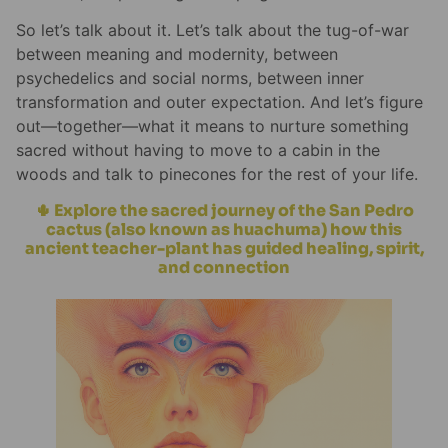
So let’s talk about it. Let’s talk about the tug-of-war
between meaning and modernity, between
psychedelics and social norms, between inner
transformation and outer expectation. And let’s figure
out—together—what it means to nurture something
sacred without having to move to a cabin in the
woods and talk to pinecones for the rest of your life.
🌵 Explore the sacred journey of the San Pedro
cactus (also known as huachuma) how this
ancient teacher-plant has guided healing, spirit,
and connection