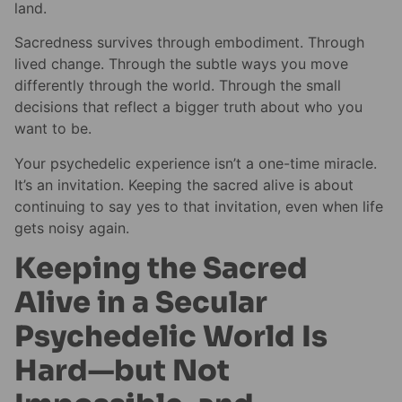
land.
Sacredness survives through embodiment. Through
lived change. Through the subtle ways you move
differently through the world. Through the small
decisions that reflect a bigger truth about who you
want to be.
Your psychedelic experience isn’t a one-time miracle.
It’s an invitation. Keeping the sacred alive is about
continuing to say yes to that invitation, even when life
gets noisy again.
Keeping the Sacred
Alive in a Secular
Psychedelic World Is
Hard—but Not