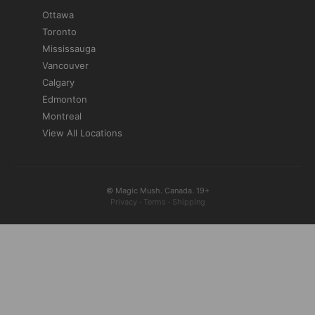
Ottawa
Toronto
Mississauga
Vancouver
Calgary
Edmonton
Montreal
View All Locations
© Magic Mush. Canada. 19+
Privacy
·
Terms
·
Shipping