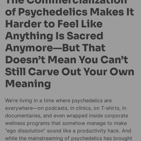
of Psychedelics Makes It
Harder to Feel Like
Anything Is Sacred
Anymore—But That
Doesn’t Mean You Can’t
Still Carve Out Your Own
Meaning
We’re living in a time where psychedelics are
everywhere—on podcasts, in clinics, on T-shirts, in
documentaries, and even wrapped inside corporate
wellness programs that somehow manage to make
“ego dissolution” sound like a productivity hack. And
while the mainstreaming of psychedelics has brought