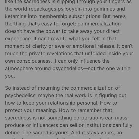
like the sacredness is slipping through your fingers as
the world repackages psilocybin into gummies and
ketamine into membership subscriptions. But here’s
the thing that’s easy to forget: commercialization
doesn’t have the power to take away your direct
experience. It can’t rewrite what you felt in that
moment of clarity or awe or emotional release. It can’t
touch the private revelations that unfolded inside your
own consciousness. It can only influence the
atmosphere around psychedelics—not the one within
you.
So instead of mourning the commercialization of
psychedelics, maybe the real work is in figuring out
how to keep your relationship personal. How to
protect your meaning. How to remember that
sacredness is not something corporations can mass-
produce or influencers can sell or institutions can fully
define. The sacred is yours. And it stays yours, no