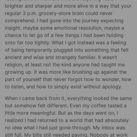
brighter and sharper and more alive in a way that your
regular 3 p.m. grocery-store brain could never
comprehend. I had gone into the journey expecting
insight, maybe some emotional resolution, maybe a
chance to let go of a few things I had been holding
onto far too tightly. What I got instead was a feeling
of being temporarily plugged into something that felt
ancient and wise and strangely familiar. It wasn’t
religion, at least not the kind anyone had taught me
growing up. It was more like brushing up against the
part of yourself that never forgot how to wonder, how
to listen, and how to simply exist without apology.
When I came back from it, everything looked the same
but somehow felt different. Even my coffee tasted a
little more meaningful. But as the days went on, I
realized I had returned to a world that had absolutely
no idea what I had just gone through. My inbox was
still full. My bills still needed paying. Nobody at work