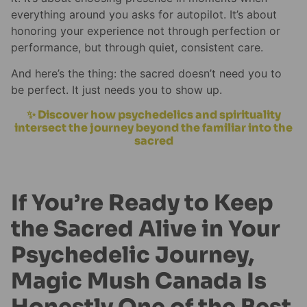
everything around you asks for autopilot. It’s about
honoring your experience not through perfection or
performance, but through quiet, consistent care.
And here’s the thing: the sacred doesn’t need you to
be perfect. It just needs you to show up.
✨ Discover how psychedelics and spirituality
intersect the journey beyond the familiar into the
sacred
If You’re Ready to Keep
the Sacred Alive in Your
Psychedelic Journey,
Magic Mush Canada Is