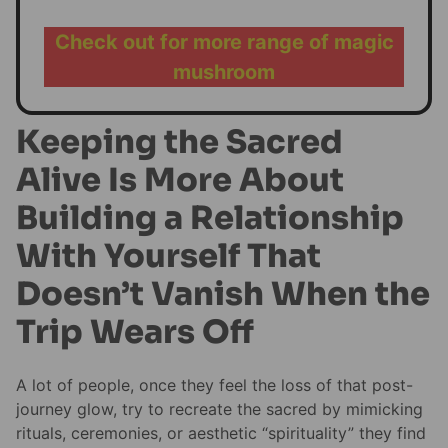
Check out for more range of magic
mushroom
Keeping the Sacred
Alive Is More About
Building a Relationship
With Yourself That
Doesn’t Vanish When the
Trip Wears Off
A lot of people, once they feel the loss of that post-
journey glow, try to recreate the sacred by mimicking
rituals, ceremonies, or aesthetic “spirituality” they find