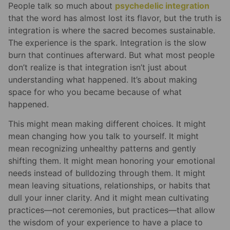
People talk so much about
psychedelic integration
that the word has almost lost its flavor, but the truth is
integration is where the sacred becomes sustainable.
The experience is the spark. Integration is the slow
burn that continues afterward. But what most people
don’t realize is that integration isn’t just about
understanding what happened. It’s about making
space for who you became because of what
happened.
This might mean making different choices. It might
mean changing how you talk to yourself. It might
mean recognizing unhealthy patterns and gently
shifting them. It might mean honoring your emotional
needs instead of bulldozing through them. It might
mean leaving situations, relationships, or habits that
dull your inner clarity. And it might mean cultivating
practices—not ceremonies, but practices—that allow
the wisdom of your experience to have a place to