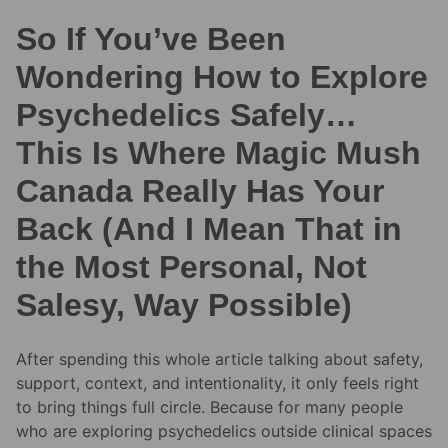
So If You’ve Been
Wondering How to Explore
Psychedelics Safely…
This Is Where Magic Mush
Canada Really Has Your
Back (And I Mean That in
the Most Personal, Not
Salesy, Way Possible)
After spending this whole article talking about safety,
support, context, and intentionality, it only feels right
to bring things full circle. Because for many people
who are exploring psychedelics outside clinical spaces