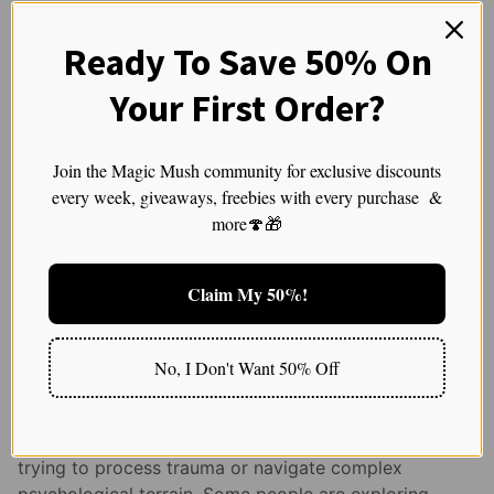
None of this is clinical advice. It’s simply
Ready To Save 50% On
acknowledging that some people do better in a
supportive container — and that’s perfectly okay.
Your First Order?
But Plenty of People Can
Absolutely Have
Join the Magic Mush community for exclusive discounts
every week, giveaways, freebies with every purchase &
Meaningful Experiences
more🍄🎁
Without a Therapist,
Especially When They
Claim My 50%!
Have Emotional Tools and
No, I Don't Want 50% Off
Supportive Environments
Not everyone seeking a psychedelic experience is
trying to process trauma or navigate complex
psychological terrain. Some people are exploring