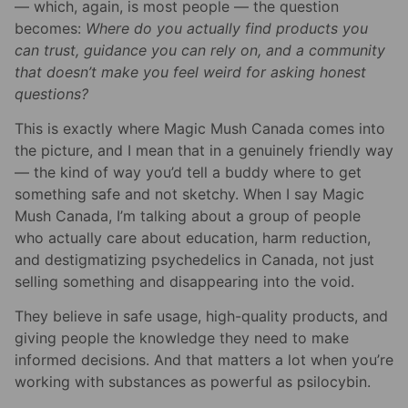
— which, again, is most people — the question
becomes:
Where do you actually find products you
can trust, guidance you can rely on, and a community
that doesn’t make you feel weird for asking honest
questions?
This is exactly where Magic Mush Canada comes into
the picture, and I mean that in a genuinely friendly way
— the kind of way you’d tell a buddy where to get
something safe and not sketchy. When I say Magic
Mush Canada, I’m talking about a group of people
who actually care about education, harm reduction,
and destigmatizing psychedelics in Canada, not just
selling something and disappearing into the void.
They believe in safe usage, high-quality products, and
giving people the knowledge they need to make
informed decisions. And that matters a lot when you’re
working with substances as powerful as psilocybin.