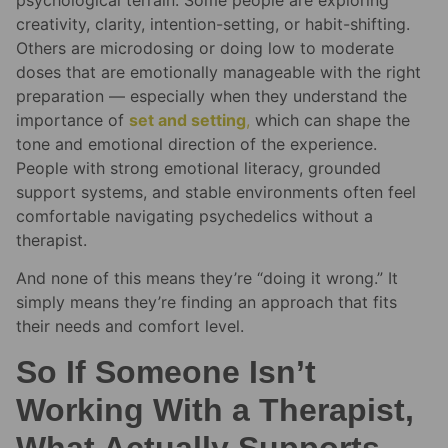
creativity, clarity, intention-setting, or habit-shifting.
Others are microdosing or doing low to moderate
doses that are emotionally manageable with the right
preparation — especially when they understand the
importance of
set and setting
,
which can shape the
tone and emotional direction of the experience.
People with strong emotional literacy, grounded
support systems, and stable environments often feel
comfortable navigating psychedelics without a
therapist.
And none of this means they’re “doing it wrong.” It
simply means they’re finding an approach that fits
their needs and comfort level.
So If Someone Isn’t
Working With a Therapist,
What Actually Supports