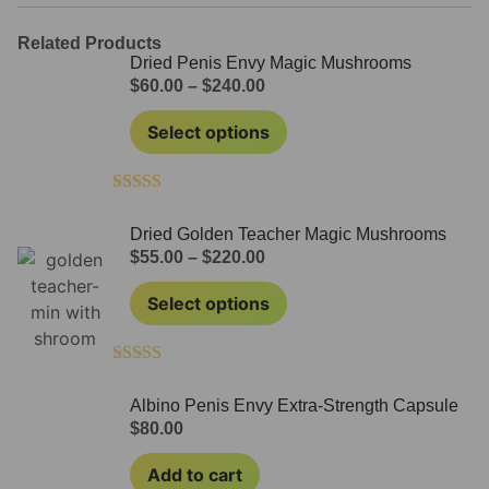
Related Products
Dried Penis Envy Magic Mushrooms
$
60.00
–
$
240.00
Select options
Rated
4.71
out of 5
Dried Golden Teacher Magic Mushrooms
$
55.00
–
$
220.00
Select options
Rated
4.50
out of 5
Albino Penis Envy Extra-Strength Capsule
$
80.00
Add to cart