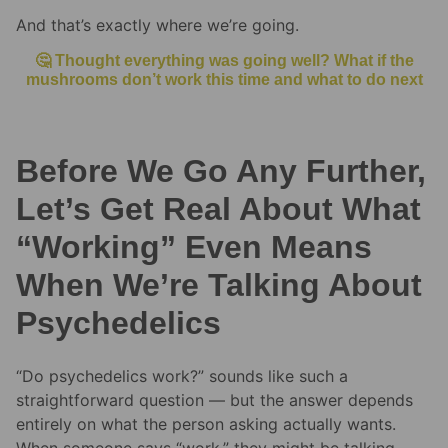
And that’s exactly where we’re going.
🤔 Thought everything was going well? What if the
mushrooms don’t work this time and what to do next
Before We Go Any Further,
Let’s Get Real About What
“Working” Even Means
When We’re Talking About
Psychedelics
“Do psychedelics work?” sounds like such a
straightforward question — but the answer depends
entirely on what the person asking actually wants.