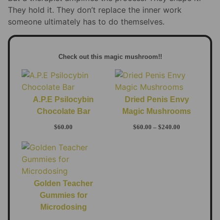
They hold it. They don’t replace the inner work
someone ultimately has to do themselves.
Check out this magic mushroom!!
A.P.E Psilocybin
Dried Penis Envy
Chocolate Bar
Magic Mushrooms
$
60.00
$
60.00
–
$
240.00
Golden Teacher
Gummies for
Microdosing