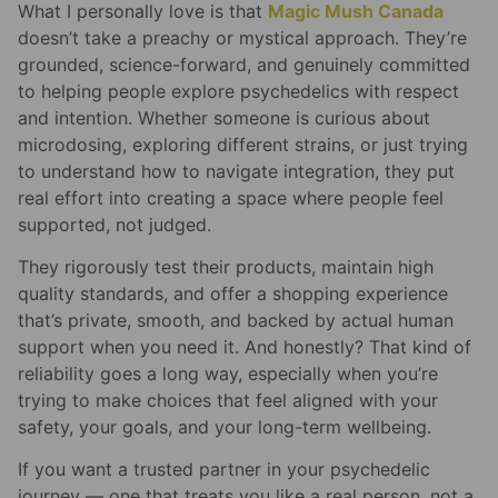
What I personally love is that
Magic Mush Canada
doesn’t take a preachy or mystical approach. They’re
grounded, science-forward, and genuinely committed
to helping people explore psychedelics with respect
and intention. Whether someone is curious about
microdosing, exploring different strains, or just trying
to understand how to navigate integration, they put
real effort into creating a space where people feel
supported, not judged.
They rigorously test their products, maintain high
quality standards, and offer a shopping experience
that’s private, smooth, and backed by actual human
support when you need it. And honestly? That kind of
reliability goes a long way, especially when you’re
trying to make choices that feel aligned with your
safety, your goals, and your long-term wellbeing.
If you want a trusted partner in your psychedelic
journey — one that treats you like a real person, not a