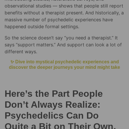
observational studies — shows that people still report
benefits without a therapist present. And historically, a
massive number of psychedelic experiences have
happened outside formal settings.
So the science doesn’t say “you need a therapist.” It
says “support matters.” And support can look a lot of
different ways.
✨ Dive into mystical psychedelic experiences and
discover the deeper journeys your mind might take
Here’s the Part People
Don’t Always Realize:
Psychedelics Can Do
Quite a Bit on Their Own,