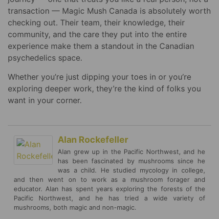
transaction — Magic Mush Canada is absolutely worth
checking out. Their team, their knowledge, their
community, and the care they put into the entire
experience make them a standout in the Canadian
psychedelics space.
Whether you’re just dipping your toes in or you’re
exploring deeper work, they’re the kind of folks you
want in your corner.
Alan Rockefeller
Alan grew up in the Pacific Northwest, and he
has been fascinated by mushrooms since he
was a child. He studied mycology in college,
and then went on to work as a mushroom forager and
educator. Alan has spent years exploring the forests of the
Pacific Northwest, and he has tried a wide variety of
mushrooms, both magic and non-magic.