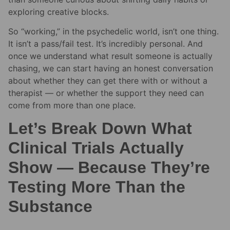
exploring creative blocks.
So “working,” in the psychedelic world, isn’t one thing.
It isn’t a pass/fail test. It’s incredibly personal. And
once we understand what result someone is actually
chasing, we can start having an honest conversation
about whether they can get there with or without a
therapist — or whether the support they need can
come from more than one place.
Let’s Break Down What
Clinical Trials Actually
Show — Because They’re
Testing More Than the
Substance