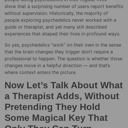
show that a surprising number of users report benefits
without supervision. Historically, the majority of
people exploring psychedelics never worked with a
guide or therapist, and yet many still described
experiences that shaped their lives in profound ways.
So yes, psychedelics “work” on their own in the sense
that the brain changes they trigger don’t require a
professional to happen. The question is whether those
changes move in a helpful direction — and that’s
where context enters the picture.
Now Let’s Talk About What
a Therapist Adds, Without
Pretending They Hold
Some Magical Key That