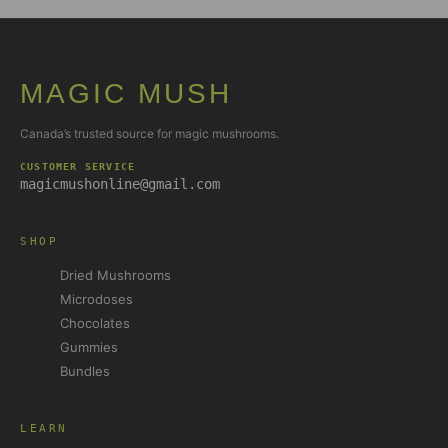
MAGIC MUSH
Canada’s trusted source for magic mushrooms.
CUSTOMER SERVICE
magicmushonline@gmail.com
SHOP
Dried Mushrooms
Microdoses
Chocolates
Gummies
Bundles
LEARN