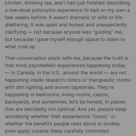
kitchen, drinking tea, and I had just finished describing
a low-dose psilocybin experience I’d had on my own a
few weeks before. It wasn’t dramatic or wild or life-
shattering. It was quiet and honest and unexpectedly
clarifying — not because anyone was “guiding” me,
but because I gave myself enough space to listen to
what rose up.
That conversation stuck with me, because the truth is
that most psychedelic experiences happening today
— in Canada, in the U.S., around the world — are not
happening inside research clinics or therapeutic rooms
with dim lighting and woven tapestries. They’re
happening in bedrooms, living rooms, cabins,
backyards, and sometimes, let’s be honest, in places
that are decidedly
not
optimal. And yet, people keep
wondering whether their experiences “count,” or
whether the benefits people read about in studies
even apply outside these carefully controlled