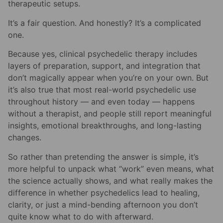
therapeutic setups.
It’s a fair question. And honestly? It’s a complicated
one.
Because yes, clinical psychedelic therapy includes
layers of preparation, support, and integration that
don’t magically appear when you’re on your own. But
it’s also true that most real-world psychedelic use
throughout history — and even today — happens
without a therapist, and people still report meaningful
insights, emotional breakthroughs, and long-lasting
changes.
So rather than pretending the answer is simple, it’s
more helpful to unpack what “work” even means, what
the science actually shows, and what really makes the
difference in whether psychedelics lead to healing,
clarity, or just a mind-bending afternoon you don’t
quite know what to do with afterward.