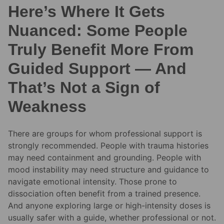
Here’s Where It Gets
Nuanced: Some People
Truly Benefit More From
Guided Support — And
That’s Not a Sign of
Weakness
There are groups for whom professional support is
strongly recommended. People with trauma histories
may need containment and grounding. People with
mood instability may need structure and guidance to
navigate emotional intensity. Those prone to
dissociation often benefit from a trained presence.
And anyone exploring large or high-intensity doses is
usually safer with a guide, whether professional or not.