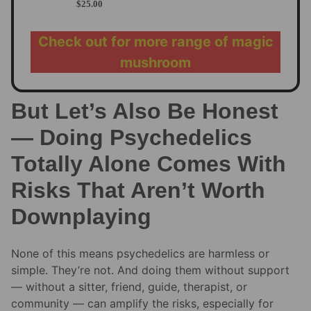
$
25.00
Check out for more range of magic
mushroom
But Let’s Also Be Honest
— Doing Psychedelics
Totally Alone Comes With
Risks That Aren’t Worth
Downplaying
None of this means psychedelics are harmless or
simple. They’re not. And doing them without support
— without a sitter, friend, guide, therapist, or
community — can amplify the risks, especially for