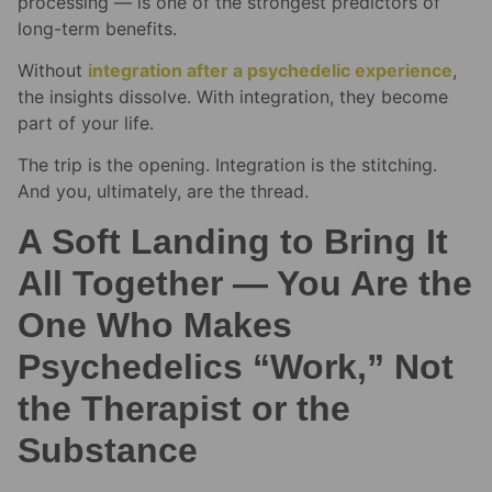
processing — is one of the strongest predictors of
long-term benefits.
Without
integration after a psychedelic experience
,
the insights dissolve. With integration, they become
part of your life.
The trip is the opening. Integration is the stitching.
And you, ultimately, are the thread.
A Soft Landing to Bring It
All Together — You Are the
One Who Makes
Psychedelics “Work,” Not
the Therapist or the
Substance