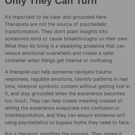
Only They Can Turn
It’s important to be clear and grounded here.
Therapists are not the source of psychedelic
transformation. They don’t plant insights into
someone’s mind or cause breakthroughs on their own.
What they do bring is a steadying presence that can
reduce emotional overwhelm and create a safer
container when things get intense or confusing.
A therapist can help someone navigate trauma
responses, regulate emotions, identify patterns in real
time, interpret symbolic content without getting lost in
it, and stay grounded when the experience becomes
too much. They can help create meaning instead of
letting the experience evaporate into confusion or
misinterpretation, and they can ensure someone isn’t
using psychedelics to bypass truths they need to face.
But a therapist amplifies the process. They shape it.