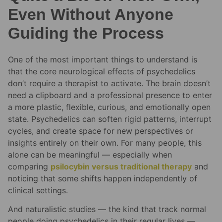
Even Without Anyone
Guiding the Process
One of the most important things to understand is
that the core neurological effects of psychedelics
don’t require a therapist to activate. The brain doesn’t
need a clipboard and a professional presence to enter
a more plastic, flexible, curious, and emotionally open
state. Psychedelics can soften rigid patterns, interrupt
cycles, and create space for new perspectives or
insights entirely on their own. For many people, this
alone can be meaningful — especially when
comparing
psilocybin versus traditional therapy
and
noticing that some shifts happen independently of
clinical settings.
And naturalistic studies — the kind that track normal
people doing psychedelics in their regular lives —