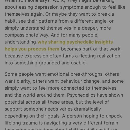
When someone says “work,” they might be talking
about easing depression symptoms enough to feel like
themselves again. Or maybe they want to break a
habit, see their patterns from a different angle, or
simply understand themselves in a deeper, more
compassionate way. And for many people,
understanding
why sharing psychedelic insights
helps you process them
becomes part of that work,
because expression often turns a fleeting realization
into something grounded and usable.
Some people want emotional breakthroughs, others
want clarity, others want behaviour change, and some
simply want to feel more connected to themselves
and the world around them. Psychedelics have shown
potential across all these areas, but the level of
support someone needs varies dramatically
depending on their goals. A person hoping to unpack
lifelong trauma is navigating a very different terrain
than someone curious about shifting daily habits or