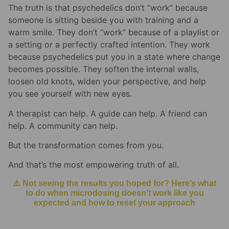
The truth is that psychedelics don’t “work” because
someone is sitting beside you with training and a
warm smile. They don’t “work” because of a playlist or
a setting or a perfectly crafted intention. They work
because psychedelics put you in a state where change
becomes possible. They soften the internal walls,
loosen old knots, widen your perspective, and help
you see yourself with new eyes.
A therapist can help. A guide can help. A friend can
help. A community can help.
But the transformation comes from you.
And that’s the most empowering truth of all.
⚠️ Not seeing the results you hoped for? Here’s what
to do when microdosing doesn’t work like you
expected and how to reset your approach