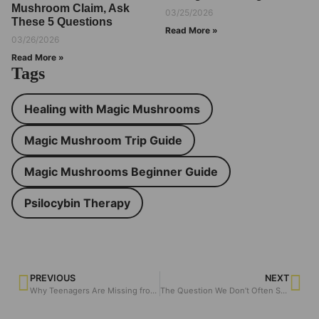
Mushroom Claim, Ask
03/25/2026
These 5 Questions
Read More »
03/26/2026
Read More »
Tags
Healing with Magic Mushrooms
Magic Mushroom Trip Guide
Magic Mushrooms Beginner Guide
Psilocybin Therapy
PREVIOUS
NEXT
Why Teenagers Are Missing from Psychedelic Research — And Should They Be?
The Question We Don’t Often Say Out Loud: Why People Use Psychedelics Alone