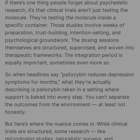
If there’s one thing people forget about psychedelic
research, it’s that clinical trials aren’t just testing the
molecule. They’re testing
the molecule inside a
specific container
. Those studies involve weeks of
preparation, trust-building, intention-setting, and
psychological groundwork. The dosing sessions
themselves are structured, supervised, and woven into
therapeutic frameworks. The integration period is
equally important, sometimes even more so.
So when headlines say “psilocybin reduces depression
symptoms for months,” what they’re actually
describing is psilocybin taken in a setting where
support is baked into every step. You can’t separate
the outcomes from the environment — at least not
honestly.
But here’s where the nuance comes in. While clinical
trials are structured, some research — like
microdosing studies, naturalistic surveys, and