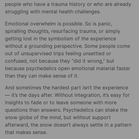
people who have a trauma history or who are already
struggling with mental health challenges.
Emotional overwhelm is possible. So is panic,
spiralling thoughts, resurfacing trauma, or simply
getting lost in the symbolism of the experience
without a grounding perspective. Some people come
out of unsupervised trips feeling unsettled or
confused, not because they “did it wrong,” but
because psychedelics open emotional material faster
than they can make sense of it.
And sometimes the hardest part isn’t the experience
— it’s the days after. Without integration, it’s easy for
insights to fade or to leave someone with more
questions than answers. Psychedelics can shake the
snow globe of the mind, but without support
afterward, the snow doesn’t always settle in a pattern
that makes sense.