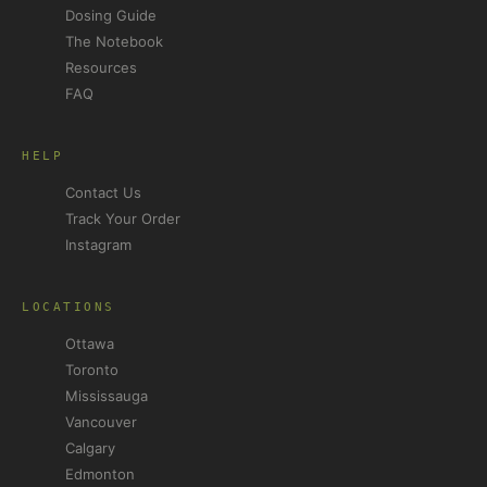
Dosing Guide
The Notebook
Resources
FAQ
HELP
Contact Us
Track Your Order
Instagram
LOCATIONS
Ottawa
Toronto
Mississauga
Vancouver
Calgary
Edmonton