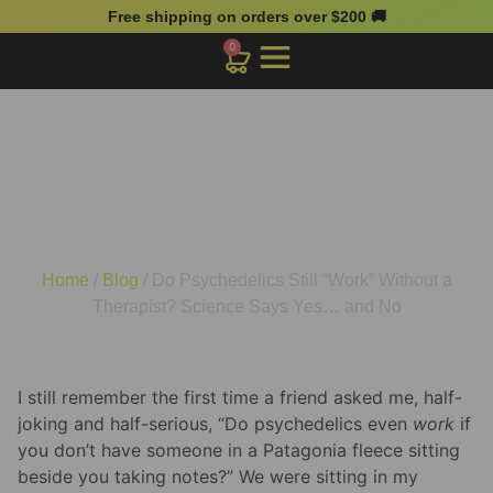
Free shipping on orders over $200 🚚
0
Do Psychedelics Still
“Work” Without a
Therapist? Science Says
Yes… and No
Home
/
Blog
/ Do Psychedelics Still “Work” Without a
Therapist? Science Says Yes… and No
I still remember the first time a friend asked me, half-
joking and half-serious, “Do psychedelics even
work
if
you don’t have someone in a Patagonia fleece sitting
beside you taking notes?” We were sitting in my