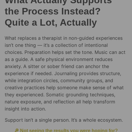
the Process Instead?
Quite a Lot, Actually
What replaces a therapist in non-guided experiences
isn’t one thing — it’s a collection of intentional
choices. Preparation helps set the tone. Music can act
as a guide. A safe physical environment reduces
anxiety. A sitter or sober friend can anchor the
experience if needed. Journaling provides structure,
while integration circles, community groups, and
creative practices help someone make sense of what
they experienced. Somatic grounding techniques,
nature exposure, and reflection all help transform
insight into action.
Support isn’t a single person. It’s a whole ecosystem.
🔎 Not seeing the results you were hoping for?