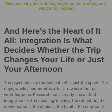
Discover why microdosing might not be working and
what to try instead
And Here’s the Heart of It
All: Integration Is What
Decides Whether the Trip
Changes Your Life or Just
Your Afternoon
The psychedelic experience itself is just the spark. The
days, weeks, and months after are where the real
work happens. Research consistently shows that
integration — the meaning-making, the reflection, the
conversations, the choices, the habits, the emotional