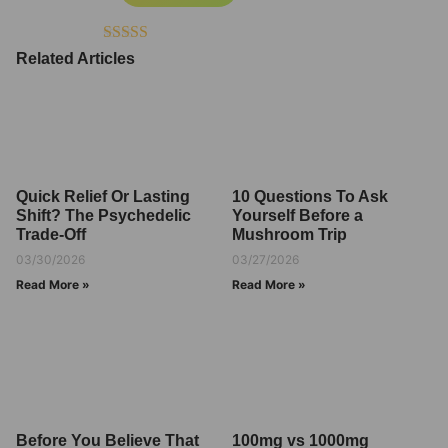
Rated
4.50
Related Articles
out of 5
Quick Relief Or Lasting
10 Questions To Ask
Shift? The Psychedelic
Yourself Before a
Trade-Off
Mushroom Trip
03/30/2026
03/27/2026
Read More »
Read More »
Before You Believe That
100mg vs 1000mg