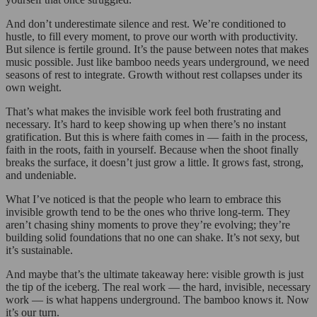
And don’t underestimate silence and rest. We’re conditioned to
hustle, to fill every moment, to prove our worth with productivity.
But silence is fertile ground. It’s the pause between notes that makes
music possible. Just like bamboo needs years underground, we need
seasons of rest to integrate. Growth without rest collapses under its
own weight.
That’s what makes the invisible work feel both frustrating and
necessary. It’s hard to keep showing up when there’s no instant
gratification. But this is where faith comes in — faith in the process,
faith in the roots, faith in yourself. Because when the shoot finally
breaks the surface, it doesn’t just grow a little. It grows fast, strong,
and undeniable.
What I’ve noticed is that the people who learn to embrace this
invisible growth tend to be the ones who thrive long-term. They
aren’t chasing shiny moments to prove they’re evolving; they’re
building solid foundations that no one can shake. It’s not sexy, but
it’s sustainable.
And maybe that’s the ultimate takeaway here: visible growth is just
the tip of the iceberg. The real work — the hard, invisible, necessary
work — is what happens underground. The bamboo knows it. Now
it’s our turn.