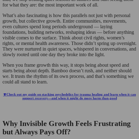
for what they are: the most important work of all.
What’s also fascinating is how this parallels not just with personal
growth, but collective growth. Entire communities, movements,
even cultures spend long periods underground — laying
foundations, building networks, reshaping ideas — before anything
visible comes to the surface. Think about civil rights, women’s
rights, or mental health awareness. Those didn’t spring up overnight.
They were nurtured in quiet spaces, whispered in conversations, and
slowly rooted until one day they broke into the light.
When you frame growth this way, it stops being about speed and
starts being about depth. Bamboo doesn’t rush, and neither should
we. It trusts the rhythm of its own process, and that’s something we
could all stand to learn.
🍄Check out my guide on stacking psychedelics for trauma healing and learn when it can
support recovery—and when it might do more harm than good
Why Invisible Growth Feels Frustrating
but Always Pays Off?