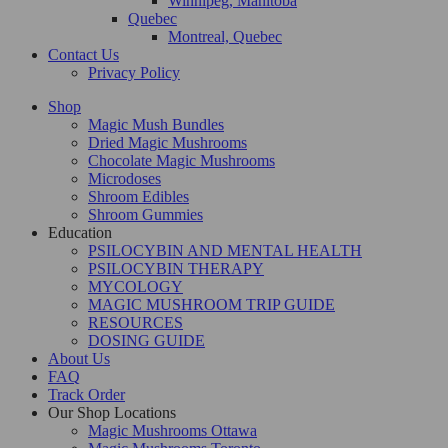
Winnipeg, Manitoba
Quebec
Montreal, Quebec
Contact Us
Privacy Policy
Shop
Magic Mush Bundles
Dried Magic Mushrooms
Chocolate Magic Mushrooms
Microdoses
Shroom Edibles
Shroom Gummies
Education
PSILOCYBIN AND MENTAL HEALTH
PSILOCYBIN THERAPY
MYCOLOGY
MAGIC MUSHROOM TRIP GUIDE
RESOURCES
DOSING GUIDE
About Us
FAQ
Track Order
Our Shop Locations
Magic Mushrooms Ottawa