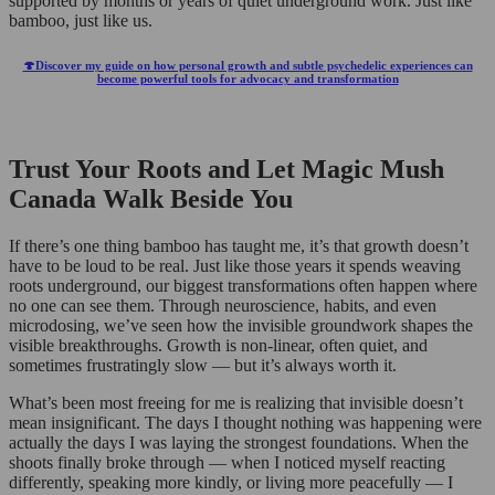
supported by months or years of quiet underground work. Just like
bamboo, just like us.
🍄Discover my guide on how personal growth and subtle psychedelic experiences can
become powerful tools for advocacy and transformation
Trust Your Roots and Let Magic Mush
Canada Walk Beside You
If there’s one thing bamboo has taught me, it’s that growth doesn’t
have to be loud to be real. Just like those years it spends weaving
roots underground, our biggest transformations often happen where
no one can see them. Through neuroscience, habits, and even
microdosing, we’ve seen how the invisible groundwork shapes the
visible breakthroughs. Growth is non-linear, often quiet, and
sometimes frustratingly slow — but it’s always worth it.
What’s been most freeing for me is realizing that invisible doesn’t
mean insignificant. The days I thought nothing was happening were
actually the days I was laying the strongest foundations. When the
shoots finally broke through — when I noticed myself reacting
differently, speaking more kindly, or living more peacefully — I