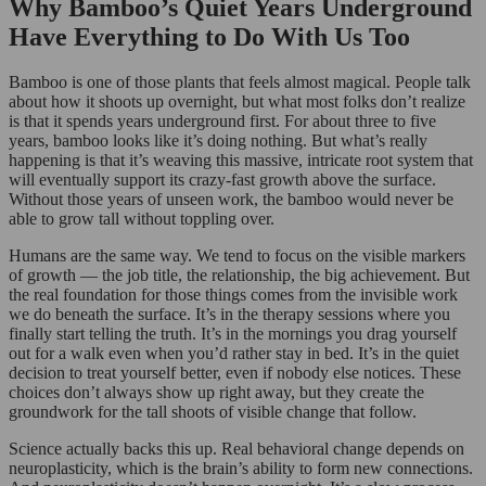
Why Bamboo’s Quiet Years Underground
Have Everything to Do With Us Too
Bamboo is one of those plants that feels almost magical. People talk
about how it shoots up overnight, but what most folks don’t realize
is that it spends years underground first. For about three to five
years, bamboo looks like it’s doing nothing. But what’s really
happening is that it’s weaving this massive, intricate root system that
will eventually support its crazy-fast growth above the surface.
Without those years of unseen work, the bamboo would never be
able to grow tall without toppling over.
Humans are the same way. We tend to focus on the visible markers
of growth — the job title, the relationship, the big achievement. But
the real foundation for those things comes from the invisible work
we do beneath the surface. It’s in the therapy sessions where you
finally start telling the truth. It’s in the mornings you drag yourself
out for a walk even when you’d rather stay in bed. It’s in the quiet
decision to treat yourself better, even if nobody else notices. These
choices don’t always show up right away, but they create the
groundwork for the tall shoots of visible change that follow.
Science actually backs this up. Real behavioral change depends on
neuroplasticity, which is the brain’s ability to form new connections.