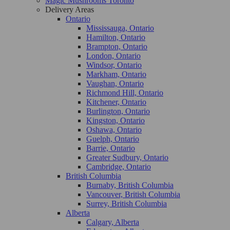
Magic Mushrooms Toronto
Delivery Areas
Ontario
Mississauga, Ontario
Hamilton, Ontario
Brampton, Ontario
London, Ontario
Windsor, Ontario
Markham, Ontario
Vaughan, Ontario
Richmond Hill, Ontario
Kitchener, Ontario
Burlington, Ontario
Kingston, Ontario
Oshawa, Ontario
Guelph, Ontario
Barrie, Ontario
Greater Sudbury, Ontario
Cambridge, Ontario
British Columbia
Burnaby, British Columbia
Vancouver, British Columbia
Surrey, British Columbia
Alberta
Calgary, Alberta