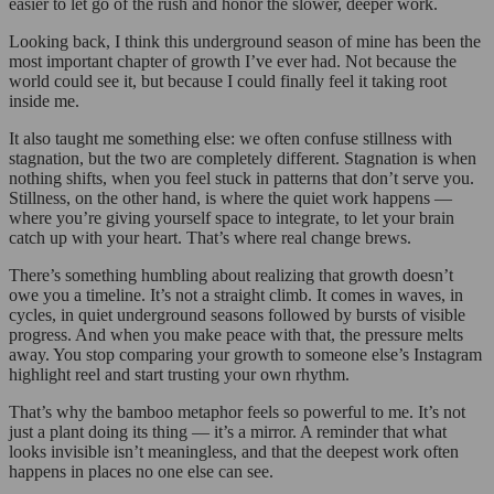
easier to let go of the rush and honor the slower, deeper work.
Looking back, I think this underground season of mine has been the
most important chapter of growth I’ve ever had. Not because the
world could see it, but because I could finally feel it taking root
inside me.
It also taught me something else: we often confuse stillness with
stagnation, but the two are completely different. Stagnation is when
nothing shifts, when you feel stuck in patterns that don’t serve you.
Stillness, on the other hand, is where the quiet work happens —
where you’re giving yourself space to integrate, to let your brain
catch up with your heart. That’s where real change brews.
There’s something humbling about realizing that growth doesn’t
owe you a timeline. It’s not a straight climb. It comes in waves, in
cycles, in quiet underground seasons followed by bursts of visible
progress. And when you make peace with that, the pressure melts
away. You stop comparing your growth to someone else’s Instagram
highlight reel and start trusting your own rhythm.
That’s why the bamboo metaphor feels so powerful to me. It’s not
just a plant doing its thing — it’s a mirror. A reminder that what
looks invisible isn’t meaningless, and that the deepest work often
happens in places no one else can see.