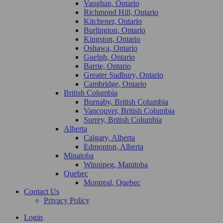
Vaughan, Ontario
Richmond Hill, Ontario
Kitchener, Ontario
Burlington, Ontario
Kingston, Ontario
Oshawa, Ontario
Guelph, Ontario
Barrie, Ontario
Greater Sudbury, Ontario
Cambridge, Ontario
British Columbia
Burnaby, British Columbia
Vancouver, British Columbia
Surrey, British Columbia
Alberta
Calgary, Alberta
Edmonton, Alberta
Minatoba
Winnipeg, Manitoba
Quebec
Montreal, Quebec
Contact Us
Privacy Policy
Login