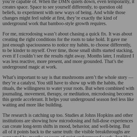
you’re capable of. When the DMN quiets down, even temporarily, it
creates space. Space to see yourself differently, to question old
beliefs, to experiment with new ways of being. And while those
changes might feel subtle at first, they’re exactly the kind of
underground work that bamboo-style growth requires.
For me, microdosing wasn’t about chasing a quick fix. It was about
creating the right conditions for the roots to take hold. It gave me
just enough spaciousness to notice my habits, to choose differently,
to be kinder to myself. Over time, those small shifts started stacking,
even if I couldn’t see the results right away. Months later, I realized I
was less reactive, more present, and more grounded. That’s the
underground magic at work.
What’s important to say is that mushrooms aren’t the whole story —
they’re a catalyst. You still have to show up with the habits, the
rituals, the willingness to water your roots. But when combined with
journaling, movement, therapy, or meditation, microdosing becomes
this gentle accelerant. It helps your underground season feel less like
waiting and more like building.
The research is catching up too. Studies at Johns Hopkins and other
institutions are showing how microdosing and full-dose experiences
can create long-term shifts in mood, behavior, and well-being. But
all of it points back to the same truth: the visible breakthroughs are