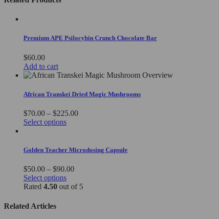
Premium APE Psilocybin Crunch Chocolate Bar
$
60.00
Add to cart
African Transkei Dried Magic Mushrooms
Price
$
70.00
–
$
225.00
This
range:
Select options
product
$70.00
has
through
multiple
$225.00
Golden Teacher Microdosing Capsule
variants.
The
Price
$
50.00
–
$
90.00
options
This
range:
Select options
may
product
$50.00
Rated
4.50
out of 5
be
has
through
chosen
multiple
$90.00
Related Articles
on
variants.
the