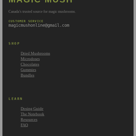
Canada’s trusted source for magic mushrooms.
CUSTOMER SERVICE
magicmushonline@gmail.com
SHOP
Dried Mushrooms
Microdoses
Chocolates
Gummies
Bundles
LEARN
Dosing Guide
The Notebook
Resources
FAQ