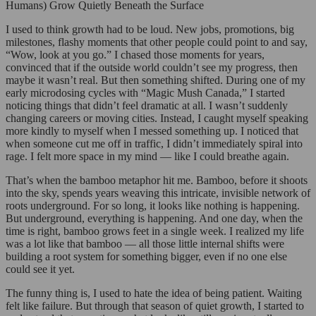
Humans) Grow Quietly Beneath the Surface
I used to think growth had to be loud. New jobs, promotions, big
milestones, flashy moments that other people could point to and say,
“Wow, look at you go.” I chased those moments for years,
convinced that if the outside world couldn’t see my progress, then
maybe it wasn’t real. But then something shifted. During one of my
early microdosing cycles with “Magic Mush Canada,” I started
noticing things that didn’t feel dramatic at all. I wasn’t suddenly
changing careers or moving cities. Instead, I caught myself speaking
more kindly to myself when I messed something up. I noticed that
when someone cut me off in traffic, I didn’t immediately spiral into
rage. I felt more space in my mind — like I could breathe again.
That’s when the bamboo metaphor hit me. Bamboo, before it shoots
into the sky, spends years weaving this intricate, invisible network of
roots underground. For so long, it looks like nothing is happening.
But underground, everything is happening. And one day, when the
time is right, bamboo grows feet in a single week. I realized my life
was a lot like that bamboo — all those little internal shifts were
building a root system for something bigger, even if no one else
could see it yet.
The funny thing is, I used to hate the idea of being patient. Waiting
felt like failure. But through that season of quiet growth, I started to