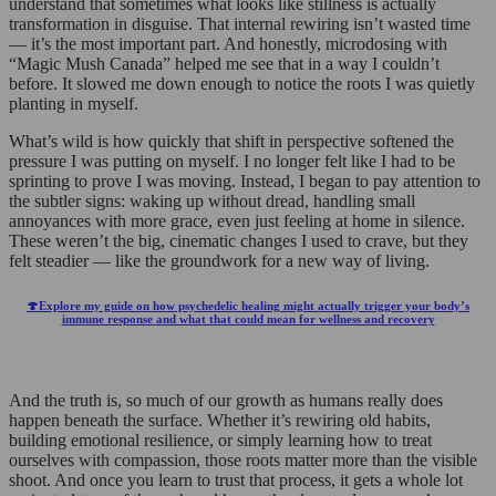
understand that sometimes what looks like stillness is actually
transformation in disguise. That internal rewiring isn’t wasted time
— it’s the most important part. And honestly, microdosing with
“Magic Mush Canada” helped me see that in a way I couldn’t
before. It slowed me down enough to notice the roots I was quietly
planting in myself.
What’s wild is how quickly that shift in perspective softened the
pressure I was putting on myself. I no longer felt like I had to be
sprinting to prove I was moving. Instead, I began to pay attention to
the subtler signs: waking up without dread, handling small
annoyances with more grace, even just feeling at home in silence.
These weren’t the big, cinematic changes I used to crave, but they
felt steadier — like the groundwork for a new way of living.
🍄Explore my guide on how psychedelic healing might actually trigger your body’s
immune response and what that could mean for wellness and recovery
And the truth is, so much of our growth as humans really does
happen beneath the surface. Whether it’s rewiring old habits,
building emotional resilience, or simply learning how to treat
ourselves with compassion, those roots matter more than the visible
shoot. And once you learn to trust that process, it gets a whole lot