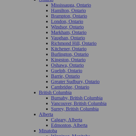
Mississauga, Ontario
Hamilton, Ontario
Brampton, Ontario
London, Ontario
Windsor, Ontario
Markham, Ontario
Vaughan, Ontario
Richmond Hill, Ontario
Kitchener, Ontario
Burlington, Ontario
Kingston, Ontario
Oshawa, Ontario
Guelph, Ontario
Barrie, Ontario
Greater Sudbury, Ontario
Cambridge, Ontario
British Columbia
Burnaby, British Columbia
Vancouver, British Columbia
Surrey, British Columbia
Alberta
Calgary, Alberta
Edmonton, Alberta
Minatoba