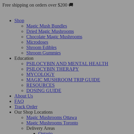
Skip
Free shipping on orders over $200 🚚
to
content
Shop
Magic Mush Bundles
Dried Magic Mushrooms
Chocolate Magic Mushrooms
Microdoses
Shroom Edibles
Shroom Gummies
Education
PSILOCYBIN AND MENTAL HEALTH
PSILOCYBIN THERAPY
MYCOLOGY
MAGIC MUSHROOM TRIP GUIDE
RESOURCES
DOSING GUIDE
About Us
FAQ
Track Order
Our Shop Locations
Magic Mushrooms Ottawa
Magic Mushrooms Toronto
Delivery Areas
Ontario