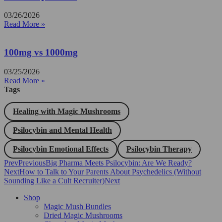
03/26/2026
Read More »
100mg vs 1000mg
03/25/2026
Read More »
Tags
Healing with Magic Mushrooms
Psilocybin and Mental Health
Psilocybin Emotional Effects
Psilocybin Therapy
Prev
Previous
Big Pharma Meets Psilocybin: Are We Ready?
Next
How to Talk to Your Parents About Psychedelics (Without
Sounding Like a Cult Recruiter)
Next
Shop
Magic Mush Bundles
Dried Magic Mushrooms