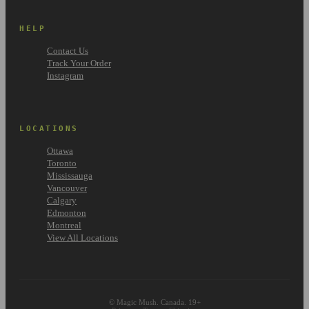
HELP
Contact Us
Track Your Order
Instagram
LOCATIONS
Ottawa
Toronto
Mississauga
Vancouver
Calgary
Edmonton
Montreal
View All Locations
© Magic Mush. Canada. 19+