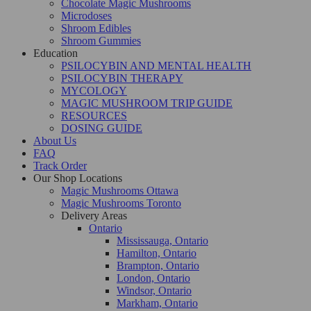
Chocolate Magic Mushrooms
Microdoses
Shroom Edibles
Shroom Gummies
Education
PSILOCYBIN AND MENTAL HEALTH
PSILOCYBIN THERAPY
MYCOLOGY
MAGIC MUSHROOM TRIP GUIDE
RESOURCES
DOSING GUIDE
About Us
FAQ
Track Order
Our Shop Locations
Magic Mushrooms Ottawa
Magic Mushrooms Toronto
Delivery Areas
Ontario
Mississauga, Ontario
Hamilton, Ontario
Brampton, Ontario
London, Ontario
Windsor, Ontario
Markham, Ontario