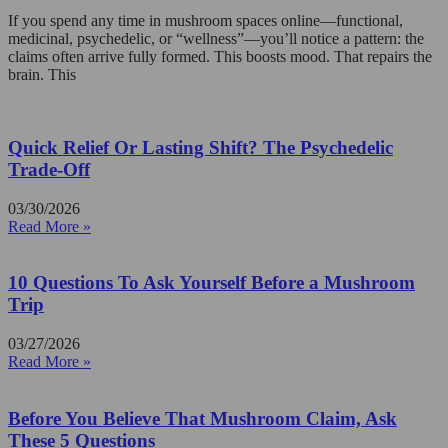
If you spend any time in mushroom spaces online—functional,
medicinal, psychedelic, or “wellness”—you’ll notice a pattern: the
claims often arrive fully formed. This boosts mood. That repairs the
brain. This
Quick Relief Or Lasting Shift? The Psychedelic
Trade-Off
03/30/2026
Read More »
10 Questions To Ask Yourself Before a Mushroom
Trip
03/27/2026
Read More »
Before You Believe That Mushroom Claim, Ask
These 5 Questions