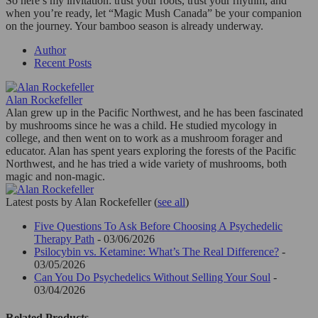
So here’s my invitation: trust your roots, trust your rhythm, and
when you’re ready, let “Magic Mush Canada” be your companion
on the journey. Your bamboo season is already underway.
Author
Recent Posts
Alan Rockefeller
Alan grew up in the Pacific Northwest, and he has been fascinated
by mushrooms since he was a child. He studied mycology in
college, and then went on to work as a mushroom forager and
educator. Alan has spent years exploring the forests of the Pacific
Northwest, and he has tried a wide variety of mushrooms, both
magic and non-magic.
Latest posts by Alan Rockefeller
(
see all
)
Five Questions To Ask Before Choosing A Psychedelic
Therapy Path
- 03/06/2026
Psilocybin vs. Ketamine: What’s The Real Difference?
-
03/05/2026
Can You Do Psychedelics Without Selling Your Soul
-
03/04/2026
Related Products