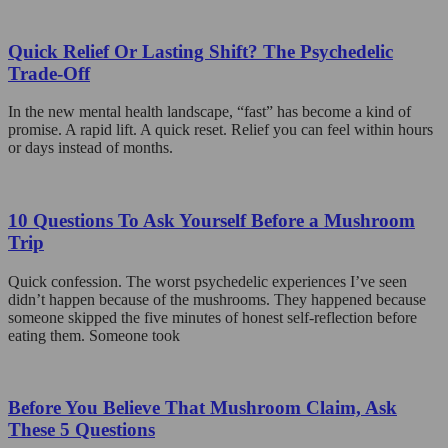
The
product
options
page
may
Quick Relief Or Lasting Shift? The Psychedelic
be
Trade-Off
chosen
on
In the new mental health landscape, “fast” has become a kind of
the
promise. A rapid lift. A quick reset. Relief you can feel within hours
product
or days instead of months.
page
10 Questions To Ask Yourself Before a Mushroom
Trip
Quick confession. The worst psychedelic experiences I’ve seen
didn’t happen because of the mushrooms. They happened because
someone skipped the five minutes of honest self-reflection before
eating them. Someone took
Before You Believe That Mushroom Claim, Ask
These 5 Questions