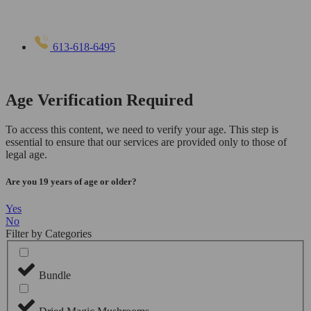
613-618-6495
Age Verification Required
To access this content, we need to verify your age. This step is
essential to ensure that our services are provided only to those of
legal age.
Are you 19 years of age or older?
Yes
No
Filter by Categories
Bundle