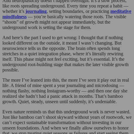
And neuroplasticity doesn’t happen overnight. It’s a slow process,
like roots spreading underground. Every time you repeat a habit —
whether it’s
journaling
, setting boundaries, or practicing
meditative
mindfulness
— you’re basically watering those roots. The visible
“shoots” of growth might not appear immediately, but the
underground work is setting the stage for them.
And here’s the part I used to get wrong: I thought that if nothing
looked different on the outside, it meant I wasn’t changing. But
neuroscience tells us the opposite. The brain often spends long
stretches in a quiet integration phase, where it’s literally rewiring
itself. This phase might not feel exciting, but it’s essential. It’s the
underground root-building stage that makes the later visible growth
possible.
The more I’ve leaned into this, the more I’ve seen it play out in real
life. A friend of mine spent a year journaling and microdosing —
nothing flashy, nothing Instagram-worthy — and then one day she
realized she hadn’t had a panic attack in months. That’s bamboo
growth. Quiet, steady, unseen until suddenly, it’s undeniable.
Even nature reminds us that this underground work is never wasted.
Just like bamboo can’t shoot skyward without years of rootwork, we
can’t expect sustainable transformation without investing in our
unseen foundations. And when we finally allow ourselves to honor
that, we stop treating quiet seasons as failures and start seeing them