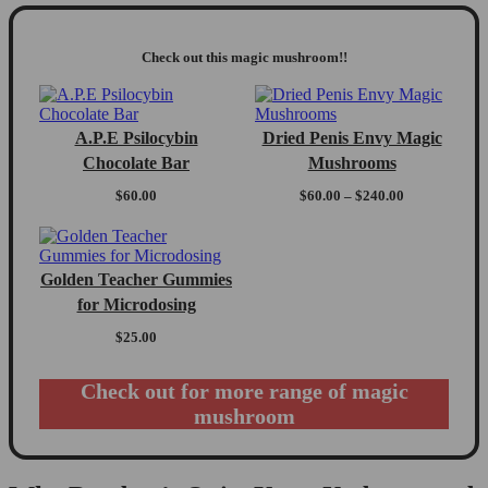
Check out this magic mushroom!!
A.P.E Psilocybin
Dried Penis Envy Magic
Chocolate Bar
Mushrooms
Price
$
60.00
$
60.00
–
$
240.00
range:
$60.00
through
$240.00
Golden Teacher Gummies
for Microdosing
$
25.00
Check out for more range of magic
mushroom