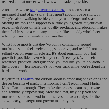
realized all that unseen work was what made it possible.
And this is where
Magic Mush Canada
has been such a
meaningful part of my story. They aren’t about hype or shortcuts.
They’re about walking beside you in your underground season,
offering the tools and support to nurture your growth at your own
pace. Their focus on safe use, quality products, and education makes
them feel less like a company and more like a buddy who’s been
where you are and wants to see you thrive.
What I love most is that they’ve built a community around
mushrooms that feels welcoming, supportive, and real. It’s not about
selling you on some miracle fix. It’s about reminding you that
growth is possible, even when you can’t see it yet. With their
resources, products, and guidance, you feel like you’re not alone in
the process — like someone’s got your back while you’re doing the
hard, quiet work.
If you’re in
Toronto
and curious about microdosing or exploring the
deeper benefits of magic mushrooms, I can’t recommend Magic
Mush Canada enough. They make the process seamless, private,
and genuinely empowering. More than that, they help you see
mushrooms not as an end in themselves, but as a catalyst for the
slow, steady, underground growth that truly lasts.