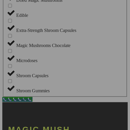
Dried Magic Mushrooms
Edible
Extra-Strength Shroom Capsules
Magic Mushrooms Chocolate
Microdoses
Shroom Capsules
Shroom Gummies
Have questions?
MAGIC MUSH