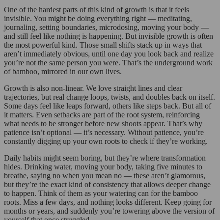
One of the hardest parts of this kind of growth is that it feels
invisible. You might be doing everything right — meditating,
journaling, setting boundaries, microdosing, moving your body —
and still feel like nothing is happening. But invisible growth is often
the most powerful kind. Those small shifts stack up in ways that
aren’t immediately obvious, until one day you look back and realize
you’re not the same person you were. That’s the underground work
of bamboo, mirrored in our own lives.
Growth is also non-linear. We love straight lines and clear
trajectories, but real change loops, twists, and doubles back on itself.
Some days feel like leaps forward, others like steps back. But all of
it matters. Even setbacks are part of the root system, reinforcing
what needs to be stronger before new shoots appear. That’s why
patience isn’t optional — it’s necessary. Without patience, you’re
constantly digging up your own roots to check if they’re working.
Daily habits might seem boring, but they’re where transformation
hides. Drinking water, moving your body, taking five minutes to
breathe, saying no when you mean no — these aren’t glamorous,
but they’re the exact kind of consistency that allows deeper change
to happen. Think of them as your watering can for the bamboo
roots. Miss a few days, and nothing looks different. Keep going for
months or years, and suddenly you’re towering above the version of
yourself that once struggled.