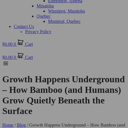
Edmonton, Alberta
Minatoba
Winnipeg, Manitoba
Quebec
Montreal, Quebec
Contact Us
Privacy Policy
$
0.00
0
Cart
$
0.00
0
Cart
Growth Happens Underground
– How Bamboo (and Humans)
Grow Quietly Beneath the
Surface
Home
/
Blog
/ Growth Happens Underground – How Bamboo (and