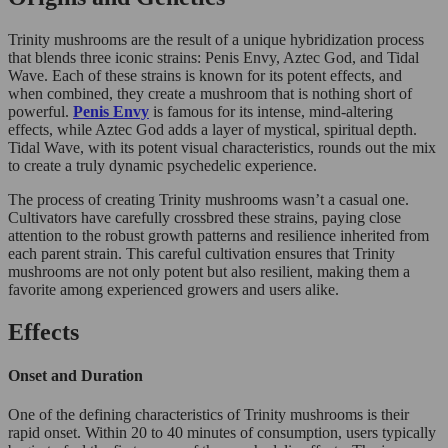
Trinity mushrooms are the result of a unique hybridization process
that blends three iconic strains: Penis Envy, Aztec God, and Tidal
Wave. Each of these strains is known for its potent effects, and
when combined, they create a mushroom that is nothing short of
powerful.
Penis Envy
is famous for its intense, mind-altering
effects, while Aztec God adds a layer of mystical, spiritual depth.
Tidal Wave, with its potent visual characteristics, rounds out the mix
to create a truly dynamic psychedelic experience.
The process of creating Trinity mushrooms wasn’t a casual one.
Cultivators have carefully crossbred these strains, paying close
attention to the robust growth patterns and resilience inherited from
each parent strain. This careful cultivation ensures that Trinity
mushrooms are not only potent but also resilient, making them a
favorite among experienced growers and users alike.
Effects
Onset and Duration
One of the defining characteristics of Trinity mushrooms is their
rapid onset. Within 20 to 40 minutes of consumption, users typically