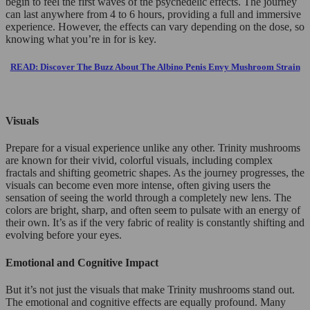
begin to feel the first waves of the psychedelic effects. The journey
can last anywhere from 4 to 6 hours, providing a full and immersive
experience. However, the effects can vary depending on the dose, so
knowing what you’re in for is key.
READ: Discover The Buzz About The Albino Penis Envy Mushroom Strain
Visuals
Prepare for a visual experience unlike any other. Trinity mushrooms
are known for their vivid, colorful visuals, including complex
fractals and shifting geometric shapes. As the journey progresses, the
visuals can become even more intense, often giving users the
sensation of seeing the world through a completely new lens. The
colors are bright, sharp, and often seem to pulsate with an energy of
their own. It’s as if the very fabric of reality is constantly shifting and
evolving before your eyes.
Emotional and Cognitive Impact
But it’s not just the visuals that make Trinity mushrooms stand out.
The emotional and cognitive effects are equally profound. Many