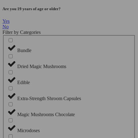
Are you 19 years of age or older?
Yes
No
Filter by Categories
Bundle
Dried Magic Mushrooms
Edible
Extra-Strength Shroom Capsules
Magic Mushrooms Chocolate
Microdoses