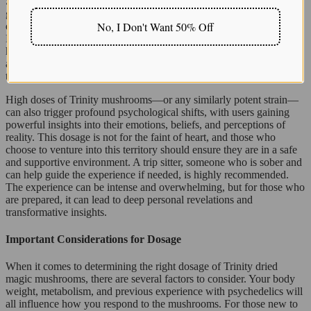
Similarly, strains like the
Blue Pulaski mushroom strain
are
gaining recognition for their potency and immersive psychedelic
No, I Don't Want 50% Off
depth. While less common than some mainstream varieties, Blue
Pulaski is known for delivering a layered, introspective journey with
heightened sensory perception and emotional insight—making it
another option for experienced users seeking powerful
transformative effects.
High doses of Trinity mushrooms—or any similarly potent strain—
can also trigger profound psychological shifts, with users gaining
powerful insights into their emotions, beliefs, and perceptions of
reality. This dosage is not for the faint of heart, and those who
choose to venture into this territory should ensure they are in a safe
and supportive environment. A trip sitter, someone who is sober and
can help guide the experience if needed, is highly recommended.
The experience can be intense and overwhelming, but for those who
are prepared, it can lead to deep personal revelations and
transformative insights.
Important Considerations for Dosage
When it comes to determining the right dosage of Trinity dried
magic mushrooms, there are several factors to consider. Your body
weight, metabolism, and previous experience with psychedelics will
all influence how you respond to the mushrooms. For those new to