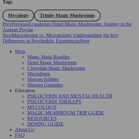
Tags
Mycology
Trinity Magic Mushrooms
Prev
Previous
Ecuadorian Dried Magic Mushrooms: Journey to the
Andean Psyche
Next
Macrodosing vs. Microdosing: Understanding the Key
Differences in Psychedelic Experiences
Next
Shop
Magic Mush Bundles
Dried Magic Mushrooms
Chocolate Magic Mushrooms
Microdoses
Shroom Edibles
Shroom Gummies
Education
PSILOCYBIN AND MENTAL HEALTH
PSILOCYBIN THERAPY
MYCOLOGY
MAGIC MUSHROOM TRIP GUIDE
RESOURCES
DOSING GUIDE
About Us
FAQ