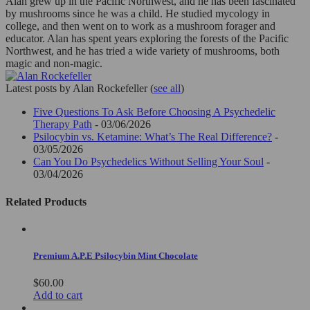
Alan grew up in the Pacific Northwest, and he has been fascinated
by mushrooms since he was a child. He studied mycology in
college, and then went on to work as a mushroom forager and
educator. Alan has spent years exploring the forests of the Pacific
Northwest, and he has tried a wide variety of mushrooms, both
magic and non-magic.
Latest posts by Alan Rockefeller
(
see all
)
Five Questions To Ask Before Choosing A Psychedelic
Therapy Path
- 03/06/2026
Psilocybin vs. Ketamine: What’s The Real Difference?
-
03/05/2026
Can You Do Psychedelics Without Selling Your Soul
-
03/04/2026
Related Products
Premium A.P.E Psilocybin Mint Chocolate
$
60.00
Add to cart