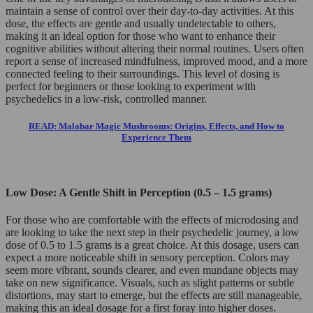
maintain a sense of control over their day-to-day activities. At this
dose, the effects are gentle and usually undetectable to others,
making it an ideal option for those who want to enhance their
cognitive abilities without altering their normal routines. Users often
report a sense of increased mindfulness, improved mood, and a more
connected feeling to their surroundings. This level of dosing is
perfect for beginners or those looking to experiment with
psychedelics in a low-risk, controlled manner.
READ: Malabar Magic Mushrooms: Origins, Effects, and How to
Experience Them
Low Dose: A Gentle Shift in Perception (0.5 – 1.5 grams)
For those who are comfortable with the effects of microdosing and
are looking to take the next step in their psychedelic journey, a low
dose of 0.5 to 1.5 grams is a great choice. At this dosage, users can
expect a more noticeable shift in sensory perception. Colors may
seem more vibrant, sounds clearer, and even mundane objects may
take on new significance. Visuals, such as slight patterns or subtle
distortions, may start to emerge, but the effects are still manageable,
making this an ideal dosage for a first foray into higher doses.