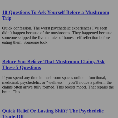
10 Questions To Ask Yourself Before a Mushroom
Trip
Quick confession. The worst psychedelic experiences I’ve seen
didn’t happen because of the mushrooms. They happened because
someone skipped the five minutes of honest self-reflection before
eating them. Someone took
Before You Believe That Mushroom Claim, Ask
These 5 Questions
If you spend any time in mushroom spaces online—functional,
medicinal, psychedelic, or “wellness”—you’ll notice a pattern: the
claims often arrive fully formed. This boosts mood. That repairs the
brain. This
Quick Relief Or Lasting Shift? The Psychedelic
Trade-Off