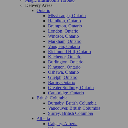
Magic Mushrooms Toronto
Delivery Areas
Ontario
Mississauga, Ontario
Hamilton, Ontario
Brampton, Ontario
London, Ontario
Windsor, Ontario
Markham, Ontario
Vaughan, Ontario
Richmond Hill, Ontario
Kitchener, Ontario
Burlington, Ontario
Kingston, Ontario
Oshawa, Ontario
Guelph, Ontario
Barrie, Ontario
Greater Sudbury, Ontario
Cambridge, Ontario
British Columbia
Burnaby, British Columbia
Vancouver, British Columbia
Surrey, British Columbia
Alberta
Calgary, Alberta