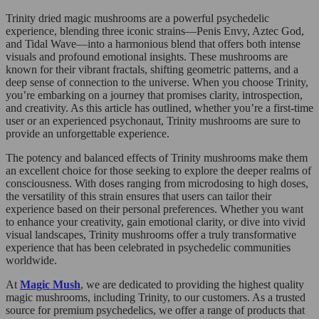
Trinity dried magic mushrooms are a powerful psychedelic
experience, blending three iconic strains—Penis Envy, Aztec God,
and Tidal Wave—into a harmonious blend that offers both intense
visuals and profound emotional insights. These mushrooms are
known for their vibrant fractals, shifting geometric patterns, and a
deep sense of connection to the universe. When you choose Trinity,
you’re embarking on a journey that promises clarity, introspection,
and creativity. As this article has outlined, whether you’re a first-time
user or an experienced psychonaut, Trinity mushrooms are sure to
provide an unforgettable experience.
The potency and balanced effects of Trinity mushrooms make them
an excellent choice for those seeking to explore the deeper realms of
consciousness. With doses ranging from microdosing to high doses,
the versatility of this strain ensures that users can tailor their
experience based on their personal preferences. Whether you want
to enhance your creativity, gain emotional clarity, or dive into vivid
visual landscapes, Trinity mushrooms offer a truly transformative
experience that has been celebrated in psychedelic communities
worldwide.
At
Magic Mush
, we are dedicated to providing the highest quality
magic mushrooms, including Trinity, to our customers. As a trusted
source for premium psychedelics, we offer a range of products that