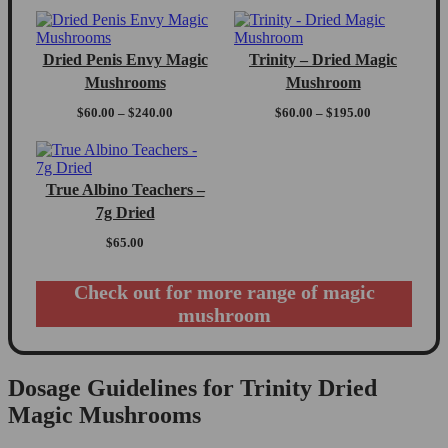
Dried Penis Envy Magic
Trinity – Dried Magic
Mushrooms
Mushroom
Price
Price
$
60.00
–
$
240.00
$
60.00
–
$
195.00
range:
range:
$60.00
$60.00
through
through
$240.00
$195.00
True Albino Teachers –
7g Dried
$
65.00
Check out for more range of magic
mushroom
Dosage Guidelines for Trinity Dried
Magic Mushrooms