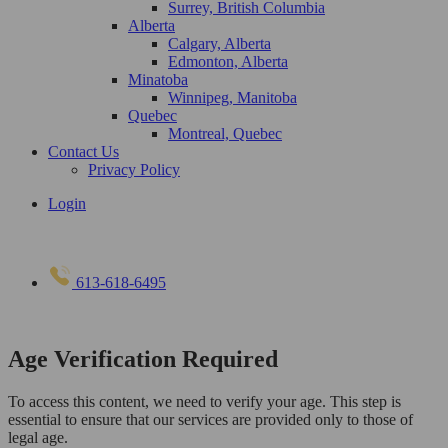
Surrey, British Columbia
Alberta
Calgary, Alberta
Edmonton, Alberta
Minatoba
Winnipeg, Manitoba
Quebec
Montreal, Quebec
Contact Us
Privacy Policy
Login
613-618-6495
Age Verification Required
To access this content, we need to verify your age. This step is
essential to ensure that our services are provided only to those of
legal age.