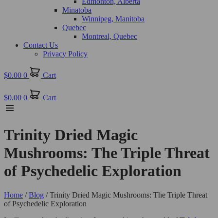
Edmonton, Alberta
Minatoba
Winnipeg, Manitoba
Quebec
Montreal, Quebec
Contact Us
Privacy Policy
$
0.00
0
Cart
$
0.00
0
Cart
Trinity Dried Magic
Mushrooms: The Triple Threat
of Psychedelic Exploration
Home
/
Blog
/ Trinity Dried Magic Mushrooms: The Triple Threat
of Psychedelic Exploration