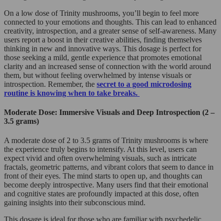
On a low dose of Trinity mushrooms, you’ll begin to feel more
connected to your emotions and thoughts. This can lead to enhanced
creativity, introspection, and a greater sense of self-awareness. Many
users report a boost in their creative abilities, finding themselves
thinking in new and innovative ways. This dosage is perfect for
those seeking a mild, gentle experience that promotes emotional
clarity and an increased sense of connection with the world around
them, but without feeling overwhelmed by intense visuals or
introspection. Remember, the
secret to a good microdosing
routine is knowing when to take breaks.
Moderate Dose: Immersive Visuals and Deep Introspection (2 –
3.5 grams)
A moderate dose of 2 to 3.5 grams of Trinity mushrooms is where
the experience truly begins to intensify. At this level, users can
expect vivid and often overwhelming visuals, such as intricate
fractals, geometric patterns, and vibrant colors that seem to dance in
front of their eyes. The mind starts to open up, and thoughts can
become deeply introspective. Many users find that their emotional
and cognitive states are profoundly impacted at this dose, often
gaining insights into their subconscious mind.
This dosage is ideal for those who are familiar with psychedelic