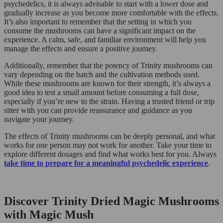
psychedelics, it is always advisable to start with a lower dose and
gradually increase as you become more comfortable with the effects.
It’s also important to remember that the setting in which you
consume the mushrooms can have a significant impact on the
experience. A calm, safe, and familiar environment will help you
manage the effects and ensure a positive journey.
Additionally, remember that the potency of Trinity mushrooms can
vary depending on the batch and the cultivation methods used.
While these mushrooms are known for their strength, it’s always a
good idea to test a small amount before consuming a full dose,
especially if you’re new to the strain. Having a trusted friend or trip
sitter with you can provide reassurance and guidance as you
navigate your journey.
The effects of Trinity mushrooms can be deeply personal, and what
works for one person may not work for another. Take your time to
explore different dosages and find what works best for you. Always
take time to prepare for a meaningful psychedelic experience
.
Discover Trinity Dried Magic Mushrooms
with Magic Mush