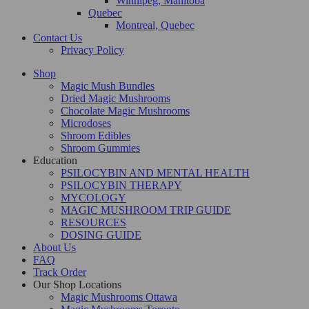
Winnipeg, Manitoba
Quebec
Montreal, Quebec
Contact Us
Privacy Policy
Shop
Magic Mush Bundles
Dried Magic Mushrooms
Chocolate Magic Mushrooms
Microdoses
Shroom Edibles
Shroom Gummies
Education
PSILOCYBIN AND MENTAL HEALTH
PSILOCYBIN THERAPY
MYCOLOGY
MAGIC MUSHROOM TRIP GUIDE
RESOURCES
DOSING GUIDE
About Us
FAQ
Track Order
Our Shop Locations
Magic Mushrooms Ottawa