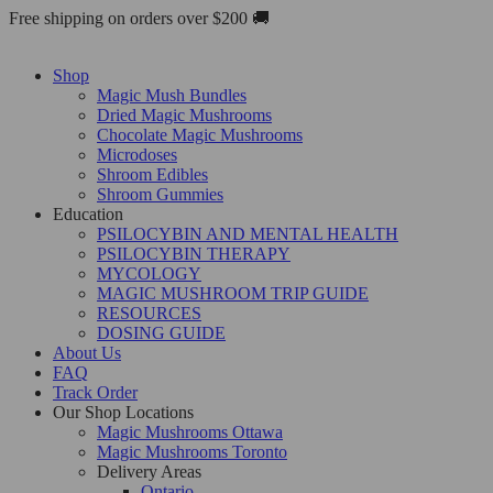
Skip
Free shipping on orders over $200 🚚
to
content
Shop
Magic Mush Bundles
Dried Magic Mushrooms
Chocolate Magic Mushrooms
Microdoses
Shroom Edibles
Shroom Gummies
Education
PSILOCYBIN AND MENTAL HEALTH
PSILOCYBIN THERAPY
MYCOLOGY
MAGIC MUSHROOM TRIP GUIDE
RESOURCES
DOSING GUIDE
About Us
FAQ
Track Order
Our Shop Locations
Magic Mushrooms Ottawa
Magic Mushrooms Toronto
Delivery Areas
Ontario