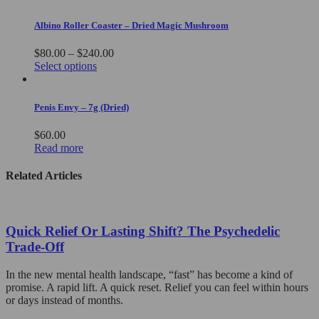
Albino Roller Coaster – Dried Magic Mushroom
Price
$
80.00
–
$
240.00
This
range:
Select options
product
$80.00
has
through
multiple
$240.00
Penis Envy – 7g (Dried)
variants.
The
$
60.00
options
Read more
may
be
Related Articles
chosen
on
the
product
Quick Relief Or Lasting Shift? The Psychedelic
page
Trade-Off
In the new mental health landscape, “fast” has become a kind of
promise. A rapid lift. A quick reset. Relief you can feel within hours
or days instead of months.