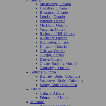
Mississauga, Ontario
Hamilton, Ontario
Brampton, Ontario
London, Ontario
Windsor, Ontario
Markham, Ontario
Vaughan, Ontario
Richmond Hill, Ontario
Kitchener, Ontario
Burlington, Ontario
Kingston, Ontario
Oshawa, Ontario
Guelph, Ontario
Barrie, Ontario
Greater Sudbury, Ontario
Cambridge, Ontario
British Columbia
Burnaby, British Columbia
Vancouver, British Columbia
Surrey, British Columbia
Alberta
Calgary, Alberta
Edmonton, Alberta
Minatoba