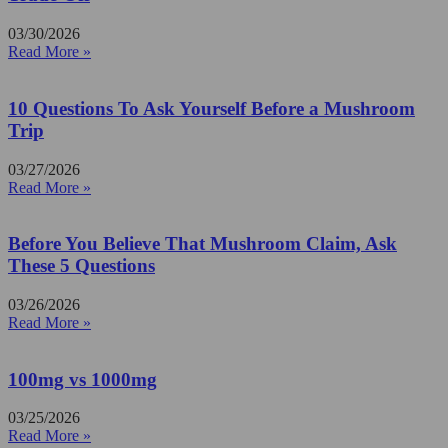
03/30/2026
Read More »
10 Questions To Ask Yourself Before a Mushroom
Trip
03/27/2026
Read More »
Before You Believe That Mushroom Claim, Ask
These 5 Questions
03/26/2026
Read More »
100mg vs 1000mg
03/25/2026
Read More »