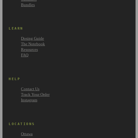
Bundles
LEARN
Dosing Guide
The Notebook
Resources
FAQ
HELP
Contact Us
Track Your Order
Instagram
LOCATIONS
Ottawa