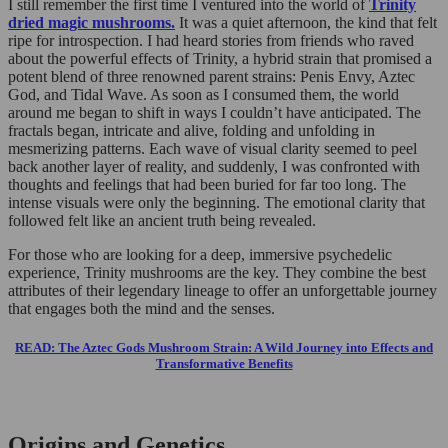
I still remember the first time I ventured into the world of
Trinity
dried magic mushrooms.
It was a quiet afternoon, the kind that felt
ripe for introspection. I had heard stories from friends who raved
about the powerful effects of Trinity, a hybrid strain that promised a
potent blend of three renowned parent strains: Penis Envy, Aztec
God, and Tidal Wave. As soon as I consumed them, the world
around me began to shift in ways I couldn’t have anticipated. The
fractals began, intricate and alive, folding and unfolding in
mesmerizing patterns. Each wave of visual clarity seemed to peel
back another layer of reality, and suddenly, I was confronted with
thoughts and feelings that had been buried for far too long. The
intense visuals were only the beginning. The emotional clarity that
followed felt like an ancient truth being revealed.
For those who are looking for a deep, immersive psychedelic
experience, Trinity mushrooms are the key. They combine the best
attributes of their legendary lineage to offer an unforgettable journey
that engages both the mind and the senses.
READ: The Aztec Gods Mushroom Strain: A Wild Journey into Effects and
Transformative Benefits
Origins and Genetics