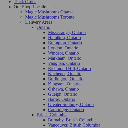
Track Order
Our Shop Locations
Magic Mushrooms Ottawa
Magic Mushrooms Toronto
Delivery Areas
Ontario
Mississauga, Ontario
Hamilton, Ontario
Brampton, Ontario
London, Ontario
Windsor, Ontario
Markham, Ontario
Vaughan, Ontario
Richmond Hill, Ontario
Kitchener, Ontario
Burlington, Ontario
Kingston, Ontario
Oshawa, Ontario
Guelph, Ontario
Barrie, Ontario
Greater Sudbury, Ontario
Cambridge, Ontario
British Columbia
Burnaby, British Columbia
Vancouver, British Columbia