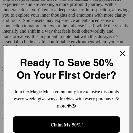
experiences and are seeking a more profound journey. With a
moderate dose, you’ll enter a deeper state of introspection, allowing
you to explore your inner thoughts and emotions with more clarity
and focus. Some users may experience an enhanced sense of
connection to nature, others, or the universe itself, while the visuals
intensify and shift in a way that feels both otherworldly and
transformative. It is important to note that with this dosage, it’s
essential to be in a safe, comfortable environment where you can
fully relax and let the experience unfold.
Ready To Save 50%
High Dose: The Full Immersion (4 grams and above)
On Your First Order?
A high dose of 4 grams or more is an intense, immersive experience
that should only be undertaken by seasoned users. At this dosage
Join the Magic Mush community for exclusive discounts
level, Trinity mushrooms can induce extremely vivid visuals and
powerful emotional effects. Expect intense geometric patterns,
every week, giveaways, freebies with every purchase &
fractals, and vivid colors that warp reality. The experience becomes
more🍄🎁
fully immersive, often altering perceptions of time, space, and self.
Users may feel a deep sense of interconnectedness with the universe
or experience ego dissolution, where the boundaries of the self seem
to fade away.
Claim My 50%!