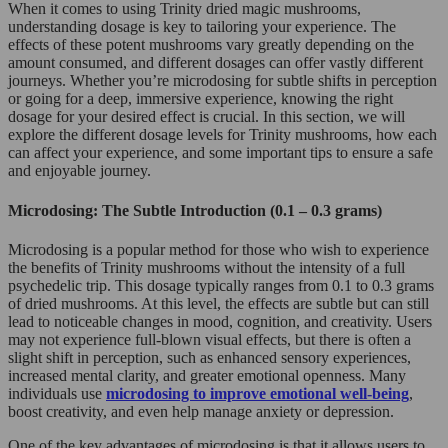
When it comes to using Trinity dried magic mushrooms,
understanding dosage is key to tailoring your experience. The
effects of these potent mushrooms vary greatly depending on the
amount consumed, and different dosages can offer vastly different
journeys. Whether you’re microdosing for subtle shifts in perception
or going for a deep, immersive experience, knowing the right
dosage for your desired effect is crucial. In this section, we will
explore the different dosage levels for Trinity mushrooms, how each
can affect your experience, and some important tips to ensure a safe
and enjoyable journey.
Microdosing: The Subtle Introduction (0.1 – 0.3 grams)
Microdosing is a popular method for those who wish to experience
the benefits of Trinity mushrooms without the intensity of a full
psychedelic trip. This dosage typically ranges from 0.1 to 0.3 grams
of dried mushrooms. At this level, the effects are subtle but can still
lead to noticeable changes in mood, cognition, and creativity. Users
may not experience full-blown visual effects, but there is often a
slight shift in perception, such as enhanced sensory experiences,
increased mental clarity, and greater emotional openness. Many
individuals use
microdosing to improve emotional well-being
,
boost creativity, and even help manage anxiety or depression.
One of the key advantages of microdosing is that it allows users to