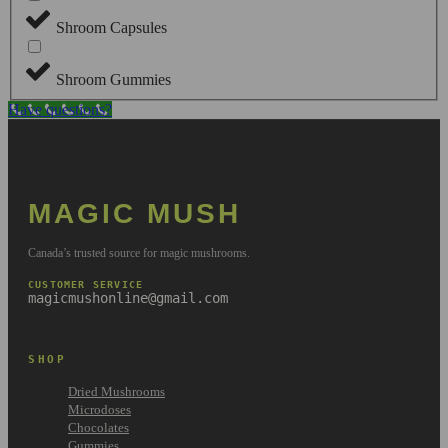
Shroom Capsules
Shroom Gummies
Have questions?
MAGIC MUSH
Canada’s trusted source for magic mushrooms.
CUSTOMER SERVICE
magicmushonline@gmail.com
SHOP
Dried Mushrooms
Microdoses
Chocolates
Gummies