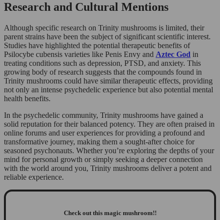
Research and Cultural Mentions
Although specific research on Trinity mushrooms is limited, their
parent strains have been the subject of significant scientific interest.
Studies have highlighted the potential therapeutic benefits of
Psilocybe cubensis varieties like Penis Envy and
Aztec God
in
treating conditions such as depression, PTSD, and anxiety. This
growing body of research suggests that the compounds found in
Trinity mushrooms could have similar therapeutic effects, providing
not only an intense psychedelic experience but also potential mental
health benefits.
In the psychedelic community, Trinity mushrooms have gained a
solid reputation for their balanced potency. They are often praised in
online forums and user experiences for providing a profound and
transformative journey, making them a sought-after choice for
seasoned psychonauts. Whether you’re exploring the depths of your
mind for personal growth or simply seeking a deeper connection
with the world around you, Trinity mushrooms deliver a potent and
reliable experience.
Check out this magic mushroom!!