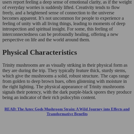
users report feeling a deep sense of emotional clarity, as if the weight
of everyday worries is suddenly lifted. Creativity tends to flow
freely, and a heightened sense of connection to the universe
becomes apparent. It’s not uncommon for people to experience a
feeling of unity with all living things, leading to moments of deep
introspection and spiritual insight. For some, this feeling of
interconnectedness can be profoundly healing, offering a new
perspective on life and the world around them.
Physical Characteristics
Trinity mushrooms are as visually striking in their physical form as
they are during the trip. They typically feature thick, sturdy stems,
which give the mushrooms a solid, robust structure. The caps range
from golden to deep brown hues, often glistening with moisture in
the right lighting. The physical appearance of Trinity mushrooms
signals their potency, with the dark purple-black spores they produce
being an indicator of their rich psilocybin content.
READ: The Aztec Gods Mushroom Strain: A Wild Journey into Effects and
Transformative Benefits