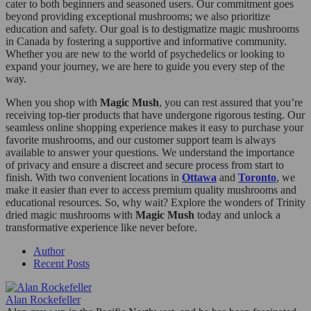
cater to both beginners and seasoned users. Our commitment goes
beyond providing exceptional mushrooms; we also prioritize
education and safety. Our goal is to destigmatize magic mushrooms
in Canada by fostering a supportive and informative community.
Whether you are new to the world of psychedelics or looking to
expand your journey, we are here to guide you every step of the
way.
When you shop with
Magic Mush
, you can rest assured that you’re
receiving top-tier products that have undergone rigorous testing. Our
seamless online shopping experience makes it easy to purchase your
favorite mushrooms, and our customer support team is always
available to answer your questions. We understand the importance
of privacy and ensure a discreet and secure process from start to
finish. With two convenient locations in
Ottawa
and
Toronto
, we
make it easier than ever to access premium quality mushrooms and
educational resources. So, why wait? Explore the wonders of Trinity
dried magic mushrooms with
Magic Mush
today and unlock a
transformative experience like never before.
Author
Recent Posts
Alan Rockefeller