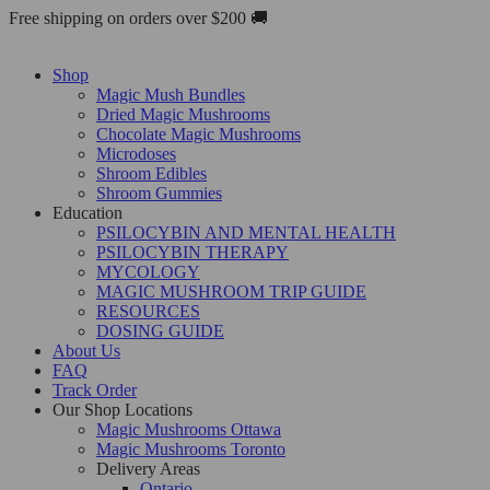
Skip
Free shipping on orders over $200 🚚
to
content
Shop
Magic Mush Bundles
Dried Magic Mushrooms
Chocolate Magic Mushrooms
Microdoses
Shroom Edibles
Shroom Gummies
Education
PSILOCYBIN AND MENTAL HEALTH
PSILOCYBIN THERAPY
MYCOLOGY
MAGIC MUSHROOM TRIP GUIDE
RESOURCES
DOSING GUIDE
About Us
FAQ
Track Order
Our Shop Locations
Magic Mushrooms Ottawa
Magic Mushrooms Toronto
Delivery Areas
Ontario