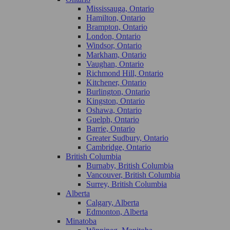
Mississauga, Ontario
Hamilton, Ontario
Brampton, Ontario
London, Ontario
Windsor, Ontario
Markham, Ontario
Vaughan, Ontario
Richmond Hill, Ontario
Kitchener, Ontario
Burlington, Ontario
Kingston, Ontario
Oshawa, Ontario
Guelph, Ontario
Barrie, Ontario
Greater Sudbury, Ontario
Cambridge, Ontario
British Columbia
Burnaby, British Columbia
Vancouver, British Columbia
Surrey, British Columbia
Alberta
Calgary, Alberta
Edmonton, Alberta
Minatoba