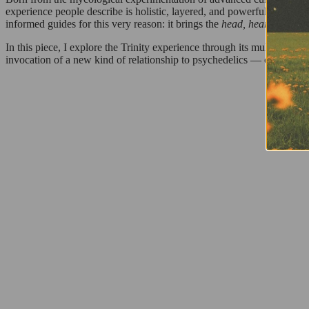
experience people describe is holistic, layered, and powerful without
informed guides for this very reason: it brings the
head, heart, and bo
In this piece, I explore the Trinity experience through its multiple dim
invocation of a new kind of relationship to psychedelics — one that do
REA