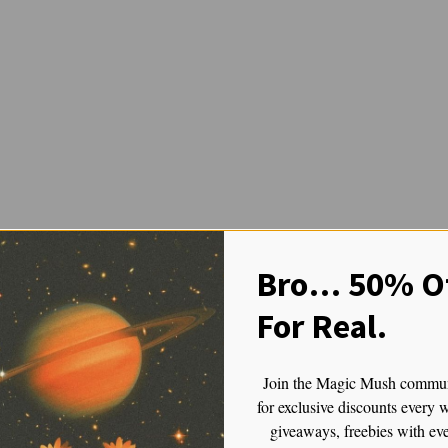
lic That Brings It All Together
Bro… 50% Of
For Real.
l Together
to the binaries: strong or gentle, cerebral or bodily, spiritual or emoti
Join the Magic Mush commu
for exclusive discounts every 
giveaways, freebies with ev
inity is a fusion strain — often involving genetic lineage from TAT,
A