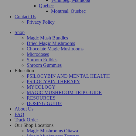
Winnipeg, Manitoba
Quebec
Montreal, Quebec
Contact Us
Privacy Policy
Shop
Magic Mush Bundles
Dried Magic Mushrooms
Chocolate Magic Mushrooms
Microdoses
Shroom Edibles
Shroom Gummies
Education
PSILOCYBIN AND MENTAL HEALTH
PSILOCYBIN THERAPY
MYCOLOGY
MAGIC MUSHROOM TRIP GUIDE
RESOURCES
DOSING GUIDE
About Us
FAQ
Track Order
Our Shop Locations
Magic Mushrooms Ottawa