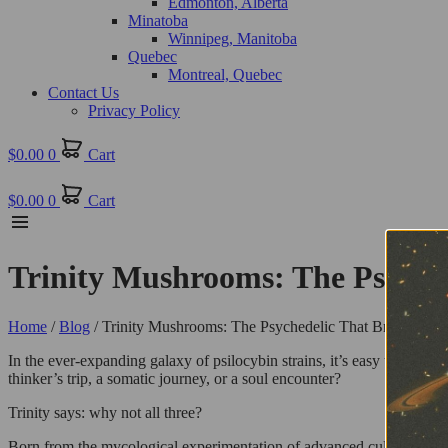
Edmonton, Alberta
Minatoba
Winnipeg, Manitoba
Quebec
Montreal, Quebec
Contact Us
Privacy Policy
$
0.00
0
Cart
$
0.00
0
Cart
Trinity Mushrooms: The Psychede
Home
/
Blog
/ Trinity Mushrooms: The Psychedelic That Brings It Al
In the ever-expanding galaxy of psilocybin strains, it’s easy to fall in
thinker’s trip, a somatic journey, or a soul encounter?
Trinity says: why not all three?
Born from the mycological experimentation of advanced cultivators, Tr