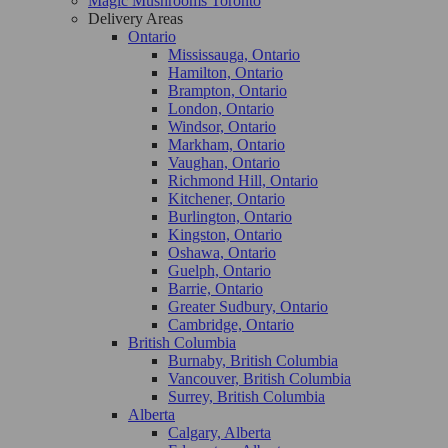
Magic Mushrooms Toronto
Delivery Areas
Ontario
Mississauga, Ontario
Hamilton, Ontario
Brampton, Ontario
London, Ontario
Windsor, Ontario
Markham, Ontario
Vaughan, Ontario
Richmond Hill, Ontario
Kitchener, Ontario
Burlington, Ontario
Kingston, Ontario
Oshawa, Ontario
Guelph, Ontario
Barrie, Ontario
Greater Sudbury, Ontario
Cambridge, Ontario
British Columbia
Burnaby, British Columbia
Vancouver, British Columbia
Surrey, British Columbia
Alberta
Calgary, Alberta