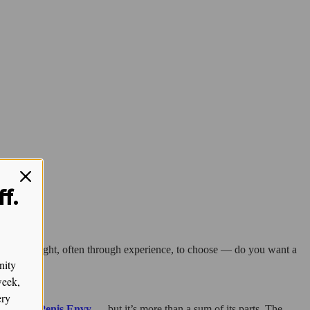
f.
onal. We’re taught, often through experience, to choose — do you want a
nity
week,
ery
PE, and Penis Envy
— but it’s more than a sum of its parts. The