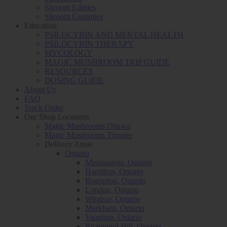
Shroom Edibles
Shroom Gummies
Education
PSILOCYBIN AND MENTAL HEALTH
PSILOCYBIN THERAPY
MYCOLOGY
MAGIC MUSHROOM TRIP GUIDE
RESOURCES
DOSING GUIDE
About Us
FAQ
Track Order
Our Shop Locations
Magic Mushrooms Ottawa
Magic Mushrooms Toronto
Delivery Areas
Ontario
Mississauga, Ontario
Hamilton, Ontario
Brampton, Ontario
London, Ontario
Windsor, Ontario
Markham, Ontario
Vaughan, Ontario
Richmond Hill, Ontario