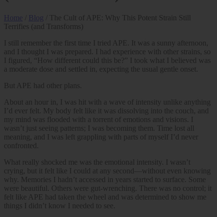
Home
/
Blog
/ The Cult of APE: Why This Potent Strain Still
Terrifies (and Transforms)
I still remember the first time I tried APE. It was a sunny afternoon,
and I thought I was prepared. I had experience with other strains, so
I figured, “How different could this be?” I took what I believed was
a moderate dose and settled in, expecting the usual gentle onset.
But APE had other plans.
About an hour in, I was hit with a wave of intensity unlike anything
I’d ever felt. My body felt like it was dissolving into the couch, and
my mind was flooded with a torrent of emotions and visions. I
wasn’t just seeing patterns; I was becoming them. Time lost all
meaning, and I was left grappling with parts of myself I’d never
confronted.
What really shocked me was the emotional intensity. I wasn’t
crying, but it felt like I could at any second—without even knowing
why. Memories I hadn’t accessed in years started to surface. Some
were beautiful. Others were gut-wrenching. There was no control; it
felt like APE had taken the wheel and was determined to show me
things I didn’t know I needed to see.