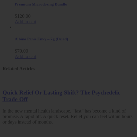
Premium Microdosing Bundle
$
120.00
Add to cart
Albino Penis Envy – 7g (Dried)
$
70.00
Add to cart
Related Articles
Quick Relief Or Lasting Shift? The Psychedelic
Trade-Off
In the new mental health landscape, “fast” has become a kind of
promise. A rapid lift. A quick reset. Relief you can feel within hours
or days instead of months.