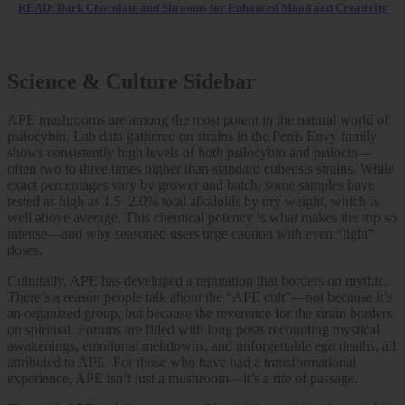
READ: Dark Chocolate and Shrooms for Enhanced Mood and Creativity
Science & Culture Sidebar
APE mushrooms are among the most potent in the natural world of
psilocybin. Lab data gathered on strains in the Penis Envy family
shows consistently high levels of both psilocybin and psilocin—
often two to three times higher than standard cubensis strains. While
exact percentages vary by grower and batch, some samples have
tested as high as 1.5–2.0% total alkaloids by dry weight, which is
well above average. This chemical potency is what makes the trip so
intense—and why seasoned users urge caution with even “light”
doses.
Culturally, APE has developed a reputation that borders on mythic.
There’s a reason people talk about the “APE cult”—not because it’s
an organized group, but because the reverence for the strain borders
on spiritual. Forums are filled with long posts recounting mystical
awakenings, emotional meltdowns, and unforgettable ego deaths, all
attributed to APE. For those who have had a transformational
experience, APE isn’t just a mushroom—it’s a rite of passage.