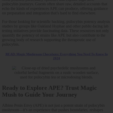
psilocybin journeys. Guests often share raw, detailed accounts that
echo the kinds of experiences APE can produce, offering guidance
on preparation and integration that’s hard to find elsewhere.
For those looking for scientific backing, psilocybin potency analysis
studies by groups like Oakland Hyphae and other public-facing lab
testing initiatives provide fascinating data. These resources not only
quantify the potency of strains like APE but also contribute to the
growing body of research supporting the therapeutic use of
psilocybin.
READ: Magic Mushroom Chocolates: Everything You Need To Know In
2024
Ready to Explore APE? Trust Magic
Mush to Guide Your Journey
Albino Penis Envy (APE) is not just a potent strain of psilocybin
mushroom—it’s an experience that pushes boundaries, reshapes