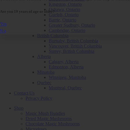
Kingston, Ontario
Oshawa, Ontario
Are you 19 years of age or older?
Guelph, Ontario
Barrie, Ontario
Yes
Greater Sudbury, Ontario
Cambridge, Ontario
No
British Columbia
Burnaby, British Columbia
Vancouver, British Columbia
Surrey, British Columbia
Alberta
Calgary, Alberta
Edmonton, Alberta
Minatoba
Winnipeg, Manitoba
Quebec
Montreal, Quebec
Contact Us
Privacy Policy
Shop
Magic Mush Bundles
Dried Magic Mushrooms
Chocolate Magic Mushrooms
Microdoses