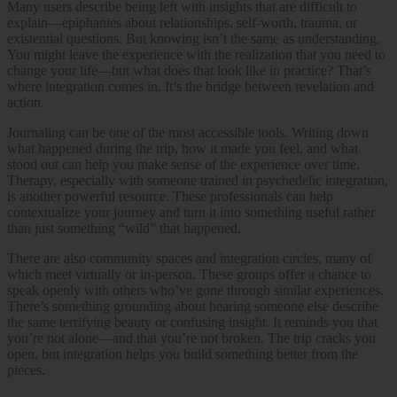
Many users describe being left with insights that are difficult to
explain—epiphanies about relationships, self-worth, trauma, or
existential questions. But knowing isn’t the same as understanding.
You might leave the experience with the realization that you need to
change your life—but what does that look like in practice? That’s
where integration comes in. It’s the bridge between revelation and
action.
Journaling can be one of the most accessible tools. Writing down
what happened during the trip, how it made you feel, and what
stood out can help you make sense of the experience over time.
Therapy, especially with someone trained in psychedelic integration,
is another powerful resource. These professionals can help
contextualize your journey and turn it into something useful rather
than just something “wild” that happened.
There are also community spaces and integration circles, many of
which meet virtually or in-person. These groups offer a chance to
speak openly with others who’ve gone through similar experiences.
There’s something grounding about hearing someone else describe
the same terrifying beauty or confusing insight. It reminds you that
you’re not alone—and that you’re not broken. The trip cracks you
open, but integration helps you build something better from the
pieces.