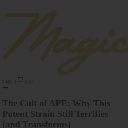
$
0.00
0
Cart
The Cult of APE: Why This
Potent Strain Still Terrifies
(and Transforms)