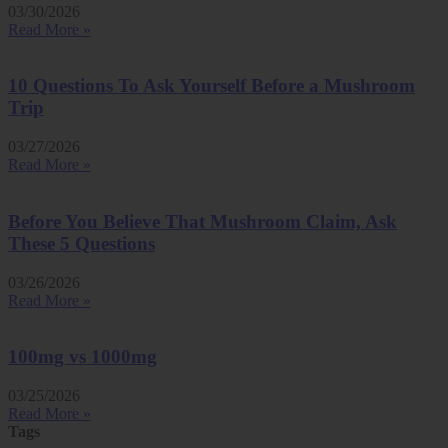
03/30/2026
Read More »
10 Questions To Ask Yourself Before a Mushroom
Trip
03/27/2026
Read More »
Before You Believe That Mushroom Claim, Ask
These 5 Questions
03/26/2026
Read More »
100mg vs 1000mg
03/25/2026
Read More »
Tags