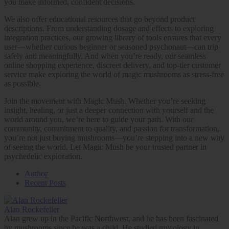
you make informed, confident decisions.
We also offer educational resources that go beyond product
descriptions. From understanding dosage and effects to exploring
integration practices, our growing library of tools ensures that every
user—whether curious beginner or seasoned psychonaut—can trip
safely and meaningfully. And when you’re ready, our seamless
online shopping experience, discreet delivery, and top-tier customer
service make exploring the world of magic mushrooms as stress-free
as possible.
Join the movement with Magic Mush. Whether you’re seeking
insight, healing, or just a deeper connection with yourself and the
world around you, we’re here to guide your path. With our
community, commitment to quality, and passion for transformation,
you’re not just buying mushrooms—you’re stepping into a new way
of seeing the world. Let Magic Mush be your trusted partner in
psychedelic exploration.
Author
Recent Posts
Alan Rockefeller
Alan grew up in the Pacific Northwest, and he has been fascinated
by mushrooms since he was a child. He studied mycology in