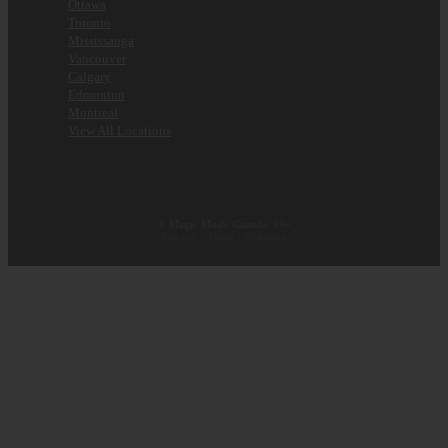
Ottawa
Toronto
Mississauga
Vancouver
Calgary
Edmonton
Montreal
View All Locations
© Magic Mush. Canada. 19+
Privacy
·
Terms
·
Shipping