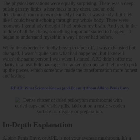
The physical sensations were equally surprising. There was a deep
pulsing in my limbs, a heaviness in my chest, and an odd
detachment from my own skin. My heartbeat was steady, but I felt
like I could hear it echoing through my whole body. There were
moments I genuinely thought I had broken my brain. And yet, in the
middle of all the chaos, something important started to happen—I
began to understand myself in a way I never had before.
When the experience finally began to taper off, I was exhausted but
changed. I wasn’t quite sure what had happened, but I knew I
wasn’t the same person I was when I started. APE didn’t offer me
clarity in a neat little package. It cracked me open and left me to pick
up the pieces, which somehow made the transformation more honest
and lasting.
READ: What Science Knows (and Doesn’t) About Albino Penis Envy
In-Depth Explanation
Albino Penis Envy, or APE, is not your average mushroom. It’s a