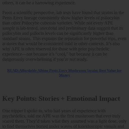
others, it can be a harrowing experience.
From a scientific perspective, lab tests have found that strains in the
Penis Envy lineage consistently show higher levels of psilocybin
than other Psilocybe cubensis varieties. While not every APE
sample is lab-tested, anecdotal and preliminary data suggest that its
psilocybin and psilocin levels can be significantly higher than
standard strains. This explains the reputation for powerful trips, even
at doses that would be considered mild in other contexts. It’s also
why APE is often reserved for those with prior psychedelic
experience—not because it’s “cool,” but because it can be
dangerously overwhelming if you’re not ready.
READ: Affordable Albino Penis Envy Mushroom Strain: Best Value for
Money
Key Points: Stories + Emotional Impact
One tripper I spoke to, who had years of experience with
psychedelics, told me APE was the first mushroom that ever truly
scared them. They’d taken what they assumed was a light dose, only
to find themselves buried under waves of kaleidoscopic visuals and