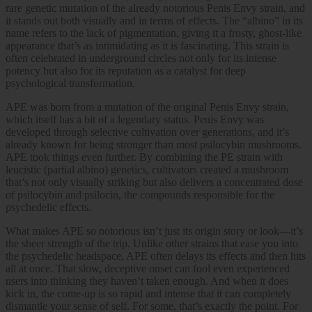
rare genetic mutation of the already notorious Penis Envy strain, and
it stands out both visually and in terms of effects. The “albino” in its
name refers to the lack of pigmentation, giving it a frosty, ghost-like
appearance that’s as intimidating as it is fascinating. This strain is
often celebrated in underground circles not only for its intense
potency but also for its reputation as a catalyst for deep
psychological transformation.
APE was born from a mutation of the original Penis Envy strain,
which itself has a bit of a legendary status. Penis Envy was
developed through selective cultivation over generations, and it’s
already known for being stronger than most psilocybin mushrooms.
APE took things even further. By combining the PE strain with
leucistic (partial albino) genetics, cultivators created a mushroom
that’s not only visually striking but also delivers a concentrated dose
of psilocybin and psilocin, the compounds responsible for the
psychedelic effects.
What makes APE so notorious isn’t just its origin story or look—it’s
the sheer strength of the trip. Unlike other strains that ease you into
the psychedelic headspace, APE often delays its effects and then hits
all at once. That slow, deceptive onset can fool even experienced
users into thinking they haven’t taken enough. And when it does
kick in, the come-up is so rapid and intense that it can completely
dismantle your sense of self. For some, that’s exactly the point. For