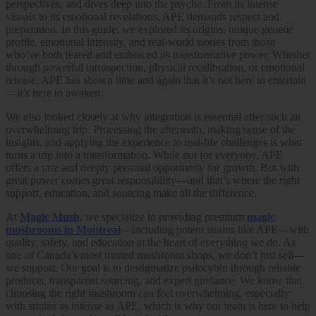
perspectives, and dives deep into the psyche. From its intense
visuals to its emotional revelations, APE demands respect and
preparation. In this guide, we explored its origins, unique genetic
profile, emotional intensity, and real-world stories from those
who’ve both feared and embraced its transformative power. Whether
through powerful introspection, physical recalibration, or emotional
release, APE has shown time and again that it’s not here to entertain
—it’s here to awaken.
We also looked closely at why integration is essential after such an
overwhelming trip. Processing the aftermath, making sense of the
insights, and applying the experience to real-life challenges is what
turns a trip into a transformation. While not for everyone, APE
offers a rare and deeply personal opportunity for growth. But with
great power comes great responsibility—and that’s where the right
support, education, and sourcing make all the difference.
At
Magic Mush
, we specialize in providing premium
magic
mushrooms in Montreal
—including potent strains like APE—with
quality, safety, and education at the heart of everything we do. As
one of Canada’s most trusted mushroom shops, we don’t just sell—
we support. Our goal is to destigmatize psilocybin through reliable
products, transparent sourcing, and expert guidance. We know that
choosing the right mushroom can feel overwhelming, especially
with strains as intense as APE, which is why our team is here to help