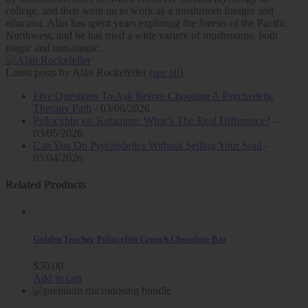
college, and then went on to work as a mushroom forager and
educator. Alan has spent years exploring the forests of the Pacific
Northwest, and he has tried a wide variety of mushrooms, both
magic and non-magic.
Latest posts by Alan Rockefeller
(
see all
)
Five Questions To Ask Before Choosing A Psychedelic
Therapy Path
- 03/06/2026
Psilocybin vs. Ketamine: What’s The Real Difference?
-
03/05/2026
Can You Do Psychedelics Without Selling Your Soul
-
03/04/2026
Related Products
Golden Teacher Psilocybin Crunch Chocolate Bar
$
50.00
Add to cart