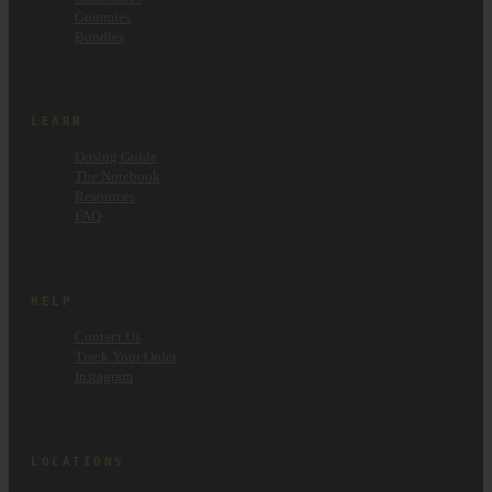
Gummies
Bundles
LEARN
Dosing Guide
The Notebook
Resources
FAQ
HELP
Contact Us
Track Your Order
Instagram
LOCATIONS