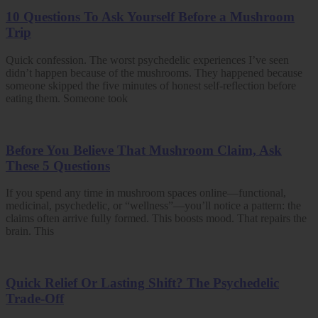
10 Questions To Ask Yourself Before a Mushroom
Trip
Quick confession. The worst psychedelic experiences I’ve seen
didn’t happen because of the mushrooms. They happened because
someone skipped the five minutes of honest self-reflection before
eating them. Someone took
Before You Believe That Mushroom Claim, Ask
These 5 Questions
If you spend any time in mushroom spaces online—functional,
medicinal, psychedelic, or “wellness”—you’ll notice a pattern: the
claims often arrive fully formed. This boosts mood. That repairs the
brain. This
Quick Relief Or Lasting Shift? The Psychedelic
Trade-Off