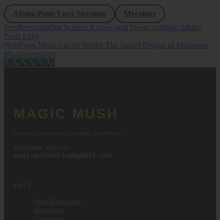
Albino Penis Envy Shrooms
Mycology
Prev
Previous
What Science Knows (and Doesn’t) About Albino
Penis Envy
Next
From Mexico to the World: The Sacred Origins of Mazatapec
Mushrooms
Next
Have questions?
MAGIC MUSH
Canada’s trusted source for magic mushrooms.
CUSTOMER SERVICE
magicmushonline@gmail.com
SHOP
Dried Mushrooms
Microdoses
Chocolates