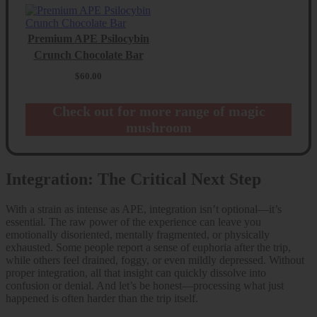
Premium APE Psilocybin
Crunch Chocolate Bar
$
60.00
Check out for more range of magic
mushroom
Integration: The Critical Next Step
With a strain as intense as APE, integration isn’t optional—it’s
essential. The raw power of the experience can leave you
emotionally disoriented, mentally fragmented, or physically
exhausted. Some people report a sense of euphoria after the trip,
while others feel drained, foggy, or even mildly depressed. Without
proper integration, all that insight can quickly dissolve into
confusion or denial. And let’s be honest—processing what just
happened is often harder than the trip itself.