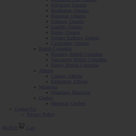
Kitchener, Ontario
Burlington, Ontario
Kingston, Ontario
Oshawa, Ontario
Guelph, Ontario
Barrie, Ontario
Greater Sudbury, Ontario
Cambridge, Ontario
British Columbia
Burnaby, British Columbia
Vancouver, British Columbia
Surrey, British Columbia
Alberta
Calgary, Alberta
Edmonton, Alberta
Minatoba
Winnipeg, Manitoba
Quebec
Montreal, Quebec
Contact Us
Privacy Policy
$
0.00
0
Cart