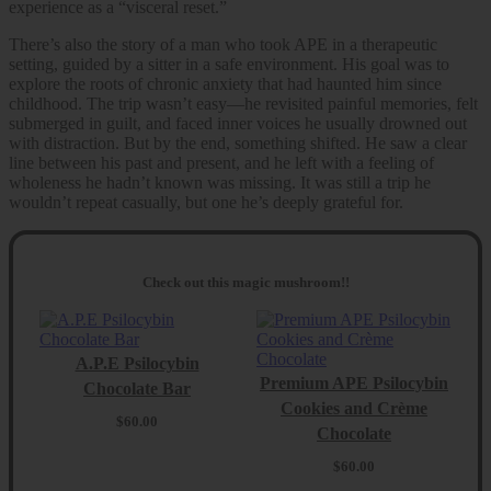
experience as a “visceral reset.”
There’s also the story of a man who took APE in a therapeutic
setting, guided by a sitter in a safe environment. His goal was to
explore the roots of chronic anxiety that had haunted him since
childhood. The trip wasn’t easy—he revisited painful memories, felt
submerged in guilt, and faced inner voices he usually drowned out
with distraction. But by the end, something shifted. He saw a clear
line between his past and present, and he left with a feeling of
wholeness he hadn’t known was missing. It was still a trip he
wouldn’t repeat casually, but one he’s deeply grateful for.
Check out this magic mushroom!!
A.P.E Psilocybin
Premium APE Psilocybin
Chocolate Bar
Cookies and Crème
$
60.00
Chocolate
$
60.00