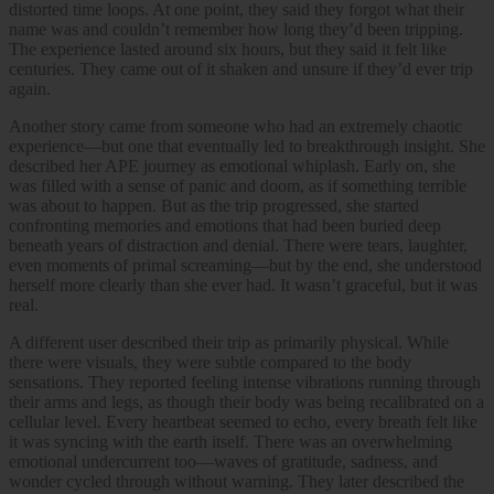
distorted time loops. At one point, they said they forgot what their
name was and couldn’t remember how long they’d been tripping.
The experience lasted around six hours, but they said it felt like
centuries. They came out of it shaken and unsure if they’d ever trip
again.
Another story came from someone who had an extremely chaotic
experience—but one that eventually led to breakthrough insight. She
described her APE journey as emotional whiplash. Early on, she
was filled with a sense of panic and doom, as if something terrible
was about to happen. But as the trip progressed, she started
confronting memories and emotions that had been buried deep
beneath years of distraction and denial. There were tears, laughter,
even moments of primal screaming—but by the end, she understood
herself more clearly than she ever had. It wasn’t graceful, but it was
real.
A different user described their trip as primarily physical. While
there were visuals, they were subtle compared to the body
sensations. They reported feeling intense vibrations running through
their arms and legs, as though their body was being recalibrated on a
cellular level. Every heartbeat seemed to echo, every breath felt like
it was syncing with the earth itself. There was an overwhelming
emotional undercurrent too—waves of gratitude, sadness, and
wonder cycled through without warning. They later described the