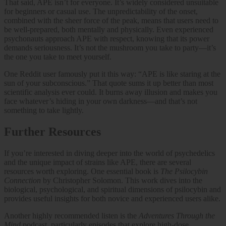
That said, APE isn’t for everyone. It’s widely considered unsuitable
for beginners or casual use. The unpredictability of the onset,
combined with the sheer force of the peak, means that users need to
be well-prepared, both mentally and physically. Even experienced
psychonauts approach APE with respect, knowing that its power
demands seriousness. It’s not the mushroom you take to party—it’s
the one you take to meet yourself.
One Reddit user famously put it this way: “APE is like staring at the
sun of your subconscious.” That quote sums it up better than most
scientific analysis ever could. It burns away illusion and makes you
face whatever’s hiding in your own darkness—and that’s not
something to take lightly.
Further Resources
If you’re interested in diving deeper into the world of psychedelics
and the unique impact of strains like APE, there are several
resources worth exploring. One essential book is
The Psilocybin
Connection
by Christopher Solomon. This work dives into the
biological, psychological, and spiritual dimensions of psilocybin and
provides useful insights for both novice and experienced users alike.
Another highly recommended listen is the
Adventures Through the
Mind
podcast, particularly episodes that explore high-dose