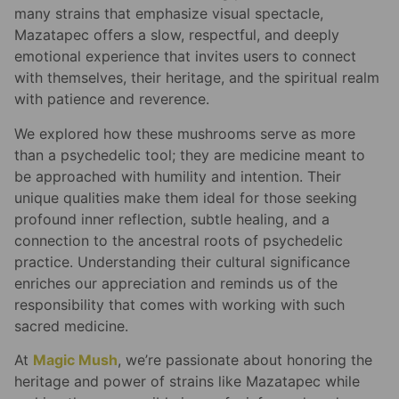
many strains that emphasize visual spectacle,
Mazatapec offers a slow, respectful, and deeply
emotional experience that invites users to connect
with themselves, their heritage, and the spiritual realm
with patience and reverence.
We explored how these mushrooms serve as more
than a psychedelic tool; they are medicine meant to
be approached with humility and intention. Their
unique qualities make them ideal for those seeking
profound inner reflection, subtle healing, and a
connection to the ancestral roots of psychedelic
practice. Understanding their cultural significance
enriches our appreciation and reminds us of the
responsibility that comes with working with such
sacred medicine.
At
Magic Mush
, we’re passionate about honoring the
heritage and power of strains like Mazatapec while