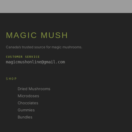
MAGIC MUSH
Canada’s trusted source for magic mushrooms.
CUSTOMER SERVICE
magicmushonline@gmail.com
SHOP
Dried Mushrooms
Microdoses
Chocolates
Gummies
Bundles