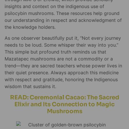
insights and context on the indigenous use of
psilocybin mushrooms. These resources help ground
our understanding in respect and acknowledgment of
the knowledge holders.
As one observer beautifully put it, “Not every journey
needs to be loud. Some whisper their way into you.”
This simple but profound truth reminds us that
Mazatapec mushrooms are not a commodity or a
trend—they are sacred teachers whose power lives in
their quiet presence. Always approach this medicine
with respect and gratitude, honoring the Indigenous
wisdom that sustains it.
READ: Ceremonial Cacao: The Sacred
Elixir and Its Connection to Magic
Mushrooms