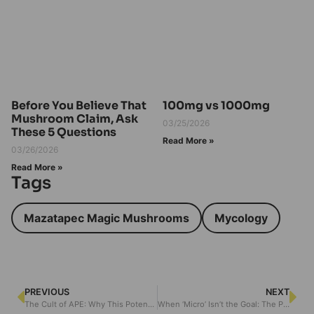
Before You Believe That
100mg vs 1000mg
Mushroom Claim, Ask
03/25/2026
These 5 Questions
Read More »
03/26/2026
Read More »
Tags
Mazatapec Magic Mushrooms
Mycology
PREVIOUS
NEXT
The Cult of APE: Why This Potent Strain Still Terrifies (and Transforms)
When ‘Micro’ Isn’t the Goal: The Path of Intensity with A.P.E. Capsules