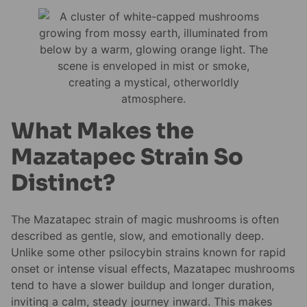
What Makes the
Mazatapec Strain So
Distinct?
The Mazatapec strain of magic mushrooms is often
described as gentle, slow, and emotionally deep.
Unlike some other psilocybin strains known for rapid
onset or intense visual effects, Mazatapec mushrooms
tend to have a slower buildup and longer duration,
inviting a calm, steady journey inward. This makes