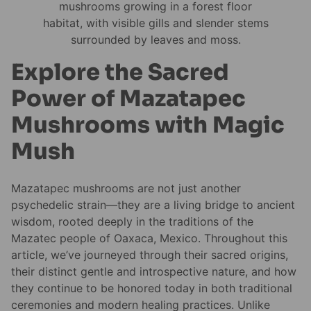
Explore the Sacred
Power of Mazatapec
Mushrooms with Magic
Mush
Mazatapec mushrooms are not just another
psychedelic strain—they are a living bridge to ancient
wisdom, rooted deeply in the traditions of the
Mazatec people of Oaxaca, Mexico. Throughout this
article, we’ve journeyed through their sacred origins,
their distinct gentle and introspective nature, and how
they continue to be honored today in both traditional
ceremonies and modern healing practices. Unlike