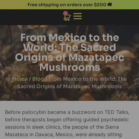
Free shipping on orders over $200 🚚
0
From Mexico to the
World: The Sacred
Origins of Mazatapec
Mushrooms
Home
/
Blog
/ From Mexico to the World: The
Sacred Origins of Mazatapec Mushrooms
Before psilocybin became a buzzword on TED Talks,
before therapists began offering guided psychedelic
sessions in sleek clinics, the people of the Sierra
Mazateca in Oaxaca, Mexico, were already sitting