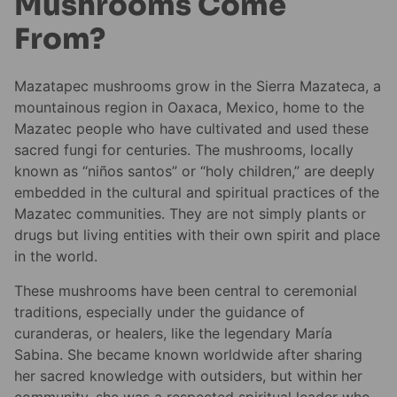
Mushrooms Come
From?
Mazatapec mushrooms grow in the Sierra Mazateca, a
mountainous region in Oaxaca, Mexico, home to the
Mazatec people who have cultivated and used these
sacred fungi for centuries. The mushrooms, locally
known as “niños santos” or “holy children,” are deeply
embedded in the cultural and spiritual practices of the
Mazatec communities. They are not simply plants or
drugs but living entities with their own spirit and place
in the world.
These mushrooms have been central to ceremonial
traditions, especially under the guidance of
curanderas, or healers, like the legendary María
Sabina. She became known worldwide after sharing
her sacred knowledge with outsiders, but within her
community, she was a respected spiritual leader who