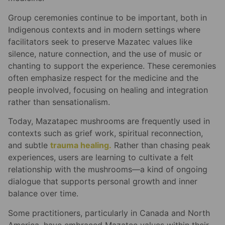
Group ceremonies continue to be important, both in
Indigenous contexts and in modern settings where
facilitators seek to preserve Mazatec values like
silence, nature connection, and the use of music or
chanting to support the experience. These ceremonies
often emphasize respect for the medicine and the
people involved, focusing on healing and integration
rather than sensationalism.
Today, Mazatapec mushrooms are frequently used in
contexts such as grief work, spiritual reconnection,
and subtle
trauma healing.
Rather than chasing peak
experiences, users are learning to cultivate a felt
relationship with the mushrooms—a kind of ongoing
dialogue that supports personal growth and inner
balance over time.
Some practitioners, particularly in Canada and North
America, have embraced Mazatec values within their