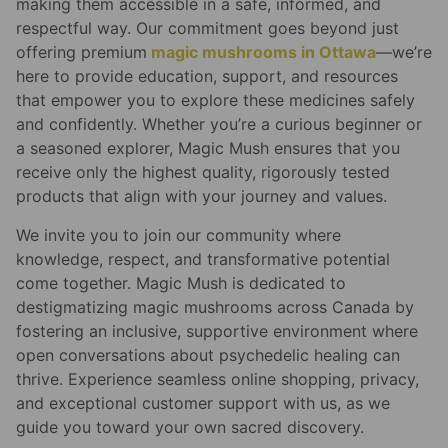
making them accessible in a safe, informed, and
respectful way. Our commitment goes beyond just
offering premium
magic mushrooms in Ottawa
—we’re
here to provide education, support, and resources
that empower you to explore these medicines safely
and confidently. Whether you’re a curious beginner or
a seasoned explorer, Magic Mush ensures that you
receive only the highest quality, rigorously tested
products that align with your journey and values.
We invite you to join our community where
knowledge, respect, and transformative potential
come together. Magic Mush is dedicated to
destigmatizing magic mushrooms across Canada by
fostering an inclusive, supportive environment where
open conversations about psychedelic healing can
thrive. Experience seamless online shopping, privacy,
and exceptional customer support with us, as we
guide you toward your own sacred discovery.