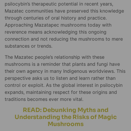
psilocybin’s therapeutic potential in recent years,
Mazatec communities have preserved this knowledge
through centuries of oral history and practice.
Approaching Mazatapec mushrooms today with
reverence means acknowledging this ongoing
connection and not reducing the mushrooms to mere
substances or trends.
The Mazatec people’s relationship with these
mushrooms is a reminder that plants and fungi have
their own agency in many Indigenous worldviews. This
perspective asks us to listen and learn rather than
control or exploit. As the global interest in psilocybin
expands, maintaining respect for these origins and
traditions becomes ever more vital.
READ: Debunking Myths and
Understanding the Risks of Magic
Mushrooms