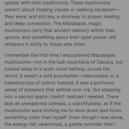
quietly with their mushrooms. These mushrooms
weren’t about chasing visuals or seeking escapism—
they were, and still are, a doorway to prayer, healing,
and deep connection. The Mazatapec magic
mushrooms carry that ancient memory within their
spores, and something about their quiet power still
whispers it softly to those who listen.
I remember the first time I encountered Mazatapec
mushrooms—not in the lush mountains of Oaxaca, but
tucked away in a quiet room halfway across the
world. It wasn’t a wild psychedelic rollercoaster or a
kaleidoscope of colors. Instead, it was a profound
sense of presence that settled over me, like stepping
into a sacred space I hadn’t realized I needed. There
was an unexpected stillness, a watchfulness, as if the
mushrooms were inviting me to slow down and honor
something older than myself. Even though I was alone,
the energy felt ceremonial, a gentle reminder that I