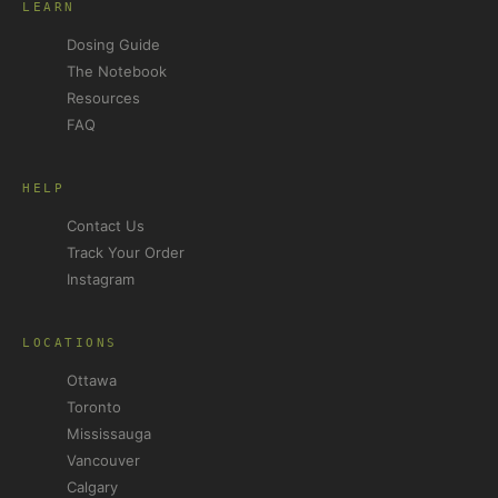
LEARN
Dosing Guide
The Notebook
Resources
FAQ
HELP
Contact Us
Track Your Order
Instagram
LOCATIONS
Ottawa
Toronto
Mississauga
Vancouver
Calgary