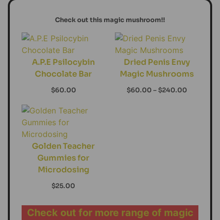
Check out this magic mushroom!!
A.P.E Psilocybin
Dried Penis Envy
Chocolate Bar
Magic Mushrooms
$
60.00
$
60.00
–
$
240.00
Golden Teacher
Gummies for
Microdosing
$
25.00
Check out for more range of magic