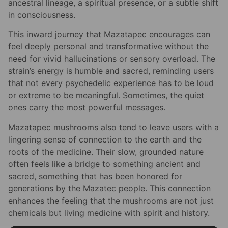
ancestral lineage, a spiritual presence, or a subtle shift
in consciousness.
This inward journey that Mazatapec encourages can
feel deeply personal and transformative without the
need for vivid hallucinations or sensory overload. The
strain’s energy is humble and sacred, reminding users
that not every psychedelic experience has to be loud
or extreme to be meaningful. Sometimes, the quiet
ones carry the most powerful messages.
Mazatapec mushrooms also tend to leave users with a
lingering sense of connection to the earth and the
roots of the medicine. Their slow, grounded nature
often feels like a bridge to something ancient and
sacred, something that has been honored for
generations by the Mazatec people. This connection
enhances the feeling that the mushrooms are not just
chemicals but living medicine with spirit and history.