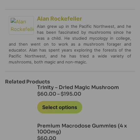
Alan Rockefeller
Alan grew up in the Pacific Northwest, and he
has been fascinated by mushrooms since he
was a child. He studied mycology in college,
and then went on to work as a mushroom forager and
educator. Alan has spent years exploring the forests of the
Pacific Northwest, and he has tried a wide variety of
mushrooms, both magic and non-magic.
Related Products
Trinity – Dried Magic Mushroom
$
60.00
–
$
195.00
Select options
Premium Macrodose Gummies (4 x
1000mg)
$
60.00