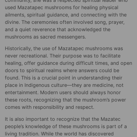
used Mazatapec mushrooms for healing physical
ailments, spiritual guidance, and connecting with the
divine. The ceremonies often involved song, prayer,
and a quiet reverence that acknowledged the
mushrooms as sacred messengers.
Historically, the use of Mazatapec mushrooms was
never recreational. Their purpose was to facilitate
healing, offer guidance during difficult times, and open
doors to spiritual realms where answers could be
found. This is a crucial point in understanding their
place in Indigenous culture—they are medicine, not
entertainment. Modern users should always honor
these roots, recognizing that the mushroom’s power
comes with responsibility and respect.
It is also important to recognize that the Mazatec
people’s knowledge of these mushrooms is part of a
living tradition. While the world has discovered