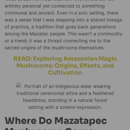
entirely personal yet connected to something
communal and ancient. Even in a solo setting, there
was a sense that I was stepping into a shared lineage
of practice, a tradition that goes back generations
among the Mazatec people. This wasn’t a commodity
or a trend; it was a thread connecting me to the
sacred origins of the mushrooms themselves.
READ: Exploring Amazonian Magic
Mushrooms: Origins, Effects, and
Cultivation
Where Do Mazatapec