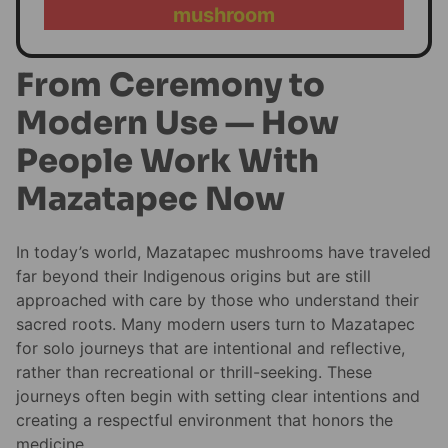
mushroom
From Ceremony to
Modern Use — How
People Work With
Mazatapec Now
In today’s world, Mazatapec mushrooms have traveled
far beyond their Indigenous origins but are still
approached with care by those who understand their
sacred roots. Many modern users turn to Mazatapec
for solo journeys that are intentional and reflective,
rather than recreational or thrill-seeking. These
journeys often begin with setting clear intentions and
creating a respectful environment that honors the
medicine.