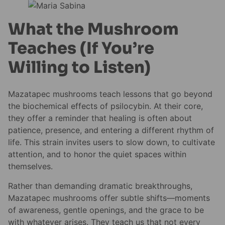
What the Mushroom
Teaches (If You’re
Willing to Listen)
Mazatapec mushrooms teach lessons that go beyond
the biochemical effects of psilocybin. At their core,
they offer a reminder that healing is often about
patience, presence, and entering a different rhythm of
life. This strain invites users to slow down, to cultivate
attention, and to honor the quiet spaces within
themselves.
Rather than demanding dramatic breakthroughs,
Mazatapec mushrooms offer subtle shifts—moments
of awareness, gentle openings, and the grace to be
with whatever arises. They teach us that not every