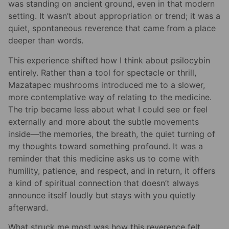
was standing on ancient ground, even in that modern
setting. It wasn’t about appropriation or trend; it was a
quiet, spontaneous reverence that came from a place
deeper than words.
This experience shifted how I think about psilocybin
entirely. Rather than a tool for spectacle or thrill,
Mazatapec mushrooms introduced me to a slower,
more contemplative way of relating to the medicine.
The trip became less about what I could see or feel
externally and more about the subtle movements
inside—the memories, the breath, the quiet turning of
my thoughts toward something profound. It was a
reminder that this medicine asks us to come with
humility, patience, and respect, and in return, it offers
a kind of spiritual connection that doesn’t always
announce itself loudly but stays with you quietly
afterward.
What struck me most was how this reverence felt