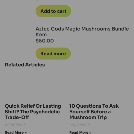
Add to cart
Aztec Gods Magic Mushrooms Bundle
Item
$
60.00
Read more
Related Articles
Quick Relief Or Lasting
10 Questions To Ask
Shift? The Psychedelic
Yourself Before a
Trade-Off
Mushroom Trip
03/30/2026
03/27/2026
Read More »
Read More »