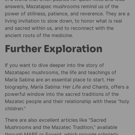
answers, Mazatapec mushrooms remind us of the
power of stillness, patience, and reverence. They are a
living invitation to slow down, to honor what is real
and sacred within us, and to reconnect with the
ancient roots of the medicine.
Further Exploration
If you want to dive deeper into the story of
Mazatapec mushrooms, the life and teachings of
María Sabina are an essential place to start. Her
biography,
María Sabina: Her Life and Chants
, offers a
powerful window into the sacred traditions of the
Mazatec people and their relationship with these “holy
children.”
There are also excellent articles like “Sacred
Mushrooms and the Mazatec Tradition,” available
through MAPS or Erowid, which provide scholarly