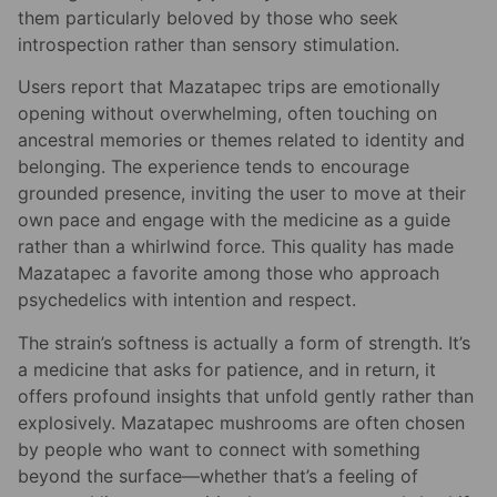
them particularly beloved by those who seek
introspection rather than sensory stimulation.
Users report that Mazatapec trips are emotionally
opening without overwhelming, often touching on
ancestral memories or themes related to identity and
belonging. The experience tends to encourage
grounded presence, inviting the user to move at their
own pace and engage with the medicine as a guide
rather than a whirlwind force. This quality has made
Mazatapec a favorite among those who approach
psychedelics with intention and respect.
The strain’s softness is actually a form of strength. It’s
a medicine that asks for patience, and in return, it
offers profound insights that unfold gently rather than
explosively. Mazatapec mushrooms are often chosen
by people who want to connect with something
beyond the surface—whether that’s a feeling of