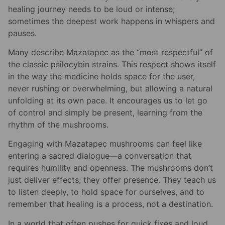
healing journey needs to be loud or intense;
sometimes the deepest work happens in whispers and
pauses.
Many describe Mazatapec as the “most respectful” of
the classic psilocybin strains. This respect shows itself
in the way the medicine holds space for the user,
never rushing or overwhelming, but allowing a natural
unfolding at its own pace. It encourages us to let go
of control and simply be present, learning from the
rhythm of the mushrooms.
Engaging with Mazatapec mushrooms can feel like
entering a sacred dialogue—a conversation that
requires humility and openness. The mushrooms don’t
just deliver effects; they offer presence. They teach us
to listen deeply, to hold space for ourselves, and to
remember that healing is a process, not a destination.
In a world that often pushes for quick fixes and loud