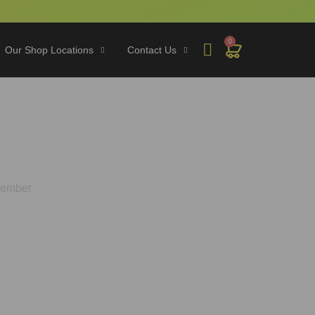
0
Our Shop Locations
Contact Us
ke on Gold Member
 Member