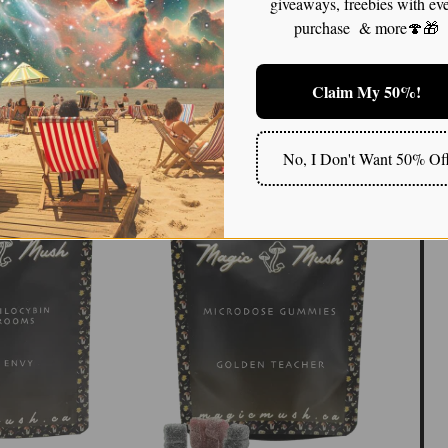
giveaways, freebies with ev
ntle healing—providing a therapeutic backdrop where
purchase & more🍄🎁
 or intensity. This quality makes it an appealing choice
ional healing in a grounded, manageable way.
Claim My 50%!
magic mushroom!!
No, I Don't Want 50% Of