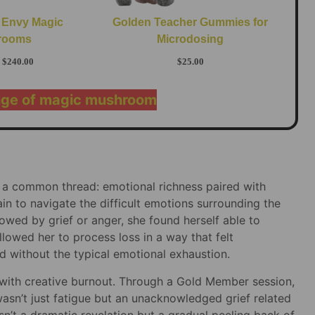
 Envy Magic
Golden Teacher Gummies for
rooms
Microdosing
$
240.00
$
25.00
nge of magic mushroom
 a common thread: emotional richness paired with
n to navigate the difficult emotions surrounding the
owed by grief or anger, she found herself able to
lowed her to process loss in a way that felt
 without the typical emotional exhaustion.
with creative burnout. Through a Gold Member session,
sn’t just fatigue but an unacknowledged grief related
n’t a dramatic revelation but a gradual peeling back of