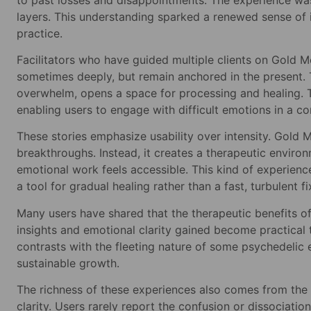
layers. This understanding sparked a renewed sense of i
practice.
Facilitators who have guided multiple clients on Gold M
sometimes deeply, but remain anchored in the present. Th
overwhelm, opens a space for processing and healing. T
enabling users to engage with difficult emotions in a c
These stories emphasize usability over intensity. Gold 
breakthroughs. Instead, it creates a therapeutic enviro
emotional work feels accessible. This kind of experienc
a tool for gradual healing rather than a fast, turbulent fi
Many users have shared that the therapeutic benefits o
insights and emotional clarity gained become practical 
contrasts with the fleeting nature of some psychedelic
sustainable growth.
The richness of these experiences also comes from the s
clarity. Users rarely report the confusion or dissociati