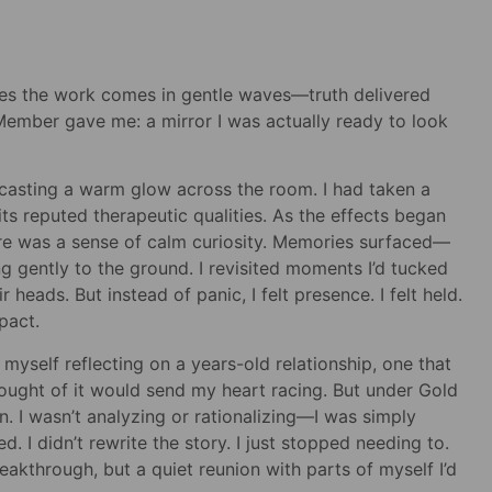
es the work comes in gentle waves—truth delivered
Member gave me: a mirror I was actually ready to look
 casting a warm glow across the room. I had taken a
s reputed therapeutic qualities. As the effects began
there was a sense of calm curiosity. Memories surfaced—
ing gently to the ground. I revisited moments I’d tucked
heads. But instead of panic, I felt presence. I felt held.
pact.
yself reflecting on a years-old relationship, one that
hought of it would send my heart racing. But under Gold
n. I wasn’t analyzing or rationalizing—I was simply
d. I didn’t rewrite the story. I just stopped needing to.
akthrough, but a quiet reunion with parts of myself I’d