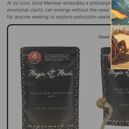
At its core, Gold Member embodies a philosophy of ge
emotional clarity can emerge without the need for chaos
for anyone seeking to explore psilocybin-assisted emot
Check out this 