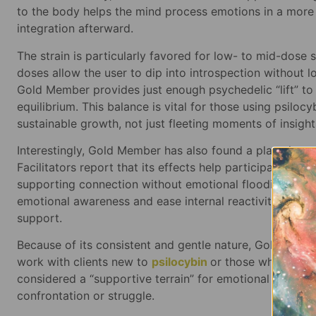
to the body helps the mind process emotions in a more
integration afterward.
The strain is particularly favored for low- to mid-dose 
doses allow the user to dip into introspection without
Gold Member provides just enough psychedelic “lift” to
equilibrium. This balance is vital for those using psiloc
sustainable growth, not just fleeting moments of insight
Interestingly, Gold Member has also found a place in c
Facilitators report that its effects help participants s
supporting connection without emotional flooding. So
emotional awareness and ease internal reactivity over ti
support.
Because of its consistent and gentle nature, Gold Mem
work with clients new to
psilocybin
or those who prefer
considered a “supportive terrain” for emotional work, 
confrontation or struggle.