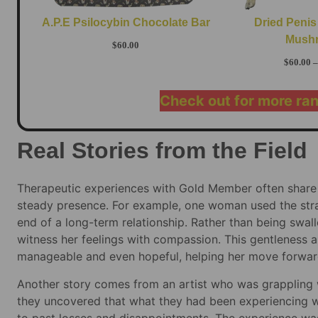
A.P.E Psilocybin Chocolate Bar
Dried Penis
Mush
$
60.00
$
60.00
–
Check out for more ra
Real Stories from the Field
Therapeutic experiences with Gold Member often share
steady presence. For example, one woman used the strai
end of a long-term relationship. Rather than being swall
witness her feelings with compassion. This gentleness al
manageable and even hopeful, helping her move forward
Another story comes from an artist who was grappling 
they uncovered that what they had been experiencing wa
to past losses and disappointments. The experience was