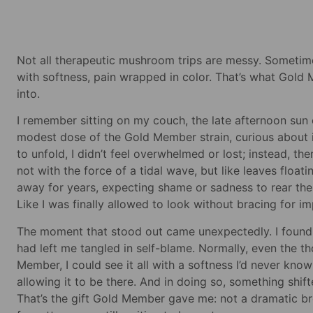
Not all therapeutic mushroom trips are messy. Sometim
with softness, pain wrapped in color. That’s what Gold 
into.
I remember sitting on my couch, the late afternoon sun
modest dose of the Gold Member strain, curious about it
to unfold, I didn’t feel overwhelmed or lost; instead, 
not with the force of a tidal wave, but like leaves float
away for years, expecting shame or sadness to rear their 
Like I was finally allowed to look without bracing for im
The moment that stood out came unexpectedly. I found m
had left me tangled in self-blame. Normally, even the t
Member, I could see it all with a softness I’d never know
allowing it to be there. And in doing so, something shifte
That’s the gift Gold Member gave me: not a dramatic bre