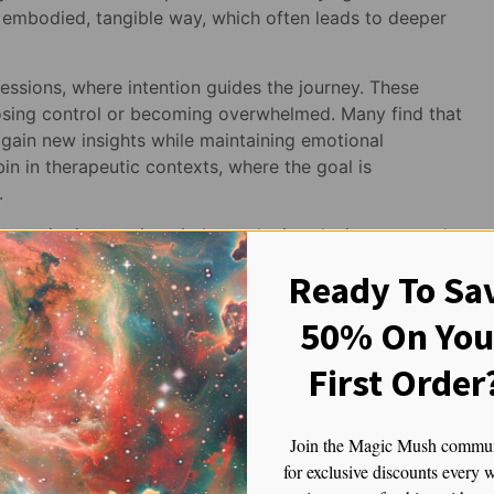
 embodied, tangible way, which often leads to deeper
sessions, where intention guides the journey. These
 losing control or becoming overwhelmed. Many find that
 gain new insights while maintaining emotional
ybin in therapeutic contexts, where the goal is
.
ommunity integration circles and microdosing protocols.
tay open and engaged during group sharing sessions,
Ready To Sa
me microdosers use Gold Member to enhance their
me, making it a versatile tool for ongoing mental health
50% On You
First Order
ber is often recommended by therapists and guides who
 a softer approach to psychedelic therapy. It’s
encouraging curiosity and compassion rather than
Join the Magic Mush commu
for exclusive discounts every 