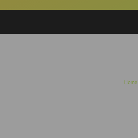
Glitter, Guts, a
Home