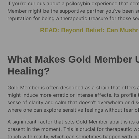
If you’re curious about a psilocybin experience that cen
Member might be the supportive partner you’ve been sear
reputation for being a therapeutic treasure for those s
READ: Beyond Belief: Can Mushr
What Makes Gold Member U
Healing?
Gold Member is often described as a strain that offers 
might induce more erratic or intense effects. Its profil
sense of clarity and calm that doesn’t overwhelm or dis
where one can explore sensitive feelings without fear o
A significant factor that sets Gold Member apart is its 
present in the moment. This is crucial for therapeutic w
touch with reality, which can sometimes happen with hi