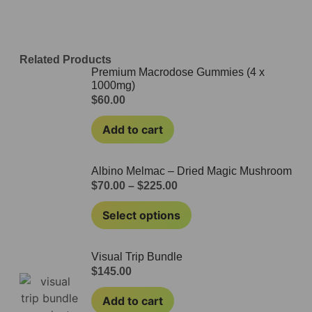
Related Products
Premium Macrodose Gummies (4 x
1000mg)
$
60.00
Add to cart
Albino Melmac – Dried Magic Mushroom
$
70.00
–
$
225.00
Select options
Visual Trip Bundle
$
145.00
Add to cart