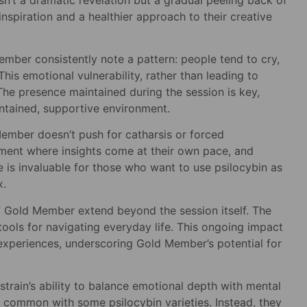
nspiration and a healthier approach to their creative
ember consistently note a pattern: people tend to cry,
is emotional vulnerability, rather than leading to
he presence maintained during the session is key,
ontained, supportive environment.
Member doesn’t push for catharsis or forced
nment where insights come at their own pace, and
e is invaluable for those who want to use psilocybin as
x.
f Gold Member extend beyond the session itself. The
tools for navigating everyday life. This ongoing impact
 experiences, underscoring Gold Member’s potential for
train’s ability to balance emotional depth with mental
on common with some psilocybin varieties. Instead, they