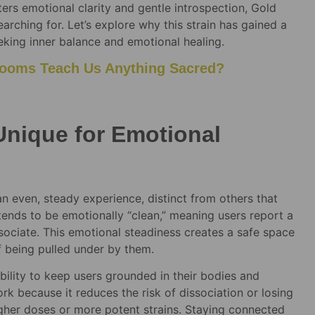
ters emotional clarity and gentle introspection, Gold
ching for. Let’s explore why this strain has gained a
eeking inner balance and emotional healing.
ooms Teach Us Anything Sacred?
nique for Emotional
an even, steady experience, distinct from others that
e tends to be emotionally “clean,” meaning users report a
sociate. This emotional steadiness creates a safe space
f being pulled under by them.
ability to keep users grounded in their bodies and
ork because it reduces the risk of dissociation or losing
gher doses or more potent strains. Staying connected