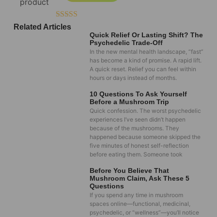
Rated
5.00
Related Articles
out of 5
Quick Relief Or Lasting Shift? The
Psychedelic Trade-Off
In the new mental health landscape, “fast”
has become a kind of promise. A rapid lift.
A quick reset. Relief you can feel within
hours or days instead of months.
10 Questions To Ask Yourself
Before a Mushroom Trip
Quick confession. The worst psychedelic
experiences I’ve seen didn’t happen
because of the mushrooms. They
happened because someone skipped the
five minutes of honest self-reflection
before eating them. Someone took
Before You Believe That
Mushroom Claim, Ask These 5
Questions
If you spend any time in mushroom
spaces online—functional, medicinal,
psychedelic, or “wellness”—you’ll notice