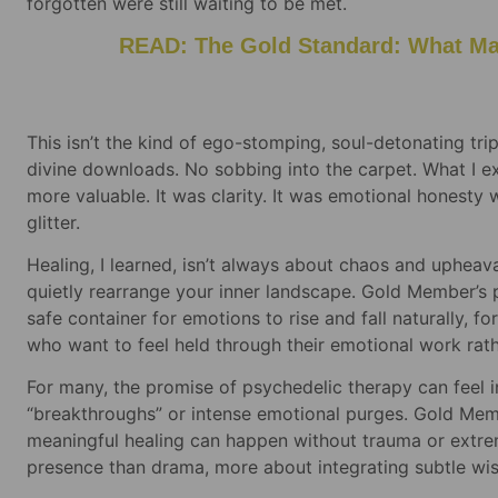
forgotten were still waiting to be met.
READ: The Gold Standard: What Mak
This isn’t the kind of ego-stomping, soul-detonating tri
divine downloads. No sobbing into the carpet. What I 
more valuable. It was clarity. It was emotional honesty 
glitter.
Healing, I learned, isn’t always about chaos and upheava
quietly rearrange your inner landscape. Gold Member’s po
safe container for emotions to rise and fall naturally, f
who want to feel held through their emotional work rath
For many, the promise of psychedelic therapy can feel 
“breakthroughs” or intense emotional purges. Gold Memb
meaningful healing can happen without trauma or extrem
presence than drama, more about integrating subtle wi