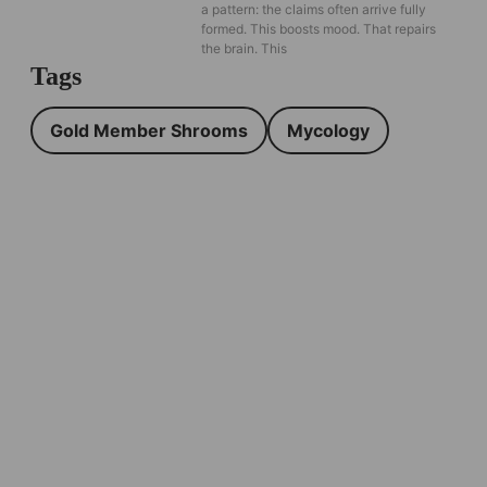
a pattern: the claims often arrive fully
formed. This boosts mood. That repairs
the brain. This
Tags
Gold Member Shrooms
Mycology