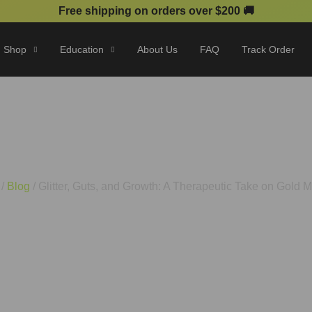
Free shipping on orders over $200 🚚
Shop
Education
About Us
FAQ
Track Order
nd Growth: A Therapeutic Ta
/
Blog
/ Glitter, Guts, and Growth: A Therapeutic Take on Gold