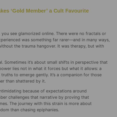
es ‘Gold Member’ a Cult Favourite
p you see glamorized online. There were no fractals or
experienced was something far rarer—and in many ways,
without the trauma hangover. It was therapy, but with
l. Sometimes it’s about small shifts in perspective that
wer lies not in what it forces but what it allows: a
or truths to emerge gently. It’s a companion for those
er than shattered by it.
intimidating because of expectations around
er challenges that narrative by proving that
es. The journey with this strain is more about
sdom than chasing epiphanies.