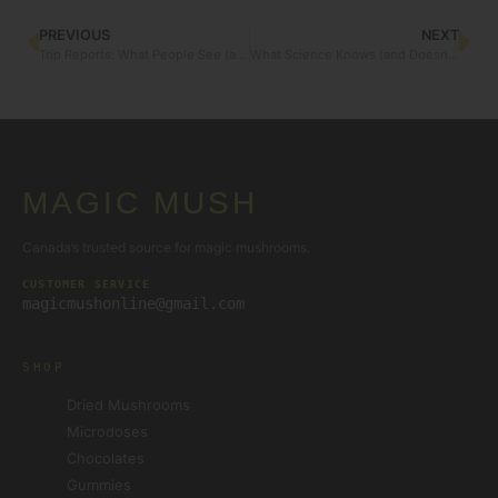
PREVIOUS
NEXT
Trip Reports: What People See (and Feel) with the Visual Bundle
What Science Knows (and Doesn’t) About Albino Penis Envy
MAGIC MUSH
Canada’s trusted source for magic mushrooms.
CUSTOMER SERVICE
magicmushonline@gmail.com
SHOP
Dried Mushrooms
Microdoses
Chocolates
Gummies