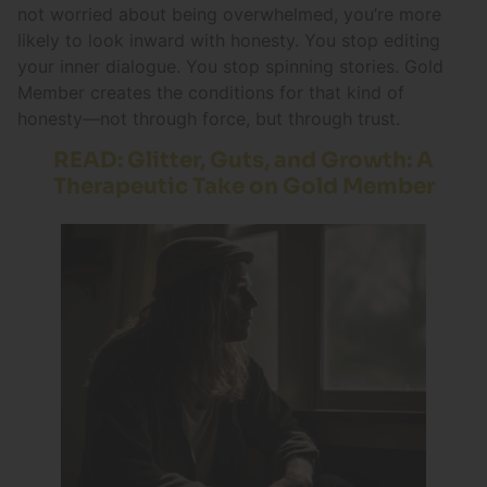
not worried about being overwhelmed, you’re more
likely to look inward with honesty. You stop editing
your inner dialogue. You stop spinning stories. Gold
Member creates the conditions for that kind of
honesty—not through force, but through trust.
READ: Glitter, Guts, and Growth: A
Therapeutic Take on Gold Member