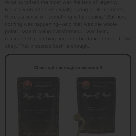
What surprised me most was the lack of urgency.
Normally on a trip, especially during peak moments,
there’s a sense of “something is happening.” But here,
nothing was happening—and that was the whole
point. I wasn’t being transformed. I was being
reminded that nothing needs to be done in order to be
okay. That presence itself is enough.
Check out this magic mushroom!!