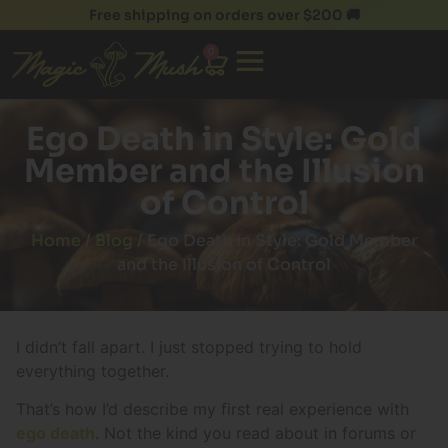
Free shipping on orders over $200 🚚
0
Ego Death in Style: Gold
Member and the Illusion
of Control
Home
/
Blog
/ Ego Death in Style: Gold Member
and the Illusion of Control
I didn’t fall apart. I just stopped trying to hold
everything together.
That’s how I’d describe my first real experience with
ego death
. Not the kind you read about in forums or