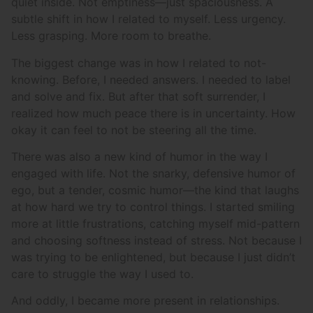
quiet inside. Not emptiness—just spaciousness. A
subtle shift in how I related to myself. Less urgency.
Less grasping. More room to breathe.
The biggest change was in how I related to not-
knowing. Before, I needed answers. I needed to label
and solve and fix. But after that soft surrender, I
realized how much peace there is in uncertainty. How
okay it can feel to not be steering all the time.
There was also a new kind of humor in the way I
engaged with life. Not the snarky, defensive humor of
ego, but a tender, cosmic humor—the kind that laughs
at how hard we try to control things. I started smiling
more at little frustrations, catching myself mid-pattern
and choosing softness instead of stress. Not because I
was trying to be enlightened, but because I just didn’t
care to struggle the way I used to.
And oddly, I became more present in relationships.