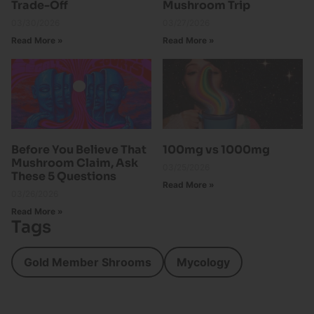
Trade-Off
Mushroom Trip
03/30/2026
03/27/2026
Read More »
Read More »
Before You Believe That
100mg vs 1000mg
Mushroom Claim, Ask
03/25/2026
These 5 Questions
Read More »
03/26/2026
Read More »
Tags
Gold Member Shrooms
Mycology