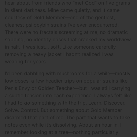
hear about from friends who “met God” on five grams
in silent darkness. Mine came quietly, and it came
courtesy of Gold Member—one of the gentlest,
cleanest psilocybin strains I’ve ever encountered.
There were no fractals screaming at me, no dramatic
sobbing, no identity crises that cracked my worldview
in half. It was just… soft. Like someone carefully
removing a heavy jacket I hadn’t realized I was
wearing for years.
I’d been dabbling with mushrooms for a while—mostly
low doses, a few headier trips on popular strains like
Penis Envy or Golden Teacher—but I was still carrying
a subtle tension into each experience. I always felt like
I had to
do
something with the trip. Learn. Discover.
Solve. Control. But something about Gold Member
disarmed that part of me. The part that wants to take
notes even while it’s dissolving. About an hour in, I
remember looking at a tree—nothing particularly