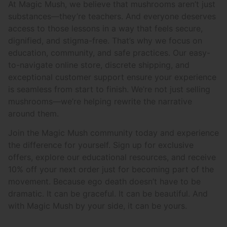
At Magic Mush, we believe that mushrooms aren’t just
substances—they’re teachers. And everyone deserves
access to those lessons in a way that feels secure,
dignified, and stigma-free. That’s why we focus on
education, community, and safe practices. Our easy-
to-navigate online store, discrete shipping, and
exceptional customer support ensure your experience
is seamless from start to finish. We’re not just selling
mushrooms—we’re helping rewrite the narrative
around them.
Join the Magic Mush community today and experience
the difference for yourself. Sign up for exclusive
offers, explore our educational resources, and receive
10% off your next order just for becoming part of the
movement. Because ego death doesn’t have to be
dramatic. It can be graceful. It can be beautiful. And
with Magic Mush by your side, it can be yours.