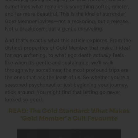
sometimes what remains is something softer, quieter,
and far more beautiful. This is the kind of surrender
Gold Member invites—not a reckoning, but a release.
Not a breakdown, but a gentle unraveling.
And that’s exactly what this article explores. From the
distinct properties of Gold Member that make it ideal
for ego softening, to what ego death
actually
feels
like when it’s gentle and sustainable, we’ll walk
through why sometimes, the most profound trips are
the ones that ask the least of us. So whether you’re a
seasoned psychonaut or just beginning your journey,
stick around. You might find that letting go never
looked so good.
READ: The Gold Standard: What Makes
‘Gold Member’ a Cult Favourite