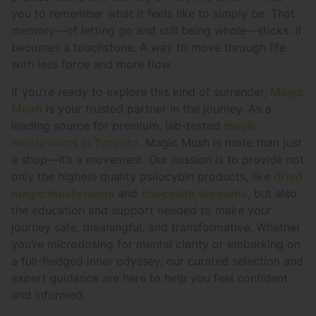
you to remember what it feels like to simply
be
. That
memory—of letting go and still being whole—sticks. It
becomes a touchstone. A way to move through life
with less force and more flow.
If you’re ready to explore this kind of surrender,
Magic
Mush
is your trusted partner in the journey. As a
leading source for premium, lab-tested
magic
mushrooms in Toronto,
Magic Mush is more than just
a shop—it’s a movement. Our mission is to provide not
only the highest quality psilocybin products, like
dried
magic mushrooms
and
chocolate shrooms
, but also
the education and support needed to make your
journey safe, meaningful, and transformative. Whether
you’re microdosing for mental clarity or embarking on
a full-fledged inner odyssey, our curated selection and
expert guidance are here to help you feel confident
and informed.