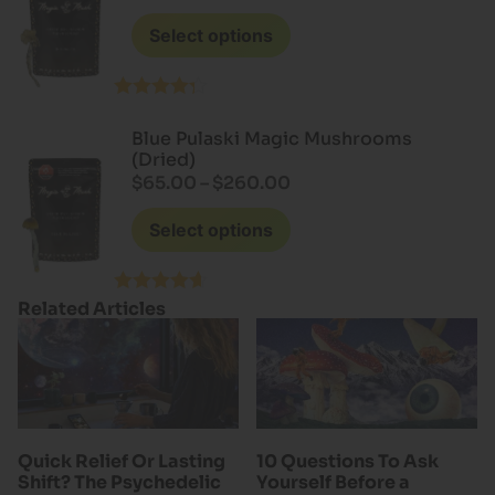
Select options
Rated
4.20
out
Blue Pulaski Magic Mushrooms
of 5
(Dried)
$
65.00
–
$
260.00
Select options
Related Articles
Rated
4.60
out of 5
Quick Relief Or Lasting
10 Questions To Ask
Shift? The Psychedelic
Yourself Before a