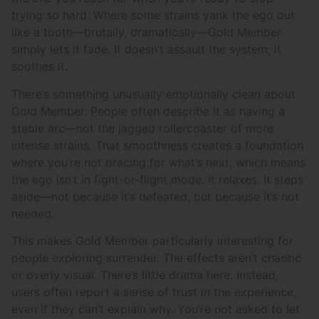
trying so hard. Where some strains yank the ego out
like a tooth—brutally, dramatically—Gold Member
simply lets it fade. It doesn’t assault the system; it
soothes it.
There’s something unusually emotionally clean about
Gold Member. People often describe it as having a
stable arc—not the jagged rollercoaster of more
intense strains. That smoothness creates a foundation
where you’re not bracing for what’s next, which means
the ego isn’t in fight-or-flight mode. It relaxes. It steps
aside—not because it’s defeated, but because it’s not
needed.
This makes Gold Member particularly interesting for
people exploring surrender. The effects aren’t chaotic
or overly visual. There’s little drama here. Instead,
users often report a sense of trust in the experience,
even if they can’t explain why. You’re not asked to let