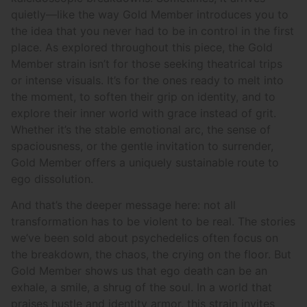
quietly—like the way Gold Member introduces you to
the idea that you never had to be in control in the first
place. As explored throughout this piece, the Gold
Member strain isn’t for those seeking theatrical trips
or intense visuals. It’s for the ones ready to melt into
the moment, to soften their grip on identity, and to
explore their inner world with grace instead of grit.
Whether it’s the stable emotional arc, the sense of
spaciousness, or the gentle invitation to surrender,
Gold Member offers a uniquely sustainable route to
ego dissolution.
And that’s the deeper message here: not all
transformation has to be violent to be real. The stories
we’ve been sold about psychedelics often focus on
the breakdown, the chaos, the crying on the floor. But
Gold Member shows us that ego death can be an
exhale, a smile, a shrug of the soul. In a world that
praises hustle and identity armor, this strain invites