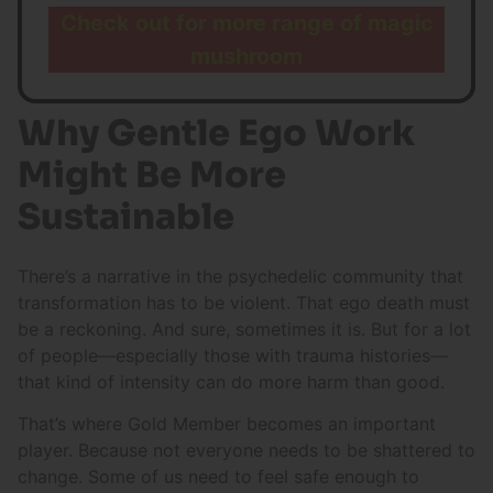
Check out for more range of magic
mushroom
Why Gentle Ego Work
Might Be More
Sustainable
There’s a narrative in the psychedelic community that
transformation has to be violent. That ego death must
be a reckoning. And sure, sometimes it is. But for a lot
of people—especially those with trauma histories—
that kind of intensity can do more harm than good.
That’s where Gold Member becomes an important
player. Because not everyone needs to be shattered to
change. Some of us need to feel safe enough to