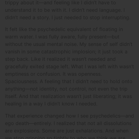
trippy about it—and feeling like I didn’t have to
understand it to be with it. I didn’t need language. I
didn’t need a story. I just needed to stop interrupting.
It felt like the psychedelic equivalent of floating in
warm water. I was fully aware, fully present—but
without the usual mental noise. My sense of self didn’t
vanish in some catastrophic implosion; it just took a
step back. Like it realized it wasn’t needed and
gracefully exited stage left. What I was left with wasn’t
emptiness or confusion. It was openness.
Spaciousness. A feeling that I didn’t need to hold onto
anything—not identity, not control, not even the trip
itself. And that realization wasn’t just liberating; it was
healing in a way I didn’t know I needed.
That experience changed how I see psychedelics—and
ego death—entirely. I realized that not all dissolutions
are explosions. Some are just exhalations. And when
we stop gripping so tightly to who we think we are,