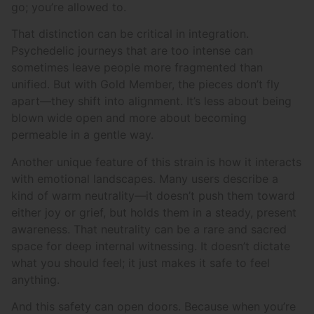
go; you’re allowed to.
That distinction can be critical in integration.
Psychedelic journeys that are too intense can
sometimes leave people more fragmented than
unified. But with Gold Member, the pieces don’t fly
apart—they shift into alignment. It’s less about being
blown wide open and more about becoming
permeable in a gentle way.
Another unique feature of this strain is how it interacts
with emotional landscapes. Many users describe a
kind of warm neutrality—it doesn’t push them toward
either joy or grief, but holds them in a steady, present
awareness. That neutrality can be a rare and sacred
space for deep internal witnessing. It doesn’t dictate
what you should feel; it just makes it safe to feel
anything.
And this safety can open doors. Because when you’re