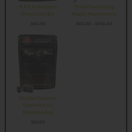
A.P.E Psilocybin
Dried Penis Envy
Chocolate Bar
Magic Mushrooms
$
60.00
$
60.00
–
$
240.00
Golden Teacher
Gummies for
Microdosing
$
25.00