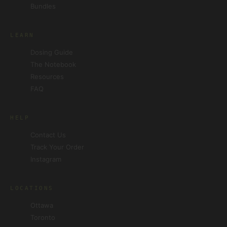
Bundles
LEARN
Dosing Guide
The Notebook
Resources
FAQ
HELP
Contact Us
Track Your Order
Instagram
LOCATIONS
Ottawa
Toronto