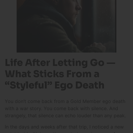
Life After Letting Go —
What Sticks From a
“Styleful” Ego Death
You don’t come back from a Gold Member ego death
with a war story. You come back with silence. And
strangely, that silence can echo louder than any peak.
In the days and weeks after that trip, I noticed a new