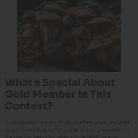
What’s Special About
Gold Member in This
Context?
Gold Member isn’t the strain you take when you want
to see the walls breathe or talk to your ancestors. It’s
the one you reach for when you’re ready to stop