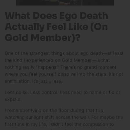
What Does Ego Death
Actually Feel Like (On
Gold Member)?
One of the strangest things about ego death—at least
the kind I experienced on Gold Member—is that
nothing really “happens.” There’s no grand moment
where you feel yourself dissolve into the stars. It’s not
annihilation. It’s just… less.
Less noise. Less control. Less need to name or fix or
explain.
I remember lying on the floor during that trip,
watching sunlight shift across the wall. For maybe the
first time in my life, I didn’t feel the compulsion to