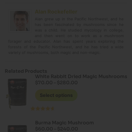
Alan Rockefeller
Alan grew up in the Pacific Northwest, and he
has been fascinated by mushrooms since he
was a child. He studied mycology in college,
and then went on to work as a mushroom
forager and educator. Alan has spent years exploring the
forests of the Pacific Northwest, and he has tried a wide
variety of mushrooms, both magic and non-magic.
Related Products
White Rabbit Dried Magic Mushrooms
$
70.00
–
$
280.00
Select options
Rated
4.60
out of 5
Burma Magic Mushroom
$
60.00
–
$
240.00