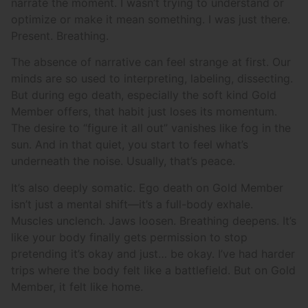
narrate the moment. I wasn’t trying to understand or
optimize or make it mean something. I was just there.
Present. Breathing.
The absence of narrative can feel strange at first. Our
minds are so used to interpreting, labeling, dissecting.
But during ego death, especially the soft kind Gold
Member offers, that habit just loses its momentum.
The desire to “figure it all out” vanishes like fog in the
sun. And in that quiet, you start to feel what’s
underneath the noise. Usually, that’s peace.
It’s also deeply somatic. Ego death on Gold Member
isn’t just a mental shift—it’s a full-body exhale.
Muscles unclench. Jaws loosen. Breathing deepens. It’s
like your body finally gets permission to stop
pretending it’s okay and just… be okay. I’ve had harder
trips where the body felt like a battlefield. But on Gold
Member, it felt like home.