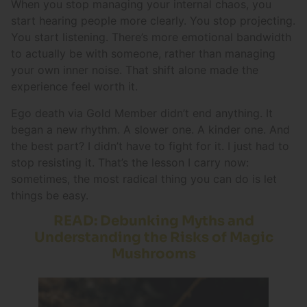
When you stop managing your internal chaos, you
start hearing people more clearly. You stop projecting.
You start listening. There’s more emotional bandwidth
to actually be with someone, rather than managing
your own inner noise. That shift alone made the
experience feel worth it.
Ego death via Gold Member didn’t end anything. It
began a new rhythm. A slower one. A kinder one. And
the best part? I didn’t have to fight for it. I just had to
stop resisting it. That’s the lesson I carry now:
sometimes, the most radical thing you can do is let
things be easy.
READ: Debunking Myths and
Understanding the Risks of Magic
Mushrooms