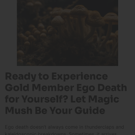
Ready to Experience
Gold Member Ego Death
for Yourself? Let Magic
Mush Be Your Guide
Ego death doesn’t always come in thunderclaps and
kaleidoscopic breakdowns. Sometimes, it arrives