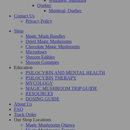
Winnipeg, Manitoba
Quebec
Montreal, Quebec
Contact Us
Privacy Policy
Shop
Magic Mush Bundles
Dried Magic Mushrooms
Chocolate Magic Mushrooms
Microdoses
Shroom Edibles
Shroom Gummies
Education
PSILOCYBIN AND MENTAL HEALTH
PSILOCYBIN THERAPY
MYCOLOGY
MAGIC MUSHROOM TRIP GUIDE
RESOURCES
DOSING GUIDE
About Us
FAQ
Track Order
Our Shop Locations
Magic Mushrooms Ottawa