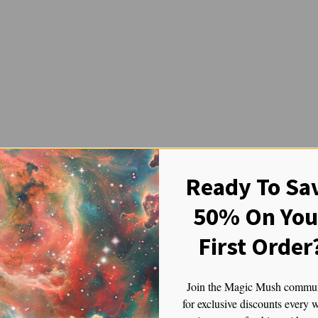
Ready To Sa
ooms: Journey to the Andean Ps
50% On You
Andean Psyche
First Order
 energy feels ancient, the Ecuadorian magic mushroom offers a psychede
ts for generations. There’s something about their high-altitude origins t
 of your consciousness.
Join the Magic Mush commu
for exclusive discounts every 
hrooms.
It was not just a trip—it was a full-on immersion into somethin