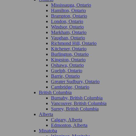
Mississauga, Ontario
Hamilton, Ontario
Brampton, Ontario
London, Ontario
Windsor, Ontario
Markham, Ontario
Vaughan, Ontario
Richmond Hill, Ontario
Kitchener, Ontario
Burlington, Ontario
Kingston, Ontario
Oshawa, Ontario
Guelph, Ontario
Barrie, Ontario
Greater Sudbury, Ontario
Cambridge, Ontario
British Columbia
Burnaby, British Columbia
Vancouver, British Columbia
Surrey, British Columbia
Alberta
Calgary, Alberta
Edmonton, Alberta
Minatoba