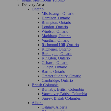
Magic Mushrooms Toronto
Delivery Areas
Ontario
Mississauga, Ontario
Hamilton, Ontario
Brampton, Ontario
London, Ontario
Windsor, Ontario
Markham, Ontario
Vaughan, Ontario
Richmond Hill, Ontario
Kitchener, Ontario
Burlington, Ontario
Kingston, Ontario
Oshawa, Ontario
Guelph, Ontario
Barrie, Ontario
Greater Sudbury, Ontario
Cambridge, Ontario
British Columbia
Burnaby, British Columbia
Vancouver, British Columbia
Surrey, British Columbia
Alberta
Calgary, Alberta