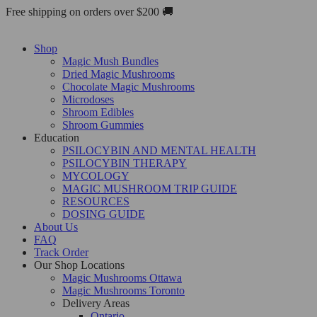
Skip
Free shipping on orders over $200 🚚
to
content
Shop
Magic Mush Bundles
Dried Magic Mushrooms
Chocolate Magic Mushrooms
Microdoses
Shroom Edibles
Shroom Gummies
Education
PSILOCYBIN AND MENTAL HEALTH
PSILOCYBIN THERAPY
MYCOLOGY
MAGIC MUSHROOM TRIP GUIDE
RESOURCES
DOSING GUIDE
About Us
FAQ
Track Order
Our Shop Locations
Magic Mushrooms Ottawa
Magic Mushrooms Toronto
Delivery Areas
Ontario