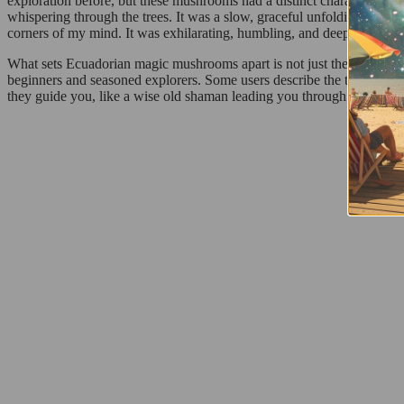
exploration before, but these mushrooms had a distinct character. Fro
whispering through the trees. It was a slow, graceful unfolding—first,
corners of my mind. It was exhilarating, humbling, and deeply transfo
What sets Ecuadorian magic mushrooms apart is not just their potency—i
beginners and seasoned explorers. Some users describe the trip as pro
they guide you, like a wise old shaman leading you through the land
R