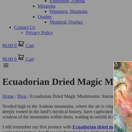
Edmonton, Alberta
Minatoba
Winnipeg, Manitoba
Quebec
Montreal, Quebec
Contact Us
Privacy Policy
$
0.00
0
Cart
$
0.00
0
Cart
Ecuadorian Dried Magic Mushr
Home
/
Blog
/ Ecuadorian Dried Magic Mushrooms: Journey to the 
Nestled high in the Andean mountains, where the air is crisp and the
deeply rooted in the land’s mystical history, have captivated psychonau
wisdom of the mountains within them, waiting to unfold in the depths
I still remember my first journey with
Ecuadorian dried magic mus