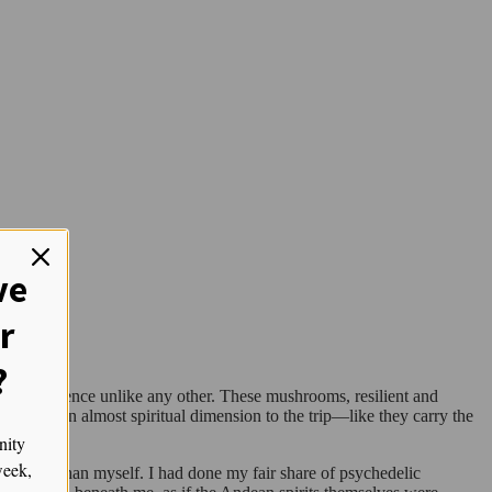
ve
yche
r
?
lic experience unlike any other. These mushrooms, resilient and
hat adds an almost spiritual dimension to the trip—like they carry the
nity
week,
g bigger than myself. I had done my fair share of psychedelic