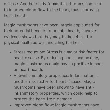
disease. Another study found that shrooms can help
to improve blood flow to the heart, thus improving
heart health.
Magic mushrooms have been largely applauded for
their potential benefits for mental health, however
evidence shows that they may be beneficial for
physical health as well, including the heart.
Stress reduction: Stress is a major risk factor for
heart disease. By reducing stress and anxiety,
magic mushrooms could have a positive impact
on heart health.
Anti-inflammatory properties: Inflammation is
another risk factor for heart disease. Magic
mushrooms have been shown to have anti-
inflammatory properties, which could help to
protect the heart from damage.
Improved blood flow: Magic mushrooms have