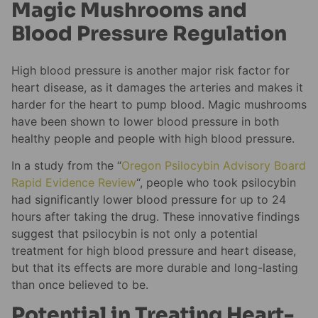
Magic Mushrooms and
Blood Pressure Regulation
High blood pressure is another major risk factor for
heart disease, as it damages the arteries and makes it
harder for the heart to pump blood. Magic mushrooms
have been shown to lower blood pressure in both
healthy people and people with high blood pressure.
In a study from the “
Oregon Psilocybin Advisory Board
Rapid Evidence Review
“, people who took psilocybin
had significantly lower blood pressure for up to 24
hours after taking the drug. These innovative findings
suggest that psilocybin is not only a potential
treatment for high blood pressure and heart disease,
but that its effects are more durable and long-lasting
than once believed to be.
Potential in Treating Heart-