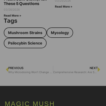
03/25/2026
These 5 Questions
Read More »
03/26/2026
Read More »
Tags
Mushroom Strains
Mycology
Psilocybin Science
PREVIOUS
NEXT
Why Microdosing Won’t Change You — Unless You Do This
Comprehensive Research: Are Shrooms Bad for Your Liver?
MAGIC MUSH