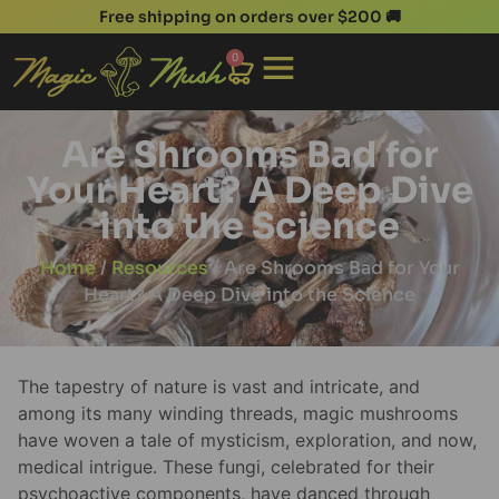
Free shipping on orders over $200 🚚
0
Are Shrooms Bad for
Your Heart? A Deep Dive
into the Science
Home
/
Resources
/ Are Shrooms Bad for Your
Heart? A Deep Dive into the Science
The tapestry of nature is vast and intricate, and
among its many winding threads, magic mushrooms
have woven a tale of mysticism, exploration, and now,
medical intrigue. These fungi, celebrated for their
psychoactive components, have danced through