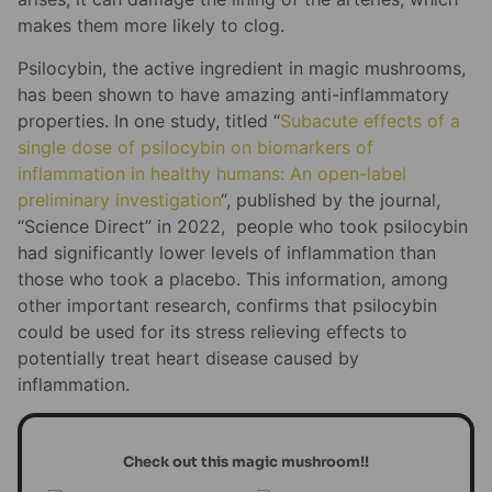
makes them more likely to clog.
Psilocybin, the active ingredient in magic mushrooms,
has been shown to have amazing anti-inflammatory
properties. In one study, titled “
Subacute effects of a
single dose of psilocybin on biomarkers of
inflammation in healthy humans: An open-label
preliminary investigation
“, published by the journal,
“Science Direct” in 2022, people who took psilocybin
had significantly lower levels of inflammation than
those who took a placebo. This information, among
other important research, confirms that psilocybin
could be used for its stress relieving effects to
potentially treat heart disease caused by
inflammation.
Check out this magic mushroom!!