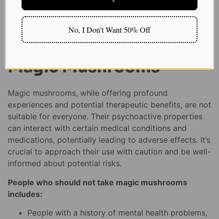
choices.
No, I Don't Want 50% Off
Who Should Not Take
Magic Mushrooms
Magic mushrooms, while offering profound
experiences and potential therapeutic benefits, are not
suitable for everyone. Their psychoactive properties
can interact with certain medical conditions and
medications, potentially leading to adverse effects. It’s
crucial to approach their use with caution and be well-
informed about potential risks.
People who should not take magic mushrooms
includes:
People with a history of mental health problems,