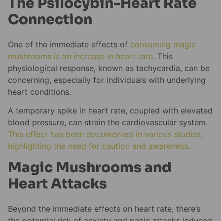
The Psilocybin-Heart Rate
Connection
One of the immediate effects of
consuming magic
mushrooms is an increase in heart rate
. This
physiological response, known as tachycardia, can be
concerning, especially for individuals with underlying
heart conditions.
A temporary spike in heart rate, coupled with elevated
blood pressure, can strain the cardiovascular system.
This effect has been documented in various studies,
highlighting the need for caution and awareness
.
Magic Mushrooms and
Heart Attacks
Beyond the immediate effects on heart rate, there’s
the potential risk of anxiety and panic attacks induced