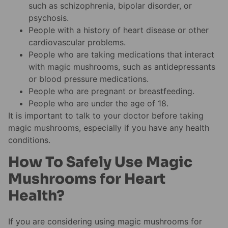
such as schizophrenia, bipolar disorder, or
psychosis.
People with a history of heart disease or other
cardiovascular problems.
People who are taking medications that interact
with magic mushrooms, such as antidepressants
or blood pressure medications.
People who are pregnant or breastfeeding.
People who are under the age of 18.
It is important to talk to your doctor before taking
magic mushrooms, especially if you have any health
conditions.
How To Safely Use Magic
Mushrooms for Heart
Health?
If you are considering using magic mushrooms for