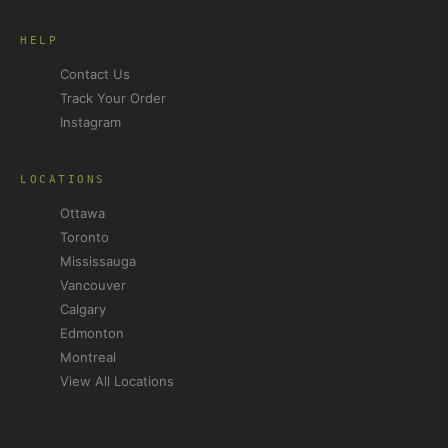
HELP
Contact Us
Track Your Order
Instagram
LOCATIONS
Ottawa
Toronto
Mississauga
Vancouver
Calgary
Edmonton
Montreal
View All Locations