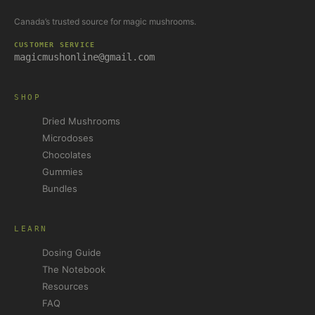
Canada’s trusted source for magic mushrooms.
CUSTOMER SERVICE
magicmushonline@gmail.com
SHOP
Dried Mushrooms
Microdoses
Chocolates
Gummies
Bundles
LEARN
Dosing Guide
The Notebook
Resources
FAQ