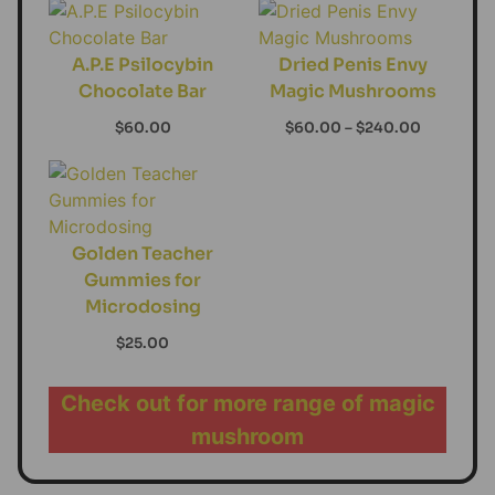
A.P.E Psilocybin
Dried Penis Envy
Chocolate Bar
Magic Mushrooms
$
60.00
$
60.00
–
$
240.00
Golden Teacher
Gummies for
Microdosing
$
25.00
Check out for more range of magic
mushroom