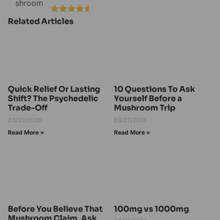
Related Articles
Rated
4.50
out of 5
Quick Relief Or Lasting
10 Questions To Ask
Shift? The Psychedelic
Yourself Before a
Trade-Off
Mushroom Trip
03/30/2026
03/27/2026
Read More »
Read More »
Before You Believe That
100mg vs 1000mg
Mushroom Claim, Ask