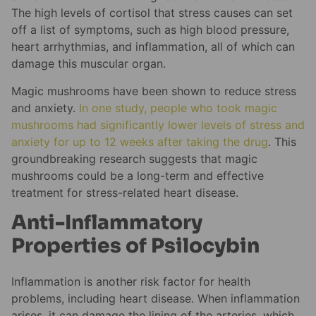
The high levels of cortisol that stress causes can set
off a list of symptoms, such as high blood pressure,
heart arrhythmias, and inflammation, all of which can
damage this muscular organ.
Magic mushrooms have been shown to reduce stress
and anxiety.
In one study, people who took magic
mushrooms had significantly lower levels of stress and
anxiety for up to 12 weeks after taking the drug
. This
groundbreaking research suggests that magic
mushrooms could be a long-term and effective
treatment for stress-related heart disease.
Anti-Inflammatory
Properties of Psilocybin
Inflammation is another risk factor for health
problems, including heart disease. When inflammation
arises, it can damage the lining of the arteries, which