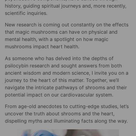
history, guiding spiritual journeys and, more recently,
scientific inquiries.
New research is coming out constantly on the effects
that magic mushrooms can have on physical and
mental health, with a spotlight on how magic
mushrooms impact heart health.
As someone who has delved into the depths of
psilocybin research and sought answers from both
ancient wisdom and modern science, I invite you on a
journey to the heart of this matter. Together, we’ll
navigate the intricate pathways of shrooms and their
potential impact on our cardiovascular system.
From age-old anecdotes to cutting-edge studies, let’s
uncover the truth about shrooms and the heart,
dispelling myths and illuminating facts along the way.