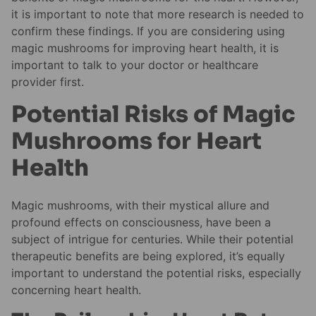
it is important to note that more research is needed to
confirm these findings. If you are considering using
magic mushrooms for improving heart health, it is
important to talk to your doctor or healthcare
provider first.
Potential Risks of Magic
Mushrooms for Heart
Health
Magic mushrooms, with their mystical allure and
profound effects on consciousness, have been a
subject of intrigue for centuries. While their potential
therapeutic benefits are being explored, it’s equally
important to understand the potential risks, especially
concerning heart health.