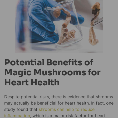
Potential Benefits of
Magic Mushrooms for
Heart Health
Despite potential risks, there is evidence that shrooms
may actually be beneficial for heart health. In fact, one
study found that
shrooms can help to reduce
inflammation
, which is a major risk factor for heart