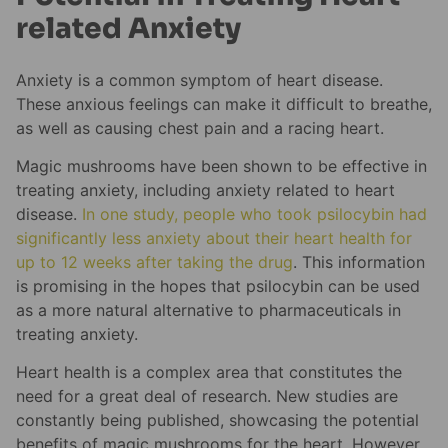
related Anxiety
Anxiety is a common symptom of heart disease.
These anxious feelings can make it difficult to breathe,
as well as causing chest pain and a racing heart.
Magic mushrooms have been shown to be effective in
treating anxiety, including anxiety related to heart
disease.
In one study, people who took psilocybin had
significantly less anxiety about their heart health for
up to 12 weeks after taking the drug
. This information
is promising in the hopes that psilocybin can be used
as a more natural alternative to pharmaceuticals in
treating anxiety.
Heart health is a complex area that constitutes the
need for a great deal of research. New studies are
constantly being published, showcasing the potential
benefits of magic mushrooms for the heart. However,