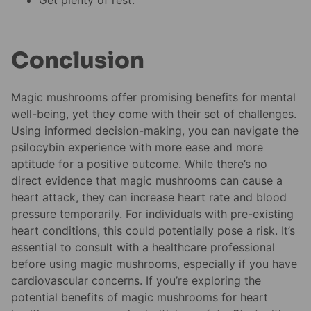
Conclusion
Magic mushrooms offer promising benefits for mental
well-being, yet they come with their set of challenges.
Using informed decision-making, you can navigate the
psilocybin experience with more ease and more
aptitude for a positive outcome. While there’s no
direct evidence that magic mushrooms can cause a
heart attack, they can increase heart rate and blood
pressure temporarily. For individuals with pre-existing
heart conditions, this could potentially pose a risk. It’s
essential to consult with a healthcare professional
before using magic mushrooms, especially if you have
cardiovascular concerns. If you’re exploring the
potential benefits of magic mushrooms for heart