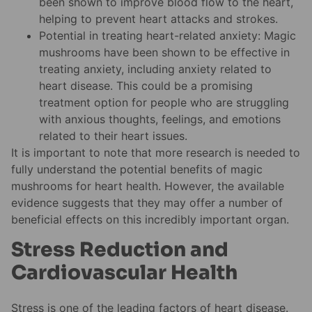
been shown to improve blood flow to the heart,
helping to prevent heart attacks and strokes.
Potential in treating heart-related anxiety: Magic
mushrooms have been shown to be effective in
treating anxiety, including anxiety related to
heart disease. This could be a promising
treatment option for people who are struggling
with anxious thoughts, feelings, and emotions
related to their heart issues.
It is important to note that more research is needed to
fully understand the potential benefits of magic
mushrooms for heart health. However, the available
evidence suggests that they may offer a number of
beneficial effects on this incredibly important organ.
Stress Reduction and
Cardiovascular Health
Stress is one of the leading factors of heart disease.