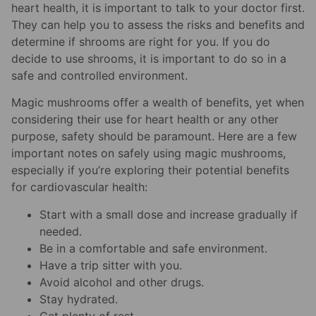
heart health, it is important to talk to your doctor first.
They can help you to assess the risks and benefits and
determine if shrooms are right for you. If you do
decide to use shrooms, it is important to do so in a
safe and controlled environment.
Magic mushrooms offer a wealth of benefits, yet when
considering their use for heart health or any other
purpose, safety should be paramount. Here are a few
important notes on safely using magic mushrooms,
especially if you’re exploring their potential benefits
for cardiovascular health:
Start with a small dose and increase gradually if
needed.
Be in a comfortable and safe environment.
Have a trip sitter with you.
Avoid alcohol and other drugs.
Stay hydrated.
Get plenty of rest.