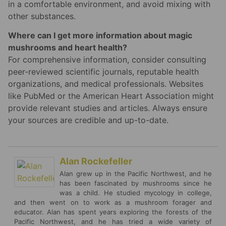
in a comfortable environment, and avoid mixing with
other substances.
Where can I get more information about magic
mushrooms and heart health?
For comprehensive information, consider consulting
peer-reviewed scientific journals, reputable health
organizations, and medical professionals. Websites
like PubMed or the American Heart Association might
provide relevant studies and articles. Always ensure
your sources are credible and up-to-date.
Alan Rockefeller
Alan grew up in the Pacific Northwest, and he
has been fascinated by mushrooms since he
was a child. He studied mycology in college,
and then went on to work as a mushroom forager and
educator. Alan has spent years exploring the forests of the
Pacific Northwest, and he has tried a wide variety of