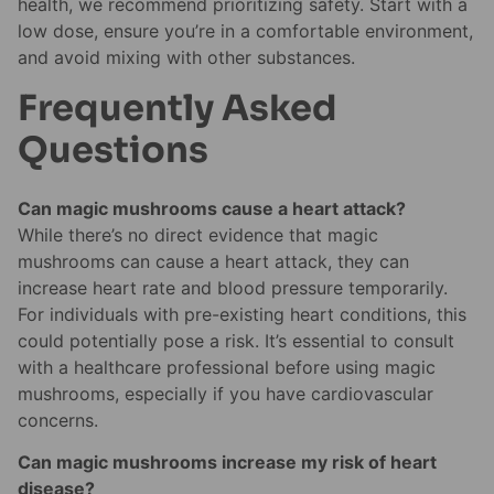
health, we recommend prioritizing safety. Start with a
low dose, ensure you’re in a comfortable environment,
and avoid mixing with other substances.
Frequently Asked
Questions
Can magic mushrooms cause a heart attack?
While there’s no direct evidence that magic
mushrooms can cause a heart attack, they can
increase heart rate and blood pressure temporarily.
For individuals with pre-existing heart conditions, this
could potentially pose a risk. It’s essential to consult
with a healthcare professional before using magic
mushrooms, especially if you have cardiovascular
concerns.
Can magic mushrooms increase my risk of heart
disease?