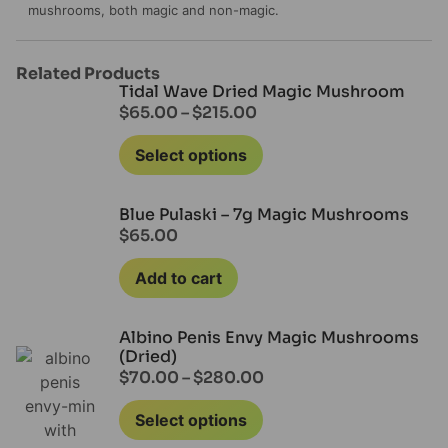
mushrooms, both magic and non-magic.
Related Products
Tidal Wave Dried Magic Mushroom
$
65.00
–
$
215.00
Select options
Blue Pulaski – 7g Magic Mushrooms
$
65.00
Add to cart
Albino Penis Envy Magic Mushrooms
(Dried)
$
70.00
–
$
280.00
Select options