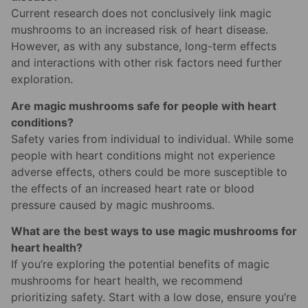
Current research does not conclusively link magic
mushrooms to an increased risk of heart disease.
However, as with any substance, long-term effects
and interactions with other risk factors need further
exploration.
Are magic mushrooms safe for people with heart
conditions?
Safety varies from individual to individual. While some
people with heart conditions might not experience
adverse effects, others could be more susceptible to
the effects of an increased heart rate or blood
pressure caused by magic mushrooms.
What are the best ways to use magic mushrooms for
heart health?
If you’re exploring the potential benefits of magic
mushrooms for heart health, we recommend
prioritizing safety. Start with a low dose, ensure you’re