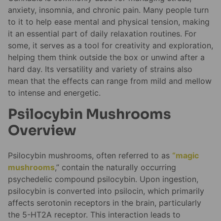
anxiety, insomnia, and chronic pain. Many people turn
to it to help ease mental and physical tension, making
it an essential part of daily relaxation routines. For
some, it serves as a tool for creativity and exploration,
helping them think outside the box or unwind after a
hard day. Its versatility and variety of strains also
mean that the effects can range from mild and mellow
to intense and energetic.
Psilocybin Mushrooms
Overview
Psilocybin mushrooms, often referred to as
“magic
mushrooms
,” contain the naturally occurring
psychedelic compound psilocybin. Upon ingestion,
psilocybin is converted into psilocin, which primarily
affects serotonin receptors in the brain, particularly
the 5-HT2A receptor. This interaction leads to