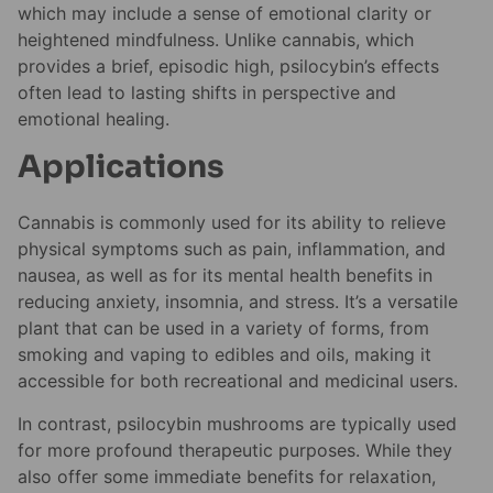
which may include a sense of emotional clarity or
heightened mindfulness. Unlike cannabis, which
provides a brief, episodic high, psilocybin’s effects
often lead to lasting shifts in perspective and
emotional healing.
Applications
Cannabis is commonly used for its ability to relieve
physical symptoms such as pain, inflammation, and
nausea, as well as for its mental health benefits in
reducing anxiety, insomnia, and stress. It’s a versatile
plant that can be used in a variety of forms, from
smoking and vaping to edibles and oils, making it
accessible for both recreational and medicinal users.
In contrast, psilocybin mushrooms are typically used
for more profound therapeutic purposes. While they
also offer some immediate benefits for relaxation,