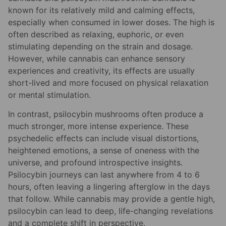
known for its relatively mild and calming effects,
especially when consumed in lower doses. The high is
often described as relaxing, euphoric, or even
stimulating depending on the strain and dosage.
However, while cannabis can enhance sensory
experiences and creativity, its effects are usually
short-lived and more focused on physical relaxation
or mental stimulation.
In contrast, psilocybin mushrooms often produce a
much stronger, more intense experience. These
psychedelic effects can include visual distortions,
heightened emotions, a sense of oneness with the
universe, and profound introspective insights.
Psilocybin journeys can last anywhere from 4 to 6
hours, often leaving a lingering afterglow in the days
that follow. While cannabis may provide a gentle high,
psilocybin can lead to deep, life-changing revelations
and a complete shift in perspective.