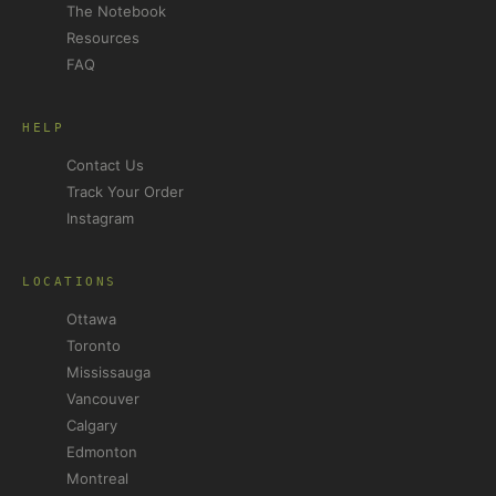
The Notebook
Resources
FAQ
HELP
Contact Us
Track Your Order
Instagram
LOCATIONS
Ottawa
Toronto
Mississauga
Vancouver
Calgary
Edmonton
Montreal