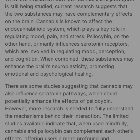
is still being studied, current research suggests that
the two substances may have complementary effects
on the brain. Cannabis is known to affect the
endocannabinoid system, which plays a key role in
regulating mood, pain, and stress. Psilocybin, on the
other hand, primarily influences serotonin receptors,
which are involved in regulating mood, perception,
and cognition. When combined, these substances may
enhance the brain’s neuroplasticity, promoting
emotional and psychological healing.
There are some studies suggesting that cannabis may
also influence serotonin pathways, which could
potentially enhance the effects of psilocybin.
However, more research is needed to fully understand
the mechanisms behind their interaction. The limited
studies available indicate that, when used mindfully,
cannabis and psilocybin can complement each other’s
effects, offering users a more profound and