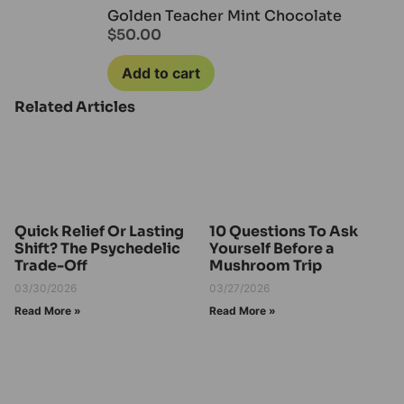
Golden Teacher Mint Chocolate
$
50.00
Add to cart
Related Articles
Quick Relief Or Lasting
10 Questions To Ask
Shift? The Psychedelic
Yourself Before a
Trade-Off
Mushroom Trip
03/30/2026
03/27/2026
Read More »
Read More »