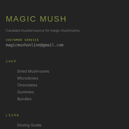
MAGIC MUSH
Canada’s trusted source for magic mushrooms.
CUSTOMER SERVICE
magicmushonline@gmail.com
SHOP
Dried Mushrooms
Microdoses
Chocolates
Gummies
Bundles
LEARN
Dosing Guide