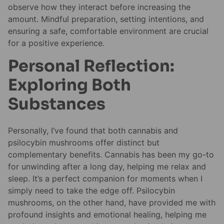
observe how they interact before increasing the
amount. Mindful preparation, setting intentions, and
ensuring a safe, comfortable environment are crucial
for a positive experience.
Personal Reflection:
Exploring Both
Substances
Personally, I’ve found that both cannabis and
psilocybin mushrooms offer distinct but
complementary benefits. Cannabis has been my go-to
for unwinding after a long day, helping me relax and
sleep. It’s a perfect companion for moments when I
simply need to take the edge off. Psilocybin
mushrooms, on the other hand, have provided me with
profound insights and emotional healing, helping me