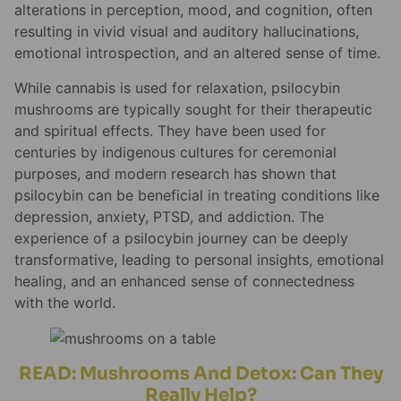
alterations in perception, mood, and cognition, often
resulting in vivid visual and auditory hallucinations,
emotional introspection, and an altered sense of time.
While cannabis is used for relaxation, psilocybin
mushrooms are typically sought for their therapeutic
and spiritual effects. They have been used for
centuries by indigenous cultures for ceremonial
purposes, and modern research has shown that
psilocybin can be beneficial in treating conditions like
depression, anxiety, PTSD, and addiction. The
experience of a psilocybin journey can be deeply
transformative, leading to personal insights, emotional
healing, and an enhanced sense of connectedness
with the world.
READ: Mushrooms And Detox: Can They
Really Help?