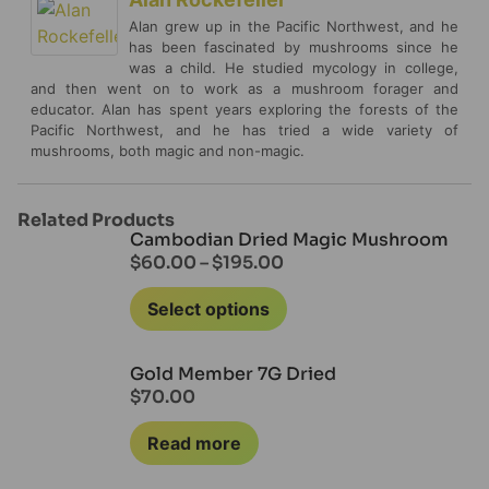
Alan grew up in the Pacific Northwest, and he
has been fascinated by mushrooms since he
was a child. He studied mycology in college,
and then went on to work as a mushroom forager and
educator. Alan has spent years exploring the forests of the
Pacific Northwest, and he has tried a wide variety of
mushrooms, both magic and non-magic.
Related Products
Cambodian Dried Magic Mushroom
$
60.00
–
$
195.00
Select options
Gold Member 7G Dried
$
70.00
Read more