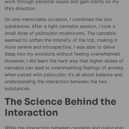
work through personal issues and gain clarity on my
life’s direction.
On one memorable occasion, I combined the two
substances. After a light cannabis session, I took a
small dose of psilocybin mushrooms. The cannabis
seemed to soften the intensity of the trip, making it
more serene and introspective. I was able to delve
deep into my emotions without feeling overwhelmed.
However, I did learn the hard way that higher doses of
cannabis can lead to overwhelming feelings of anxiety
when paired with psilocybin. It’s all about balance and
understanding the interaction between the two
substances.
The Science Behind the
Interaction
While the interaction between cannabis and psilocybin