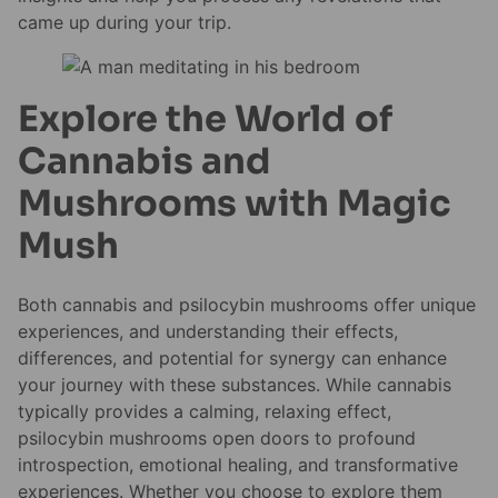
came up during your trip.
Explore the World of
Cannabis and
Mushrooms with Magic
Mush
Both cannabis and psilocybin mushrooms offer unique
experiences, and understanding their effects,
differences, and potential for synergy can enhance
your journey with these substances. While cannabis
typically provides a calming, relaxing effect,
psilocybin mushrooms open doors to profound
introspection, emotional healing, and transformative
experiences. Whether you choose to explore them