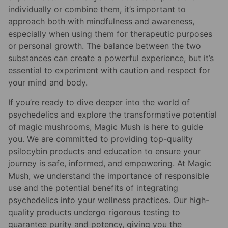
individually or combine them, it’s important to
approach both with mindfulness and awareness,
especially when using them for therapeutic purposes
or personal growth. The balance between the two
substances can create a powerful experience, but it’s
essential to experiment with caution and respect for
your mind and body.
If you’re ready to dive deeper into the world of
psychedelics and explore the transformative potential
of magic mushrooms, Magic Mush is here to guide
you. We are committed to providing top-quality
psilocybin products and education to ensure your
journey is safe, informed, and empowering. At Magic
Mush, we understand the importance of responsible
use and the potential benefits of integrating
psychedelics into your wellness practices. Our high-
quality products undergo rigorous testing to
guarantee purity and potency, giving you the