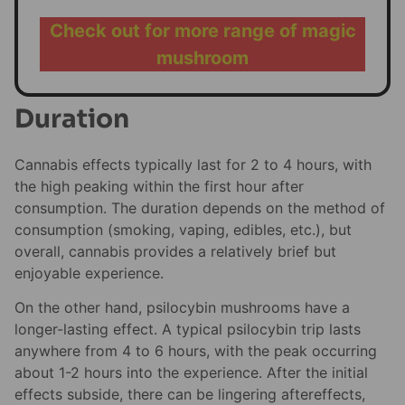
Check out for more range of magic
mushroom
Duration
Cannabis effects typically last for 2 to 4 hours, with
the high peaking within the first hour after
consumption. The duration depends on the method of
consumption (smoking, vaping, edibles, etc.), but
overall, cannabis provides a relatively brief but
enjoyable experience.
On the other hand, psilocybin mushrooms have a
longer-lasting effect. A typical psilocybin trip lasts
anywhere from 4 to 6 hours, with the peak occurring
about 1-2 hours into the experience. After the initial
effects subside, there can be lingering aftereffects,