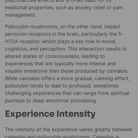
medicinal properties, such as anxiety relief or pain
management.
Psilocybin mushrooms, on the other hand, impact
serotonin receptors in the brain, particularly the 5-
HT2A receptor, which plays a key role in mood,
cognition, and perception. This interaction results in
altered states of consciousness, leading to
experiences that are typically more intense and
visually immersive than those produced by cannabis.
While cannabis offers a more gradual, calming effect,
psilocybin tends to lead to profound, sometimes
challenging experiences that can range from spiritual
journeys to deep emotional processing.
Experience Intensity
The intensity of the experience varies greatly between
cannabis and psilocybin mushrooms. Cannabis is