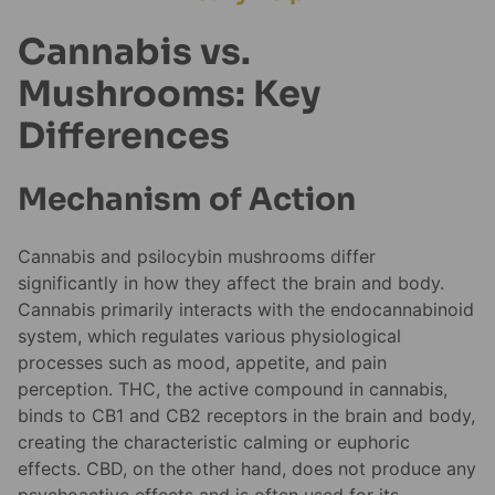
Cannabis vs.
Mushrooms: Key
Differences
Mechanism of Action
Cannabis and psilocybin mushrooms differ
significantly in how they affect the brain and body.
Cannabis primarily interacts with the endocannabinoid
system, which regulates various physiological
processes such as mood, appetite, and pain
perception. THC, the active compound in cannabis,
binds to CB1 and CB2 receptors in the brain and body,
creating the characteristic calming or euphoric
effects. CBD, on the other hand, does not produce any
psychoactive effects and is often used for its