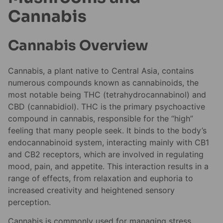
Cannabis
Cannabis Overview
Cannabis, a plant native to Central Asia, contains
numerous compounds known as cannabinoids, the
most notable being THC (tetrahydrocannabinol) and
CBD (cannabidiol). THC is the primary psychoactive
compound in cannabis, responsible for the “high”
feeling that many people seek. It binds to the body’s
endocannabinoid system, interacting mainly with CB1
and CB2 receptors, which are involved in regulating
mood, pain, and appetite. This interaction results in a
range of effects, from relaxation and euphoria to
increased creativity and heightened sensory
perception.
Cannabis is commonly used for managing stress,