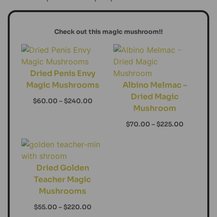
Check out this magic mushroom!!
Dried Penis Envy
Magic Mushrooms
Albino Melmac –
Dried Magic
$
60.00
–
$
240.00
Mushroom
$
70.00
–
$
225.00
Dried Golden
Teacher Magic
Mushrooms
$
55.00
–
$
220.00