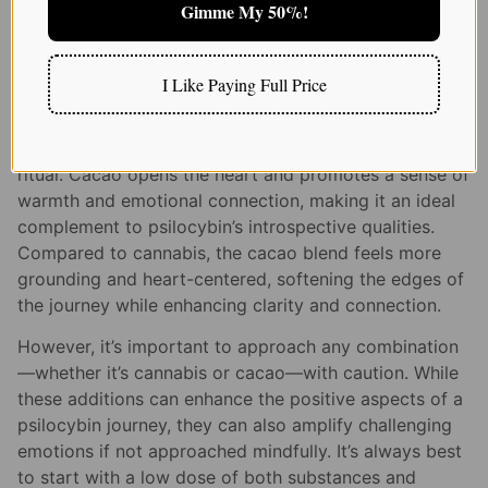
and visual effects. For some, cannabis can help ease
Gimme My 50%!
feelings of anxiety or nausea that may arise during a
challenging psilocybin trip, providing a more relaxed
and manageable experience.
I Like Paying Full Price
Recently, I’ve also been exploring the gentle synergy
of
psilocybin and cacao
—a pairing rooted in ancient
ritual. Cacao opens the heart and promotes a sense of
warmth and emotional connection, making it an ideal
complement to psilocybin’s introspective qualities.
Compared to cannabis, the cacao blend feels more
grounding and heart-centered, softening the edges of
the journey while enhancing clarity and connection.
However, it’s important to approach any combination
—whether it’s cannabis or cacao—with caution. While
these additions can enhance the positive aspects of a
psilocybin journey, they can also amplify challenging
emotions if not approached mindfully. It’s always best
to start with a low dose of both substances and