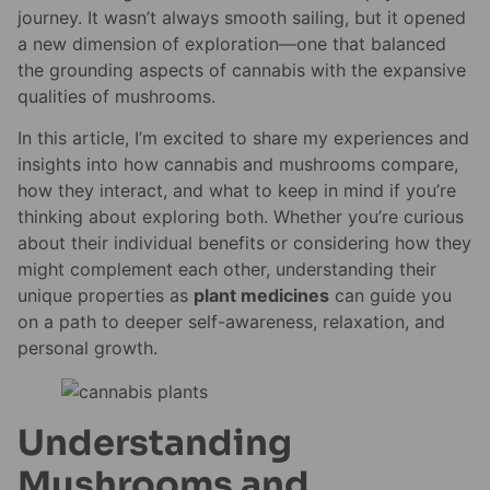
journey. It wasn’t always smooth sailing, but it opened
a new dimension of exploration—one that balanced
the grounding aspects of cannabis with the expansive
qualities of mushrooms.
In this article, I’m excited to share my experiences and
insights into how cannabis and mushrooms compare,
how they interact, and what to keep in mind if you’re
thinking about exploring both. Whether you’re curious
about their individual benefits or considering how they
might complement each other, understanding their
unique properties as
plant medicines
can guide you
on a path to deeper self-awareness, relaxation, and
personal growth.
Understanding
Mushrooms and