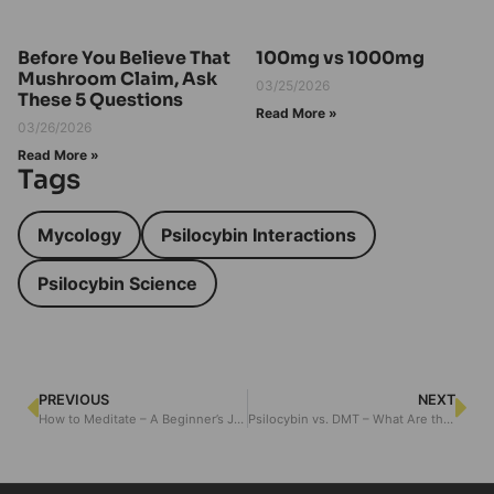
Before You Believe That
100mg vs 1000mg
Mushroom Claim, Ask
03/25/2026
These 5 Questions
Read More »
03/26/2026
Read More »
Tags
Mycology
Psilocybin Interactions
Psilocybin Science
PREVIOUS
NEXT
How to Meditate – A Beginner’s Journey
Psilocybin vs. DMT – What Are the Differences?