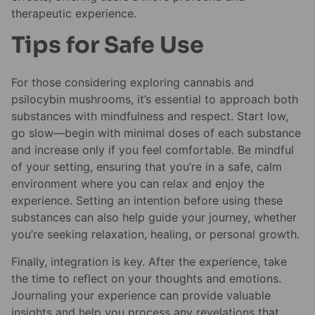
therapeutic experience.
Tips for Safe Use
For those considering exploring cannabis and
psilocybin mushrooms, it’s essential to approach both
substances with mindfulness and respect. Start low,
go slow—begin with minimal doses of each substance
and increase only if you feel comfortable. Be mindful
of your setting, ensuring that you’re in a safe, calm
environment where you can relax and enjoy the
experience. Setting an intention before using these
substances can also help guide your journey, whether
you’re seeking relaxation, healing, or personal growth.
Finally, integration is key. After the experience, take
the time to reflect on your thoughts and emotions.
Journaling your experience can provide valuable
insights and help you process any revelations that