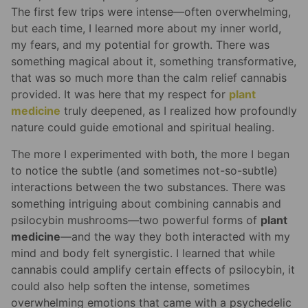
The first few trips were intense—often overwhelming,
but each time, I learned more about my inner world,
my fears, and my potential for growth. There was
something magical about it, something transformative,
that was so much more than the calm relief cannabis
provided. It was here that my respect for
plant
medicine
truly deepened, as I realized how profoundly
nature could guide emotional and spiritual healing.
The more I experimented with both, the more I began
to notice the subtle (and sometimes not-so-subtle)
interactions between the two substances. There was
something intriguing about combining cannabis and
psilocybin mushrooms—two powerful forms of
plant
medicine
—and the way they both interacted with my
mind and body felt synergistic. I learned that while
cannabis could amplify certain effects of psilocybin, it
could also help soften the intense, sometimes
overwhelming emotions that came with a psychedelic