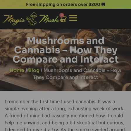
Free shipping on orders over $200 🚚
0
Mushrooms and
Cannabis – How They
Compare and Interact
Home
/
Blog
/ Mushrooms and Cannabis – How
They Compare and Interact
I remember the first time I used cannabis. It was a
simple evening after a long, exhausting week of work.
A friend of mine had casually mentioned how it could
help me unwind, and being a bit skeptical but curious,
I decided to give it a try. As the smoke swirled around,