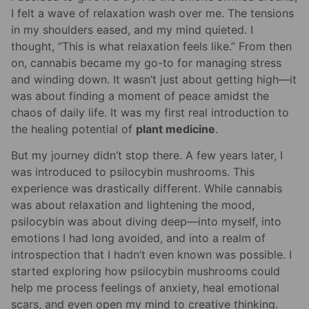
I felt a wave of relaxation wash over me. The tensions
in my shoulders eased, and my mind quieted. I
thought, “This is what relaxation feels like.” From then
on, cannabis became my go-to for managing stress
and winding down. It wasn’t just about getting high—it
was about finding a moment of peace amidst the
chaos of daily life. It was my first real introduction to
the healing potential of
plant medicine
.
But my journey didn’t stop there. A few years later, I
was introduced to psilocybin mushrooms. This
experience was drastically different. While cannabis
was about relaxation and lightening the mood,
psilocybin was about diving deep—into myself, into
emotions I had long avoided, and into a realm of
introspection that I hadn’t even known was possible. I
started exploring how psilocybin mushrooms could
help me process feelings of anxiety, heal emotional
scars, and even open my mind to creative thinking.