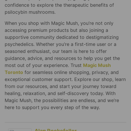
confidence to explore the therapeutic benefits of
psilocybin mushrooms.
When you shop with Magic Mush, you’re not only
accessing premium products but also joining a
supportive community dedicated to destigmatizing
psychedelics. Whether you’re a first-time user or a
seasoned enthusiast, our team is here to offer
guidance, advice, and resources to help you get the
most out of your experience. Trust
Magic Mush
Toronto
for seamless online shopping, privacy, and
exceptional customer support. Explore our shop, learn
from our resources, and start your journey toward
healing, relaxation, and self-discovery today. With
Magic Mush, the possibilities are endless, and we’re
here to support you every step of the way.
Alan Rockefeller