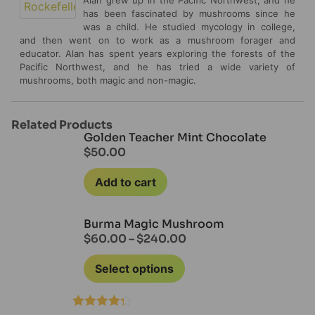
has been fascinated by mushrooms since he
was a child. He studied mycology in college,
and then went on to work as a mushroom forager and
educator. Alan has spent years exploring the forests of the
Pacific Northwest, and he has tried a wide variety of
mushrooms, both magic and non-magic.
Related Products
Golden Teacher Mint Chocolate
$
50.00
Add to cart
Burma Magic Mushroom
$
60.00
–
$
240.00
Select options