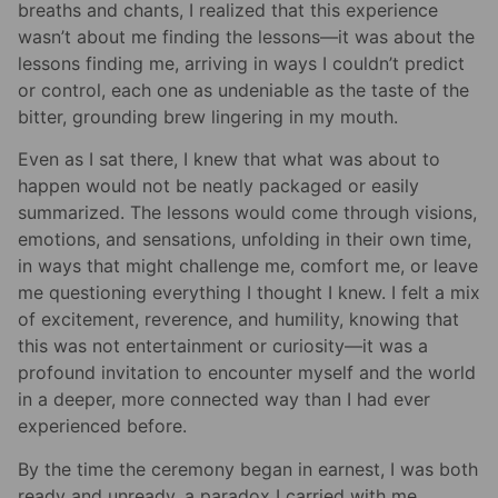
breaths and chants, I realized that this experience
wasn’t about me finding the lessons—it was about the
lessons finding me, arriving in ways I couldn’t predict
or control, each one as undeniable as the taste of the
bitter, grounding brew lingering in my mouth.
Even as I sat there, I knew that what was about to
happen would not be neatly packaged or easily
summarized. The lessons would come through visions,
emotions, and sensations, unfolding in their own time,
in ways that might challenge me, comfort me, or leave
me questioning everything I thought I knew. I felt a mix
of excitement, reverence, and humility, knowing that
this was not entertainment or curiosity—it was a
profound invitation to encounter myself and the world
in a deeper, more connected way than I had ever
experienced before.
By the time the ceremony began in earnest, I was both
ready and unready, a paradox I carried with me