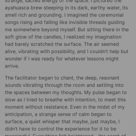
strange, sacred energy of the space. I pictured the
ayahuasca brew steeping in its dark, earthy water, its
smell rich and grounding. I imagined the ceremonial
songs rising and falling like invisible threads guiding
me somewhere beyond myself. But sitting there in the
soft glow of the candles, I realized my imagination
had barely scratched the surface. The air seemed
alive, vibrating with possibility, and I couldn’t help but
wonder if I was ready for whatever lessons might
arrive.
The facilitator began to chant, the deep, resonant
sounds vibrating through the room and settling into
the spaces between my thoughts. My pulse began to
slow as I tried to breathe with intention, to meet this
moment without resistance. Even in the midst of my
anticipation, a strange sense of calm began to
surface, a quiet whisper that maybe, just maybe, I
didn’t have to control the experience for it to be
meaningful. Everything felt heightened—the scent of