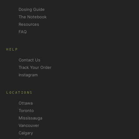
Dosing Guide
The Notebook
Resources
FAQ
HELP
Contact Us
Track Your Order
Instagram
LOCATIONS
Ottawa
Toronto
Mississauga
Vancouver
Calgary