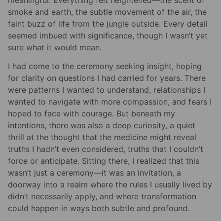
smoke and earth, the subtle movement of the air, the
faint buzz of life from the jungle outside. Every detail
seemed imbued with significance, though I wasn’t yet
sure what it would mean.
I had come to the ceremony seeking insight, hoping
for clarity on questions I had carried for years. There
were patterns I wanted to understand, relationships I
wanted to navigate with more compassion, and fears I
hoped to face with courage. But beneath my
intentions, there was also a deep curiosity, a quiet
thrill at the thought that the medicine might reveal
truths I hadn’t even considered, truths that I couldn’t
force or anticipate. Sitting there, I realized that this
wasn’t just a ceremony—it was an invitation, a
doorway into a realm where the rules I usually lived by
didn’t necessarily apply, and where transformation
could happen in ways both subtle and profound.