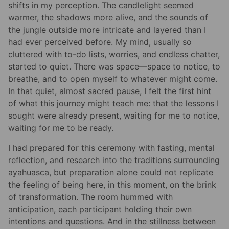
shifts in my perception. The candlelight seemed
warmer, the shadows more alive, and the sounds of
the jungle outside more intricate and layered than I
had ever perceived before. My mind, usually so
cluttered with to-do lists, worries, and endless chatter,
started to quiet. There was space—space to notice, to
breathe, and to open myself to whatever might come.
In that quiet, almost sacred pause, I felt the first hint
of what this journey might teach me: that the lessons I
sought were already present, waiting for me to notice,
waiting for me to be ready.
I had prepared for this ceremony with fasting, mental
reflection, and research into the traditions surrounding
ayahuasca, but preparation alone could not replicate
the feeling of being here, in this moment, on the brink
of transformation. The room hummed with
anticipation, each participant holding their own
intentions and questions. And in the stillness between