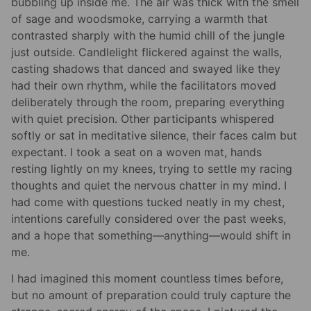
bubbling up inside me. The air was thick with the smell
of sage and woodsmoke, carrying a warmth that
contrasted sharply with the humid chill of the jungle
just outside. Candlelight flickered against the walls,
casting shadows that danced and swayed like they
had their own rhythm, while the facilitators moved
deliberately through the room, preparing everything
with quiet precision. Other participants whispered
softly or sat in meditative silence, their faces calm but
expectant. I took a seat on a woven mat, hands
resting lightly on my knees, trying to settle my racing
thoughts and quiet the nervous chatter in my mind. I
had come with questions tucked neatly in my chest,
intentions carefully considered over the past weeks,
and a hope that something—anything—would shift in
me.
I had imagined this moment countless times before,
but no amount of preparation could truly capture the