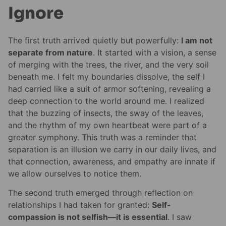
Ignore
The first truth arrived quietly but powerfully:
I am not
separate from nature
. It started with a vision, a sense
of merging with the trees, the river, and the very soil
beneath me. I felt my boundaries dissolve, the self I
had carried like a suit of armor softening, revealing a
deep connection to the world around me. I realized
that the buzzing of insects, the sway of the leaves,
and the rhythm of my own heartbeat were part of a
greater symphony. This truth was a reminder that
separation is an illusion we carry in our daily lives, and
that connection, awareness, and empathy are innate if
we allow ourselves to notice them.
The second truth emerged through reflection on
relationships I had taken for granted:
Self-
compassion is not selfish—it is essential
. I saw