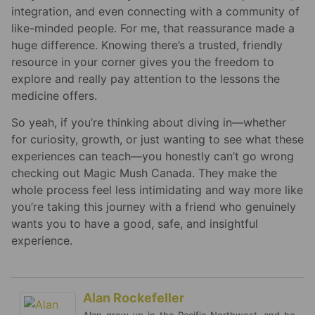
integration, and even connecting with a community of
like-minded people. For me, that reassurance made a
huge difference. Knowing there’s a trusted, friendly
resource in your corner gives you the freedom to
explore and really pay attention to the lessons the
medicine offers.
So yeah, if you’re thinking about diving in—whether
for curiosity, growth, or just wanting to see what these
experiences can teach—you honestly can’t go wrong
checking out Magic Mush Canada. They make the
whole process feel less intimidating and way more like
you’re taking this journey with a friend who genuinely
wants you to have a good, safe, and insightful
experience.
Alan Rockefeller
Alan grew up in the Pacific Northwest, and he