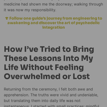
medicine had shown me the doorway; walking through
it was now my responsibility.
🍄 Follow one guide’s journey from engineering to
awakening and discover the art of psychedelic
integration
How I’ve Tried to Bring
These Lessons Into My
Life Without Feeling
Overwhelmed or Lost
Returning from the ceremony, I felt both awe and
apprehension. The truths were vivid and undeniable,
but translating them into daily life was not
instantaneous. I started with small practices: mindful