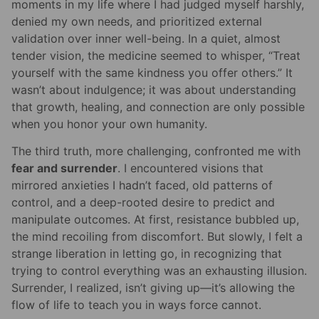
moments in my life where I had judged myself harshly,
denied my own needs, and prioritized external
validation over inner well-being. In a quiet, almost
tender vision, the medicine seemed to whisper, “Treat
yourself with the same kindness you offer others.” It
wasn’t about indulgence; it was about understanding
that growth, healing, and connection are only possible
when you honor your own humanity.
The third truth, more challenging, confronted me with
fear and surrender
. I encountered visions that
mirrored anxieties I hadn’t faced, old patterns of
control, and a deep-rooted desire to predict and
manipulate outcomes. At first, resistance bubbled up,
the mind recoiling from discomfort. But slowly, I felt a
strange liberation in letting go, in recognizing that
trying to control everything was an exhausting illusion.
Surrender, I realized, isn’t giving up—it’s allowing the
flow of life to teach you in ways force cannot.