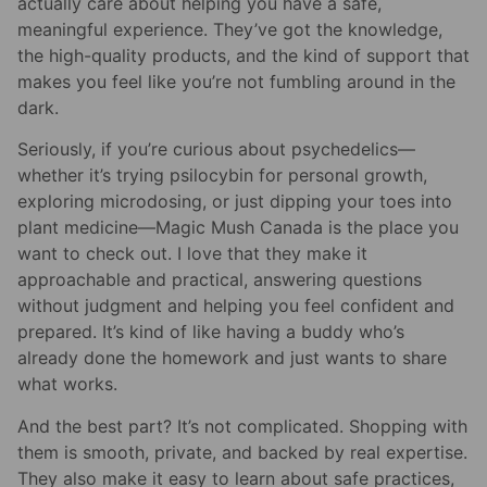
actually care about helping you have a safe,
meaningful experience. They’ve got the knowledge,
the high-quality products, and the kind of support that
makes you feel like you’re not fumbling around in the
dark.
Seriously, if you’re curious about psychedelics—
whether it’s trying psilocybin for personal growth,
exploring microdosing, or just dipping your toes into
plant medicine—Magic Mush Canada is the place you
want to check out. I love that they make it
approachable and practical, answering questions
without judgment and helping you feel confident and
prepared. It’s kind of like having a buddy who’s
already done the homework and just wants to share
what works.
And the best part? It’s not complicated. Shopping with
them is smooth, private, and backed by real expertise.
They also make it easy to learn about safe practices,