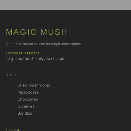
MAGIC MUSH
Canada’s trusted source for magic mushrooms.
CUSTOMER SERVICE
magicmushonline@gmail.com
SHOP
Dried Mushrooms
Microdoses
Chocolates
Gummies
Bundles
LEARN