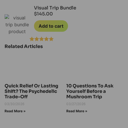
Rated
4.20
out of 5
Visual Trip Bundle
$
145.00
Add to cart
Related Articles
Rated
5.00
out of 5
Quick Relief Or Lasting
10 Questions To Ask
Shift? The Psychedelic
Yourself Before a
Trade-Off
Mushroom Trip
03/30/2026
03/27/2026
Read More »
Read More »