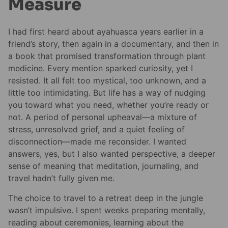
Measure
I had first heard about ayahuasca years earlier in a
friend’s story, then again in a documentary, and then in
a book that promised transformation through plant
medicine. Every mention sparked curiosity, yet I
resisted. It all felt too mystical, too unknown, and a
little too intimidating. But life has a way of nudging
you toward what you need, whether you’re ready or
not. A period of personal upheaval—a mixture of
stress, unresolved grief, and a quiet feeling of
disconnection—made me reconsider. I wanted
answers, yes, but I also wanted perspective, a deeper
sense of meaning that meditation, journaling, and
travel hadn’t fully given me.
The choice to travel to a retreat deep in the jungle
wasn’t impulsive. I spent weeks preparing mentally,
reading about ceremonies, learning about the