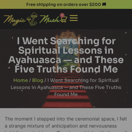
Free shipping on orders over $200 🚚
0
I Went Searching for
Spiritual Lessons in
Ayahuasca — and These
Five Truths Found Me
Home
/
Blog
/ I Went Searching for Spiritual
Lessons in Ayahuasca — and These Five Truths
Found Me
The moment I stepped into the ceremonial space, I felt
a strange mixture of anticipation and nervousness