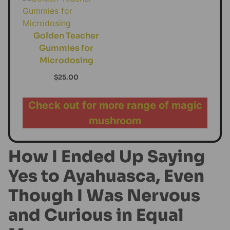
Golden Teacher
Gummies for
Microdosing
$
25.00
Check out for more range of magic
mushroom
How I Ended Up Saying
Yes to Ayahuasca, Even
Though I Was Nervous
and Curious in Equal