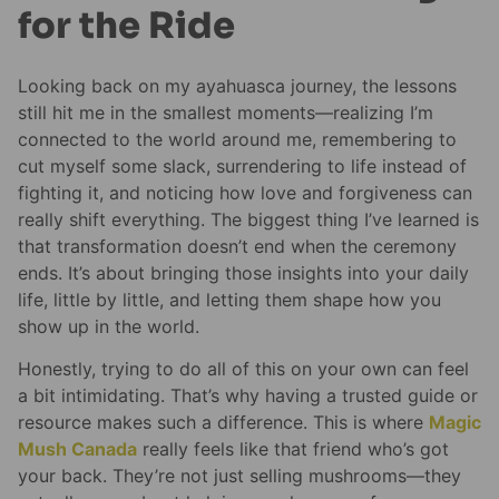
for the Ride
Looking back on my ayahuasca journey, the lessons
still hit me in the smallest moments—realizing I’m
connected to the world around me, remembering to
cut myself some slack, surrendering to life instead of
fighting it, and noticing how love and forgiveness can
really shift everything. The biggest thing I’ve learned is
that transformation doesn’t end when the ceremony
ends. It’s about bringing those insights into your daily
life, little by little, and letting them shape how you
show up in the world.
Honestly, trying to do all of this on your own can feel
a bit intimidating. That’s why having a trusted guide or
resource makes such a difference. This is where
Magic
Mush Canada
really feels like that friend who’s got
your back. They’re not just selling mushrooms—they