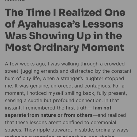
The Time I Realized One
of Ayahuasca’s Lessons
Was Showing Up in the
Most Ordinary Moment
A few weeks ago, I was walking through a crowded
street, juggling errands and distracted by the constant
hum of city life, when a stranger’s laughter stopped
me. It was genuine, unforced, and contagious. For a
moment, I noticed myself smiling back, fully present,
sensing a subtle but profound connection. In that
instant, I remembered the first truth—
I am not
separate from nature or from others
—and realized
that these lessons aren’t confined to ceremonial
spaces. They ripple outward, in subtle, ordinary ways,