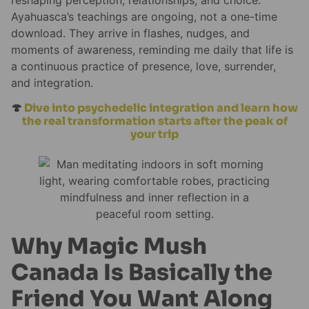
reshaping perception, relationships, and choice.
Ayahuasca’s teachings are ongoing, not a one-time
download. They arrive in flashes, nudges, and
moments of awareness, reminding me daily that life is
a continuous practice of presence, love, surrender,
and integration.
🍄
Dive into psychedelic integration and learn how
the real transformation starts after the peak of
your trip
Why Magic Mush
Canada Is Basically the
Friend You Want Along