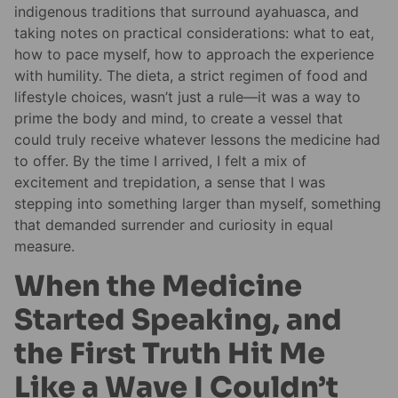
indigenous traditions that surround ayahuasca, and
taking notes on practical considerations: what to eat,
how to pace myself, how to approach the experience
with humility. The dieta, a strict regimen of food and
lifestyle choices, wasn’t just a rule—it was a way to
prime the body and mind, to create a vessel that
could truly receive whatever lessons the medicine had
to offer. By the time I arrived, I felt a mix of
excitement and trepidation, a sense that I was
stepping into something larger than myself, something
that demanded surrender and curiosity in equal
measure.
When the Medicine
Started Speaking, and
the First Truth Hit Me
Like a Wave I Couldn’t