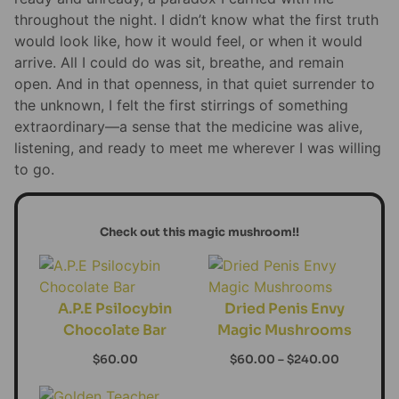
throughout the night. I didn’t know what the first truth
would look like, how it would feel, or when it would
arrive. All I could do was sit, breathe, and remain
open. And in that openness, in that quiet surrender to
the unknown, I felt the first stirrings of something
extraordinary—a sense that the medicine was alive,
listening, and ready to meet me wherever I was willing
to go.
Check out this magic mushroom!!
A.P.E Psilocybin
Dried Penis Envy
Chocolate Bar
Magic Mushrooms
$
60.00
$
60.00
–
$
240.00