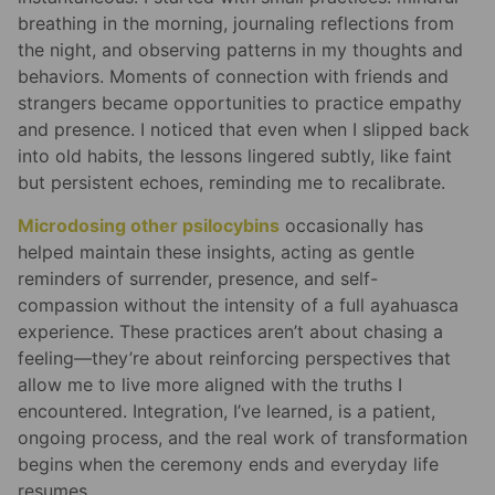
breathing in the morning, journaling reflections from
the night, and observing patterns in my thoughts and
behaviors. Moments of connection with friends and
strangers became opportunities to practice empathy
and presence. I noticed that even when I slipped back
into old habits, the lessons lingered subtly, like faint
but persistent echoes, reminding me to recalibrate.
Microdosing other psilocybins
occasionally has
helped maintain these insights, acting as gentle
reminders of surrender, presence, and self-
compassion without the intensity of a full ayahuasca
experience. These practices aren’t about chasing a
feeling—they’re about reinforcing perspectives that
allow me to live more aligned with the truths I
encountered. Integration, I’ve learned, is a patient,
ongoing process, and the real work of transformation
begins when the ceremony ends and everyday life
resumes.