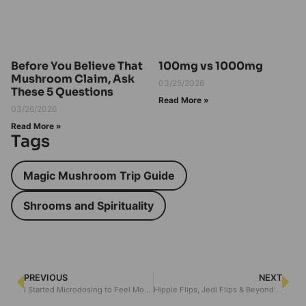
Before You Believe That
100mg vs 1000mg
Mushroom Claim, Ask
03/25/2026
These 5 Questions
Read More »
03/26/2026
Read More »
Tags
Magic Mushroom Trip Guide
Shrooms and Spirituality
PREVIOUS
NEXT
I Started Microdosing to Feel More Present – Here’s How I Knew It Was Actually Working
Hippie Flips, Jedi Flips & Beyond: The Wild World of Psychedelic Combos