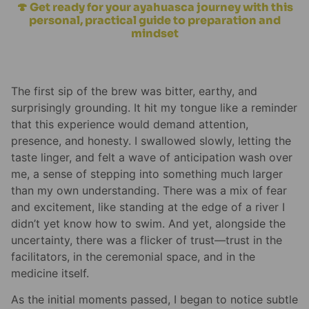
🍄 Get ready for your ayahuasca journey with this
personal, practical guide to preparation and
mindset
The first sip of the brew was bitter, earthy, and
surprisingly grounding. It hit my tongue like a reminder
that this experience would demand attention,
presence, and honesty. I swallowed slowly, letting the
taste linger, and felt a wave of anticipation wash over
me, a sense of stepping into something much larger
than my own understanding. There was a mix of fear
and excitement, like standing at the edge of a river I
didn’t yet know how to swim. And yet, alongside the
uncertainty, there was a flicker of trust—trust in the
facilitators, in the ceremonial space, and in the
medicine itself.
As the initial moments passed, I began to notice subtle