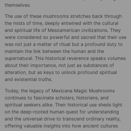
themselves.
The use of these mushrooms stretches back through
the mists of time, deeply entwined with the cultural
and spiritual life of Mesoamerican civilizations. They
were considered so powerful and sacred that their use
was not just a matter of ritual but a profound duty to
maintain the link between the human and the
supernatural. This historical reverence speaks volumes
about their importance, not just as substances of
alteration, but as keys to unlock profound spiritual
and existential truths.
Today, the legacy of Mexicana Magic Mushrooms
continues to fascinate scholars, historians, and
spiritual seekers alike. Their historical use sheds light
on the deep-rooted human quest for understanding
and the universal drive to transcend ordinary reality,
offering valuable insights into how ancient cultures