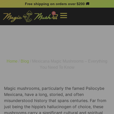
Free shipping on orders over $200 🚚
0
Mexicana Magic
Mushrooms – Everything
You Need To Know
Home
/
Blog
/ Mexicana Magic Mushrooms – Everything
You Need To Know
Magic mushrooms, particularly the famed Psilocybe
Mexicana, have a long, storied, and often
misunderstood history that spans centuries. Far from
just being the hippie’s hallucinogen of choice, these
mushrooms carry a significant cultural and spiritual