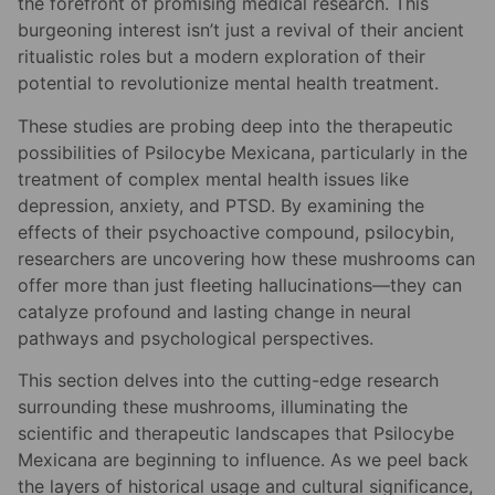
the forefront of promising medical research. This
burgeoning interest isn’t just a revival of their ancient
ritualistic roles but a modern exploration of their
potential to revolutionize mental health treatment.
These studies are probing deep into the therapeutic
possibilities of Psilocybe Mexicana, particularly in the
treatment of complex mental health issues like
depression, anxiety, and PTSD. By examining the
effects of their psychoactive compound, psilocybin,
researchers are uncovering how these mushrooms can
offer more than just fleeting hallucinations—they can
catalyze profound and lasting change in neural
pathways and psychological perspectives.
This section delves into the cutting-edge research
surrounding these mushrooms, illuminating the
scientific and therapeutic landscapes that Psilocybe
Mexicana are beginning to influence. As we peel back
the layers of historical usage and cultural significance,