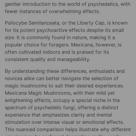
gentler introduction to the world of psychedelics, with
fewer instances of overwhelming effects.
Psilocybe Semilanceata, or the Liberty Cap, is known
for its potent psychoactive effects despite its small
size. It is commonly found in nature, making it a
popular choice for foragers. Mexicana, however, is
often cultivated indoors and is praised for its
consistent quality and manageability.
By understanding these differences, enthusiasts and
novices alike can better navigate the selection of
magic mushrooms to suit their desired experiences.
Mexicana Magic Mushrooms, with their mild yet
enlightening effects, occupy a special niche in the
spectrum of psychedelic fungi, offering a distinct
experience that emphasizes clarity and mental
stimulation over intense visual or emotional effects.
This nuanced comparison helps illustrate why different