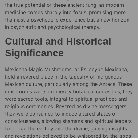
the true potential of these ancient fungi as modern
medicine comes sharply into focus, promising more
than just a psychedelic experience but a new horizon
in psychiatric and psychological therapy.
Cultural and Historical
Significance
Mexicana Magic Mushrooms, or Psilocybe Mexicana,
hold a revered place in the tapestry of indigenous
Mexican culture, particularly among the Aztecs. These
mushrooms were not merely botanical curiosities; they
were sacred tools, integral to spiritual practices and
religious ceremonies. Revered as divine messengers,
they were consumed to induce altered states of
consciousness, allowing shamans and spiritual leaders
to bridge the earthly and the divine, gaining insights
and revelations believed to be whispered by the gods