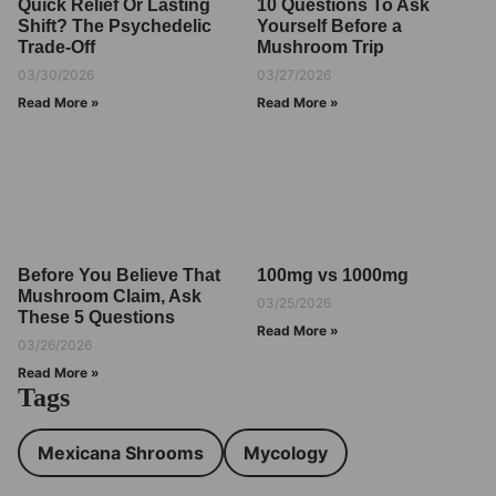
Quick Relief Or Lasting
10 Questions To Ask
Shift? The Psychedelic
Yourself Before a
Trade-Off
Mushroom Trip
03/30/2026
03/27/2026
Read More »
Read More »
Before You Believe That
100mg vs 1000mg
Mushroom Claim, Ask
03/25/2026
These 5 Questions
Read More »
03/26/2026
Read More »
Tags
Mexicana Shrooms
Mycology