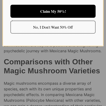
Regardless of the method of ingestion, it is crucial to
Claim My 50%!
consider the setting in which the mushrooms are
consumed and to ensure a safe, comfortable
environment. Factors such as the individual’s mental
No, I Don't Want 50% Off
state, the physical setting, and the presence of a
trusted guide or sitter can significantly influence the
overall experience. Proper dosage and thoughtful
administration are key to a positive and enlightening
psychedelic journey with Mexicana Magic Mushrooms.
Comparisons with Other
Magic Mushroom Varieties
Magic mushrooms encompass a diverse array of
species, each with its own unique properties and
psychedelic effects. In comparing Mexicana Magic
Mushrooms (Psilocybe Mexicana) with other varieties,