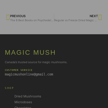
PREVIOUS
NEXT
The 8 Best Books on Psychedelics
Regular vs Freeze Dried Magic Mushrooms?
MAGIC MUSH
Canada’s trusted source for magic mushrooms.
CUSTOMER SERVICE
magicmushonline@gmail.com
SHOP
Dried Mushrooms
Microdoses
Chocolates