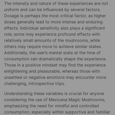
The intensity and nature of these experiences are not
uniform and can be influenced by several factors.
Dosage is perhaps the most critical factor, as higher
doses generally lead to more intense and enduring
effects. Individual sensitivity also plays a significant
role; some may experience profound effects with
relatively small amounts of the mushrooms, while
others may require more to achieve similar states.
Additionally, the user’s mental state at the time of
consumption can dramatically shape the experience.
Those in a positive mindset may find the experience
enlightening and pleasurable, whereas those with
unsettled or negative emotions may encounter more
challenging, introspective trips.
Understanding these variables is crucial for anyone
considering the use of Mexicana Magic Mushrooms,
emphasizing the need for mindful and controlled
consumption, especially within supportive and familiar