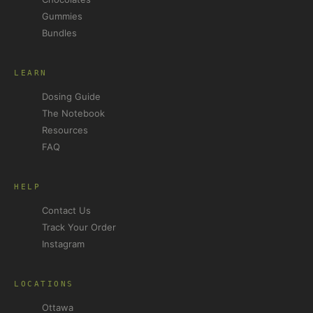
Gummies
Bundles
LEARN
Dosing Guide
The Notebook
Resources
FAQ
HELP
Contact Us
Track Your Order
Instagram
LOCATIONS
Ottawa