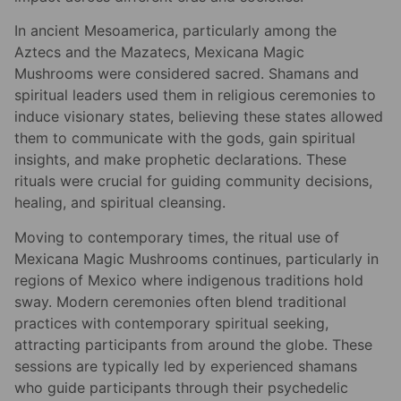
In ancient Mesoamerica, particularly among the
Aztecs and the Mazatecs, Mexicana Magic
Mushrooms were considered sacred. Shamans and
spiritual leaders used them in religious ceremonies to
induce visionary states, believing these states allowed
them to communicate with the gods, gain spiritual
insights, and make prophetic declarations. These
rituals were crucial for guiding community decisions,
healing, and spiritual cleansing.
Moving to contemporary times, the ritual use of
Mexicana Magic Mushrooms continues, particularly in
regions of Mexico where indigenous traditions hold
sway. Modern ceremonies often blend traditional
practices with contemporary spiritual seeking,
attracting participants from around the globe. These
sessions are typically led by experienced shamans
who guide participants through their psychedelic