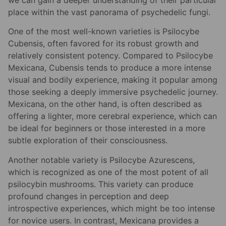
we can gain a deeper understanding of their particular
place within the vast panorama of psychedelic fungi.
One of the most well-known varieties is Psilocybe
Cubensis, often favored for its robust growth and
relatively consistent potency. Compared to Psilocybe
Mexicana, Cubensis tends to produce a more intense
visual and bodily experience, making it popular among
those seeking a deeply immersive psychedelic journey.
Mexicana, on the other hand, is often described as
offering a lighter, more cerebral experience, which can
be ideal for beginners or those interested in a more
subtle exploration of their consciousness.
Another notable variety is Psilocybe Azurescens,
which is recognized as one of the most potent of all
psilocybin mushrooms. This variety can produce
profound changes in perception and deep
introspective experiences, which might be too intense
for novice users. In contrast, Mexicana provides a