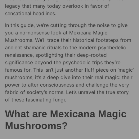
legacy that many today overlook in favor of
sensational headlines.
In this guide, we’re cutting through the noise to give
you a no-nonsense look at Mexicana Magic
Mushrooms. We’ll trace their historical footsteps from
ancient shamanic rituals to the modern psychedelic
renaissance, spotlighting their deep-rooted
significance beyond the psychedelic trips they’re
famous for. This isn’t just another fluff piece on ‘magic’
mushrooms; it’s a deep dive into their real magic: their
power to alter consciousness and challenge the very
fabric of society’s norms. Let’s unravel the true story
of these fascinating fungi.
What are Mexicana Magic
Mushrooms?