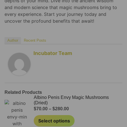
depths of your mind. Dive into the ancient wisdom
and modern science that magic mushrooms bring to
every experience. Start your journey today and
uncover the profound benefits that await!
Author
Recent Posts
Incubator Team
Related Products
Albino Penis Envy Magic Mushrooms
(Dried)
$
70.00
–
$
280.00
Select options