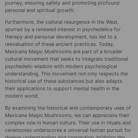
journey, ensuring safety and promoting profound
personal and spiritual growth.
Furthermore, the cultural resurgence in the West,
spurred by a renewed interest in psychedelics for
therapy and personal development, has led to a
reevaluation of these ancient practices. Today,
Mexicana Magic Mushrooms are part of a broader
cultural movement that seeks to integrate traditional
psychedelic wisdom with modern psychological
understanding. This movement not only respects the
historical use of these substances but also adapts
their applications to support mental health in the
modern world.
By examining the historical and contemporary uses of
Mexicana Magic Mushrooms, we can appreciate their
complex role in human culture. Their use in rituals and
ceremonies underscores a universal human pursuit for
deeper understanding and connection, bridging the