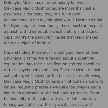
Psilocybe Mexicana, more popularly known as
Mexicana Magic Mushrooms, are more than just a
psychedelic curiosity; they’re a full-blown
phenomenon in the mycological world. Nestled within
the Hymenogastraceae family, these mushrooms pack
a punch with their notable small stature and distinct
caps, but it’s the psilocybin inside that really makes
them a subject of intrigue.
Understanding these mushrooms goes beyond their
psychedelic fame. We’re talking about a scientific
exploration into their classification and the specifics
of their psychoactive abilities. The real kicker is their
cultivation, which isn’t for the faint of heart. Growing
Mexicana Magic Mushrooms is an intricate dance with
nature, requiring precise environmental tweaks and a
hands-on approach to the cultivation process. From
the humidity to the substrate, every detail matters,
turning each phase of their growth, harvest, and