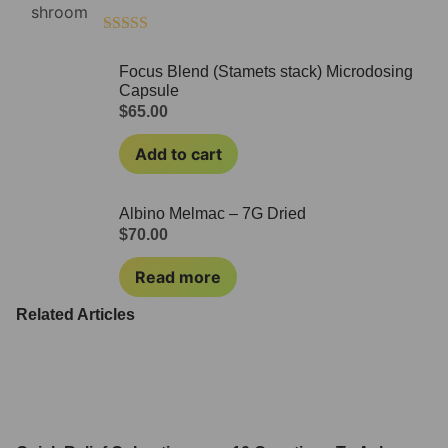
Rated
4.50
out of 5
Focus Blend (Stamets stack) Microdosing
Capsule
$
65.00
Add to cart
Albino Melmac – 7G Dried
$
70.00
Read more
Related Articles