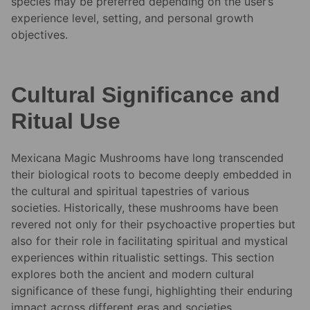
species may be preferred depending on the user’s
experience level, setting, and personal growth
objectives.
Cultural Significance and
Ritual Use
Mexicana Magic Mushrooms have long transcended
their biological roots to become deeply embedded in
the cultural and spiritual tapestries of various
societies. Historically, these mushrooms have been
revered not only for their psychoactive properties but
also for their role in facilitating spiritual and mystical
experiences within ritualistic settings. This section
explores both the ancient and modern cultural
significance of these fungi, highlighting their enduring
impact across different eras and societies.