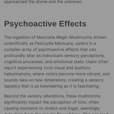
approached the divine and the unknown.
Psychoactive Effects
The ingestion of Mexicana Magic Mushrooms, known
scientifically as
Psilocybe Mexicana
, ushers in a
complex array of psychoactive effects that can
profoundly alter an individual’s sensory perceptions,
cognitive processes, and emotional state. Users often
report experiencing vivid visual and auditory
hallucinations, where colors become more vibrant, and
sounds take on new dimensions, creating a sensory
tapestry that is as bewildering as it is fascinating.
Beyond the sensory alterations, these mushrooms
significantly impact the perception of time, often
causing moments to stretch and linger, seemingly