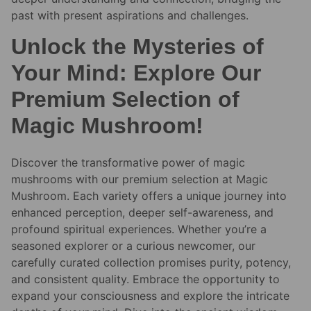
past with present aspirations and challenges.
Unlock the Mysteries of
Your Mind: Explore Our
Premium Selection of
Magic Mushroom!
Discover the transformative power of magic
mushrooms with our premium selection at Magic
Mushroom. Each variety offers a unique journey into
enhanced perception, deeper self-awareness, and
profound spiritual experiences. Whether you’re a
seasoned explorer or a curious newcomer, our
carefully curated collection promises purity, potency,
and consistent quality. Embrace the opportunity to
expand your consciousness and explore the intricate