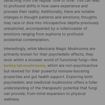
detaching from the regular flow of time. This can lead
to profound shifts in how users experience and
process their reality. Additionally, there are notable
changes in thought patterns and emotions; thoughts
may race or dive into introspective depths previously
unexplored, accompanied by a rollercoaster of
emotions ranging from euphoria to profound
existential contemplation.
Interestingly, while Mexicana Magic Mushrooms are
primarily known for their psychedelic effects, they
exist within a broader world of functional fungi—like
turkey tail mushrooms
, which are non-psychoactive
but revered for their powerful immune-boosting
properties and gut health support. Exploring both
psychedelic and medicinal mushrooms offers a fuller
understanding of the therapeutic potential that fungi
can provide, from mind-expansion to physical
wellness.