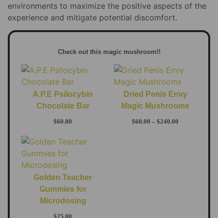
environments to maximize the positive aspects of the
experience and mitigate potential discomfort.
Check out this magic mushroom!!
A.P.E Psilocybin
Dried Penis Envy
Chocolate Bar
Magic Mushrooms
$
60.00
$
60.00
–
$
240.00
Golden Teacher
Gummies for
Microdosing
$
25.00