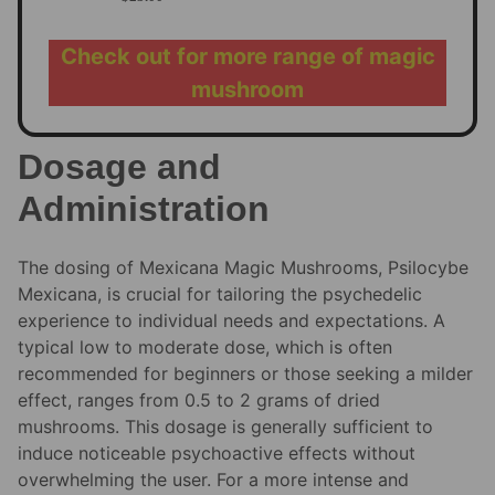
Check out for more range of magic
mushroom
Dosage and
Administration
The dosing of Mexicana Magic Mushrooms, Psilocybe
Mexicana, is crucial for tailoring the psychedelic
experience to individual needs and expectations. A
typical low to moderate dose, which is often
recommended for beginners or those seeking a milder
effect, ranges from 0.5 to 2 grams of dried
mushrooms. This dosage is generally sufficient to
induce noticeable psychoactive effects without
overwhelming the user. For a more intense and