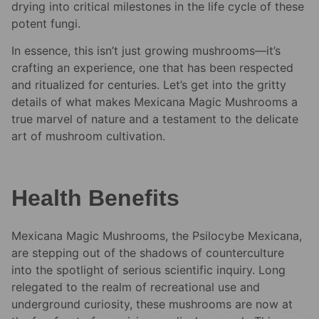
drying into critical milestones in the life cycle of these
potent fungi.
In essence, this isn’t just growing mushrooms—it’s
crafting an experience, one that has been respected
and ritualized for centuries. Let’s get into the gritty
details of what makes Mexicana Magic Mushrooms a
true marvel of nature and a testament to the delicate
art of mushroom cultivation.
Health Benefits
Mexicana Magic Mushrooms, the Psilocybe Mexicana,
are stepping out of the shadows of counterculture
into the spotlight of serious scientific inquiry. Long
relegated to the realm of recreational use and
underground curiosity, these mushrooms are now at