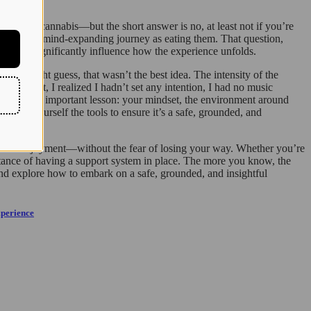
iliar with cannabis—but the short answer is no, at least not if you’re
 the same mind-expanding journey as eating them. That question,
w—can significantly influence how the experience unfolds.
s you might guess, that wasn’t the best idea. The intensity of the
 moment, I realized I hadn’t set any intention, I had no music
 the most important lesson: your mindset, the environment around
t give yourself the tools to ensure it’s a safe, grounded, and
g, and enjoyment—without the fear of losing your way. Whether you’re
ortance of having a support system in place. The more you know, the
nd explore how to embark on a safe, grounded, and insightful
xperience