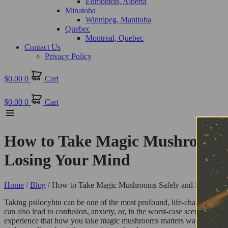
Edmonton, Alberta
Minatoba
Winnipeg, Manitoba
Quebec
Montreal, Quebec
Contact Us
Privacy Policy
$
0.00
0
Cart
$
0.00
0
Cart
How to Take Magic Mushrooms Sa
Losing Your Mind
Home
/
Blog
/ How to Take Magic Mushrooms Safely and Effectively
Taking psilocybin can be one of the most profound, life-changing exp
can also lead to confusion, anxiety, or, in the worst-case scenario, a
experience that how you take magic mushrooms matters way more than jus