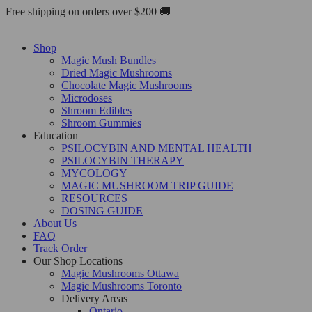
Skip
Free shipping on orders over $200 🚚
to
content
Shop
Magic Mush Bundles
Dried Magic Mushrooms
Chocolate Magic Mushrooms
Microdoses
Shroom Edibles
Shroom Gummies
Education
PSILOCYBIN AND MENTAL HEALTH
PSILOCYBIN THERAPY
MYCOLOGY
MAGIC MUSHROOM TRIP GUIDE
RESOURCES
DOSING GUIDE
About Us
FAQ
Track Order
Our Shop Locations
Magic Mushrooms Ottawa
Magic Mushrooms Toronto
Delivery Areas
Ontario