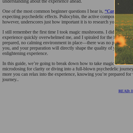
understanding about the experience ahead.
One of the most common beginner questions I hear is,
“Can you smo
expecting psychedelic effects. Psilocybin, the active compound in s
however, underscores just how important it is to research your meth
I still remember the first time I took magic mushrooms. I didn’t eat al
experience quickly overwhelmed me, and I spiraled for the first hour 
prepared, no calming environment in place—there was no plan except 
you, and your preparation will directly shape the quality of your journ
enlightening experience.
In this guide, we’re going to break down how to take magic mushroom
microdosing for clarity or diving into a full-blown psychedelic journ
more you can relax into the experience, knowing you’re prepared for 
journey..
READ: Ho