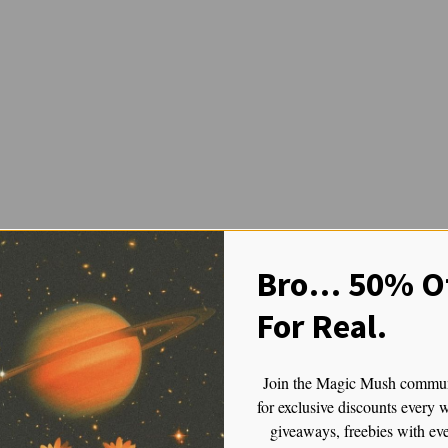
fely and Effectively: Enjoy Yo
Bro… 50% Of
For Real.
: Enjoy Your Psilocybin Journey Without Losing Your Mind
Join the Magic Mush commu
eriences—one that opens doors to new ways of thinking, feeling, and per
for exclusive discounts every 
 deeply uncomfortable or even frightening experience. As someone who’s b
giveaways, freebies with ev
t that you take them. Whether it’s your first trip or your fiftieth, the 