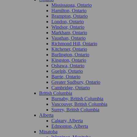
Mississauga, Ontario
Hamilton, Ontario
Brampton, Ontario
London, Ontario
Windsor, Ontario
Markham, Ontario
Vaughan, Ontario
Richmond Hill, Ontario
Kitchener, Ontario
Burlington, Ontario
Kingston, Ontario
Oshawa, Ontario
Guelph, Ontario
Barrie, Ontario
Greater Sudbury, Ontario
Cambridge, Ontario
British Columbia
Burnaby, British Columbia
Vancouver, British Columbia
Surrey, British Columbia
Alberta
Calgary, Alberta
Edmonton, Alberta
Minatoba