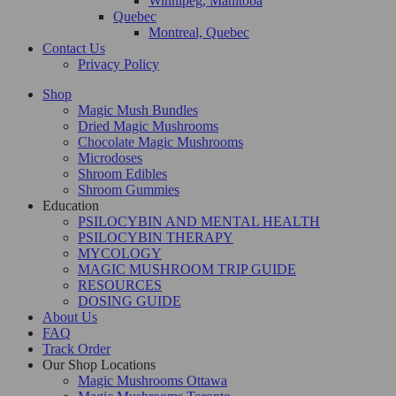
Winnipeg, Manitoba
Quebec
Montreal, Quebec
Contact Us
Privacy Policy
Shop
Magic Mush Bundles
Dried Magic Mushrooms
Chocolate Magic Mushrooms
Microdoses
Shroom Edibles
Shroom Gummies
Education
PSILOCYBIN AND MENTAL HEALTH
PSILOCYBIN THERAPY
MYCOLOGY
MAGIC MUSHROOM TRIP GUIDE
RESOURCES
DOSING GUIDE
About Us
FAQ
Track Order
Our Shop Locations
Magic Mushrooms Ottawa