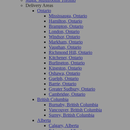
Magic Mushrooms Toronto
Delivery Areas
Ontario
Mississauga, Ontario
Hamilton, Ontario
Brampton, Ontario
London, Ontario
Windsor, Ontario
Markham, Ontario
Vaughan, Ontario
Richmond Hill, Ontario
Kitchener, Ontario
Burlington, Ontario
Kingston, Ontario
Oshawa, Ontario
Guelph, Ontario
Barrie, Ontario
Greater Sudbury, Ontario
Cambridge, Ontario
British Columbia
Burnaby, British Columbia
Vancouver, British Columbia
Surrey, British Columbia
Alberta
Calgary, Alberta