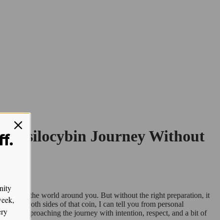
ur Psilocybin Journey Without
f.
nity
ceiving the world around you. But without the right preparation, it
week,
een on both sides of that coin, I can tell you from personal
ery
key is approaching the journey with intention, respect, and a bit of