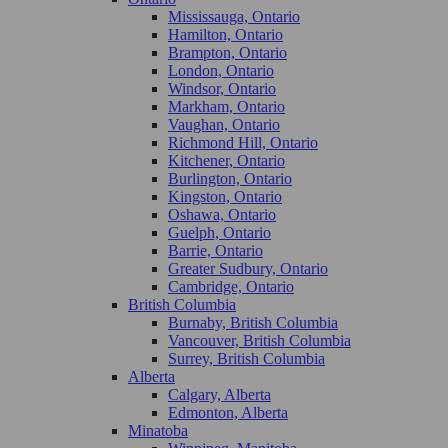
Mississauga, Ontario
Hamilton, Ontario
Brampton, Ontario
London, Ontario
Windsor, Ontario
Markham, Ontario
Vaughan, Ontario
Richmond Hill, Ontario
Kitchener, Ontario
Burlington, Ontario
Kingston, Ontario
Oshawa, Ontario
Guelph, Ontario
Barrie, Ontario
Greater Sudbury, Ontario
Cambridge, Ontario
British Columbia
Burnaby, British Columbia
Vancouver, British Columbia
Surrey, British Columbia
Alberta
Calgary, Alberta
Edmonton, Alberta
Minatoba