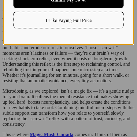
Ready to Gently Break Your “Screw It”
I Like Paying Full Price
Reflex? Let Magic Mush Canada Be Your
Friendly Guide
We’ve talked a lot about how tiny acts of self-sabotage quietly shape
our habits and erode our trust in ourselves. Those “screw it”
moments aren’t laziness or failure — they’re our brain’s way of
seeking short-term relief, even when it costs us long-term growth.
Understanding this reflex is the first step to reclaiming control, and
rebuilding trust in yourself happens one micro-step at a time.
Whether it’s journalling for ten minutes, going for a short walk, or
resisting that automatic avoidance, every tiny act matters.
Microdosing, as we explored, isn’t a magic fix — it’s a gentle nudge
for your brain. It softens the mental resistance that makes showing
up feel hard, boosts neuroplasticity, and helps create the conditions
for new habits to take root. Combining mindful micro-steps with this
subtle support can transform how you relate to yourself, slowly
replacing the “screw it” reflex with a pattern of trust, curiosity, and
consistency.
This is where
Magic Mush Canada
comes in. Think of them as