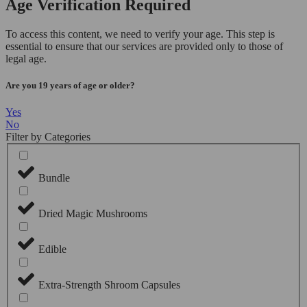
Age Verification Required
To access this content, we need to verify your age. This step is
essential to ensure that our services are provided only to those of
legal age.
Are you 19 years of age or older?
Yes
No
Filter by Categories
Bundle
Dried Magic Mushrooms
Edible
Extra-Strength Shroom Capsules