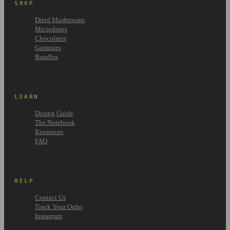
SHOP
Dried Mushrooms
Microdoses
Chocolates
Gummies
Bundles
LEARN
Dosing Guide
The Notebook
Resources
FAQ
HELP
Contact Us
Track Your Order
Instagram