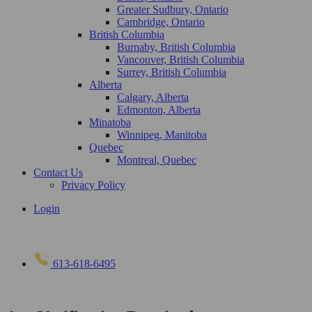
Greater Sudbury, Ontario
Cambridge, Ontario
British Columbia
Burnaby, British Columbia
Vancouver, British Columbia
Surrey, British Columbia
Alberta
Calgary, Alberta
Edmonton, Alberta
Minatoba
Winnipeg, Manitoba
Quebec
Montreal, Quebec
Contact Us
Privacy Policy
Login
613-618-6495