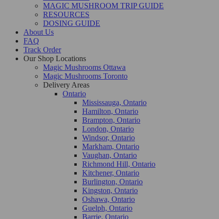
MAGIC MUSHROOM TRIP GUIDE
RESOURCES
DOSING GUIDE
About Us
FAQ
Track Order
Our Shop Locations
Magic Mushrooms Ottawa
Magic Mushrooms Toronto
Delivery Areas
Ontario
Mississauga, Ontario
Hamilton, Ontario
Brampton, Ontario
London, Ontario
Windsor, Ontario
Markham, Ontario
Vaughan, Ontario
Richmond Hill, Ontario
Kitchener, Ontario
Burlington, Ontario
Kingston, Ontario
Oshawa, Ontario
Guelph, Ontario
Barrie, Ontario