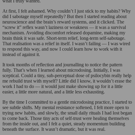
what I truly wanted.
At first, I felt ashamed. Why couldn’t I just stick to my habits? Why
did I sabotage myself repeatedly? But then I started reading about
neuroscience and the brain’s reward systems, and it clicked. The
“screw it” reflex wasn’t laziness or weakness — it was a survival
mechanism. Avoiding discomfort released dopamine, making my
brain think it was safe. Short-term relief, long-term self-sabotage.
That realisation was a relief in itself. I wasn’t failing — I was wired
to respond this way, and now I could learn how to work with it
instead of against it.
It took months of reflection and journalling to notice the pattern
fully. That’s when I learned about microdosing. Initially, I was
sceptical. Could a tiny, sub-perceptual dose of psilocybin really help
me rebuild trust with myself? Little did I know, it wouldn’t erase the
work I had to do — it would just make showing up for it a little
easier, a little more natural, and a little less exhausting.
By the time I committed to a gentle microdosing practice, I started to
see subtle shifts. My mental resistance softened, I felt more open to
trying new habits, and slowly, the small daily rituals I had lost began
to come back. Those tiny acts of self-trust were healing themselves
from the inside out, and I felt a quiet, steady momentum building
beneath the surface. It wasn’t dramatic, but it was real.