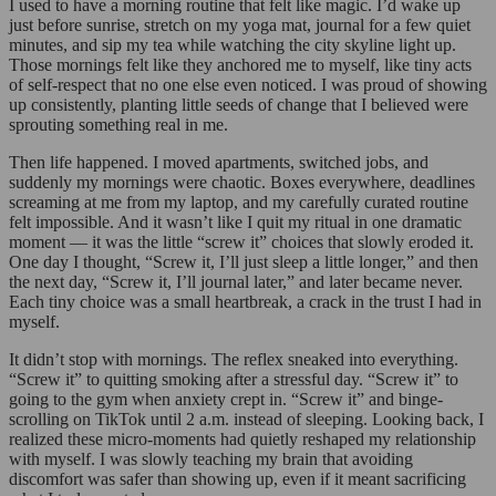
I used to have a morning routine that felt like magic. I’d wake up
just before sunrise, stretch on my yoga mat, journal for a few quiet
minutes, and sip my tea while watching the city skyline light up.
Those mornings felt like they anchored me to myself, like tiny acts
of self-respect that no one else even noticed. I was proud of showing
up consistently, planting little seeds of change that I believed were
sprouting something real in me.
Then life happened. I moved apartments, switched jobs, and
suddenly my mornings were chaotic. Boxes everywhere, deadlines
screaming at me from my laptop, and my carefully curated routine
felt impossible. And it wasn’t like I quit my ritual in one dramatic
moment — it was the little “screw it” choices that slowly eroded it.
One day I thought, “Screw it, I’ll just sleep a little longer,” and then
the next day, “Screw it, I’ll journal later,” and later became never.
Each tiny choice was a small heartbreak, a crack in the trust I had in
myself.
It didn’t stop with mornings. The reflex sneaked into everything.
“Screw it” to quitting smoking after a stressful day. “Screw it” to
going to the gym when anxiety crept in. “Screw it” and binge-
scrolling on TikTok until 2 a.m. instead of sleeping. Looking back, I
realized these micro-moments had quietly reshaped my relationship
with myself. I was slowly teaching my brain that avoiding
discomfort was safer than showing up, even if it meant sacrificing