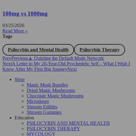
100mg vs 1000mg
03/25/2026
Read More »
Tags
Psilocybin and Mental Health
Psilocybin Therapy
Prev
Previous
🧘 Quieting the Default Mode Network
Next
A Letter to My 20-Year-Old Psychedelic Self – What I Wish I
Knew After My First Big Journey
Next
Shop
Magic Mush Bundles
Dried Magic Mushrooms
Chocolate Magic Mushrooms
Microdoses
Shroom Edibles
Shroom Gummies
Education
PSILOCYBIN AND MENTAL HEALTH
PSILOCYBIN THERAPY
MYCOLOGY