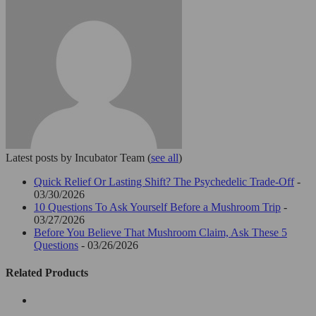
Latest posts by Incubator Team
(
see all
)
Quick Relief Or Lasting Shift? The Psychedelic Trade-Off
-
03/30/2026
10 Questions To Ask Yourself Before a Mushroom Trip
-
03/27/2026
Before You Believe That Mushroom Claim, Ask These 5
Questions
- 03/26/2026
Related Products