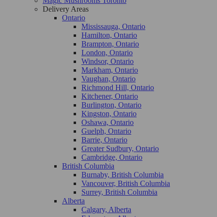
Magic Mushrooms Toronto
Delivery Areas
Ontario
Mississauga, Ontario
Hamilton, Ontario
Brampton, Ontario
London, Ontario
Windsor, Ontario
Markham, Ontario
Vaughan, Ontario
Richmond Hill, Ontario
Kitchener, Ontario
Burlington, Ontario
Kingston, Ontario
Oshawa, Ontario
Guelph, Ontario
Barrie, Ontario
Greater Sudbury, Ontario
Cambridge, Ontario
British Columbia
Burnaby, British Columbia
Vancouver, British Columbia
Surrey, British Columbia
Alberta
Calgary, Alberta