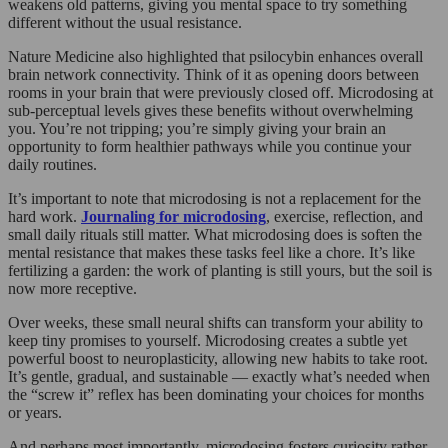
weakens old patterns, giving you mental space to try something
different without the usual resistance.
Nature Medicine also highlighted that psilocybin enhances overall
brain network connectivity. Think of it as opening doors between
rooms in your brain that were previously closed off. Microdosing at
sub-perceptual levels gives these benefits without overwhelming
you. You’re not tripping; you’re simply giving your brain an
opportunity to form healthier pathways while you continue your
daily routines.
It’s important to note that microdosing is not a replacement for the
hard work.
Journaling for microdosing
, exercise, reflection, and
small daily rituals still matter. What microdosing does is soften the
mental resistance that makes these tasks feel like a chore. It’s like
fertilizing a garden: the work of planting is still yours, but the soil is
now more receptive.
Over weeks, these small neural shifts can transform your ability to
keep tiny promises to yourself. Microdosing creates a subtle yet
powerful boost to neuroplasticity, allowing new habits to take root.
It’s gentle, gradual, and sustainable — exactly what’s needed when
the “screw it” reflex has been dominating your choices for months
or years.
And perhaps most importantly, microdosing fosters curiosity rather