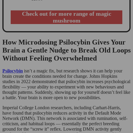
Check out for more range of magic
mushroom
How Microdosing Psilocybin Gives Your
Brain a Gentle Nudge to Break Old Loops
Without Feeling Overwhelmed
Psilocybin
isn’t a magic fix, but research shows it can help your
brain create the conditions needed for change. Johns Hopkins
studies in 2022 demonstrated that psilocybin increases psychological
flexibility — your ability to experiment with new behaviours and
thought patterns. Suddenly, showing up for yourself doesn’t feel like
a battle. Your brain is more open to new possibilities.
Imperial College London researchers, including Carhart-Harris,
have found that psilocybin reduces activity in the Default Mode
Network (DMN). This network is associated with rumination, self-
criticism, and habitual loops — essentially the perfect breeding
ground for the “screw it” reflex. Lowering DMN activity gently