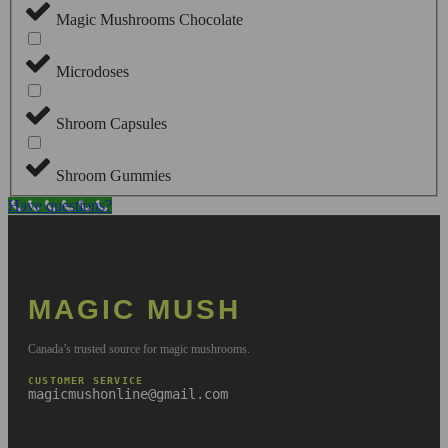
Magic Mushrooms Chocolate
Microdoses
Shroom Capsules
Shroom Gummies
Have questions?
MAGIC MUSH
Canada’s trusted source for magic mushrooms.
CUSTOMER SERVICE
magicmushonline@gmail.com