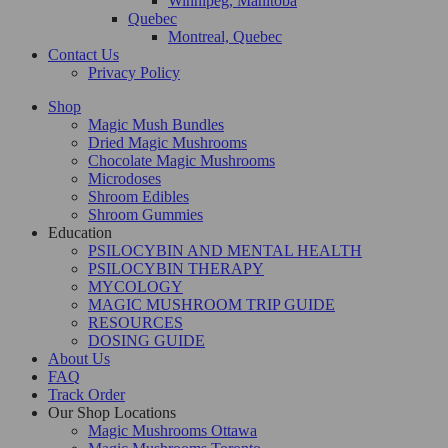
Winnipeg, Manitoba
Quebec
Montreal, Quebec
Contact Us
Privacy Policy
Shop
Magic Mush Bundles
Dried Magic Mushrooms
Chocolate Magic Mushrooms
Microdoses
Shroom Edibles
Shroom Gummies
Education
PSILOCYBIN AND MENTAL HEALTH
PSILOCYBIN THERAPY
MYCOLOGY
MAGIC MUSHROOM TRIP GUIDE
RESOURCES
DOSING GUIDE
About Us
FAQ
Track Order
Our Shop Locations
Magic Mushrooms Ottawa