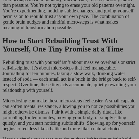
than pressure. You’re not trying to erase your old patterns overnight.
You’re experimenting, noticing subtle changes, and giving yourself
permission to rebuild trust at your own pace. The combination of
gentle brain nudges and mindful micro-steps is what makes
meaningful transformation possible.
How to Start Rebuilding Trust With
Yourself, One Tiny Promise at a Time
Rebuilding trust with yourself isn’t about massive overhauls or strict
self-discipline. It’s about micro-steps that feel manageable.
Journalling for ten minutes, taking a slow walk, drinking water
instead of soda — each small act is a brick in the bridge back to self-
respect. Over time, these tiny acts accumulate, quietly rewriting your
relationship with yourself.
Microdosing can make these micro-steps feel easier. A small capsule
can soften mental resistance, allowing you to notice possibilities you
might otherwise dismiss. Pair it with a simple daily ritual, like
journalling for ten minutes, moving your body, or simply sitting
quietly, and you start noticing subtle shifts. Showing up for yourself
begins to feel less like a battle and more like a natural choice.