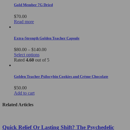
Gold Member 7G Dried
$
70.00
Read more
Extra-Strength Golden Teacher Capsule
Price
$
80.00
–
$
140.00
This
range:
Select options
product
$80.00
Rated
4.60
out of 5
has
through
multiple
$140.00
variants.
Golden Teacher Psilocybin Cookies and Crème Chocolate
The
options
$
50.00
may
Add to cart
be
chosen
Related Articles
on
the
product
page
Quick Relief Or Lasting Shift? The Psychedelic