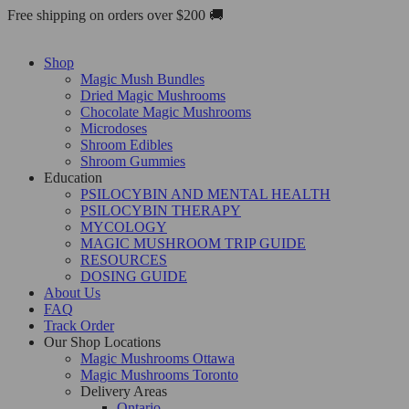
Skip
Free shipping on orders over $200 🚚
to
content
Shop
Magic Mush Bundles
Dried Magic Mushrooms
Chocolate Magic Mushrooms
Microdoses
Shroom Edibles
Shroom Gummies
Education
PSILOCYBIN AND MENTAL HEALTH
PSILOCYBIN THERAPY
MYCOLOGY
MAGIC MUSHROOM TRIP GUIDE
RESOURCES
DOSING GUIDE
About Us
FAQ
Track Order
Our Shop Locations
Magic Mushrooms Ottawa
Magic Mushrooms Toronto
Delivery Areas
Ontario