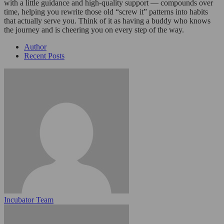
with a little guidance and high-quality support — compounds over
time, helping you rewrite those old “screw it” patterns into habits
that actually serve you. Think of it as having a buddy who knows
the journey and is cheering you on every step of the way.
Author
Recent Posts
Incubator Team