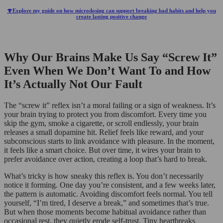
🍄Explore my guide on how microdosing can support breaking bad habits and help you
create lasting positive change
Why Our Brains Make Us Say “Screw It”
Even When We Don’t Want To and How
It’s Actually Not Our Fault
The “screw it” reflex isn’t a moral failing or a sign of weakness. It’s
your brain trying to protect you from discomfort. Every time you
skip the gym, smoke a cigarette, or scroll endlessly, your brain
releases a small dopamine hit. Relief feels like reward, and your
subconscious starts to link avoidance with pleasure. In the moment,
it feels like a smart choice. But over time, it wires your brain to
prefer avoidance over action, creating a loop that’s hard to break.
What’s tricky is how sneaky this reflex is. You don’t necessarily
notice it forming. One day you’re consistent, and a few weeks later,
the pattern is automatic. Avoiding discomfort feels normal. You tell
yourself, “I’m tired, I deserve a break,” and sometimes that’s true.
But when those moments become habitual avoidance rather than
occasional rest, they quietly erode self-trust. Tiny heartbreaks