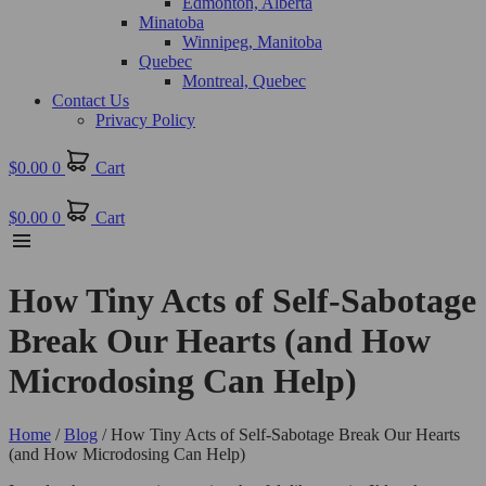
Edmonton, Alberta
Minatoba
Winnipeg, Manitoba
Quebec
Montreal, Quebec
Contact Us
Privacy Policy
$
0.00
0
Cart
$
0.00
0
Cart
How Tiny Acts of Self-Sabotage
Break Our Hearts (and How
Microdosing Can Help)
Home
/
Blog
/ How Tiny Acts of Self-Sabotage Break Our Hearts
(and How Microdosing Can Help)