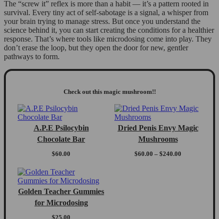
The “screw it” reflex is more than a habit — it’s a pattern rooted in
survival. Every tiny act of self-sabotage is a signal, a whisper from
your brain trying to manage stress. But once you understand the
science behind it, you can start creating the conditions for a healthier
response. That’s where tools like microdosing come into play. They
don’t erase the loop, but they open the door for new, gentler
pathways to form.
Check out this magic mushroom!!
A.P.E Psilocybin
Dried Penis Envy Magic
Chocolate Bar
Mushrooms
Price
$
60.00
$
60.00
–
$
240.00
range:
$60.00
through
$240.00
Golden Teacher Gummies
for Microdosing
$
25.00