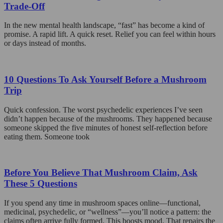
Trade-Off
In the new mental health landscape, “fast” has become a kind of
promise. A rapid lift. A quick reset. Relief you can feel within hours
or days instead of months.
10 Questions To Ask Yourself Before a Mushroom
Trip
Quick confession. The worst psychedelic experiences I’ve seen
didn’t happen because of the mushrooms. They happened because
someone skipped the five minutes of honest self-reflection before
eating them. Someone took
Before You Believe That Mushroom Claim, Ask
These 5 Questions
If you spend any time in mushroom spaces online—functional,
medicinal, psychedelic, or “wellness”—you’ll notice a pattern: the
claims often arrive fully formed. This boosts mood. That repairs the