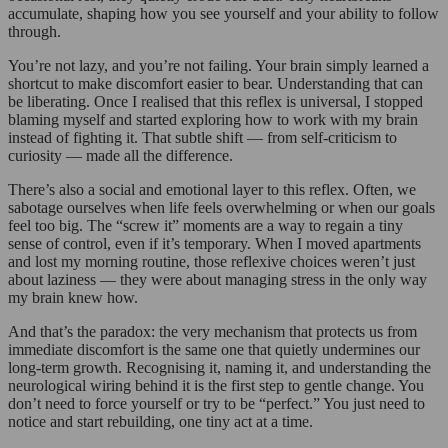
accumulate, shaping how you see yourself and your ability to follow
through.
You’re not lazy, and you’re not failing. Your brain simply learned a
shortcut to make discomfort easier to bear. Understanding that can
be liberating. Once I realised that this reflex is universal, I stopped
blaming myself and started exploring how to work with my brain
instead of fighting it. That subtle shift — from self-criticism to
curiosity — made all the difference.
There’s also a social and emotional layer to this reflex. Often, we
sabotage ourselves when life feels overwhelming or when our goals
feel too big. The “screw it” moments are a way to regain a tiny
sense of control, even if it’s temporary. When I moved apartments
and lost my morning routine, those reflexive choices weren’t just
about laziness — they were about managing stress in the only way
my brain knew how.
And that’s the paradox: the very mechanism that protects us from
immediate discomfort is the same one that quietly undermines our
long-term growth. Recognising it, naming it, and understanding the
neurological wiring behind it is the first step to gentle change. You
don’t need to force yourself or try to be “perfect.” You just need to
notice and start rebuilding, one tiny act at a time.