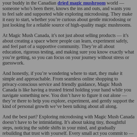
your buddy in the Canadian
dried magic mushroom
world —
someone who’s been there, knows the ins and outs, and wants you
to feel safe and supported while exploring microdosing. They make
it easy to start, whether you’re curious about gentle microdosing or
just looking for a reliable source of high-quality magic mushrooms.
At Magic Mush Canada, it’s not just about selling products — it’s
about creating a space where people can learn, experiment safely,
and feel part of a supportive community. They’re all about
education, rigorous testing, and making sure you know exactly what
you’re getting, so you can focus on your journey without stress or
guesswork.
And honestly, if you’re wondering where to start, they make it
simple and approachable. From seamless online shopping to
privacy-conscious service and friendly guidance, Magic Mush
Canada is like having a trusted friend holding your hand while you
navigate something new. You don’t have to figure it out alone —
they’re there to help you explore, experiment, and gently support the
kind of personal growth we’ve been talking about all along.
And the best part? Exploring microdosing with Magic Mush Canada
doesn’t have to be intimidating. It’s about taking tiny, thoughtful
steps, noticing the subtle shifts in your mind, and gradually
rebuilding that trust with yourself. Every small act you commit to —