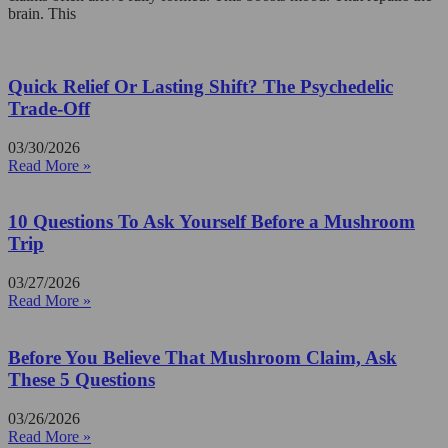
brain. This
Quick Relief Or Lasting Shift? The Psychedelic
Trade-Off
03/30/2026
Read More »
10 Questions To Ask Yourself Before a Mushroom
Trip
03/27/2026
Read More »
Before You Believe That Mushroom Claim, Ask
These 5 Questions
03/26/2026
Read More »