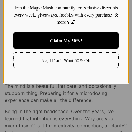
$
25.00
Join the Magic Mush community for exclusive discounts
every week, giveaways, freebies with every purchase &
Check out for more range of magic
more🍄🎁
mushroom
Claim My 50%!
Prepping Your Mind: The
Mental Game of
No, I Don't Want 50% Off
Microdosing
The mind is a beautiful, intricate, and occasionally
stubborn thing. Preparing it for a microdosing
experience can make all the difference.
Being in the right headspace: Over the years, I’ve
learned that intention is everything. Why are you
microdosing? Is it for creativity, connection, or clarity?