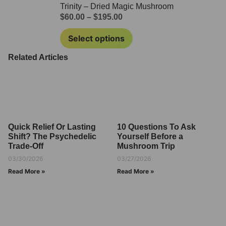
Trinity – Dried Magic Mushroom
$
60.00
–
$
195.00
Select options
Related Articles
Quick Relief Or Lasting
10 Questions To Ask
Shift? The Psychedelic
Yourself Before a
Trade-Off
Mushroom Trip
03/30/2026
03/27/2026
Read More »
Read More »