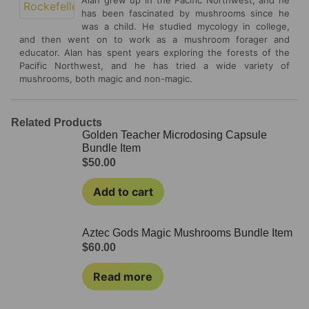
has been fascinated by mushrooms since he
was a child. He studied mycology in college,
and then went on to work as a mushroom forager and
educator. Alan has spent years exploring the forests of the
Pacific Northwest, and he has tried a wide variety of
mushrooms, both magic and non-magic.
Related Products
Golden Teacher Microdosing Capsule
Bundle Item
$
50.00
Add to cart
Aztec Gods Magic Mushrooms Bundle Item
$
60.00
Read more