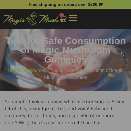
Free shipping on orders over $200 🚚
0
Tips for Safe Consumption
of Magic Mushroom
Gummies
Home
/
Resources
/ Tips for Safe Consumption of Magic
Mushroom Gummies
You might think you know what microdosing is. A tiny
bit of this, a smidge of that, and voilà! Enhanced
creativity, better focus, and a sprinkle of euphoria,
right? Well, there’s a bit more to it than that.