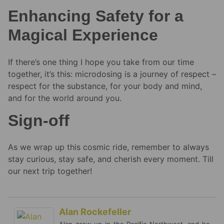
Enhancing Safety for a
Magical Experience
If there’s one thing I hope you take from our time
together, it’s this: microdosing is a journey of respect –
respect for the substance, for your body and mind,
and for the world around you.
Sign-off
As we wrap up this cosmic ride, remember to always
stay curious, stay safe, and cherish every moment. Till
our next trip together!
Alan Rockefeller
Alan grew up in the Pacific Northwest, and he