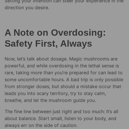
Setting your intention can steer your experience in the
direction you desire.
A Note on Overdosing:
Safety First, Always
Now, let’s talk about dosage. Magic mushrooms are
powerful, and while overdosing in the lethal sense is
rare, taking more than you’re prepared for can lead to
some uncomfortable hours. A bad trip is only possible
from stronger doses, but should a mistake occur that
leads you into scary territory, try to stay calm,
breathe, and let the mushroom guide you.
The fine line between just right and too much: It’s all
about balance. Start small, listen to your body, and
always err on the side of caution.