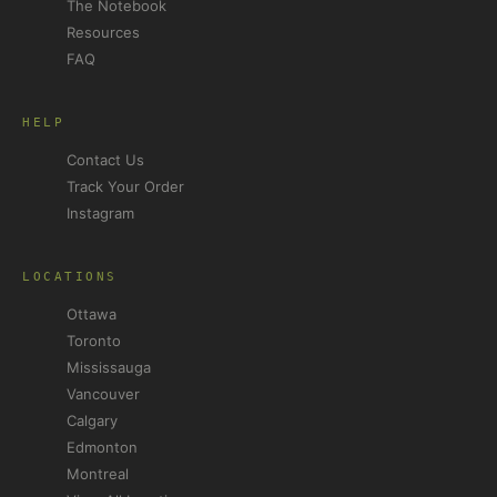
The Notebook
Resources
FAQ
HELP
Contact Us
Track Your Order
Instagram
LOCATIONS
Ottawa
Toronto
Mississauga
Vancouver
Calgary
Edmonton
Montreal