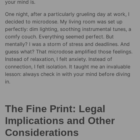
your mind is.
One night, after a particularly grueling day at work, I
decided to microdose. My living room was set up
perfectly: dim lighting, soothing instrumental tunes, a
comfy couch. Everything seemed perfect. But
mentally? I was a storm of stress and deadlines. And
guess what? That microdose amplified those feelings.
Instead of relaxation, I felt anxiety. Instead of
connection, I felt isolation. It taught me an invaluable
lesson: always check in with your mind before diving
in.
The Fine Print: Legal
Implications and Other
Considerations