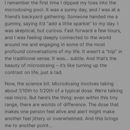
I remember the first time I dipped my toes into the
microdosing pool. It was a sunny day, and I was at a
friend’s backyard gathering. Someone handed me a
gummy, saying it’d “add a little sparkle” to my day. I
was skeptical, but curious. Fast forward a few hours,
and I was feeling deeply connected to the world
around me and engaging in some of the most
profound conversations of my life. It wasn’t a “trip” in
the traditional sense. It was… subtle. And that’s the
beauty of microdosing – it’s like turning up the
contrast on life, just a tad.
Now, the science bit. Microdosing involves taking
about 1/10th to 1/20th of a typical dose. We’re talking
real micro. But here’s the thing: even within this tiny
range, there are worlds of difference. The dose that
makes one person feel alive and alert might make
another feel jittery or overwhelmed. And this brings
me to another point…