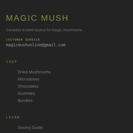
MAGIC MUSH
Canada’s trusted source for magic mushrooms.
CUSTOMER SERVICE
magicmushonline@gmail.com
SHOP
Dried Mushrooms
Microdoses
Chocolates
Gummies
Bundles
LEARN
Dosing Guide