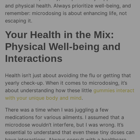
and physical health. Always prioritize well-being, and
remember: microdosing is about enhancing life, not
escaping it.
Your Health in the Mix:
Physical Well-being and
Interactions
Health isn’t just about avoiding the flu or getting that
yearly check-up. When it comes to microdosing, it’s
about understanding how these little
gummies interact
with your unique body and mind
.
There was a time when I was juggling a few
medications for various ailments. I assumed that a
microdose wouldn’t interfere, but I was wrong. It’s
essential to understand that even these tiny doses can
have interactions. Always consult with a healthcare