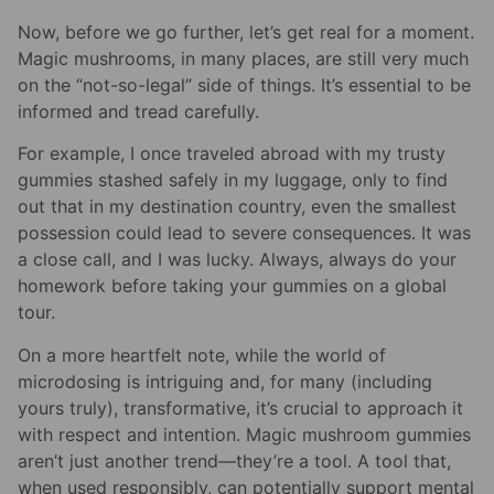
Now, before we go further, let’s get real for a moment.
Magic mushrooms, in many places, are still very much
on the “not-so-legal” side of things. It’s essential to be
informed and tread carefully.
For example, I once traveled abroad with my trusty
gummies stashed safely in my luggage, only to find
out that in my destination country, even the smallest
possession could lead to severe consequences. It was
a close call, and I was lucky. Always, always do your
homework before taking your gummies on a global
tour.
On a more heartfelt note, while the world of
microdosing is intriguing and, for many (including
yours truly), transformative, it’s crucial to approach it
with respect and intention. Magic mushroom gummies
aren’t just another trend—they’re a tool. A tool that,
when used responsibly, can potentially support mental