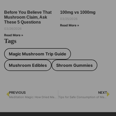
Before You Believe That
100mg vs 1000mg
Mushroom Claim, Ask
03/25/2026
These 5 Questions
Read More »
03/26/2026
Read More »
Tags
Magic Mushroom Trip Guide
Mushroom Edibles
Shroom Gummies
PREVIOUS
NEXT
Meditation Magic: How Dried Magic Mushrooms Elevate Mindfulness
Tips for Safe Consumption of Magic Mushroom Edibles