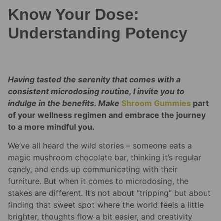
Know Your Dose:
Understanding Potency
Having tasted the serenity that comes with a
consistent microdosing routine, I invite you to
indulge in the benefits. Make
Shroom Gummies
part
of your wellness regimen and embrace the journey
to a more mindful you.
We’ve all heard the wild stories – someone eats a
magic mushroom chocolate bar, thinking it’s regular
candy, and ends up communicating with their
furniture. But when it comes to microdosing, the
stakes are different. It’s not about “tripping” but about
finding that sweet spot where the world feels a little
brighter, thoughts flow a bit easier, and creativity