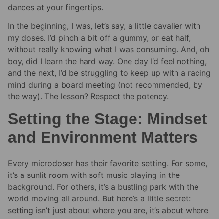
dances at your fingertips.
In the beginning, I was, let’s say, a little cavalier with
my doses. I’d pinch a bit off a gummy, or eat half,
without really knowing what I was consuming. And, oh
boy, did I learn the hard way. One day I’d feel nothing,
and the next, I’d be struggling to keep up with a racing
mind during a board meeting (not recommended, by
the way). The lesson? Respect the potency.
Setting the Stage: Mindset
and Environment Matters
Every microdoser has their favorite setting. For some,
it’s a sunlit room with soft music playing in the
background. For others, it’s a bustling park with the
world moving all around. But here’s a little secret:
setting isn’t just about where you are, it’s about where