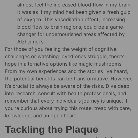
almost feel the increased blood flow in my brain.
It was as if my mind had been given a fresh gulp
of oxygen. This vasodilation effect, increasing
blood flow to brain regions, could be a game-
changer for undernourished areas affected by
Alzheimer’s.
For those of you feeling the weight of cognitive
challenges or watching loved ones struggle, there’s
hope in alternative options like magic mushrooms.
From my own experiences and the stories I’ve heard,
the potential benefits can be transformative. However,
it’s crucial to always be aware of the risks. Dive deep
into research, consult with health professionals, and
remember that every individual’s journey is unique. If
you’re curious about trying this route, tread with care,
knowledge, and an open heart.
Tackling the Plaque