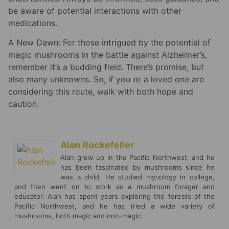
be aware of potential interactions with other
medications.
A New Dawn: For those intrigued by the potential of
magic mushrooms in the battle against Alzheimer’s,
remember it’s a budding field. There’s promise, but
also many unknowns. So, if you or a loved one are
considering this route, walk with both hope and
caution.
Alan Rockefeller
Alan grew up in the Pacific Northwest, and he
has been fascinated by mushrooms since he
was a child. He studied mycology in college,
and then went on to work as a mushroom forager and
educator. Alan has spent years exploring the forests of the
Pacific Northwest, and he has tried a wide variety of
mushrooms, both magic and non-magic.