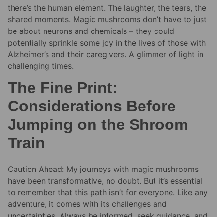
there’s the human element. The laughter, the tears, the
shared moments. Magic mushrooms don’t have to just
be about neurons and chemicals – they could
potentially sprinkle some joy in the lives of those with
Alzheimer’s and their caregivers. A glimmer of light in
challenging times.
The Fine Print:
Considerations Before
Jumping on the Shroom
Train
Caution Ahead: My journeys with magic mushrooms
have been transformative, no doubt. But it’s essential
to remember that this path isn’t for everyone. Like any
adventure, it comes with its challenges and
uncertainties. Always be informed, seek guidance, and