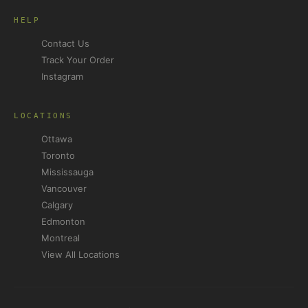
HELP
Contact Us
Track Your Order
Instagram
LOCATIONS
Ottawa
Toronto
Mississauga
Vancouver
Calgary
Edmonton
Montreal
View All Locations