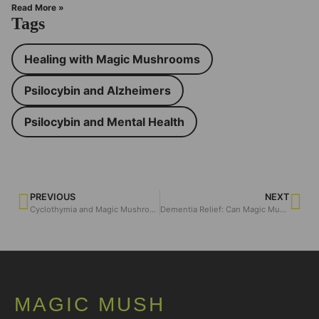
Read More »
Tags
Healing with Magic Mushrooms
Psilocybin and Alzheimers
Psilocybin and Mental Health
PREVIOUS
NEXT
Cyclothymia and Magic Mushroom
Dementia Relief: Can Magic Mushrooms Make a Difference?
MAGIC MUSH