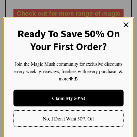
Check out for more range of magic
mushroom
Ready To Save 50% On
The Brain’s Symphony:
Your First Order?
Neural Oscillations and
Join the Magic Mush community for exclusive discounts
Their Protective Squad
every week, giveaways, freebies with every purchase &
more🍄🎁
A Symphony of Waves: There was this one evening,
post-microdosing, I headed outside and laid in the
Claim My 50%!
grass. Looking up at the night sky, I felt deeply
connected to the rhythm of everything around me.
The chirping of crickets, the rustling of leaves, and
No, I Don't Want 50% Off
even my own heartbeat seemed synchronized. This
feeling of coherence, I later learned, is possibly due to
the magic mushrooms’ ability to boost gamma wave