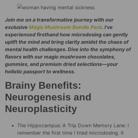
Join me on a transformative journey with our
exclusive
Magic Mushroom Bundle Pack
. I’ve
experienced firsthand how microdosing can gently
uplift the mind and bring clarity amidst the chaos of
mental health challenges. Dive into the symphony of
flavors with our magic mushroom chocolates,
gummies, and premium dried selections—your
holistic passport to wellness.
Brainy Benefits:
Neurogenesis and
Neuroplasticity
The Hippocampus: A Trip Down Memory Lane: I
remember the first time I tried microdosing. It