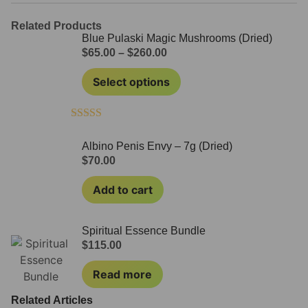
Related Products
Blue Pulaski Magic Mushrooms (Dried)
$
65.00
–
$
260.00
Select options
Rated
4.60
out of 5
Albino Penis Envy – 7g (Dried)
$
70.00
Add to cart
Spiritual Essence Bundle
$
115.00
Read more
Related Articles