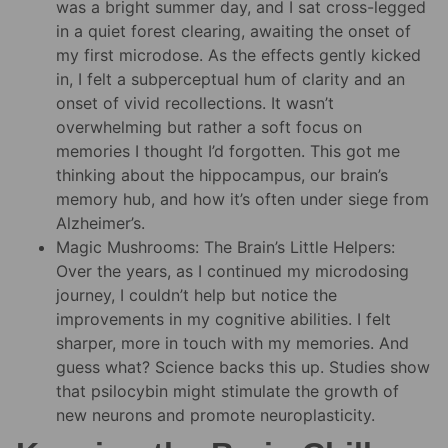
was a bright summer day, and I sat cross-legged
in a quiet forest clearing, awaiting the onset of
my first microdose. As the effects gently kicked
in, I felt a subperceptual hum of clarity and an
onset of vivid recollections. It wasn’t
overwhelming but rather a soft focus on
memories I thought I’d forgotten. This got me
thinking about the hippocampus, our brain’s
memory hub, and how it’s often under siege from
Alzheimer’s.
Magic Mushrooms: The Brain’s Little Helpers:
Over the years, as I continued my microdosing
journey, I couldn’t help but notice the
improvements in my cognitive abilities. I felt
sharper, more in touch with my memories. And
guess what? Science backs this up. Studies show
that psilocybin might stimulate the growth of
new neurons and promote neuroplasticity.