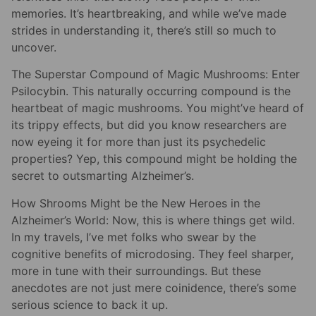
memories. It’s heartbreaking, and while we’ve made
strides in understanding it, there’s still so much to
uncover.
The Superstar Compound of Magic Mushrooms: Enter
Psilocybin. This naturally occurring compound is the
heartbeat of magic mushrooms. You might’ve heard of
its trippy effects, but did you know researchers are
now eyeing it for more than just its psychedelic
properties? Yep, this compound might be holding the
secret to outsmarting Alzheimer’s.
How Shrooms Might be the New Heroes in the
Alzheimer’s World: Now, this is where things get wild.
In my travels, I’ve met folks who swear by the
cognitive benefits of microdosing. They feel sharper,
more in tune with their surroundings. But these
anecdotes are not just mere coinidence, there’s some
serious science to back it up.