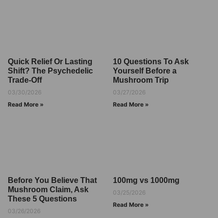
Quick Relief Or Lasting
10 Questions To Ask
Shift? The Psychedelic
Yourself Before a
Trade-Off
Mushroom Trip
03/30/2026
03/27/2026
Read More »
Read More »
Before You Believe That
100mg vs 1000mg
Mushroom Claim, Ask
03/25/2026
These 5 Questions
Read More »
03/26/2026