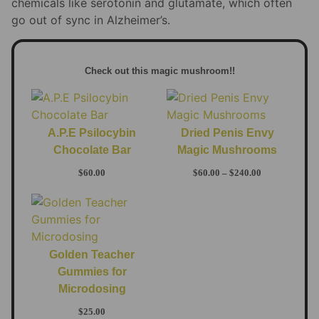
chemicals like serotonin and glutamate, which often
go out of sync in Alzheimer’s.
Check out this magic mushroom!!
A.P.E Psilocybin
Dried Penis Envy
Chocolate Bar
Magic Mushrooms
$
60.00
$
60.00
–
$
240.00
Golden Teacher
Gummies for
Microdosing
$
25.00