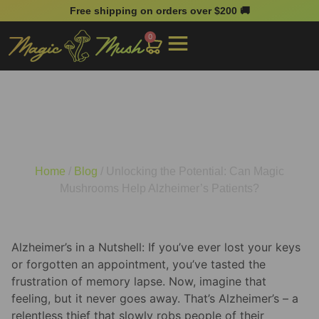
Free shipping on orders over $200 🚚
0
Unlocking the Potential:
Can Magic Mushrooms
Help Alzheimer’s Patients?
Home
/
Blog
/ Unlocking the Potential: Can Magic
Mushrooms Help Alzheimer’s Patients?
Alzheimer’s in a Nutshell: If you’ve ever lost your keys
or forgotten an appointment, you’ve tasted the
frustration of memory lapse. Now, imagine that
feeling, but it never goes away. That’s Alzheimer’s – a
relentless thief that slowly robs people of their