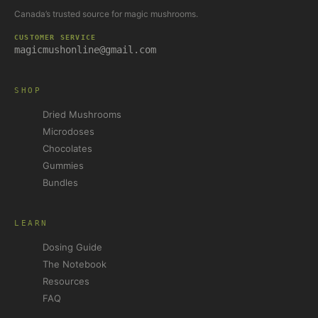
Canada’s trusted source for magic mushrooms.
CUSTOMER SERVICE
magicmushonline@gmail.com
SHOP
Dried Mushrooms
Microdoses
Chocolates
Gummies
Bundles
LEARN
Dosing Guide
The Notebook
Resources
FAQ