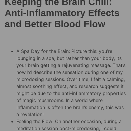
Keeping the Brain Chill:
Anti-Inflammatory Effects
and Better Blood Flow
A Spa Day for the Brain: Picture this: you’re
lounging in a spa, but rather than your body, its
your brain getting a rejuvenating massage. That’s
how I’d describe the sensation during one of my
microdosing sessions. Over time, I felt a calming,
almost soothing effect, and research suggests it
might be due to the anti-inflammatory properties
of magic mushrooms. In a world where
inflammation is often the brain’s enemy, this was
a revelation!
Feeling the Flow: On another occasion, during a
meditation session post-microdosing, I could