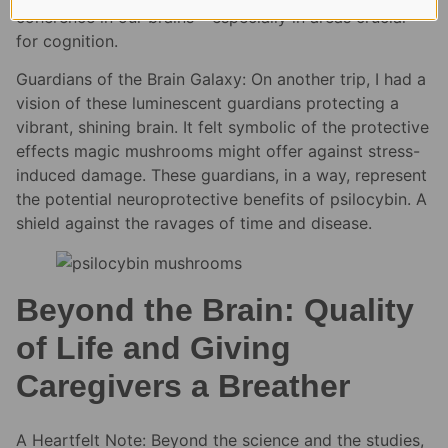
coherence in our brains – especially in areas crucial
for cognition.
Guardians of the Brain Galaxy: On another trip, I had a
vision of these luminescent guardians protecting a
vibrant, shining brain. It felt symbolic of the protective
effects magic mushrooms might offer against stress-
induced damage. These guardians, in a way, represent
the potential neuroprotective benefits of psilocybin. A
shield against the ravages of time and disease.
Beyond the Brain: Quality
of Life and Giving
Caregivers a Breather
A Heartfelt Note: Beyond the science and the studies,