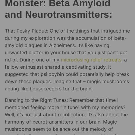
Monster: Beta Amyloid
and Neurotransmitters:
That Pesky Plaque: One of the things that intrigued me
during my exploration was the accumulation of beta-
amyloid plaques in Alzheimer’s. It’s like having
unwanted clutter in your house that you just can’t get
rid of. During one of my
microdosing relief
retreats
, a
fellow enthusiast shared a captivating study. It
suggested that psilocybin could potentially help break
down these plaques. Imagine that – magic mushrooms
acting like housekeepers for the brain!
Dancing to the Right Tunes: Remember that time I
mentioned feeling more “in tune” with my memories?
Well, it’s not just about recollection. It’s also about the
harmony of neurotransmitters in our brain. Magic
mushrooms seem to balance out the melody of