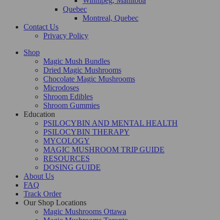
Winnipeg, Manitoba
Quebec
Montreal, Quebec
Contact Us
Privacy Policy
Shop
Magic Mush Bundles
Dried Magic Mushrooms
Chocolate Magic Mushrooms
Microdoses
Shroom Edibles
Shroom Gummies
Education
PSILOCYBIN AND MENTAL HEALTH
PSILOCYBIN THERAPY
MYCOLOGY
MAGIC MUSHROOM TRIP GUIDE
RESOURCES
DOSING GUIDE
About Us
FAQ
Track Order
Our Shop Locations
Magic Mushrooms Ottawa