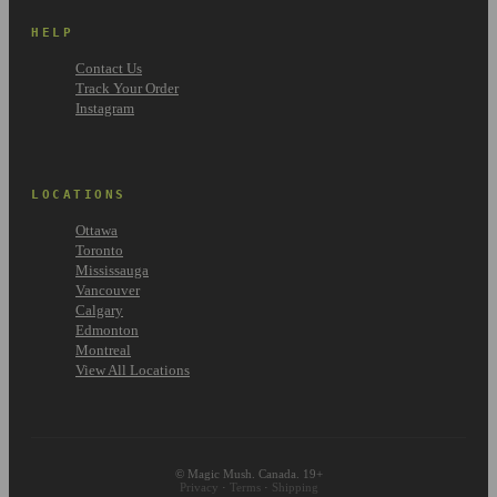
HELP
Contact Us
Track Your Order
Instagram
LOCATIONS
Ottawa
Toronto
Mississauga
Vancouver
Calgary
Edmonton
Montreal
View All Locations
© Magic Mush. Canada. 19+
Privacy
·
Terms
·
Shipping