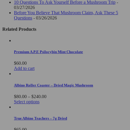
10 Questions To Ask Yourself Before a Mushroom Trip
-
03/27/2026
Before You Believe That Mushroom Claim, Ask These 5
Questions
- 03/26/2026
Related Products
Premium A.P.E Psilocybin Mint Chocolate
$
60.00
Add to cart
Albino Roller Coaster – Dried Magic Mushroom
Price
$
80.00
–
$
240.00
This
range:
Select options
product
$80.00
has
through
multiple
$240.00
True Albino Teachers – 7g Dried
variants.
The
$
65.00