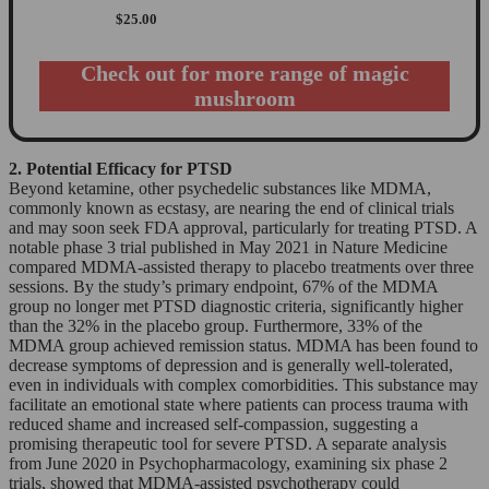
$
25.00
Check out for more range of magic
mushroom
2. Potential Efficacy for PTSD
Beyond ketamine, other psychedelic substances like MDMA,
commonly known as ecstasy, are nearing the end of clinical trials
and may soon seek FDA approval, particularly for treating PTSD. A
notable phase 3 trial published in May 2021 in Nature Medicine
compared MDMA-assisted therapy to placebo treatments over three
sessions. By the study’s primary endpoint, 67% of the MDMA
group no longer met PTSD diagnostic criteria, significantly higher
than the 32% in the placebo group. Furthermore, 33% of the
MDMA group achieved remission status. MDMA has been found to
decrease symptoms of depression and is generally well-tolerated,
even in individuals with complex comorbidities. This substance may
facilitate an emotional state where patients can process trauma with
reduced shame and increased self-compassion, suggesting a
promising therapeutic tool for severe PTSD. A separate analysis
from June 2020 in Psychopharmacology, examining six phase 2
trials, showed that MDMA-assisted psychotherapy could