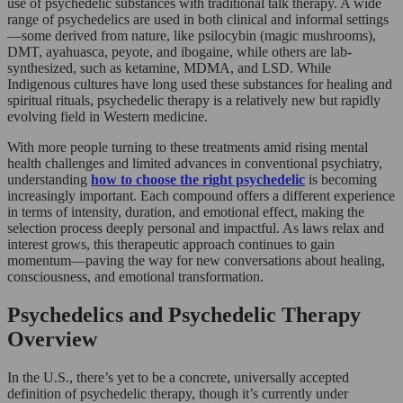
use of psychedelic substances with traditional talk therapy. A wide
range of psychedelics are used in both clinical and informal settings
—some derived from nature, like psilocybin (magic mushrooms),
DMT, ayahuasca, peyote, and ibogaine, while others are lab-
synthesized, such as ketamine, MDMA, and LSD. While
Indigenous cultures have long used these substances for healing and
spiritual rituals, psychedelic therapy is a relatively new but rapidly
evolving field in Western medicine.
With more people turning to these treatments amid rising mental
health challenges and limited advances in conventional psychiatry,
understanding
how to choose the right psychedelic
is becoming
increasingly important. Each compound offers a different experience
in terms of intensity, duration, and emotional effect, making the
selection process deeply personal and impactful. As laws relax and
interest grows, this therapeutic approach continues to gain
momentum—paving the way for new conversations about healing,
consciousness, and emotional transformation.
Psychedelics and Psychedelic Therapy
Overview
In the U.S., there’s yet to be a concrete, universally accepted
definition of psychedelic therapy, though it’s currently under