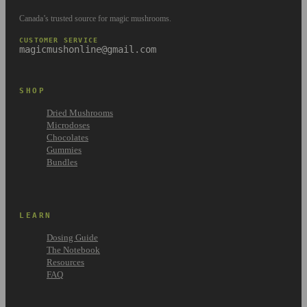
Canada’s trusted source for magic mushrooms.
CUSTOMER SERVICE
magicmushonline@gmail.com
SHOP
Dried Mushrooms
Microdoses
Chocolates
Gummies
Bundles
LEARN
Dosing Guide
The Notebook
Resources
FAQ