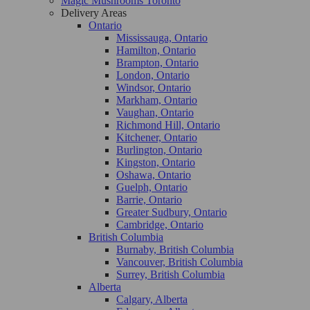
Magic Mushrooms Toronto
Delivery Areas
Ontario
Mississauga, Ontario
Hamilton, Ontario
Brampton, Ontario
London, Ontario
Windsor, Ontario
Markham, Ontario
Vaughan, Ontario
Richmond Hill, Ontario
Kitchener, Ontario
Burlington, Ontario
Kingston, Ontario
Oshawa, Ontario
Guelph, Ontario
Barrie, Ontario
Greater Sudbury, Ontario
Cambridge, Ontario
British Columbia
Burnaby, British Columbia
Vancouver, British Columbia
Surrey, British Columbia
Alberta
Calgary, Alberta