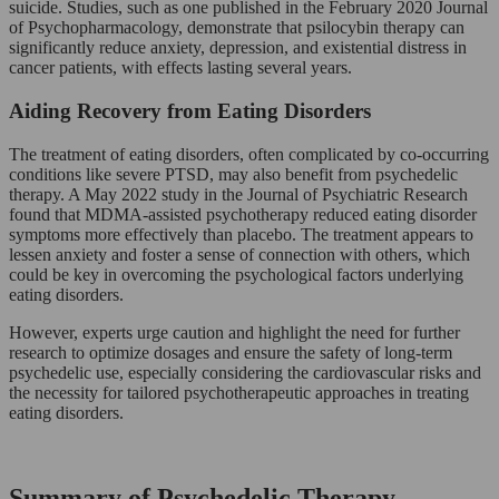
suicide. Studies, such as one published in the February 2020 Journal
of Psychopharmacology, demonstrate that psilocybin therapy can
significantly reduce anxiety, depression, and existential distress in
cancer patients, with effects lasting several years.
Aiding Recovery from Eating Disorders
The treatment of eating disorders, often complicated by co-occurring
conditions like severe PTSD, may also benefit from psychedelic
therapy. A May 2022 study in the Journal of Psychiatric Research
found that MDMA-assisted psychotherapy reduced eating disorder
symptoms more effectively than placebo. The treatment appears to
lessen anxiety and foster a sense of connection with others, which
could be key in overcoming the psychological factors underlying
eating disorders.
However, experts urge caution and highlight the need for further
research to optimize dosages and ensure the safety of long-term
psychedelic use, especially considering the cardiovascular risks and
the necessity for tailored psychotherapeutic approaches in treating
eating disorders.
Summary of Psychedelic Therapy