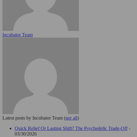
Incubator Team
Latest posts by Incubator Team
(
see all
)
Quick Relief Or Lasting Shift? The Psychedelic Trade-Off
-
03/30/2026