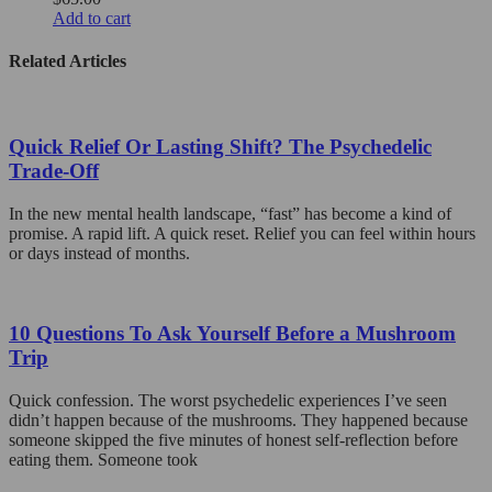
options
Add to cart
may
be
Related Articles
chosen
on
the
product
Quick Relief Or Lasting Shift? The Psychedelic
page
Trade-Off
In the new mental health landscape, “fast” has become a kind of
promise. A rapid lift. A quick reset. Relief you can feel within hours
or days instead of months.
10 Questions To Ask Yourself Before a Mushroom
Trip
Quick confession. The worst psychedelic experiences I’ve seen
didn’t happen because of the mushrooms. They happened because
someone skipped the five minutes of honest self-reflection before
eating them. Someone took