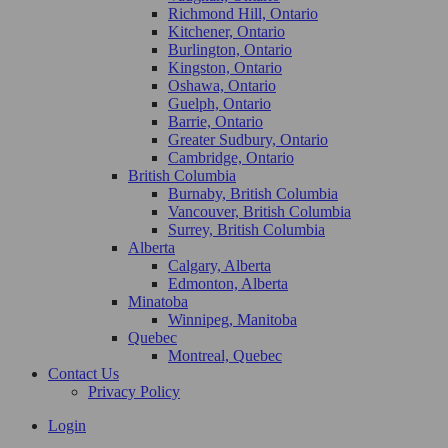
Richmond Hill, Ontario
Kitchener, Ontario
Burlington, Ontario
Kingston, Ontario
Oshawa, Ontario
Guelph, Ontario
Barrie, Ontario
Greater Sudbury, Ontario
Cambridge, Ontario
British Columbia
Burnaby, British Columbia
Vancouver, British Columbia
Surrey, British Columbia
Alberta
Calgary, Alberta
Edmonton, Alberta
Minatoba
Winnipeg, Manitoba
Quebec
Montreal, Quebec
Contact Us
Privacy Policy
Login