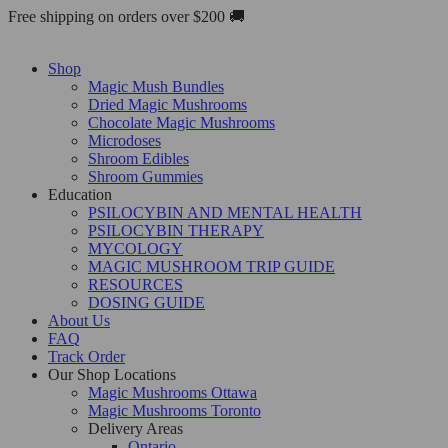
Skip
Free shipping on orders over $200 🚚
to
content
Shop
Magic Mush Bundles
Dried Magic Mushrooms
Chocolate Magic Mushrooms
Microdoses
Shroom Edibles
Shroom Gummies
Education
PSILOCYBIN AND MENTAL HEALTH
PSILOCYBIN THERAPY
MYCOLOGY
MAGIC MUSHROOM TRIP GUIDE
RESOURCES
DOSING GUIDE
About Us
FAQ
Track Order
Our Shop Locations
Magic Mushrooms Ottawa
Magic Mushrooms Toronto
Delivery Areas
Ontario