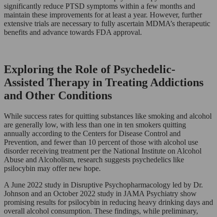
significantly reduce PTSD symptoms within a few months and
maintain these improvements for at least a year. However, further
extensive trials are necessary to fully ascertain MDMA’s therapeutic
benefits and advance towards FDA approval.
Exploring the Role of Psychedelic-
Assisted Therapy in Treating Addictions
and Other Conditions
While success rates for quitting substances like smoking and alcohol
are generally low, with less than one in ten smokers quitting
annually according to the Centers for Disease Control and
Prevention, and fewer than 10 percent of those with alcohol use
disorder receiving treatment per the National Institute on Alcohol
Abuse and Alcoholism, research suggests psychedelics like
psilocybin may offer new hope.
A June 2022 study in Disruptive Psychopharmacology led by Dr.
Johnson and an October 2022 study in JAMA Psychiatry show
promising results for psilocybin in reducing heavy drinking days and
overall alcohol consumption. These findings, while preliminary,