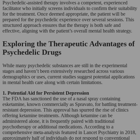
Psychedelic-assisted therapy involves a competent, experienced
facilitator who initially screens individuals to confirm their suitability
for the treatment. Once deemed appropriate, the patient will be
prepared for the psychedelic experience over several sessions. This
structured approach ensures that the therapy is both safe and
effective, aligning with the patient’s overall mental health strategy.
Exploring the Therapeutic Advantages of
Psychedelic Drugs
While many psychedelic substances are still in the experimental
stages and haven’t been extensively researched across various
demographics or uses, current studies suggest potential applications
in mental health care along with certain limitations.
1. Potential Aid for Persistent Depression
The FDA has sanctioned the use of a nasal spray containing
esketamine, known commercially as Spravato, for battling treatment-
resistant depression. This approval has spurred the rise of clinics
offering ketamine treatments. Although ketamine can be
administered alone, it is frequently paired with traditional
psychotherapy or additional medications. According to a
comprehensive meta-analysis featured in Lancet Psychiatry in 2018,
approximately half of individuals do not respond to conventional