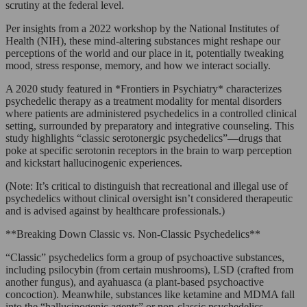
scrutiny at the federal level.
Per insights from a 2022 workshop by the National Institutes of
Health (NIH), these mind-altering substances might reshape our
perceptions of the world and our place in it, potentially tweaking
mood, stress response, memory, and how we interact socially.
A 2020 study featured in *Frontiers in Psychiatry* characterizes
psychedelic therapy as a treatment modality for mental disorders
where patients are administered psychedelics in a controlled clinical
setting, surrounded by preparatory and integrative counseling. This
study highlights “classic serotonergic psychedelics”—drugs that
poke at specific serotonin receptors in the brain to warp perception
and kickstart hallucinogenic experiences.
(Note: It’s critical to distinguish that recreational and illegal use of
psychedelics without clinical oversight isn’t considered therapeutic
and is advised against by healthcare professionals.)
**Breaking Down Classic vs. Non-Classic Psychedelics**
“Classic” psychedelics form a group of psychoactive substances,
including psilocybin (from certain mushrooms), LSD (crafted from
another fungus), and ayahuasca (a plant-based psychoactive
concoction). Meanwhile, substances like ketamine and MDMA fall
into the “hallucinogenic agents” or non-classic psychedelics