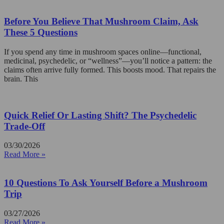
Before You Believe That Mushroom Claim, Ask
These 5 Questions
If you spend any time in mushroom spaces online—functional,
medicinal, psychedelic, or “wellness”—you’ll notice a pattern: the
claims often arrive fully formed. This boosts mood. That repairs the
brain. This
Quick Relief Or Lasting Shift? The Psychedelic
Trade-Off
03/30/2026
Read More »
10 Questions To Ask Yourself Before a Mushroom
Trip
03/27/2026
Read More »