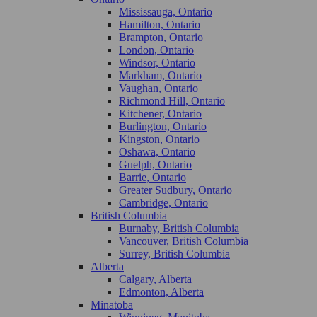
Mississauga, Ontario
Hamilton, Ontario
Brampton, Ontario
London, Ontario
Windsor, Ontario
Markham, Ontario
Vaughan, Ontario
Richmond Hill, Ontario
Kitchener, Ontario
Burlington, Ontario
Kingston, Ontario
Oshawa, Ontario
Guelph, Ontario
Barrie, Ontario
Greater Sudbury, Ontario
Cambridge, Ontario
British Columbia
Burnaby, British Columbia
Vancouver, British Columbia
Surrey, British Columbia
Alberta
Calgary, Alberta
Edmonton, Alberta
Minatoba