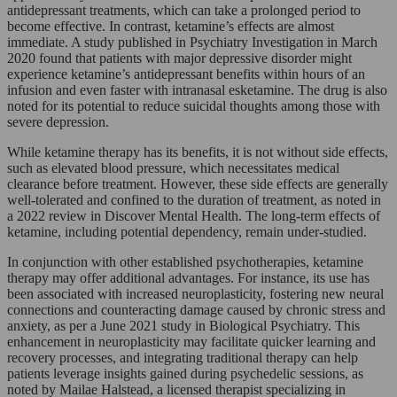
antidepressant treatments, which can take a prolonged period to
become effective. In contrast, ketamine’s effects are almost
immediate. A study published in Psychiatry Investigation in March
2020 found that patients with major depressive disorder might
experience ketamine’s antidepressant benefits within hours of an
infusion and even faster with intranasal esketamine. The drug is also
noted for its potential to reduce suicidal thoughts among those with
severe depression.
While ketamine therapy has its benefits, it is not without side effects,
such as elevated blood pressure, which necessitates medical
clearance before treatment. However, these side effects are generally
well-tolerated and confined to the duration of treatment, as noted in
a 2022 review in Discover Mental Health. The long-term effects of
ketamine, including potential dependency, remain under-studied.
In conjunction with other established psychotherapies, ketamine
therapy may offer additional advantages. For instance, its use has
been associated with increased neuroplasticity, fostering new neural
connections and counteracting damage caused by chronic stress and
anxiety, as per a June 2021 study in Biological Psychiatry. This
enhancement in neuroplasticity may facilitate quicker learning and
recovery processes, and integrating traditional therapy can help
patients leverage insights gained during psychedelic sessions, as
noted by Mailae Halstead, a licensed therapist specializing in