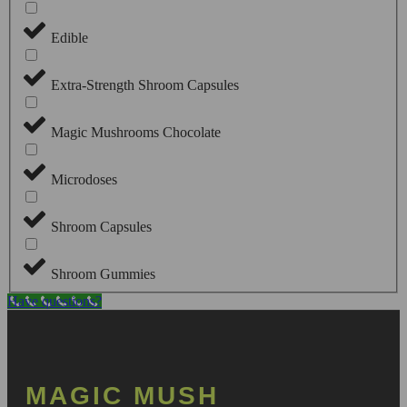
Edible
Extra-Strength Shroom Capsules
Magic Mushrooms Chocolate
Microdoses
Shroom Capsules
Shroom Gummies
Have questions?
MAGIC MUSH