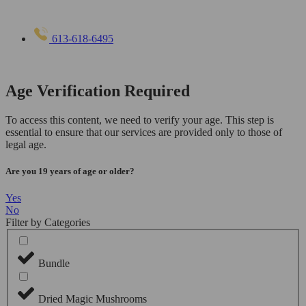
613-618-6495
Age Verification Required
To access this content, we need to verify your age. This step is
essential to ensure that our services are provided only to those of
legal age.
Are you 19 years of age or older?
Yes
No
Filter by Categories
Bundle
Dried Magic Mushrooms