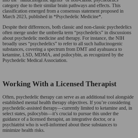
category due to their similar brain pathways and effects. This
classification emerged from a consensus statement proposed in
March 2023, published in *Psychedelic Medicine*.
Despite their differences, both classic and non-classic psychedelics
often merge under the umbrella term “psychedelics” in discussions
about psychedelic medicine and therapy. For instance, the NIH
broadly uses “psychedelics” to refer to all such hallucinogenic
substances, covering a spectrum from DMT and ayahuasca to
ketamine, LSD, MDMA, and psilocybin, as recognized by the
Psychedelic Medical Association.
Working With a Licensed Therapist
Often, psychedelic therapy can serve as an additional tool alongside
established mental health therapy objectives. If you’re considering
psychedelic-assisted therapy—currently limited to ketamine and, in
select states, psilocybin—it’s crucial to pursue this under the
guidance of a licensed therapist, an integrative doctor, or a
psychiatrist who is well-informed about these substances to
minimize health risks.