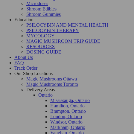
Microdoses
Shroom Edibles
Shroom Gummies
Education
PSILOCYBIN AND MENTAL HEALTH
PSILOCYBIN THERAPY
MYCOLOGY
MAGIC MUSHROOM TRIP GUIDE
RESOURCES
DOSING GUIDE
About Us
FAQ
Track Order
Our Shop Locations
Magic Mushrooms Ottawa
Magic Mushrooms Toronto
Delivery Areas
Ontario
Mississauga, Ontario
Hamilton, Ontario
Brampton, Ontario
London, Ontario
Windsor, Ontario
Markham, Ontario
Vaughan, Ontario