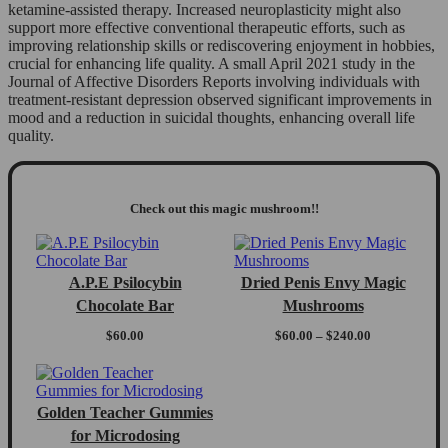
ketamine-assisted therapy. Increased neuroplasticity might also
support more effective conventional therapeutic efforts, such as
improving relationship skills or rediscovering enjoyment in hobbies,
crucial for enhancing life quality. A small April 2021 study in the
Journal of Affective Disorders Reports involving individuals with
treatment-resistant depression observed significant improvements in
mood and a reduction in suicidal thoughts, enhancing overall life
quality.
Check out this magic mushroom!!
A.P.E Psilocybin
Dried Penis Envy Magic
Chocolate Bar
Mushrooms
Price
$
60.00
$
60.00
–
$
240.00
range:
$60.00
through
$240.00
Golden Teacher Gummies
for Microdosing