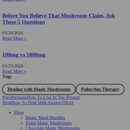
Before You Believe That Mushroom Claim, Ask
These 5 Questions
03/26/2026
Read More »
100mg vs 1000mg
03/25/2026
Read More »
Tags
Healing with Magic Mushrooms
Psilocybin Therapy
Prev
Previous
How To Live In The Present
Next
How To Deal With Anxiety?
Next
Shop
Magic Mush Bundles
Dried Magic Mushrooms
Chocolate Magic Mushrooms