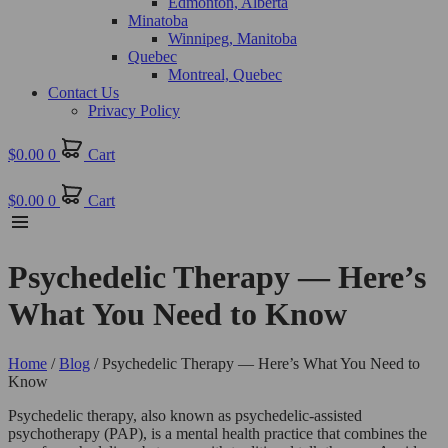
Edmonton, Alberta
Minatoba
Winnipeg, Manitoba
Quebec
Montreal, Quebec
Contact Us
Privacy Policy
$
0.00
0
Cart
$
0.00
0
Cart
Psychedelic Therapy — Here’s
What You Need to Know
Home
/
Blog
/ Psychedelic Therapy — Here’s What You Need to
Know
Psychedelic therapy, also known as psychedelic-assisted
psychotherapy (PAP), is a mental health practice that combines the