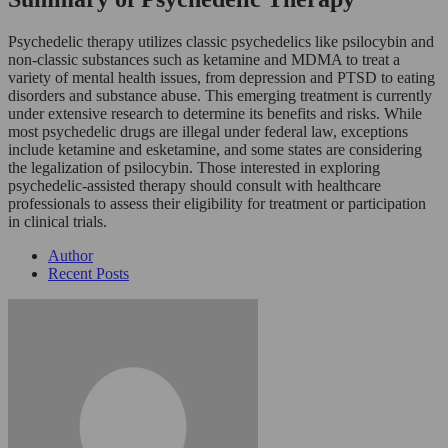
Psychedelic therapy utilizes classic psychedelics like psilocybin and
non-classic substances such as ketamine and MDMA to treat a
variety of mental health issues, from depression and PTSD to eating
disorders and substance abuse. This emerging treatment is currently
under extensive research to determine its benefits and risks. While
most psychedelic drugs are illegal under federal law, exceptions
include ketamine and esketamine, and some states are considering
the legalization of psilocybin. Those interested in exploring
psychedelic-assisted therapy should consult with healthcare
professionals to assess their eligibility for treatment or participation
in clinical trials.
Author
Recent Posts