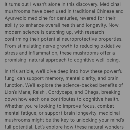
It turns out I wasn’t alone in this discovery. Medicinal
mushrooms have been used in traditional Chinese and
Ayurvedic medicine for centuries, revered for their
ability to enhance overall health and longevity. Now,
modern science is catching up, with research
confirming their potential neuroprotective properties.
From stimulating nerve growth to reducing oxidative
stress and inflammation, these mushrooms offer a
promising, natural approach to cognitive well-being.
In this article, we’ll dive deep into how these powerful
fungi can support memory, mental clarity, and brain
function. We’ll explore the science-backed benefits of
Lion’s Mane, Reishi, Cordyceps, and Chaga, breaking
down how each one contributes to cognitive health.
Whether you’re looking to improve focus, combat
mental fatigue, or support brain longevity, medicinal
mushrooms might be the key to unlocking your mind’s
full potential. Let’s explore how these natural wonders