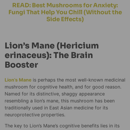
READ: Best Mushrooms for Anxiety:
Fungi That Help You Chill (Without the
Side Effects)
Lion’s Mane (Hericium
erinaceus): The Brain
Booster
Lion’s Mane
is perhaps the most well-known medicinal
mushroom for cognitive health, and for good reason.
Named for its distinctive, shaggy appearance
resembling a lion’s mane, this mushroom has been
traditionally used in East Asian medicine for its
neuroprotective properties.
The key to Lion’s Mane’s cognitive benefits lies in its