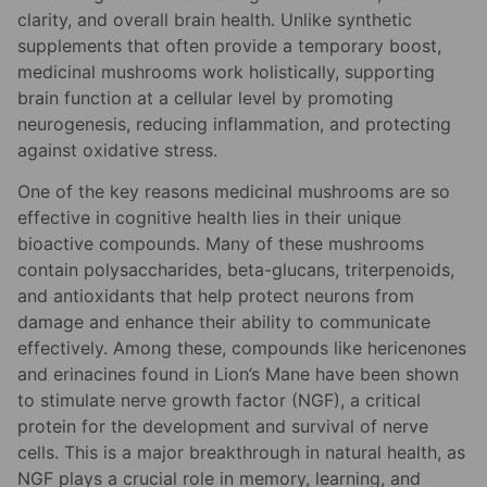
clarity, and overall brain health. Unlike synthetic
supplements that often provide a temporary boost,
medicinal mushrooms work holistically, supporting
brain function at a cellular level by promoting
neurogenesis, reducing inflammation, and protecting
against oxidative stress.
One of the key reasons medicinal mushrooms are so
effective in cognitive health lies in their unique
bioactive compounds. Many of these mushrooms
contain polysaccharides, beta-glucans, triterpenoids,
and antioxidants that help protect neurons from
damage and enhance their ability to communicate
effectively. Among these, compounds like hericenones
and erinacines found in Lion’s Mane have been shown
to stimulate nerve growth factor (NGF), a critical
protein for the development and survival of nerve
cells. This is a major breakthrough in natural health, as
NGF plays a crucial role in memory, learning, and