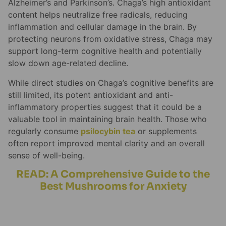
Alzheimer’s and Parkinson’s. Chaga’s high antioxidant
content helps neutralize free radicals, reducing
inflammation and cellular damage in the brain. By
protecting neurons from oxidative stress, Chaga may
support long-term cognitive health and potentially
slow down age-related decline.
While direct studies on Chaga’s cognitive benefits are
still limited, its potent antioxidant and anti-
inflammatory properties suggest that it could be a
valuable tool in maintaining brain health. Those who
regularly consume
psilocybin tea
or supplements
often report improved mental clarity and an overall
sense of well-being.
READ: A Comprehensive Guide to the
Best Mushrooms for Anxiety