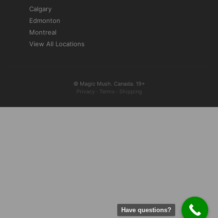
Calgary
Edmonton
Montreal
View All Locations
© Magic Mush. Canada. 19+
Privacy
·
Terms
·
Shipping
Have questions?