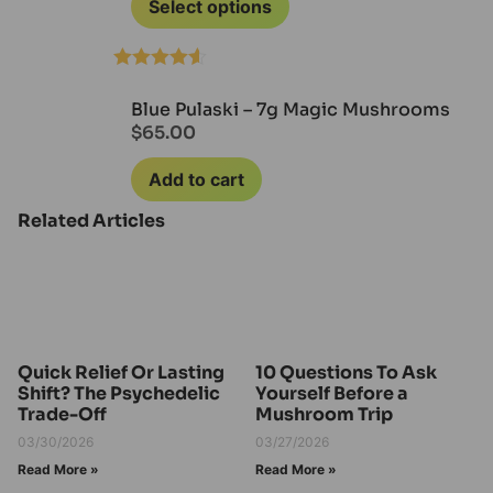
Select options
Rated
4.50
out of 5
Blue Pulaski – 7g Magic Mushrooms
$
65.00
Add to cart
Related Articles
Quick Relief Or Lasting
10 Questions To Ask
Shift? The Psychedelic
Yourself Before a
Trade-Off
Mushroom Trip
03/30/2026
03/27/2026
Read More »
Read More »