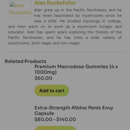
Alan Rockefeller
Alan grew up in the Pacific Northwest, and he
has been fascinated by mushrooms since he
was a child. He studied mycology in college,
and then went on to work as a mushroom forager and
educator. Alan has spent years exploring the forests of the
Pacific Northwest, and he has tried a wide variety of
mushrooms, both magic and non-magic.
Related Products
Premium Macrodose Gummies (4 x
1000mg)
$
60.00
Add to cart
Extra-Strength Albino Penis Envy
Capsule
$
80.00
–
$
140.00