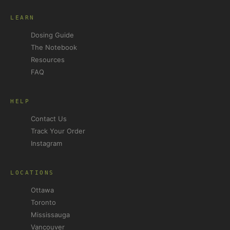
LEARN
Dosing Guide
The Notebook
Resources
FAQ
HELP
Contact Us
Track Your Order
Instagram
LOCATIONS
Ottawa
Toronto
Mississauga
Vancouver