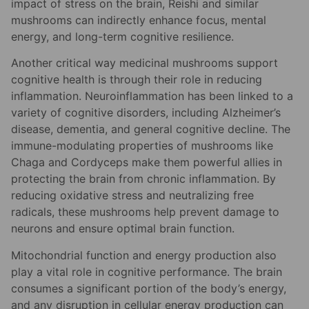
impact of stress on the brain, Reishi and similar
mushrooms can indirectly enhance focus, mental
energy, and long-term cognitive resilience.
Another critical way medicinal mushrooms support
cognitive health is through their role in reducing
inflammation. Neuroinflammation has been linked to a
variety of cognitive disorders, including Alzheimer’s
disease, dementia, and general cognitive decline. The
immune-modulating properties of mushrooms like
Chaga and Cordyceps make them powerful allies in
protecting the brain from chronic inflammation. By
reducing oxidative stress and neutralizing free
radicals, these mushrooms help prevent damage to
neurons and ensure optimal brain function.
Mitochondrial function and energy production also
play a vital role in cognitive performance. The brain
consumes a significant portion of the body’s energy,
and any disruption in cellular energy production can