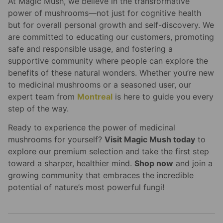
At Magic Mush, we believe in the transformative
power of mushrooms—not just for cognitive health
but for overall personal growth and self-discovery. We
are committed to educating our customers, promoting
safe and responsible usage, and fostering a
supportive community where people can explore the
benefits of these natural wonders. Whether you’re new
to medicinal mushrooms or a seasoned user, our
expert team from
Montreal
is here to guide you every
step of the way.
Ready to experience the power of medicinal
mushrooms for yourself?
Visit Magic Mush today
to
explore our premium selection and take the first step
toward a sharper, healthier mind.
Shop now
and join a
growing community that embraces the incredible
potential of nature’s most powerful fungi!