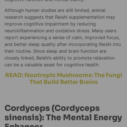
Although human studies are still limited, animal
research suggests that Reishi supplementation may
improve cognitive impairment by reducing
neuroinflammation and oxidative stress. Many users
report experiencing a sense of calm, improved focus,
and better sleep quality after incorporating Reishi into
their routine. Since sleep and brain function are
closely linked, Reishi’s ability to promote relaxation
can be a valuable asset for cognitive health.
READ: Nootropic Mushrooms: The Fungi
That Build Better Brains
Cordyceps (Cordyceps
sinensis): The Mental Energy
Enhancer