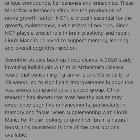
unique compounds, hericenones and erinacines. These
bioactive substances stimulate the production of
nerve growth factor (NGF), a protein essential for the
growth, maintenance, and survival of neurons. Since
NGF plays a crucial role in brain plasticity and repair,
Lion’s Mane is believed to support memory, learning,
and overall cognitive function.
Scientific studies back up these claims. A 2020 study
involving individuals with mild Alzheimer’s disease
found that consuming 1 gram of Lion’s Mane daily for
49 weeks led to significant improvements in cognitive
test scores compared to a placebo group. Other
research has shown that even healthy adults may
experience cognitive enhancements, particularly in
memory and focus, when supplementing with Lion’s
Mane. For those looking to give their brain a natural
boost, this mushroom is one of the best options
available.