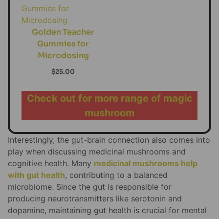
Golden Teacher
Gummies for
Microdosing
$
25.00
Check out for more range of magic
mushroom
Interestingly, the gut-brain connection also comes into
play when discussing medicinal mushrooms and
cognitive health. Many
medicinal mushrooms help
with gut health
, contributing to a balanced
microbiome. Since the gut is responsible for
producing neurotransmitters like serotonin and
dopamine, maintaining gut health is crucial for mental