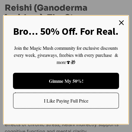
Reishi (Ganoderma
lucidum): The Stress
Reliever
Bro… 50% Off. For Real.
Reishi
, often called the “Mushroom of Immortality,”
Join the Magic Mush community for exclusive discounts
has been revered in traditional Chinese medicine for
every week, giveaways, freebies with every purchase &
its longevity-promoting properties. While most people
more🍄🎁
associate Reishi with immune support, it also plays a
key role in cognitive health—mainly by reducing stress
and promoting mental resilience.
Gimme My 50%!
Chronic stress is one of the biggest threats to brain
health, contributing to memory loss, cognitive decline,
I Like Paying Full Price
and even neurodegenerative diseases. Reishi acts as
an adaptogen, helping the body regulate stress
hormones like cortisol. By reducing the harmful
effects of chronic stress, Reishi indirectly supports
cognitive function and mental clarity.