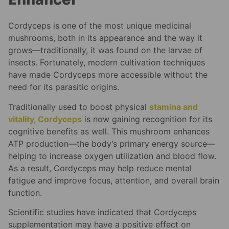
Cordyceps is one of the most unique medicinal
mushrooms, both in its appearance and the way it
grows—traditionally, it was found on the larvae of
insects. Fortunately, modern cultivation techniques
have made Cordyceps more accessible without the
need for its parasitic origins.
Traditionally used to boost physical
stamina and
vitality, Cordyceps
is now gaining recognition for its
cognitive benefits as well. This mushroom enhances
ATP production—the body’s primary energy source—
helping to increase oxygen utilization and blood flow.
As a result, Cordyceps may help reduce mental
fatigue and improve focus, attention, and overall brain
function.
Scientific studies have indicated that Cordyceps
supplementation may have a positive effect on