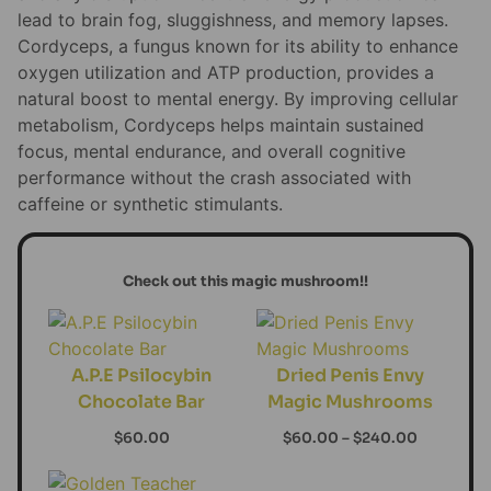
lead to brain fog, sluggishness, and memory lapses.
Cordyceps, a fungus known for its ability to enhance
oxygen utilization and ATP production, provides a
natural boost to mental energy. By improving cellular
metabolism, Cordyceps helps maintain sustained
focus, mental endurance, and overall cognitive
performance without the crash associated with
caffeine or synthetic stimulants.
Check out this magic mushroom!!
A.P.E Psilocybin
Dried Penis Envy
Chocolate Bar
Magic Mushrooms
$
60.00
$
60.00
–
$
240.00