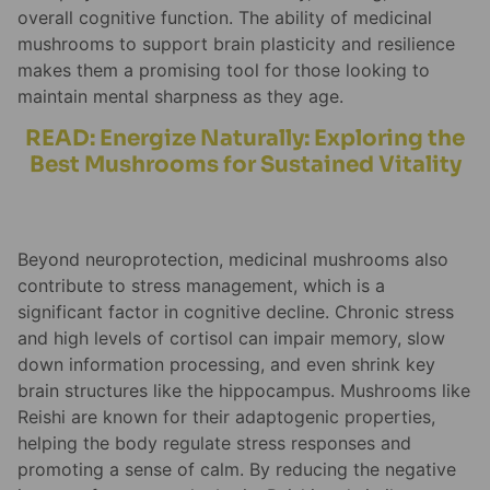
overall cognitive function. The ability of medicinal
mushrooms to support brain plasticity and resilience
makes them a promising tool for those looking to
maintain mental sharpness as they age.
READ: Energize Naturally: Exploring the
Best Mushrooms for Sustained Vitality
Beyond neuroprotection, medicinal mushrooms also
contribute to stress management, which is a
significant factor in cognitive decline. Chronic stress
and high levels of cortisol can impair memory, slow
down information processing, and even shrink key
brain structures like the hippocampus. Mushrooms like
Reishi are known for their adaptogenic properties,
helping the body regulate stress responses and
promoting a sense of calm. By reducing the negative