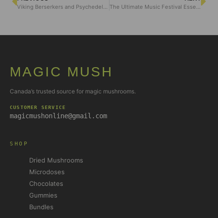
Viking Berserkers and Psychedelics: Did They Trip Their Way Into Battle?
The Ultimate Music Festival Essentials List
MAGIC MUSH
Canada’s trusted source for magic mushrooms.
CUSTOMER SERVICE
magicmushonline@gmail.com
SHOP
Dried Mushrooms
Microdoses
Chocolates
Gummies
Bundles