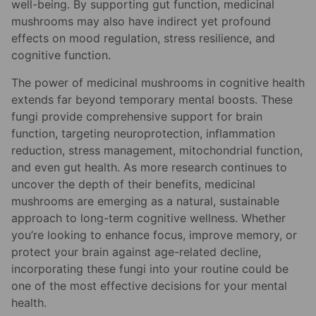
well-being. By supporting gut function, medicinal
mushrooms may also have indirect yet profound
effects on mood regulation, stress resilience, and
cognitive function.
The power of medicinal mushrooms in cognitive health
extends far beyond temporary mental boosts. These
fungi provide comprehensive support for brain
function, targeting neuroprotection, inflammation
reduction, stress management, mitochondrial function,
and even gut health. As more research continues to
uncover the depth of their benefits, medicinal
mushrooms are emerging as a natural, sustainable
approach to long-term cognitive wellness. Whether
you’re looking to enhance focus, improve memory, or
protect your brain against age-related decline,
incorporating these fungi into your routine could be
one of the most effective decisions for your mental
health.