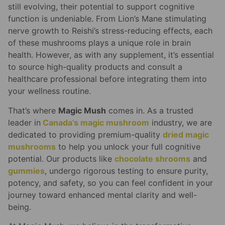
still evolving, their potential to support cognitive
function is undeniable. From Lion’s Mane stimulating
nerve growth to Reishi’s stress-reducing effects, each
of these mushrooms plays a unique role in brain
health. However, as with any supplement, it’s essential
to source high-quality products and consult a
healthcare professional before integrating them into
your wellness routine.
That’s where
Magic Mush
comes in. As a trusted
leader in
Canada’s magic mushroom
industry, we are
dedicated to providing premium-quality
dried magic
mushrooms
to help you unlock your full cognitive
potential. Our products like
chocolate shrooms
and
gummies
, undergo rigorous testing to ensure purity,
potency, and safety, so you can feel confident in your
journey toward enhanced mental clarity and well-
being.