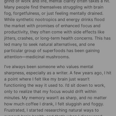
grind of work and life, mental clarity often takes a hit.
Many people find themselves struggling with brain
fog, forgetfulness, or just feeling mentally drained.
While synthetic nootropics and energy drinks flood
the market with promises of enhanced focus and
productivity, they often come with side effects like
jitters, crashes, or long-term health concerns. This has
led many to seek natural alternatives, and one
particular group of superfoods has been gaining
attention—medicinal mushrooms.
I’ve always been someone who values mental
sharpness, especially as a writer. A few years ago, I hit
a point where I felt like my brain just wasn’t
functioning the way it used to. I’d sit down to work,
only to realize that my focus would drift within
minutes. My memory wasn’t as sharp, and no matter
how much coffee I drank, I felt sluggish and foggy.
Frustrated, I started researching natural ways to