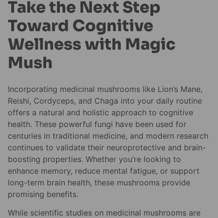
Take the Next Step
Toward Cognitive
Wellness with Magic
Mush
Incorporating medicinal mushrooms like Lion’s Mane,
Reishi, Cordyceps, and Chaga into your daily routine
offers a natural and holistic approach to cognitive
health. These powerful fungi have been used for
centuries in traditional medicine, and modern research
continues to validate their neuroprotective and brain-
boosting properties. Whether you’re looking to
enhance memory, reduce mental fatigue, or support
long-term brain health, these mushrooms provide
promising benefits.
While scientific studies on medicinal mushrooms are