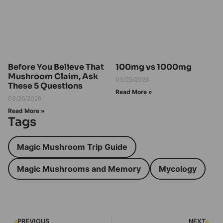
Before You Believe That
100mg vs 1000mg
Mushroom Claim, Ask
03/25/2026
These 5 Questions
Read More »
03/26/2026
Read More »
Tags
Magic Mushroom Trip Guide
Magic Mushrooms and Memory
Mycology
PREVIOUS
NEXT