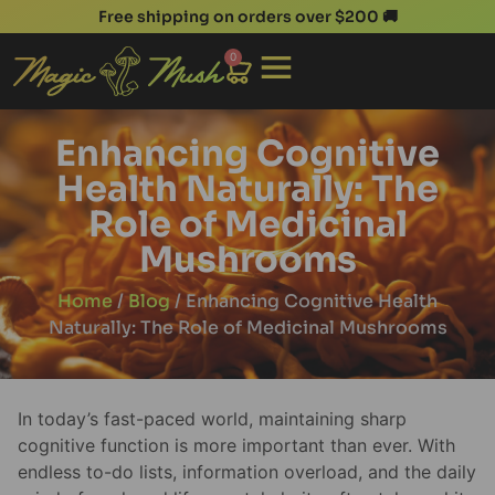
Free shipping on orders over $200 🚚
0
Enhancing Cognitive
Health Naturally: The
Role of Medicinal
Mushrooms
Home
/
Blog
/ Enhancing Cognitive Health
Naturally: The Role of Medicinal Mushrooms
In today’s fast-paced world, maintaining sharp
cognitive function is more important than ever. With
endless to-do lists, information overload, and the daily