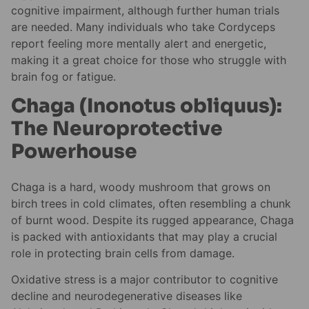
cognitive impairment, although further human trials
are needed. Many individuals who take Cordyceps
report feeling more mentally alert and energetic,
making it a great choice for those who struggle with
brain fog or fatigue.
Chaga (Inonotus obliquus):
The Neuroprotective
Powerhouse
Chaga is a hard, woody mushroom that grows on
birch trees in cold climates, often resembling a chunk
of burnt wood. Despite its rugged appearance, Chaga
is packed with antioxidants that may play a crucial
role in protecting brain cells from damage.
Oxidative stress is a major contributor to cognitive
decline and neurodegenerative diseases like