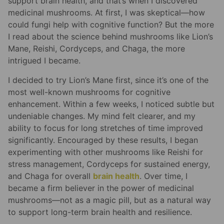
support brain health, and that’s when I discovered
medicinal mushrooms. At first, I was skeptical—how
could fungi help with cognitive function? But the more
I read about the science behind mushrooms like Lion’s
Mane, Reishi, Cordyceps, and Chaga, the more
intrigued I became.
I decided to try Lion’s Mane first, since it’s one of the
most well-known mushrooms for cognitive
enhancement. Within a few weeks, I noticed subtle but
undeniable changes. My mind felt clearer, and my
ability to focus for long stretches of time improved
significantly. Encouraged by these results, I began
experimenting with other mushrooms like Reishi for
stress management, Cordyceps for sustained energy,
and Chaga for overall
brain health
. Over time, I
became a firm believer in the power of medicinal
mushrooms—not as a magic pill, but as a natural way
to support long-term brain health and resilience.