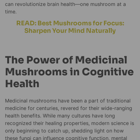
can revolutionize brain health—one mushroom at a
time.
READ: Best Mushrooms for Focus:
Sharpen Your Mind Naturally
The Power of Medicinal
Mushrooms in Cognitive
Health
Medicinal mushrooms have been a part of traditional
medicine for centuries, revered for their wide-ranging
health benefits. While many cultures have long
recognized their healing properties, modern science is
only beginning to catch up, shedding light on how
these fungi can influence cognitive function, mental