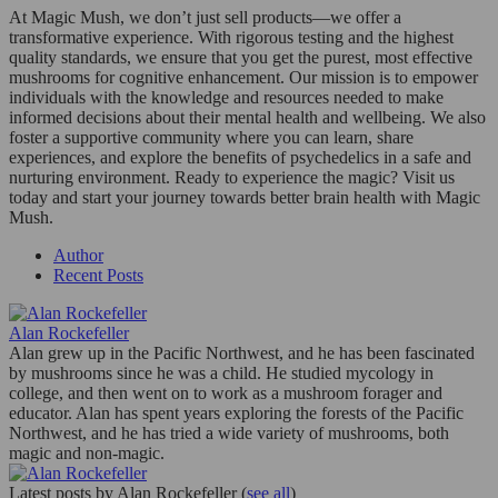
At Magic Mush, we don’t just sell products—we offer a
transformative experience. With rigorous testing and the highest
quality standards, we ensure that you get the purest, most effective
mushrooms for cognitive enhancement. Our mission is to empower
individuals with the knowledge and resources needed to make
informed decisions about their mental health and wellbeing. We also
foster a supportive community where you can learn, share
experiences, and explore the benefits of psychedelics in a safe and
nurturing environment. Ready to experience the magic? Visit us
today and start your journey towards better brain health with Magic
Mush.
Author
Recent Posts
Alan Rockefeller
Alan grew up in the Pacific Northwest, and he has been fascinated
by mushrooms since he was a child. He studied mycology in
college, and then went on to work as a mushroom forager and
educator. Alan has spent years exploring the forests of the Pacific
Northwest, and he has tried a wide variety of mushrooms, both
magic and non-magic.
Latest posts by Alan Rockefeller
(
see all
)