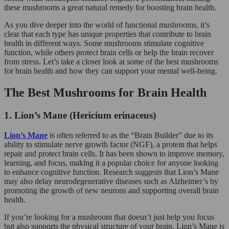
these mushrooms a great natural remedy for boosting brain health.
As you dive deeper into the world of functional mushrooms, it’s
clear that each type has unique properties that contribute to brain
health in different ways. Some mushrooms stimulate cognitive
function, while others protect brain cells or help the brain recover
from stress. Let’s take a closer look at some of the best mushrooms
for brain health and how they can support your mental well-being.
The Best Mushrooms for Brain Health
1. Lion’s Mane (Hericium erinaceus)
Lion’s Mane
is often referred to as the “Brain Builder” due to its
ability to stimulate nerve growth factor (NGF), a protein that helps
repair and protect brain cells. It has been shown to improve memory,
learning, and focus, making it a popular choice for anyone looking
to enhance cognitive function. Research suggests that Lion’s Mane
may also delay neurodegenerative diseases such as Alzheimer’s by
promoting the growth of new neurons and supporting overall brain
health.
If you’re looking for a mushroom that doesn’t just help you focus
but also supports the physical structure of your brain, Lion’s Mane is