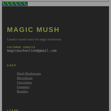
Have questions?
MAGIC MUSH
Canada’s trusted source for magic mushrooms.
CUSTOMER SERVICE
magicmushonline@gmail.com
SHOP
Dried Mushrooms
Microdoses
Chocolates
Gummies
Bundles
LEARN