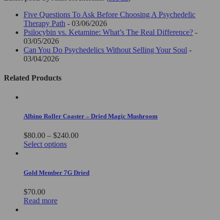
Five Questions To Ask Before Choosing A Psychedelic
Therapy Path
- 03/06/2026
Psilocybin vs. Ketamine: What’s The Real Difference?
-
03/05/2026
Can You Do Psychedelics Without Selling Your Soul
-
03/04/2026
Related Products
Albino Roller Coaster – Dried Magic Mushroom
Price
$
80.00
–
$
240.00
This
range:
Select options
product
$80.00
has
through
multiple
$240.00
Gold Member 7G Dried
variants.
The
$
70.00
options
Read more
may
be