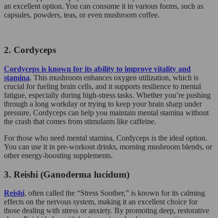
an excellent option. You can consume it in various forms, such as
capsules, powders, teas, or even mushroom coffee.
2. Cordyceps
Cordyceps is known for its ability to improve vitality and
stamina
. This mushroom enhances oxygen utilization, which is
crucial for fueling brain cells, and it supports resilience to mental
fatigue, especially during high-stress tasks. Whether you’re pushing
through a long workday or trying to keep your brain sharp under
pressure, Cordyceps can help you maintain mental stamina without
the crash that comes from stimulants like caffeine.
For those who need mental stamina, Cordyceps is the ideal option.
You can use it in pre-workout drinks, morning mushroom blends, or
other energy-boosting supplements.
3. Reishi (Ganoderma lucidum)
Reishi
, often called the “Stress Soother,” is known for its calming
effects on the nervous system, making it an excellent choice for
those dealing with stress or anxiety. By promoting deep, restorative