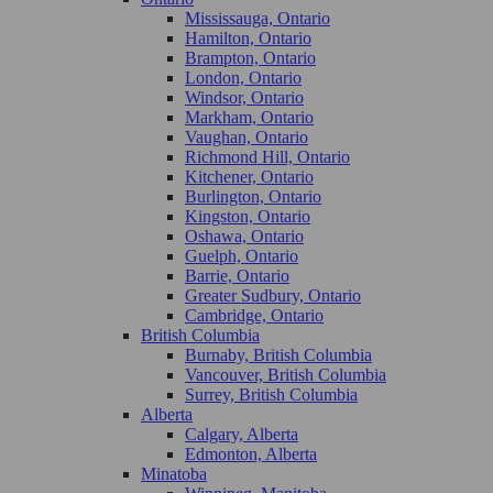
Mississauga, Ontario
Hamilton, Ontario
Brampton, Ontario
London, Ontario
Windsor, Ontario
Markham, Ontario
Vaughan, Ontario
Richmond Hill, Ontario
Kitchener, Ontario
Burlington, Ontario
Kingston, Ontario
Oshawa, Ontario
Guelph, Ontario
Barrie, Ontario
Greater Sudbury, Ontario
Cambridge, Ontario
British Columbia
Burnaby, British Columbia
Vancouver, British Columbia
Surrey, British Columbia
Alberta
Calgary, Alberta
Edmonton, Alberta
Minatoba