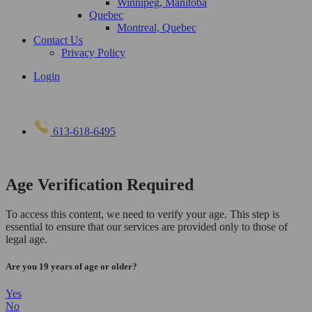
Winnipeg, Manitoba
Quebec
Montreal, Quebec
Contact Us
Privacy Policy
Login
613-618-6495
Age Verification Required
To access this content, we need to verify your age. This step is
essential to ensure that our services are provided only to those of
legal age.
Are you 19 years of age or older?
Yes
No