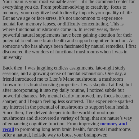
Your brain is your most valuable asset—it’s the command center for
everything you do. From problem-solving to creativity, focus to
memory, your cognitive health directly impacts your quality of life.
But as we age or face stress, it’s not uncommon to experience
mental fog, memory lapses, or difficulty concentrating. This is
where functional mushrooms come in. In recent years, these
powerful natural supplements have been gaining attention for their
potential to enhance brain health and support cognitive function. As
someone who has always been fascinated by natural remedies, I first
discovered the wonders of functional mushrooms when I was in
university.
Back then, I was juggling endless assignments, late-night study
sessions, and a growing sense of mental exhaustion. One day, a
friend introduced me to Lion’s Mane mushroom, a mushroom
known for its brain-boosting properties. I was skeptical at first, but
after incorporating it into my daily routine, I noticed subtle but
powerful changes. My mental clarity improved, my focus became
sharper, and I began feeling less scattered. This experience sparked
my interest in the potential of mushrooms to support brain health.
Since then, I’ve delved deeper into the world of nootropic
mushrooms and discovered a variety of fungi that are nature’s way
of enhancing cognitive function. From improving
memory and
recall
to promoting long-term brain health, functional mushrooms
offer a natural, holistic way to boost your brainpower.