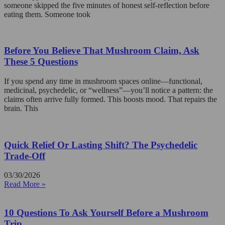
someone skipped the five minutes of honest self-reflection before
eating them. Someone took
Before You Believe That Mushroom Claim, Ask
These 5 Questions
If you spend any time in mushroom spaces online—functional,
medicinal, psychedelic, or “wellness”—you’ll notice a pattern: the
claims often arrive fully formed. This boosts mood. That repairs the
brain. This
Quick Relief Or Lasting Shift? The Psychedelic
Trade-Off
03/30/2026
Read More »
10 Questions To Ask Yourself Before a Mushroom
Trip