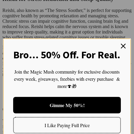
Reishi, also known as “The Stress Soother,” is perfect for supporting
cognitive health by promoting relaxation and managing stress.
Chronic stress can impair cognitive function, causing brain fog and
reduced focus. Reishi helps calm the nervous system and is known
to improve sleep quality, making it a great option for individuals
who suffer from stress-related cognitive issues or trouble sleeping.
For optimal use, take Reishi at night before bed to aid in stress relief
Bro… 50% Off. For Real.
and to promote deep, restorative sleep—crucial for brain repair. You
can enjoy it as a soothing nighttime tea or tincture. Regular use of
Reishi can not only improve your sleep patterns but can also provide
your brain with the much-needed downtime to regenerate and
Join the Magic Mush community for exclusive discounts
recover.
every week, giveaways, freebies with every purchase &
more🍄🎁
READ: Burmese Mushrooms Strain for Creative Minds and Stress Relief
Gimme My 50%!
Chaga for Long-Term Cognitive Protection
While Chaga may not provide instant mental clarity like other
I Like Paying Full Price
functional mushrooms, it plays a critical role in protecting the brain
from long-term oxidative damage. Packed with antioxidants, Chaga