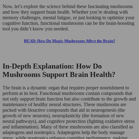
Now, let’s explore the science behind these fascinating mushrooms
and how they support brain health. Whether you’re dealing with
memory challenges, mental fatigue, or just looking to optimize your
cognitive function, functional mushrooms can be the brain-boosting
tool you didn’t know you needed.
READ: How Do Magic Mushrooms Affect the Brain?
In-Depth Explanation: How Do
Mushrooms Support Brain Health?
The brain is a dynamic organ that requires proper nourishment to
perform at its best. Functional mushrooms contain compounds that
not only support brain function but also contribute to the growth and
maintenance of healthy neural structures. These mushrooms are
packed with bioactive compounds that aid in neurogenesis (the
growth of new neurons), neuroplasticity (the formation of new
neural pathways), and cognitive protection (fighting oxidative stress
and inflammation). Many of these mushrooms are also classified as
adaptogens and nootropics. Adaptogens help the body manage
stress, while nootropics enhance cognitive performance, making