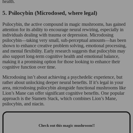
health.
5. Psilocybin (Microdosed, where legal)
Psilocybin, the active compound in magic mushrooms, has gained
attention for its ability to encourage neural rewiring, especially in
individuals dealing with trauma or depression. Microdosing
psilocybin—taking very small, sub-perceptual amounts—has been
shown to enhance creative problem solving, emotional processing,
and mental flexibility. Early research suggests that psilocybin may
also support long-term cognitive health and emotional balance,
making it a promising option for those looking to enhance their
cognitive function over time.
Microdosing isn’t about achieving a psychedelic experience, but
rather about unlocking deeper neural benefits. If it’s legal in your
area, microdosing psilocybin alongside functional mushrooms like
Lion’s Mane can offer significant cognitive benefits. One popular
approach is the Stamets Stack, which combines Lion’s Mane,
psilocybin, and niacin.
Check out this magic mushroom!!