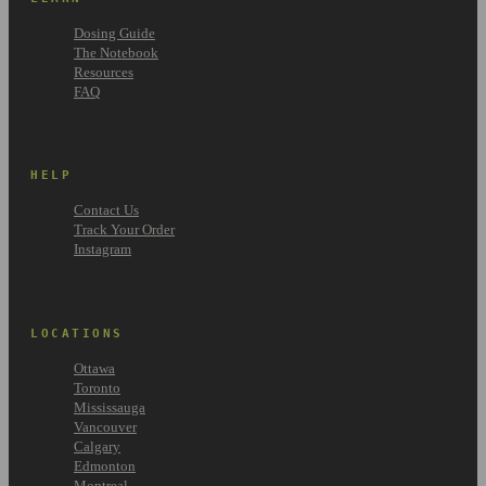
Dosing Guide
The Notebook
Resources
FAQ
HELP
Contact Us
Track Your Order
Instagram
LOCATIONS
Ottawa
Toronto
Mississauga
Vancouver
Calgary
Edmonton
Montreal