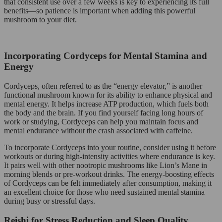
that consistent use over a few weeks is key to experiencing its full
benefits—so patience is important when adding this powerful
mushroom to your diet.
Incorporating Cordyceps for Mental Stamina and
Energy
Cordyceps, often referred to as the “energy elevator,” is another
functional mushroom known for its ability to enhance physical and
mental energy. It helps increase ATP production, which fuels both
the body and the brain. If you find yourself facing long hours of
work or studying, Cordyceps can help you maintain focus and
mental endurance without the crash associated with caffeine.
To incorporate Cordyceps into your routine, consider using it before
workouts or during high-intensity activities where endurance is key.
It pairs well with other nootropic mushrooms like Lion’s Mane in
morning blends or pre-workout drinks. The energy-boosting effects
of Cordyceps can be felt immediately after consumption, making it
an excellent choice for those who need sustained mental stamina
during busy or stressful days.
Reishi for Stress Reduction and Sleep Quality