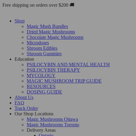
Skip
Free shipping on orders over $200 🚚
to
content
Shop
Magic Mush Bundles
Dried Magic Mushrooms
Chocolate Magic Mushrooms
Microdoses
Shroom Edibles
Shroom Gummies
Education
PSILOCYBIN AND MENTAL HEALTH
PSILOCYBIN THERAPY
MYCOLOGY
MAGIC MUSHROOM TRIP GUIDE
RESOURCES
DOSING GUIDE
About Us
FAQ
Track Order
Our Shop Locations
Magic Mushrooms Ottawa
Magic Mushrooms Toronto
Delivery Areas
Ontario