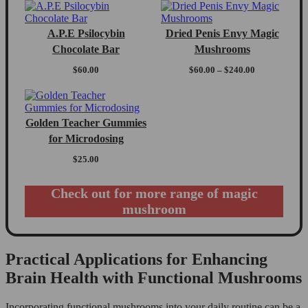
A.P.E Psilocybin
Dried Penis Envy Magic
Chocolate Bar
Mushrooms
Price
$
60.00
$
60.00
–
$
240.00
range:
$60.00
through
$240.00
Golden Teacher Gummies
for Microdosing
$
25.00
Check out for more range of magic
mushroom
Practical Applications for Enhancing
Brain Health with Functional Mushrooms
Incorporating functional mushrooms into your daily routine can be a