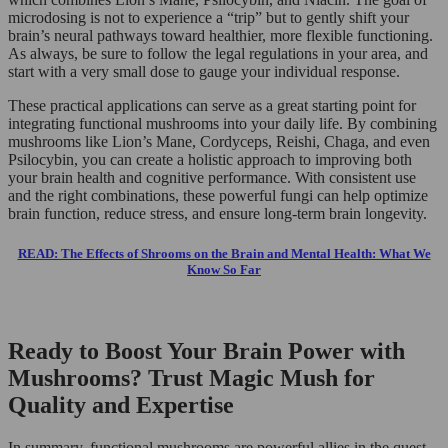
microdosing is not to experience a “trip” but to gently shift your
brain’s neural pathways toward healthier, more flexible functioning.
As always, be sure to follow the legal regulations in your area, and
start with a very small dose to gauge your individual response.
These practical applications can serve as a great starting point for
integrating functional mushrooms into your daily life. By combining
mushrooms like Lion’s Mane, Cordyceps, Reishi, Chaga, and even
Psilocybin, you can create a holistic approach to improving both
your brain health and cognitive performance. With consistent use
and the right combinations, these powerful fungi can help optimize
brain function, reduce stress, and ensure long-term brain longevity.
READ: The Effects of Shrooms on the Brain and Mental Health: What We
Know So Far
Ready to Boost Your Brain Power with
Mushrooms? Trust Magic Mush for
Quality and Expertise
In summary, functional mushrooms are powerful allies in the quest