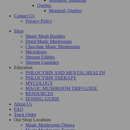
Winnipeg, Manitoba
Quebec
Montreal, Quebec
Contact Us
Privacy Policy
Shop
Magic Mush Bundles
Dried Magic Mushrooms
Chocolate Magic Mushrooms
Microdoses
Shroom Edibles
Shroom Gummies
Education
PSILOCYBIN AND MENTAL HEALTH
PSILOCYBIN THERAPY
MYCOLOGY
MAGIC MUSHROOM TRIP GUIDE
RESOURCES
DOSING GUIDE
About Us
FAQ
Track Order
Our Shop Locations
Magic Mushrooms Ottawa