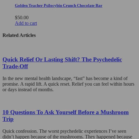
chosen
Golden Teacher Psilocybin Crunch Chocolate Bar
on
the
$
50.00
product
Add to cart
page
Related Articles
Quick Relief Or Lasting Shift? The Psychedelic
Trade-Off
In the new mental health landscape, “fast” has become a kind of
promise. A rapid lift. A quick reset. Relief you can feel within hours
or days instead of months.
10 Questions To Ask Yourself Before a Mushroom
Trip
Quick confession. The worst psychedelic experiences I’ve seen
didn’t happen because of the mushrooms. They happened because