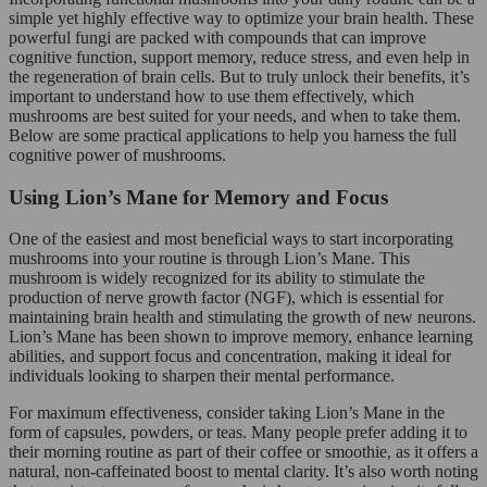
simple yet highly effective way to optimize your brain health. These
powerful fungi are packed with compounds that can improve
cognitive function, support memory, reduce stress, and even help in
the regeneration of brain cells. But to truly unlock their benefits, it’s
important to understand how to use them effectively, which
mushrooms are best suited for your needs, and when to take them.
Below are some practical applications to help you harness the full
cognitive power of mushrooms.
Using Lion’s Mane for Memory and Focus
One of the easiest and most beneficial ways to start incorporating
mushrooms into your routine is through Lion’s Mane. This
mushroom is widely recognized for its ability to stimulate the
production of nerve growth factor (NGF), which is essential for
maintaining brain health and stimulating the growth of new neurons.
Lion’s Mane has been shown to improve memory, enhance learning
abilities, and support focus and concentration, making it ideal for
individuals looking to sharpen their mental performance.
For maximum effectiveness, consider taking Lion’s Mane in the
form of capsules, powders, or teas. Many people prefer adding it to
their morning routine as part of their coffee or smoothie, as it offers a
natural, non-caffeinated boost to mental clarity. It’s also worth noting