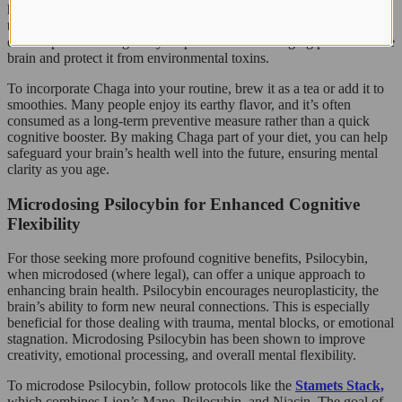
helps fight oxidative stress caused by free radicals, which are linked
to cognitive decline and neurodegenerative diseases. Regular
consumption of Chaga may help slow down the aging process of the
brain and protect it from environmental toxins.
To incorporate Chaga into your routine, brew it as a tea or add it to
smoothies. Many people enjoy its earthy flavor, and it’s often
consumed as a long-term preventive measure rather than a quick
cognitive booster. By making Chaga part of your diet, you can help
safeguard your brain’s health well into the future, ensuring mental
clarity as you age.
Microdosing Psilocybin for Enhanced Cognitive
Flexibility
For those seeking more profound cognitive benefits, Psilocybin,
when microdosed (where legal), can offer a unique approach to
enhancing brain health. Psilocybin encourages neuroplasticity, the
brain’s ability to form new neural connections. This is especially
beneficial for those dealing with trauma, mental blocks, or emotional
stagnation. Microdosing Psilocybin has been shown to improve
creativity, emotional processing, and overall mental flexibility.
To microdose Psilocybin, follow protocols like the
Stamets Stack,
which combines Lion’s Mane, Psilocybin, and Niacin. The goal of