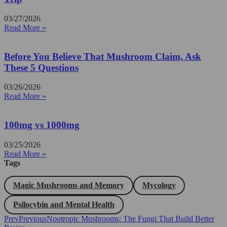
03/27/2026
Read More »
Before You Believe That Mushroom Claim, Ask
These 5 Questions
03/26/2026
Read More »
100mg vs 1000mg
03/25/2026
Read More »
Tags
Magic Mushrooms and Memory
Mycology
Psilocybin and Mental Health
Prev
Previous
Nootropic Mushrooms: The Fungi That Build Better