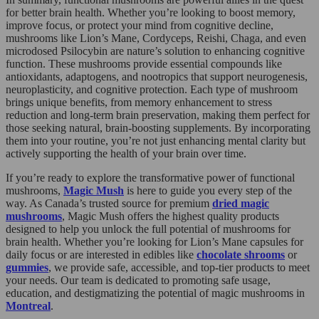
for better brain health. Whether you’re looking to boost memory,
improve focus, or protect your mind from cognitive decline,
mushrooms like Lion’s Mane, Cordyceps, Reishi, Chaga, and even
microdosed Psilocybin are nature’s solution to enhancing cognitive
function. These mushrooms provide essential compounds like
antioxidants, adaptogens, and nootropics that support neurogenesis,
neuroplasticity, and cognitive protection. Each type of mushroom
brings unique benefits, from memory enhancement to stress
reduction and long-term brain preservation, making them perfect for
those seeking natural, brain-boosting supplements. By incorporating
them into your routine, you’re not just enhancing mental clarity but
actively supporting the health of your brain over time.
If you’re ready to explore the transformative power of functional
mushrooms,
Magic Mush
is here to guide you every step of the
way. As Canada’s trusted source for premium
dried magic
mushrooms
, Magic Mush offers the highest quality products
designed to help you unlock the full potential of mushrooms for
brain health. Whether you’re looking for Lion’s Mane capsules for
daily focus or are interested in edibles like
chocolate shrooms
or
gummies
, we provide safe, accessible, and top-tier products to meet
your needs. Our team is dedicated to promoting safe usage,
education, and destigmatizing the potential of magic mushrooms in
Montreal
.