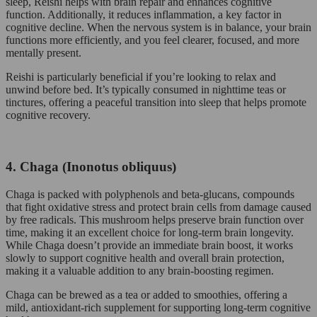
sleep, Reishi helps with brain repair and enhances cognitive
function. Additionally, it reduces inflammation, a key factor in
cognitive decline. When the nervous system is in balance, your brain
functions more efficiently, and you feel clearer, focused, and more
mentally present.
Reishi is particularly beneficial if you’re looking to relax and
unwind before bed. It’s typically consumed in nighttime teas or
tinctures, offering a peaceful transition into sleep that helps promote
cognitive recovery.
4. Chaga (Inonotus obliquus)
Chaga is packed with polyphenols and beta-glucans, compounds
that fight oxidative stress and protect brain cells from damage caused
by free radicals. This mushroom helps preserve brain function over
time, making it an excellent choice for long-term brain longevity.
While Chaga doesn’t provide an immediate brain boost, it works
slowly to support cognitive health and overall brain protection,
making it a valuable addition to any brain-boosting regimen.
Chaga can be brewed as a tea or added to smoothies, offering a
mild, antioxidant-rich supplement for supporting long-term cognitive