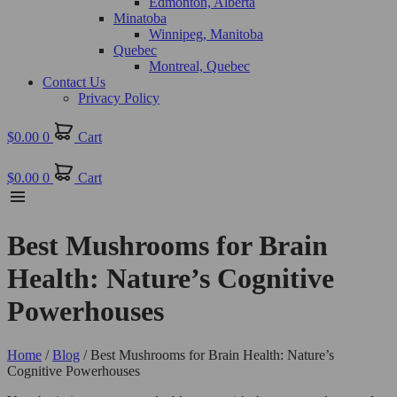
Edmonton, Alberta
Minatoba
Winnipeg, Manitoba
Quebec
Montreal, Quebec
Contact Us
Privacy Policy
$
0.00
0
Cart
$
0.00
0
Cart
Best Mushrooms for Brain
Health: Nature’s Cognitive
Powerhouses
Home
/
Blog
/ Best Mushrooms for Brain Health: Nature’s
Cognitive Powerhouses