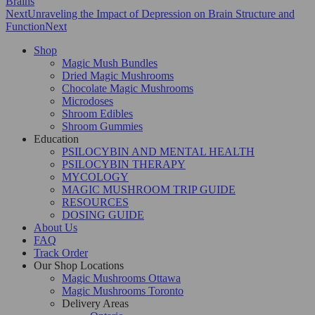
Brains
Next
Unraveling the Impact of Depression on Brain Structure and
Function
Next
Shop
Magic Mush Bundles
Dried Magic Mushrooms
Chocolate Magic Mushrooms
Microdoses
Shroom Edibles
Shroom Gummies
Education
PSILOCYBIN AND MENTAL HEALTH
PSILOCYBIN THERAPY
MYCOLOGY
MAGIC MUSHROOM TRIP GUIDE
RESOURCES
DOSING GUIDE
About Us
FAQ
Track Order
Our Shop Locations
Magic Mushrooms Ottawa
Magic Mushrooms Toronto
Delivery Areas