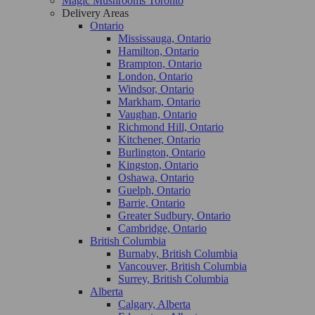
Magic Mushrooms Toronto
Delivery Areas
Ontario
Mississauga, Ontario
Hamilton, Ontario
Brampton, Ontario
London, Ontario
Windsor, Ontario
Markham, Ontario
Vaughan, Ontario
Richmond Hill, Ontario
Kitchener, Ontario
Burlington, Ontario
Kingston, Ontario
Oshawa, Ontario
Guelph, Ontario
Barrie, Ontario
Greater Sudbury, Ontario
Cambridge, Ontario
British Columbia
Burnaby, British Columbia
Vancouver, British Columbia
Surrey, British Columbia
Alberta
Calgary, Alberta