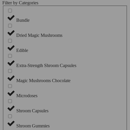
Filter by Categories
Bundle
Dried Magic Mushrooms
Edible
Extra-Strength Shroom Capsules
Magic Mushrooms Chocolate
Microdoses
Shroom Capsules
Shroom Gummies