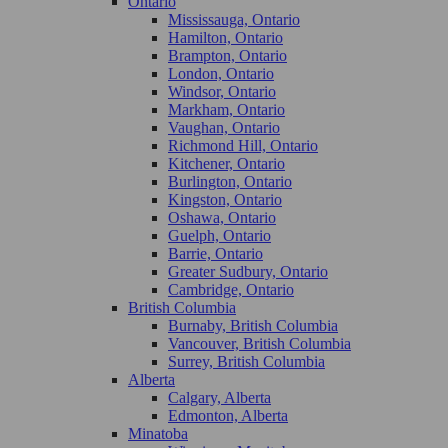
Ontario
Mississauga, Ontario
Hamilton, Ontario
Brampton, Ontario
London, Ontario
Windsor, Ontario
Markham, Ontario
Vaughan, Ontario
Richmond Hill, Ontario
Kitchener, Ontario
Burlington, Ontario
Kingston, Ontario
Oshawa, Ontario
Guelph, Ontario
Barrie, Ontario
Greater Sudbury, Ontario
Cambridge, Ontario
British Columbia
Burnaby, British Columbia
Vancouver, British Columbia
Surrey, British Columbia
Alberta
Calgary, Alberta
Edmonton, Alberta
Minatoba