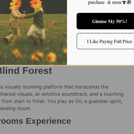
purchase & more🍄🎁
$
240.00
$
25.00
nge of magic mushroom
Gimme My 50%!
xplore a Fantastical World
I Like Paying Full Price
 on Shrooms
Blind Forest
a visually stunning platform that transcends the
hereal visuals, an emotive soundtrack, and a touching
from start to finish. You play as Ori, a guardian spirit,
mpending doom.
hrooms Experience