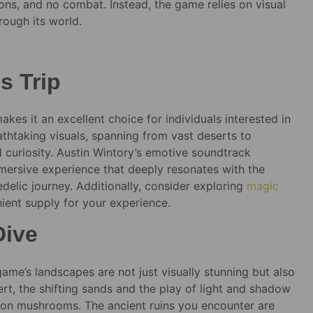
ions, and no combat. Instead, the game relies on visual
rough its world.
s Trip
es it an excellent choice for individuals interested in
htaking visuals, spanning from vast deserts to
nd curiosity. Austin Wintory’s emotive soundtrack
mmersive experience that deeply resonates with the
elic journey. Additionally, consider exploring
magic
ient supply for your experience.
Dive
ame’s landscapes are not just visually stunning but also
rt, the shifting sands and the play of light and shadow
g on mushrooms. The ancient ruins you encounter are