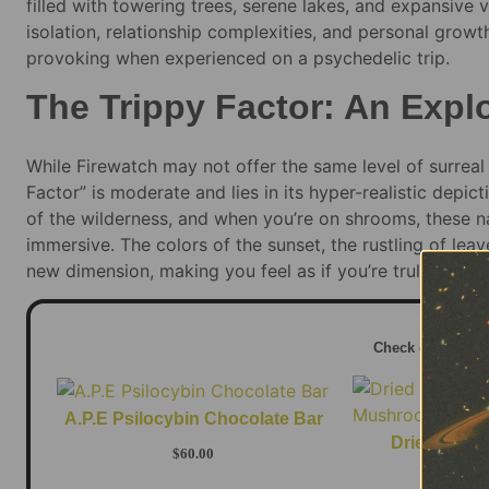
filled with towering trees, serene lakes, and expansive 
isolation, relationship complexities, and personal gro
provoking when experienced on a psychedelic trip.
The Trippy Factor: An Expl
While Firewatch may not offer the same level of surreal 
Factor” is moderate and lies in its hyper-realistic depic
of the wilderness, and when you’re on shrooms, these n
immersive. The colors of the sunset, the rustling of lea
new dimension, making you feel as if you’re truly a part 
Check out this 
A.P.E Psilocybin Chocolate Bar
Dried Penis
$
60.00
Mush