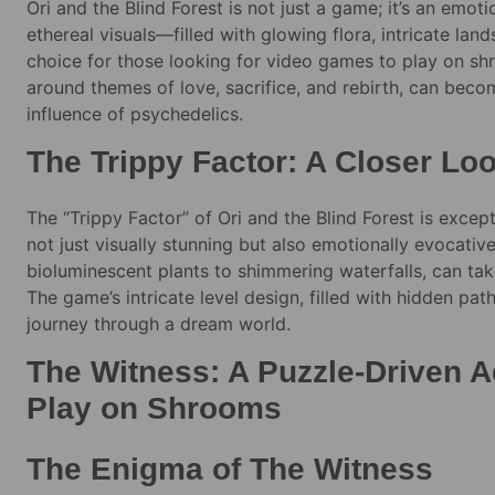
Ori and the Blind Forest is not just a game; it’s an emot
ethereal visuals—filled with glowing flora, intricate la
choice for those looking for video games to play on sh
around themes of love, sacrifice, and rebirth, can be
influence of psychedelics.
The Trippy Factor: A Closer Lo
The “Trippy Factor” of Ori and the Blind Forest is except
not just visually stunning but also emotionally evocativ
bioluminescent plants to shimmering waterfalls, can ta
The game’s intricate level design, filled with hidden path
journey through a dream world.
The Witness: A Puzzle-Driven A
Play on Shrooms
The Enigma of The Witness