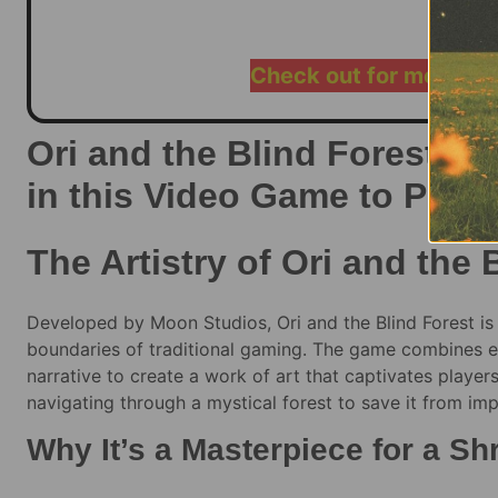
$
60.00
–
Check out for more ra
Ori and the Blind Forest: E
in this Video Game to Play
The Artistry of Ori and the 
Developed by Moon Studios, Ori and the Blind Forest is 
boundaries of traditional gaming. The game combines et
narrative to create a work of art that captivates players 
navigating through a mystical forest to save it from i
Why It’s a Masterpiece for a S