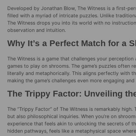
Developed by Jonathan Blow, The Witness is a first-per
filled with a myriad of intricate puzzles. Unlike traditi
The Witness drops you into its world with no instruction
observation and intuition.
Why It’s a Perfect Match for a
The Witness is a game that challenges your perception a
games to play on shrooms. The game’s puzzles often req
literally and metaphorically. This aligns perfectly with 
making the game’s challenges even more engaging and
The Trippy Factor: Unveiling th
The “Trippy Factor” of The Witness is remarkably high. T
but also philosophical inquiries. When you’re on shroo
experience that feels akin to unlocking the secrets of th
hidden pathways, feels like a metaphysical space wher