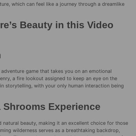
ture, which can feel like a journey through a dreamlike
e’s Beauty in this Video
h
 adventure game that takes you on an emotional
nry, a fire lookout assigned to keep an eye on the
in storytelling, with your only human interaction being
 a Shrooms Experience
 natural beauty, making it an excellent choice for those
ming wilderness serves as a breathtaking backdrop,