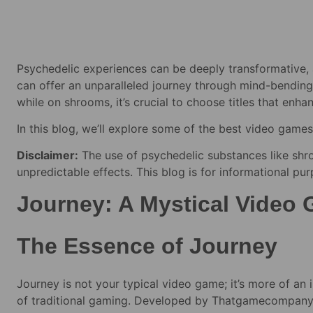
Psychedelic experiences can be deeply transformative,
can offer an unparalleled journey through mind-bending
while on shrooms, it’s crucial to choose titles that enh
In this blog, we’ll explore some of the best video games 
Disclaimer:
The use of psychedelic substances like shro
unpredictable effects. This blog is for informational pu
Journey: A Mystical Video
The Essence of Journey
Journey is not your typical video game; it’s more of an
of traditional gaming. Developed by Thatgamecompany, J