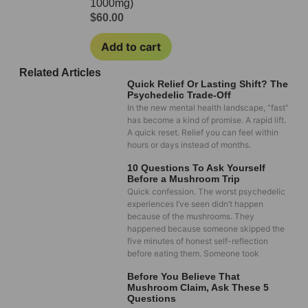
1000mg)
$
60.00
Add to cart
Related Articles
Quick Relief Or Lasting Shift? The
Psychedelic Trade-Off
In the new mental health landscape, “fast”
has become a kind of promise. A rapid lift.
A quick reset. Relief you can feel within
hours or days instead of months.
10 Questions To Ask Yourself
Before a Mushroom Trip
Quick confession. The worst psychedelic
experiences I’ve seen didn’t happen
because of the mushrooms. They
happened because someone skipped the
five minutes of honest self-reflection
before eating them. Someone took
Before You Believe That
Mushroom Claim, Ask These 5
Questions