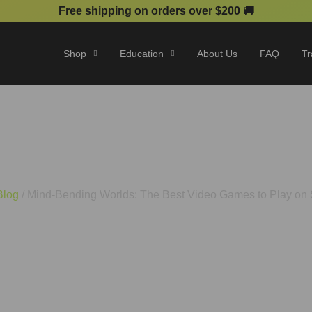
Free shipping on orders over $200 🚚
Shop
Education
About Us
FAQ
Tr
lds: The Best Video Games t
Blog
/ Mind-Bending Worlds: The Best Video Games to Play on