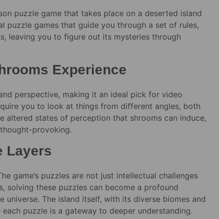
son puzzle game that takes place on a deserted island
onal puzzle games that guide you through a set of rules,
s, leaving you to figure out its mysteries through
 Shrooms Experience
nd perspective, making it an ideal pick for video
uire you to look at things from different angles, both
the altered states of perception that shrooms can induce,
 thought-provoking.
e Layers
he game’s puzzles are not just intellectual challenges
ms, solving these puzzles can become a profound
e universe. The island itself, with its diverse biomes and
e each puzzle is a gateway to deeper understanding.