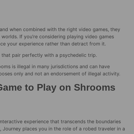
 and when combined with the right video games, they
 worlds. If you’re considering playing video games
ance your experience rather than detract from it.
that pair perfectly with a psychedelic trip.
oms is illegal in many jurisdictions and can have
rposes only and not an endorsement of illegal activity.
 Game to Play on Shrooms
 interactive experience that transcends the boundaries
ourney places you in the role of a robed traveler in a