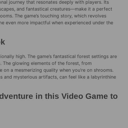
ional journey that resonates deeply with players. Its
ndscapes, and fantastical creatures—make it a perfect
rooms. The game’s touching story, which revolves
come even more impactful when experienced under the
ok
ionally high. The game’s fantastical forest settings are
e. The glowing elements of the forest, from
ke on a mesmerizing quality when you’re on shrooms.
s and mysterious artifacts, can feel like a labyrinthine
dventure in this Video Game to