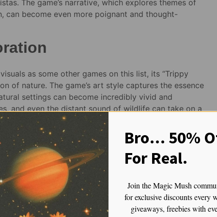
vistas. The game’s narrative, which explores themes of
wth, can become even more poignant and thought-
oration
visuals as some other games on this list, its “Trippy
tion of nature. The game’s art style captures the essence
atural settings can become incredibly vivid and
ves, and even the distant sound of wildlife can take on a
of this virtual world.
Bro… 50% Of
For Real.
magic mushroom!!
Join the Magic Mush commu
for exclusive discounts every 
 Envy Magic
Golden Teacher Gummies for
giveaways, freebies with ev
rooms
Microdosing