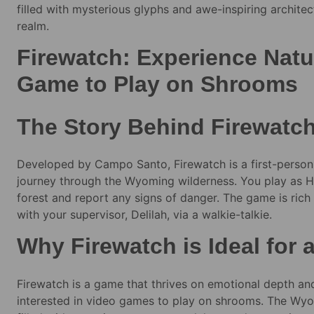
filled with mysterious glyphs and awe-inspiring architec
realm.
Firewatch: Experience Natur
Game to Play on Shrooms
The Story Behind Firewatc
Developed by Campo Santo, Firewatch is a first-person
journey through the Wyoming wilderness. You play as He
forest and report any signs of danger. The game is rich 
with your supervisor, Delilah, via a walkie-talkie.
Why Firewatch is Ideal for
Firewatch is a game that thrives on emotional depth and
interested in video games to play on shrooms. The Wyo