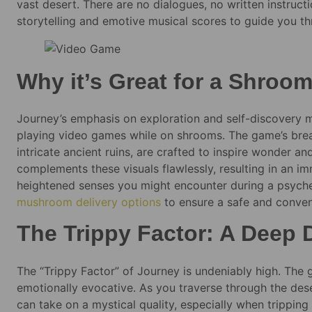
vast desert. There are no dialogues, no written instruct
storytelling and emotive musical scores to guide you th
Why it’s Great for a Shroom
Journey’s emphasis on exploration and self-discovery mak
playing video games while on shrooms. The game’s breat
intricate ancient ruins, are crafted to inspire wonder a
complements these visuals flawlessly, resulting in an i
heightened senses you might encounter during a psyched
mushroom delivery options
to ensure a safe and conven
The Trippy Factor: A Deep 
The “Trippy Factor” of Journey is undeniably high. The g
emotionally evocative. As you traverse through the dese
can take on a mystical quality, especially when trippin