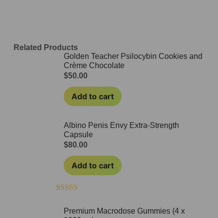
Related Products
Golden Teacher Psilocybin Cookies and
Crème Chocolate
$
50.00
Add to cart
Albino Penis Envy Extra-Strength
Capsule
$
80.00
Add to cart
Rated
4.50
out of 5
Premium Macrodose Gummies (4 x