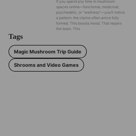
If you spend any time in mushroom
spaces online—functional, medicinal,
psychedelic, or “wellness”—you’ll notice
a pattern: the claims often arrive fully
formed. This boosts mood. That repairs
the brain. This
Tags
Magic Mushroom Trip Guide
Shrooms and Video Games