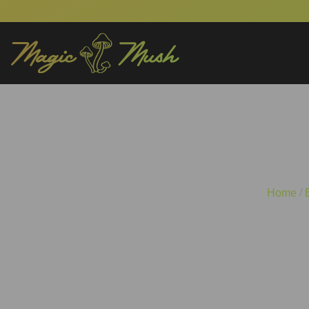
Mind-Bending Wor
Home
/