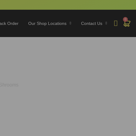
0
ack Order
Our Shop Locations
Contact Us
o Play on Shrooms
 Shrooms