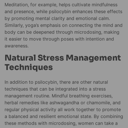
Meditation, for example, helps cultivate mindfulness
and presence, while psilocybin enhances these effects
by promoting mental clarity and emotional calm.
Similarly, yoga’s emphasis on connecting the mind and
body can be deepened through microdosing, making
it easier to move through poses with intention and
awareness.
Natural Stress Management
Techniques
In addition to psilocybin, there are other natural
techniques that can be integrated into a stress
management routine. Mindful breathing exercises,
herbal remedies like ashwagandha or chamomile, and
regular physical activity all work together to promote
a balanced and resilient emotional state. By combining
these methods with microdosing, women can take a