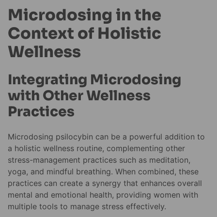
Microdosing in the
Context of Holistic
Wellness
Integrating Microdosing
with Other Wellness
Practices
Microdosing psilocybin can be a powerful addition to
a holistic wellness routine, complementing other
stress-management practices such as meditation,
yoga, and mindful breathing. When combined, these
practices can create a synergy that enhances overall
mental and emotional health, providing women with
multiple tools to manage stress effectively.