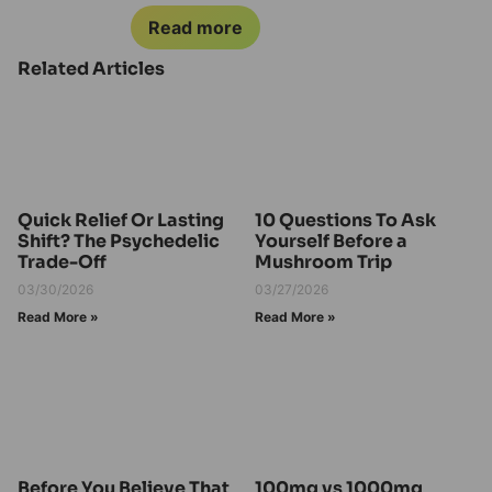
Read more
Related Articles
Quick Relief Or Lasting
10 Questions To Ask
Shift? The Psychedelic
Yourself Before a
Trade-Off
Mushroom Trip
03/30/2026
03/27/2026
Read More »
Read More »
Before You Believe That
100mg vs 1000mg