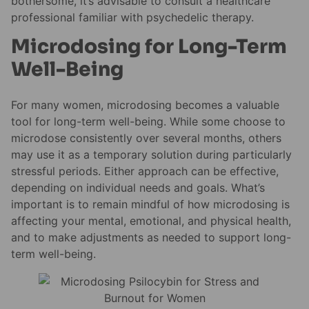
bothersome, it’s advisable to consult a healthcare
professional familiar with psychedelic therapy.
Microdosing for Long-Term
Well-Being
For many women, microdosing becomes a valuable
tool for long-term well-being. While some choose to
microdose consistently over several months, others
may use it as a temporary solution during particularly
stressful periods. Either approach can be effective,
depending on individual needs and goals. What’s
important is to remain mindful of how microdosing is
affecting your mental, emotional, and physical health,
and to make adjustments as needed to support long-
term well-being.