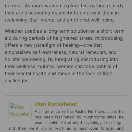
burnout. As more women explore this natural remedy,
they are discovering its ability to empower them in
reclaiming their mental and emotional well-being.
Whether used as a long-term solution or a short-term
aid during periods of heightened stress, microdosing
offers a new paradigm of healing—one that
emphasizes self-awareness, natural remedies, and
holistic well-being. By integrating microdosing into
their wellness routines, women can take control of
their mental health and thrive in the face of life’s
challenges.
Alan Rockefeller
Alan grew up in the Pacific Northwest, and he
has been fascinated by mushrooms since he
was a child. He studied mycology in college,
and then went on to work as a mushroom forager and