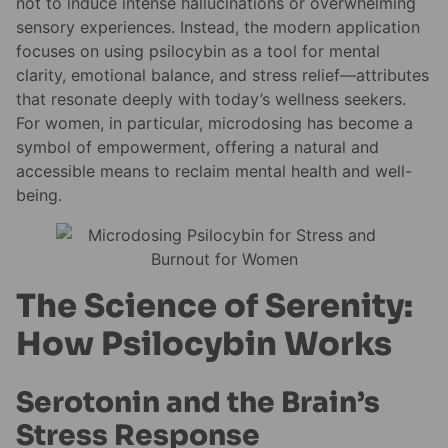
not to induce intense hallucinations or overwhelming
sensory experiences. Instead, the modern application
focuses on using psilocybin as a tool for mental
clarity, emotional balance, and stress relief—attributes
that resonate deeply with today’s wellness seekers.
For women, in particular, microdosing has become a
symbol of empowerment, offering a natural and
accessible means to reclaim mental health and well-
being.
The Science of Serenity:
How Psilocybin Works
Serotonin and the Brain’s
Stress Response