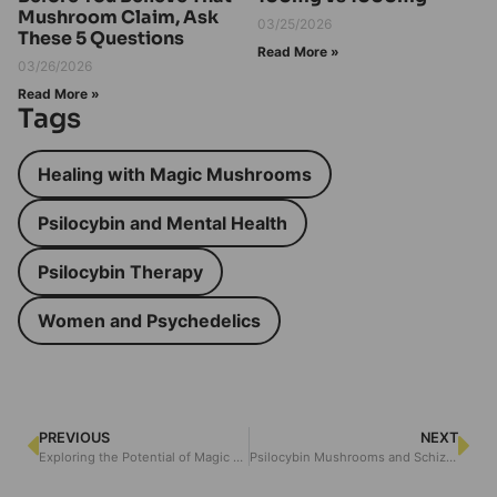
Mushroom Claim, Ask
03/25/2026
These 5 Questions
Read More »
03/26/2026
Read More »
Tags
Healing with Magic Mushrooms
Psilocybin and Mental Health
Psilocybin Therapy
Women and Psychedelics
PREVIOUS
NEXT
Exploring the Potential of Magic Mushrooms in Phobia Treatment
Psilocybin Mushrooms and Schizophrenia: Exploring the Connection