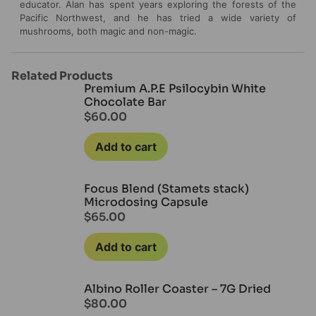
educator. Alan has spent years exploring the forests of the
Pacific Northwest, and he has tried a wide variety of
mushrooms, both magic and non-magic.
Related Products
Premium A.P.E Psilocybin White
Chocolate Bar
$
60.00
Add to cart
Focus Blend (Stamets stack)
Microdosing Capsule
$
65.00
Add to cart
Albino Roller Coaster – 7G Dried
$
80.00