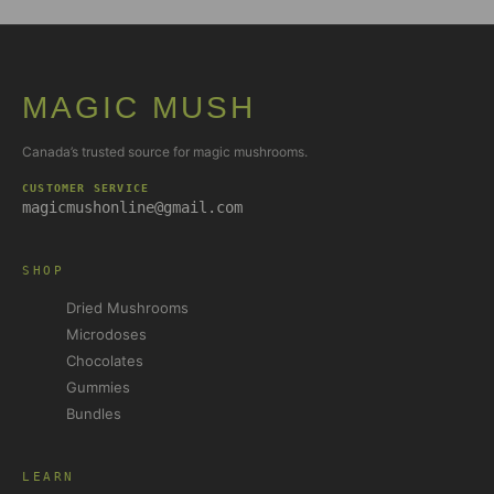
MAGIC MUSH
Canada’s trusted source for magic mushrooms.
CUSTOMER SERVICE
magicmushonline@gmail.com
SHOP
Dried Mushrooms
Microdoses
Chocolates
Gummies
Bundles
LEARN