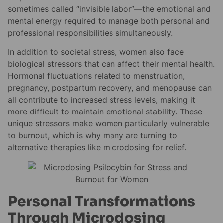
sometimes called “invisible labor”—the emotional and
mental energy required to manage both personal and
professional responsibilities simultaneously.
In addition to societal stress, women also face
biological stressors that can affect their mental health.
Hormonal fluctuations related to menstruation,
pregnancy, postpartum recovery, and menopause can
all contribute to increased stress levels, making it
more difficult to maintain emotional stability. These
unique stressors make women particularly vulnerable
to burnout, which is why many are turning to
alternative therapies like microdosing for relief.
Personal Transformations
Through Microdosing