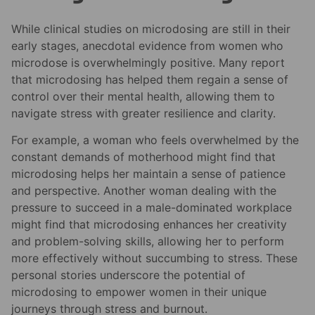
While clinical studies on microdosing are still in their
early stages, anecdotal evidence from women who
microdose is overwhelmingly positive. Many report
that microdosing has helped them regain a sense of
control over their mental health, allowing them to
navigate stress with greater resilience and clarity.
For example, a woman who feels overwhelmed by the
constant demands of motherhood might find that
microdosing helps her maintain a sense of patience
and perspective. Another woman dealing with the
pressure to succeed in a male-dominated workplace
might find that microdosing enhances her creativity
and problem-solving skills, allowing her to perform
more effectively without succumbing to stress. These
personal stories underscore the potential of
microdosing to empower women in their unique
journeys through stress and burnout.