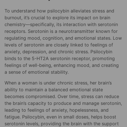
To understand how psilocybin alleviates stress and
burnout, it’s crucial to explore its impact on brain
chemistry—specifically, its interaction with serotonin
receptors. Serotonin is a neurotransmitter known for
regulating mood, cognition, and emotional states. Low
levels of serotonin are closely linked to feelings of
anxiety, depression, and chronic stress. Psilocybin
binds to the 5-HT2A serotonin receptor, promoting
feelings of well-being, enhancing mood, and creating
a sense of emotional stability.
When a woman is under chronic stress, her brain’s
ability to maintain a balanced emotional state
becomes compromised. Over time, stress can reduce
the brain’s capacity to produce and manage serotonin,
leading to feelings of anxiety, hopelessness, and
fatigue. Psilocybin, even in small doses, helps boost
serotonin levels, providing the brain with the support