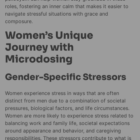
roles, fostering an inner calm that makes it easier to
navigate stressful situations with grace and
composure.
Women’s Unique
Journey with
Microdosing
Gender-Specific Stressors
Women experience stress in ways that are often
distinct from men due to a combination of societal
pressures, biological factors, and life circumstances.
Women are more likely to experience stress related to
balancing work and family life, societal expectations
around appearance and behavior, and caregiving
responsibilities. These stressors contribute to what is