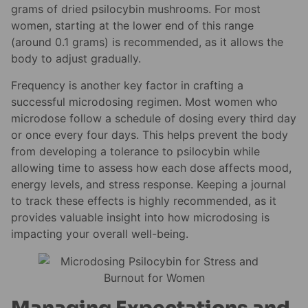
grams of dried psilocybin mushrooms. For most
women, starting at the lower end of this range
(around 0.1 grams) is recommended, as it allows the
body to adjust gradually.
Frequency is another key factor in crafting a
successful microdosing regimen. Most women who
microdose follow a schedule of dosing every third day
or once every four days. This helps prevent the body
from developing a tolerance to psilocybin while
allowing time to assess how each dose affects mood,
energy levels, and stress response. Keeping a journal
to track these effects is highly recommended, as it
provides valuable insight into how microdosing is
impacting your overall well-being.