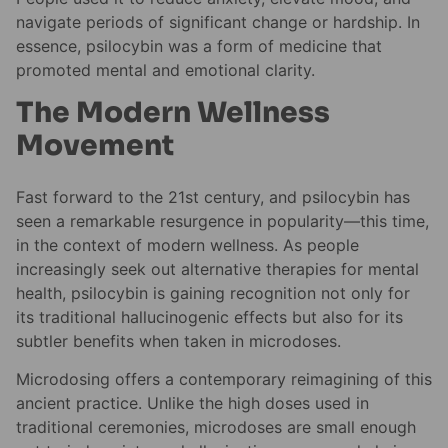
navigate periods of significant change or hardship. In
essence, psilocybin was a form of medicine that
promoted mental and emotional clarity.
The Modern Wellness
Movement
Fast forward to the 21st century, and psilocybin has
seen a remarkable resurgence in popularity—this time,
in the context of modern wellness. As people
increasingly seek out alternative therapies for mental
health, psilocybin is gaining recognition not only for
its traditional hallucinogenic effects but also for its
subtler benefits when taken in microdoses.
Microdosing offers a contemporary reimagining of this
ancient practice. Unlike the high doses used in
traditional ceremonies, microdoses are small enough