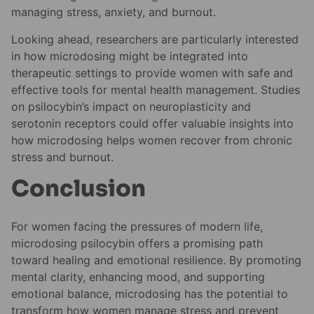
managing stress, anxiety, and burnout.
Looking ahead, researchers are particularly interested
in how microdosing might be integrated into
therapeutic settings to provide women with safe and
effective tools for mental health management. Studies
on psilocybin’s impact on neuroplasticity and
serotonin receptors could offer valuable insights into
how microdosing helps women recover from chronic
stress and burnout.
Conclusion
For women facing the pressures of modern life,
microdosing psilocybin offers a promising path
toward healing and emotional resilience. By promoting
mental clarity, enhancing mood, and supporting
emotional balance, microdosing has the potential to
transform how women manage stress and prevent