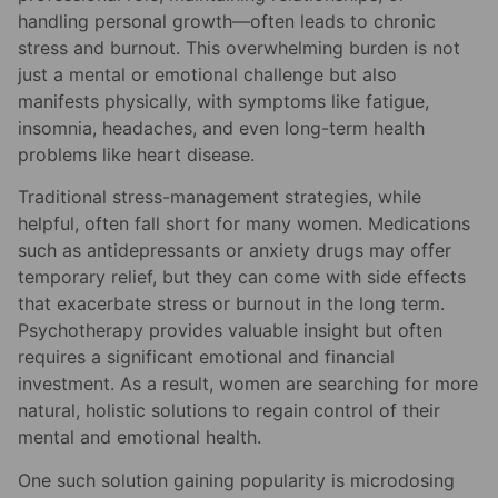
handling personal growth—often leads to chronic
stress and burnout. This overwhelming burden is not
just a mental or emotional challenge but also
manifests physically, with symptoms like fatigue,
insomnia, headaches, and even long-term health
problems like heart disease.
Traditional stress-management strategies, while
helpful, often fall short for many women. Medications
such as antidepressants or anxiety drugs may offer
temporary relief, but they can come with side effects
that exacerbate stress or burnout in the long term.
Psychotherapy provides valuable insight but often
requires a significant emotional and financial
investment. As a result, women are searching for more
natural, holistic solutions to regain control of their
mental and emotional health.
One such solution gaining popularity is microdosing