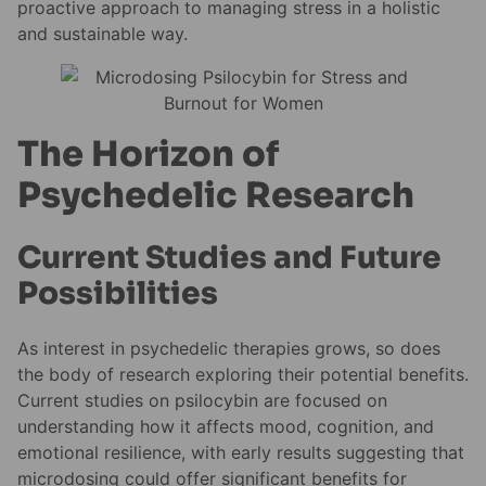
proactive approach to managing stress in a holistic
and sustainable way.
The Horizon of
Psychedelic Research
Current Studies and Future
Possibilities
As interest in psychedelic therapies grows, so does
the body of research exploring their potential benefits.
Current studies on psilocybin are focused on
understanding how it affects mood, cognition, and
emotional resilience, with early results suggesting that
microdosing could offer significant benefits for