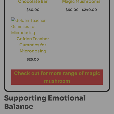
Chocolate Bar
Magic Mushrooms
$
60.00
$
60.00
–
$
240.00
Golden Teacher
Gummies for
Microdosing
$
25.00
Check out for more range of magic
mushroom
Supporting Emotional
Balance