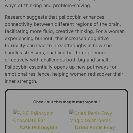
ways of thinking and problem-solving.
Research suggests that psilocybin enhances
connectivity between different regions of the brain,
facilitating more fluid, creative thinking. For a woman
experiencing burnout, this increased cognitive
flexibility can lead to breakthroughs in how she
handles stressors, enabling her to cope more
effectively with challenges both big and small.
Psilocybin essentially opens up new pathways for
emotional resilience, helping women rediscover their
inner strength.
Check out this magic mushroom!!
A.P.E Psilocybin
Dried Penis Envy