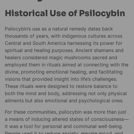
Historical Use of Psilocybin
Psilocybin’s use as a natural remedy dates back
thousands of years, with indigenous cultures across
Central and South America harnessing its power for
spiritual and healing purposes. Ancient shamans and
healers considered magic mushrooms sacred and
employed them in rituals aimed at connecting with the
divine, promoting emotional healing, and facilitating
visions that provided insight into life’s challenges.
These rituals were designed to restore balance to
both the mind and body, addressing not only physical
ailments but also emotional and psychological ones.
For these communities, psilocybin was more than just
a means of inducing altered states of consciousness—
it was a tool for personal and communal well-being.
People used it to reduce anxiety, elevate mood, and