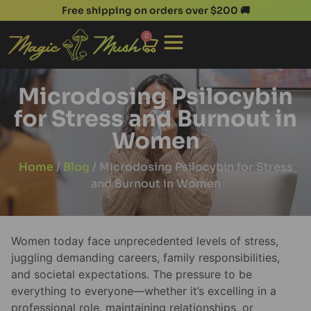
Free shipping on orders over $200 🚚
0
Microdosing Psilocybin
for Stress and Burnout in
Women
Home
/
Blog
/ Microdosing Psilocybin for Stress
and Burnout in Women
Women today face unprecedented levels of stress,
juggling demanding careers, family responsibilities,
and societal expectations. The pressure to be
everything to everyone—whether it’s excelling in a
professional role, maintaining relationships, or