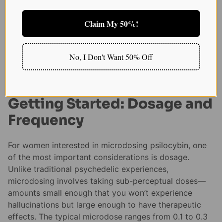
improvements in how women handle stress, helping
them maintain their emotional well-being even in
Claim My 50%!
challenging circumstances.
Crafting Your Own
No, I Don't Want 50% Off
Microdosing Experience
Getting Started: Dosage and
Frequency
For women interested in microdosing psilocybin, one
of the most important considerations is dosage.
Unlike traditional psychedelic experiences,
microdosing involves taking sub-perceptual doses—
amounts small enough that you won’t experience
hallucinations but large enough to have therapeutic
effects. The typical microdose ranges from 0.1 to 0.3