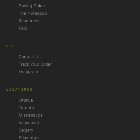
Dosing Guide
The Notebook
Resources
FAQ
HELP
Contact Us
Track Your Order
Instagram
LOCATIONS
Ottawa
Toronto
Mississauga
Vancouver
Calgary
Edmonton