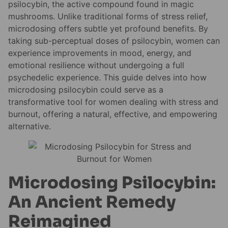
psilocybin, the active compound found in magic
mushrooms. Unlike traditional forms of stress relief,
microdosing offers subtle yet profound benefits. By
taking sub-perceptual doses of psilocybin, women can
experience improvements in mood, energy, and
emotional resilience without undergoing a full
psychedelic experience. This guide delves into how
microdosing psilocybin could serve as a
transformative tool for women dealing with stress and
burnout, offering a natural, effective, and empowering
alternative.
Microdosing Psilocybin:
An Ancient Remedy
Reimagined