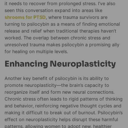
it needs to recover from prolonged stress. I’ve also
seen this conversation expand into areas like
shrooms for PTSD
, where trauma survivors are
turning to psilocybin as a means of finding emotional
release and relief when traditional therapies haven’t
worked. The overlap between chronic stress and
unresolved trauma makes psilocybin a promising ally
for healing on multiple levels.
Enhancing Neuroplasticity
Another key benefit of psilocybin is its ability to
promote neuroplasticity—the brain’s capacity to
reorganize itself and form new neural connections.
Chronic stress often leads to rigid patterns of thinking
and behavior, reinforcing negative thought cycles and
making it difficult to break out of burnout. Psilocybin’s
effect on neuroplasticity helps disrupt these harmful
patterns, allowing women to adopt new, healthier