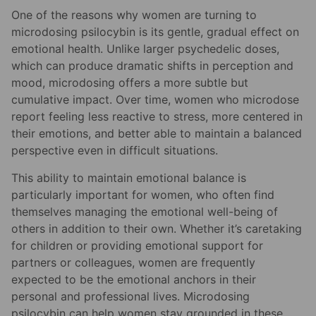
One of the reasons why women are turning to
microdosing psilocybin is its gentle, gradual effect on
emotional health. Unlike larger psychedelic doses,
which can produce dramatic shifts in perception and
mood, microdosing offers a more subtle but
cumulative impact. Over time, women who microdose
report feeling less reactive to stress, more centered in
their emotions, and better able to maintain a balanced
perspective even in difficult situations.
This ability to maintain emotional balance is
particularly important for women, who often find
themselves managing the emotional well-being of
others in addition to their own. Whether it’s caretaking
for children or providing emotional support for
partners or colleagues, women are frequently
expected to be the emotional anchors in their
personal and professional lives. Microdosing
psilocybin can help women stay grounded in these