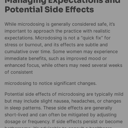
Managing Expectations and
Potential Side Effects
While microdosing is generally considered safe, it’s
important to approach the practice with realistic
expectations. Microdosing is not a “quick fix” for
stress or burnout, and its effects are subtle and
cumulative over time. Some women may experience
immediate benefits, such as improved mood or
enhanced focus, while others may need several weeks
of consistent
microdosing to notice significant changes.
Potential side effects of microdosing are typically mild
but may include slight nausea, headaches, or changes
in sleep patterns. These side effects are generally
short-lived and can often be mitigated by adjusting
dosage or frequency. If side effects persist or become