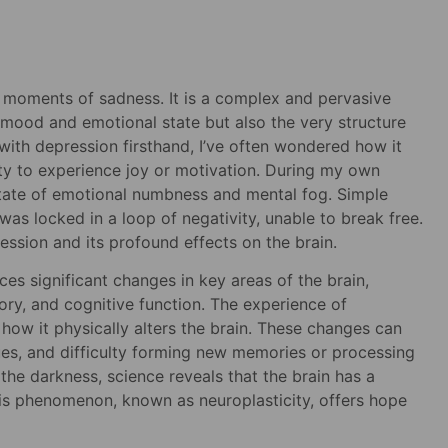
r moments of sadness. It is a complex and pervasive
s mood and emotional state but also the very structure
with depression firsthand, I’ve often wondered how it
ity to experience joy or motivation. During my own
 state of emotional numbness and mental fog. Simple
as locked in a loop of negativity, unable to break free.
ession and its profound effects on the brain.
es significant changes in key areas of the brain,
ory, and cognitive function. The experience of
t how it physically alters the brain. These changes can
ues, and difficulty forming new memories or processing
f the darkness, science reveals that the brain has a
This phenomenon, known as neuroplasticity, offers hope