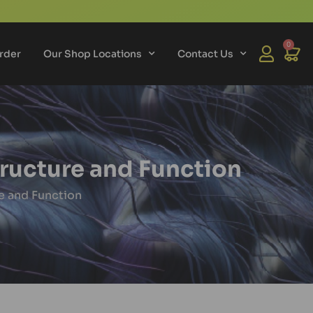
0
rder
Our Shop Locations
Contact Us
tructure and Function
e and Function