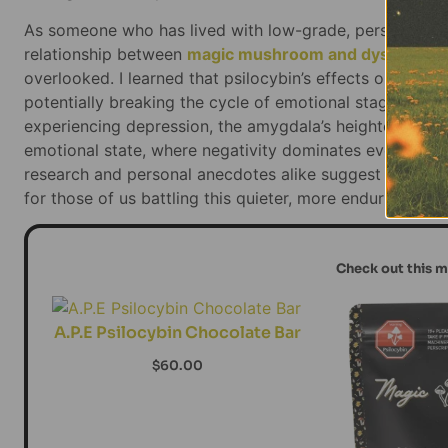
As someone who has lived with low-grade, persistent de
relationship between
magic mushroom and dysthymia
overlooked. I learned that psilocybin’s effects on the a
potentially breaking the cycle of emotional stagnation t
experiencing depression, the amygdala’s heightened sensi
emotional state, where negativity dominates every aspec
research and personal anecdotes alike suggest that p
for those of us battling this quieter, more enduring for
Check out this 
A.P.E Psilocybin Chocolate Bar
$
60.00