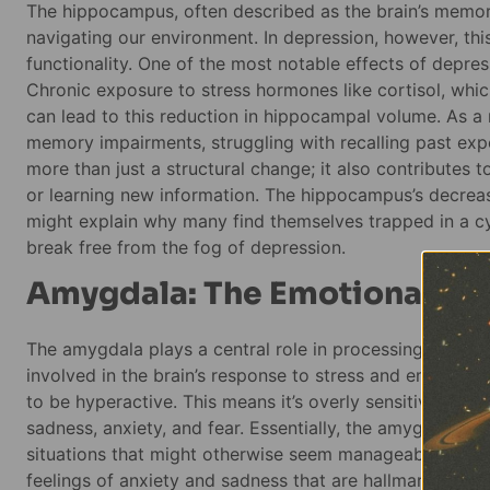
The hippocampus, often described as the brain’s memor
navigating our environment. In depression, however, thi
functionality. One of the most notable effects of depres
Chronic exposure to stress hormones like cortisol, whic
can lead to this reduction in hippocampal volume. As a 
memory impairments, struggling with recalling past exp
more than just a structural change; it also contributes t
or learning new information. The hippocampus’s decrease
might explain why many find themselves trapped in a c
break free from the fog of depression.
Amygdala: The Emotional Ce
The amygdala plays a central role in processing emotions
involved in the brain’s response to stress and emotional
to be hyperactive. This means it’s overly sensitive to ne
sadness, anxiety, and fear. Essentially, the amygdala is
situations that might otherwise seem manageable. This h
feelings of anxiety and sadness that are hallmarks of d