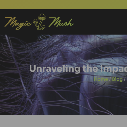
Unraveling the Impac
Home
/
Blog
/