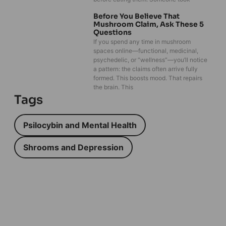
Before You Believe That
Mushroom Claim, Ask These 5
Questions
If you spend any time in mushroom
spaces online—functional, medicinal,
psychedelic, or “wellness”—you’ll notice
a pattern: the claims often arrive fully
formed. This boosts mood. That repairs
the brain. This
Tags
Psilocybin and Mental Health
Shrooms and Depression