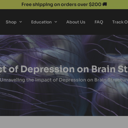
Free shipping on orders over $200 🚚
Shop
Education
About Us
FAQ
Track O
t of Depression on Brain S
 Unraveling the Impact of Depression on Brain Structur