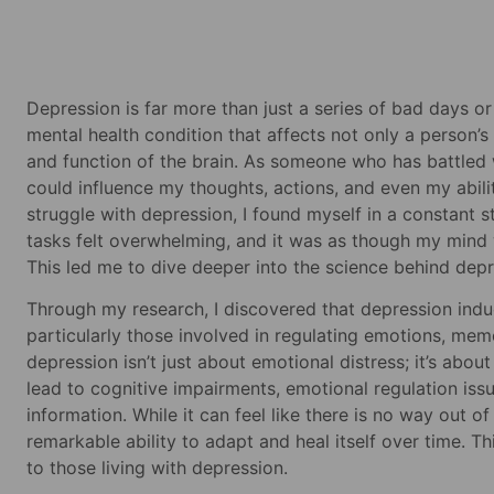
Depression is far more than just a series of bad days o
mental health condition that affects not only a person’
and function of the brain. As someone who has battled 
could influence my thoughts, actions, and even my abil
struggle with depression, I found myself in a constant
tasks felt overwhelming, and it was as though my mind w
This led me to dive deeper into the science behind depr
Through my research, I discovered that depression induc
particularly those involved in regulating emotions, mem
depression isn’t just about emotional distress; it’s abou
lead to cognitive impairments, emotional regulation iss
information. While it can feel like there is no way out o
remarkable ability to adapt and heal itself over time. 
to those living with depression.