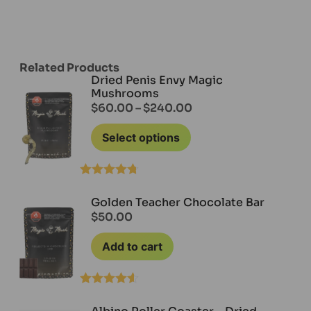
Related Products
Dried Penis Envy Magic
Mushrooms
$
60.00
–
$
240.00
Select options
Rated
4.71
out of 5
Golden Teacher Chocolate Bar
$
50.00
Add to cart
Rated
4.50
out of 5