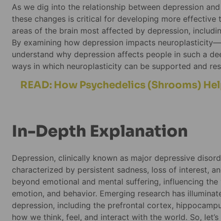
As we dig into the relationship between depression and 
these changes is critical for developing more effective tr
areas of the brain most affected by depression, includ
By examining how depression impacts neuroplasticity—th
understand why depression affects people in such a deep
ways in which neuroplasticity can be supported and res
READ: How Psychedelics (Shrooms) He
In-Depth Explanation
Depression, clinically known as major depressive disord
characterized by persistent sadness, loss of interest, 
beyond emotional and mental suffering, influencing the v
emotion, and behavior. Emerging research has illuminate
depression, including the prefrontal cortex, hippocampu
how we think, feel, and interact with the world. So, let