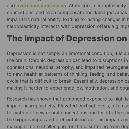
and
overcome depression
. At its core, neuroplasticit
connections, and even compensate for damaged areas of
impair this natural ability, leading to lasting changes i
neuroplasticity interacts with depression offers a glim
The Impact of Depression on
Depression is not simply an emotional condition; it is a 
the brain. Chronic depression can lead to disruptions in
connections, neuronal atrophy, and impaired neurogenes
to new, healthier patterns of thinking, feeling, and be
cycle that is difficult to break. Essentially, depression 
making it harder to experience joy, motivation, and cogni
Research has shown that prolonged exposure to high leve
impact neuroplasticity. Elevated cortisol levels, often se
formation of new neural connections and lead to the shri
the hippocampus and prefrontal cortex. This impairs m
making it more challenging for those suffering from dep