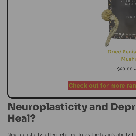
Dried Penis
Mush
$
60.00
–
Check out for more ra
Neuroplasticity and Depr
Heal?
Neuroplasticity, often referred to as the brain’s ability 