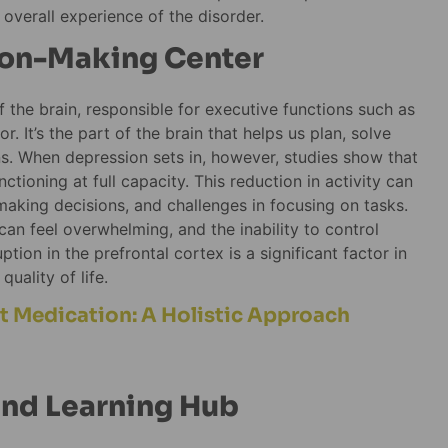
overall experience of the disorder.
sion-Making Center
f the brain, responsible for executive functions such as
. It’s the part of the brain that helps us plan, solve
ns. When depression sets in, however, studies show that
ctioning at full capacity. This reduction in activity can
 making decisions, and challenges in focusing on tasks.
an feel overwhelming, and the inability to control
tion in the prefrontal cortex is a significant factor in
uality of life.
 Medication: A Holistic Approach
nd Learning Hub