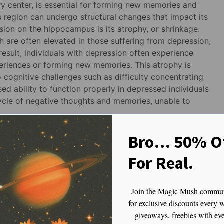
y center, is essential for forming new memories and
s region can undergo structural changes that impact its
sion on the hippocampus is its atrophy, or shrinkage.
h are often elevated in those suffering from depression,
result, individuals with depression often experience
eriences or forming new memories. This atrophy is
o cognitive challenges such as difficulty concentrating
d ability to function properly in depressed individuals
ycle of negative thoughts and memories, unable to
nter
Bro… 50% Of
For Real.
 such as fear, pleasure, and anger. It’s particularly
 stimuli. In people with depression, the amygdala tends
gative stimuli, which can result in heightened feelings of
Join the Magic Mush commu
 on overdrive, amplifying emotional responses to
for exclusive discounts every 
yperactivity is believed to contribute to the persistent
giveaways, freebies with ev
epression.