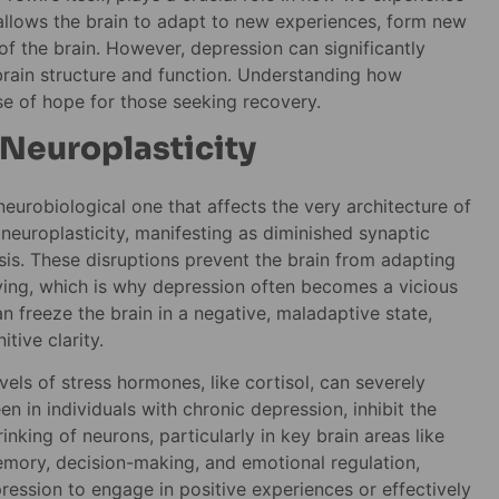
y allows the brain to adapt to new experiences, form new
 the brain. However, depression can significantly
n brain structure and function. Understanding how
pse of hope for those seeking recovery.
 Neuroplasticity
neurobiological one that affects the very architecture of
 neuroplasticity, manifesting as diminished synaptic
is. These disruptions prevent the brain from adapting
having, which is why depression often becomes a vicious
can freeze the brain in a negative, maladaptive state,
tive clarity.
ls of stress hormones, like cortisol, can severely
en in individuals with chronic depression, inhibit the
nking of neurons, particularly in key brain areas like
emory, decision-making, and emotional regulation,
ression to engage in positive experiences or effectively