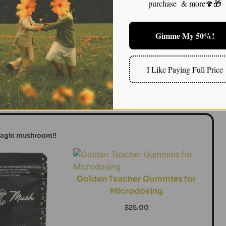
purchase & more🍄🎁
pression for years, I became curious about the
—a chronic form of depression that often goes
Gimme My 50%!
mygdala could help reduce this overactivation,
hat characterizes dysthymia. For individuals
tivity often leads to a feeling of being stuck in an
I Like Paying Full Price
t of life, from relationships to self-esteem. Emerging
sychedelics like magic mushrooms may offer new hope
m of depression.
magic mushroom!!
Golden Teacher Gummies for
Microdosing
$
25.00