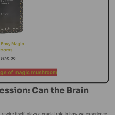
 Envy Magic
rooms
$
240.00
nge of magic mushroom
ession: Can the Brain
to rewire itself, plays a crucial role in how we experience