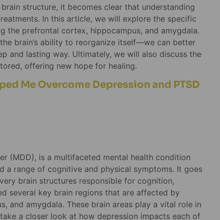
brain structure, it becomes clear that understanding
eatments. In this article, we will explore the specific
ing the prefrontal cortex, hippocampus, and amygdala.
e brain’s ability to reorganize itself—we can better
 and lasting way. Ultimately, we will also discuss the
tored, offering new hope for healing.
lped Me Overcome Depression and PTSD
er (MDD), is a multifaceted mental health condition
and a range of cognitive and physical symptoms. It goes
ery brain structures responsible for cognition,
d several key brain regions that are affected by
s, and amygdala. These brain areas play a vital role in
’s take a closer look at how depression impacts each of