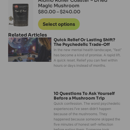
Albino Roller Coaster – Dried
Magic Mushroom
$
80.00
–
$
240.00
Select options
Related Articles
Quick Relief Or Lasting Shift?
The Psychedelic Trade-Off
In the new mental health landscape, “fast”
has become a kind of promise. A rapid lift.
A quick reset. Relief you can feel within
hours or days instead of months.
10 Questions To Ask Yourself
Before a Mushroom Trip
Quick confession. The worst psychedelic
experiences I’ve seen didn’t happen
because of the mushrooms. They
happened because someone skipped the
five minutes of honest self-reflection
before eating them. Someone took