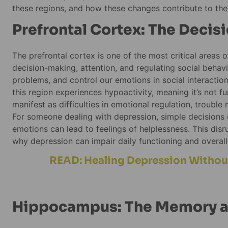
these regions, and how these changes contribute to the 
Prefrontal Cortex: The Deci
The prefrontal cortex is one of the most critical areas o
decision-making, attention, and regulating social behavior
problems, and control our emotions in social interactio
this region experiences hypoactivity, meaning it’s not fun
manifest as difficulties in emotional regulation, trouble
For someone dealing with depression, simple decisions c
emotions can lead to feelings of helplessness. This disrup
why depression can impair daily functioning and overall q
READ: Healing Depression Without
Hippocampus: The Memory a