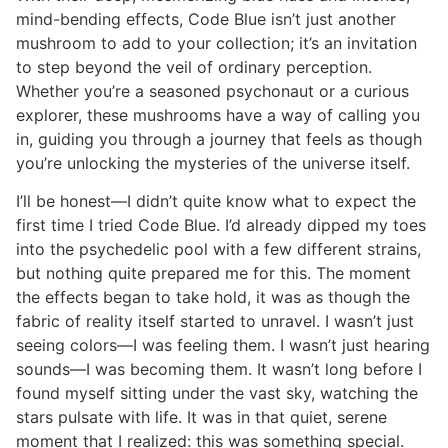
mind-bending effects, Code Blue isn’t just another
mushroom to add to your collection; it’s an invitation
to step beyond the veil of ordinary perception.
Whether you’re a seasoned psychonaut or a curious
explorer, these mushrooms have a way of calling you
in, guiding you through a journey that feels as though
you’re unlocking the mysteries of the universe itself.
I’ll be honest—I didn’t quite know what to expect the
first time I tried Code Blue. I’d already dipped my toes
into the psychedelic pool with a few different strains,
but nothing quite prepared me for this. The moment
the effects began to take hold, it was as though the
fabric of reality itself started to unravel. I wasn’t just
seeing colors—I was feeling them. I wasn’t just hearing
sounds—I was becoming them. It wasn’t long before I
found myself sitting under the vast sky, watching the
stars pulsate with life. It was in that quiet, serene
moment that I realized: this was something special.