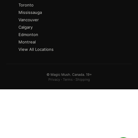
Toronto
Mississauga
Vancouver
Calgary
Edmonton
Montreal
View All Locations
© Magic Mush. Canada. 19+
Privacy
·
Terms
·
Shipping