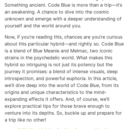
Something ancient. Code Blue is more than a trip—it’s
an awakening. A chance to dive into the cosmic
unknown and emerge with a deeper understanding of
yourself and the world around you.
Now, if you’re reading this, chances are you’re curious
about this particular hybrid—and rightly so. Code Blue
is a blend of Blue Meanie and Melmac, two iconic
strains in the psychedelic world. What makes this
hybrid so intriguing is not just its potency but the
journey it promises: a blend of intense visuals, deep
introspection, and powerful euphoria. In this article,
we’ll dive deep into the world of Code Blue, from its
origins and unique characteristics to the mind-
expanding effects it offers. And, of course, we’ll
explore practical tips for those brave enough to
venture into its depths. So, buckle up and prepare for
a trip like no other!