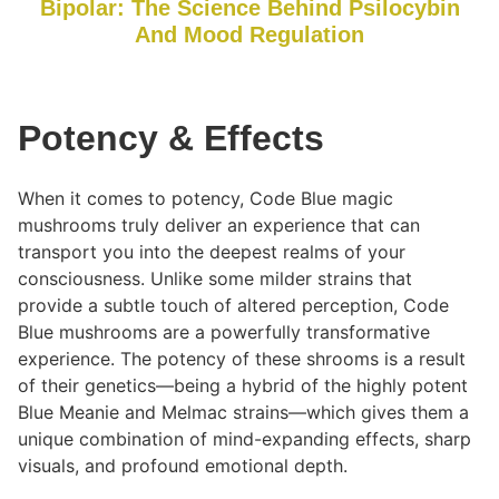
Bipolar: The Science Behind Psiloc
y
bin
And Mood Regulation
Potency & Effects
When it comes to potency, Code Blue magic
mushrooms truly deliver an experience that can
transport you into the deepest realms of your
consciousness. Unlike some milder strains that
provide a subtle touch of altered perception, Code
Blue mushrooms are a powerfully transformative
experience. The potency of these shrooms is a result
of their genetics—being a hybrid of the highly potent
Blue Meanie and Melmac strains—which gives them a
unique combination of mind-expanding effects, sharp
visuals, and profound emotional depth.