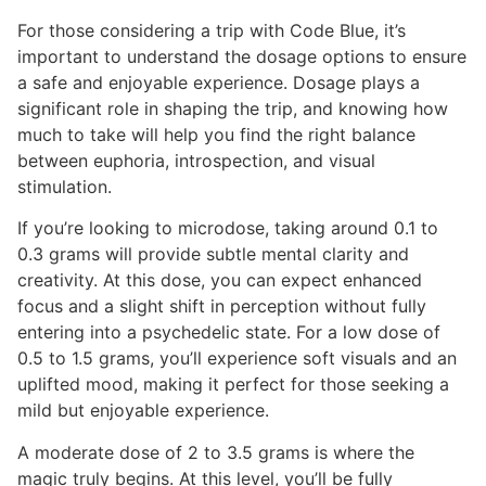
For those considering a trip with Code Blue, it’s
important to understand the dosage options to ensure
a safe and enjoyable experience. Dosage plays a
significant role in shaping the trip, and knowing how
much to take will help you find the right balance
between euphoria, introspection, and visual
stimulation.
If you’re looking to microdose, taking around 0.1 to
0.3 grams will provide subtle mental clarity and
creativity. At this dose, you can expect enhanced
focus and a slight shift in perception without fully
entering into a psychedelic state. For a low dose of
0.5 to 1.5 grams, you’ll experience soft visuals and an
uplifted mood, making it perfect for those seeking a
mild but enjoyable experience.
A moderate dose of 2 to 3.5 grams is where the
magic truly begins. At this level, you’ll be fully