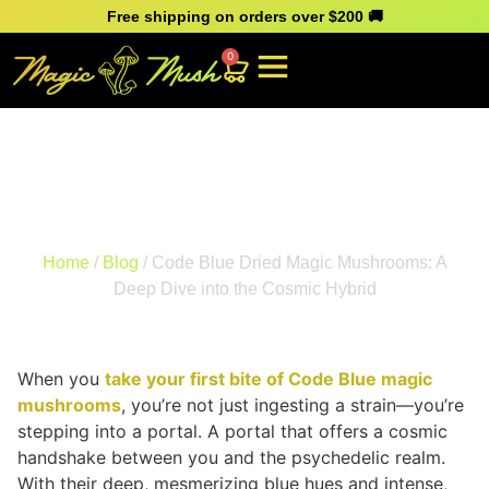
Free shipping on orders over $200 🚚
0
Code Blue Dried Magic
Mushrooms: A Deep Dive
into the Cosmic Hybrid
Home
/
Blog
/ Code Blue Dried Magic Mushrooms: A
Deep Dive into the Cosmic Hybrid
When you
take your first bite of Code Blue magic
mushrooms
, you’re not just ingesting a strain—you’re
stepping into a portal. A portal that offers a cosmic
handshake between you and the psychedelic realm.
With their deep, mesmerizing blue hues and intense,