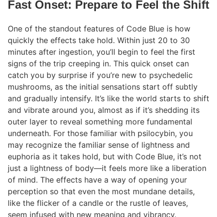
Fast Onset: Prepare to Feel the Shift
One of the standout features of Code Blue is how
quickly the effects take hold. Within just 20 to 30
minutes after ingestion, you’ll begin to feel the first
signs of the trip creeping in. This quick onset can
catch you by surprise if you’re new to psychedelic
mushrooms, as the initial sensations start off subtly
and gradually intensify. It’s like the world starts to shift
and vibrate around you, almost as if it’s shedding its
outer layer to reveal something more fundamental
underneath. For those familiar with psilocybin, you
may recognize the familiar sense of lightness and
euphoria as it takes hold, but with Code Blue, it’s not
just a lightness of body—it feels more like a liberation
of mind. The effects have a way of opening your
perception so that even the most mundane details,
like the flicker of a candle or the rustle of leaves,
seem infused with new meaning and vibrancy.