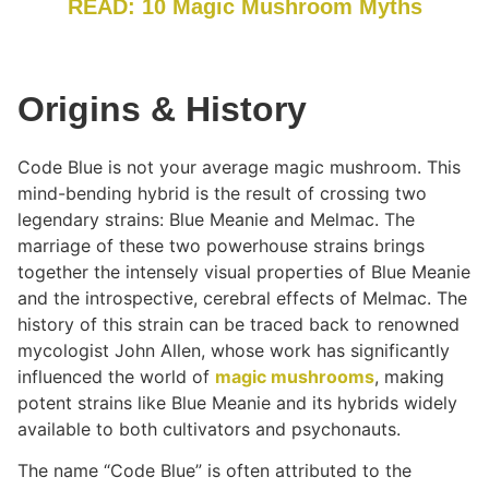
READ: 10 Magic Mushroom Myths
Origins & History
Code Blue is not your average magic mushroom. This
mind-bending hybrid is the result of crossing two
legendary strains: Blue Meanie and Melmac. The
marriage of these two powerhouse strains brings
together the intensely visual properties of Blue Meanie
and the introspective, cerebral effects of Melmac. The
history of this strain can be traced back to renowned
mycologist John Allen, whose work has significantly
influenced the world of
magic mushrooms
, making
potent strains like Blue Meanie and its hybrids widely
available to both cultivators and psychonauts.
The name “Code Blue” is often attributed to the