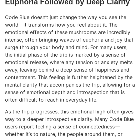
Euphoria Followed by Deep Clarity
Code Blue doesn’t just change the way you see the
world—it transforms how you feel about it. The
emotional effects of these mushrooms are incredibly
intense, often bringing waves of euphoria and joy that
surge through your body and mind. For many users,
the initial phase of the trip is marked by a sense of
emotional release, where any tension or anxiety melts
away, leaving behind a deep sense of happiness and
contentment. This feeling is further heightened by the
mental clarity that accompanies the trip, allowing for a
sense of emotional depth and introspection that is
often difficult to reach in everyday life.
As the trip progresses, this emotional high often gives
way to a deeper introspective clarity. Many Code Blue
users report feeling a sense of connectedness—
whether it’s to nature, the people around them, or