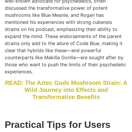
well-known advocate for psychedelics, often
discussed the transformative power of potent
mushrooms like Blue Meanie, and Rogan has
mentioned his experiences with strong cubensis
strains on his podcast, emphasizing their ability to
expand the mind. These endorsements of the parent
strains only add to the allure of Code Blue, making it
clear that hybrids like these—and powerful
counterparts like Makilla Gorilla—are sought after by
those who want to push the limits of their psychedelic
experiences.
READ: The Aztec Gods Mushroom Strain: A
Wild Journey into Effects and
Transformative Benefits
Practical Tips for Users