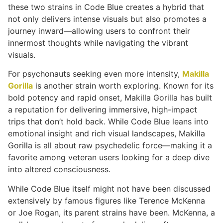
these two strains in Code Blue creates a hybrid that
not only delivers intense visuals but also promotes a
journey inward—allowing users to confront their
innermost thoughts while navigating the vibrant
visuals.
For psychonauts seeking even more intensity,
Makilla
Gorilla
is another strain worth exploring. Known for its
bold potency and rapid onset, Makilla Gorilla has built
a reputation for delivering immersive, high-impact
trips that don’t hold back. While Code Blue leans into
emotional insight and rich visual landscapes, Makilla
Gorilla is all about raw psychedelic force—making it a
favorite among veteran users looking for a deep dive
into altered consciousness.
While Code Blue itself might not have been discussed
extensively by famous figures like Terence McKenna
or Joe Rogan, its parent strains have been. McKenna, a