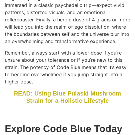
immersed in a classic psychedelic trip—expect vivid
patterns, distorted visuals, and an emotional
rollercoaster. Finally, a heroic dose of 4 grams or more
will lead you into the realm of ego dissolution, where
the boundaries between self and the universe blur into
an overwhelming and transformative experience.
Remember, always start with a lower dose if you’re
unsure about your tolerance or if you’re new to this
strain. The potency of Code Blue means that it’s easy
to become overwhelmed if you jump straight into a
higher dose.
READ: Using Blue Pulaski Mushroom
Strain for a Holistic Lifestyle
Explore Code Blue Today