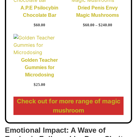
A.P.E Psilocybin
Dried Penis Envy
Chocolate Bar
Magic Mushrooms
$
60.00
$
60.00
–
$
240.00
Golden Teacher
Gummies for
Microdosing
$
25.00
Check out for more range of magic
mushroom
Emotional Impact: A Wave of