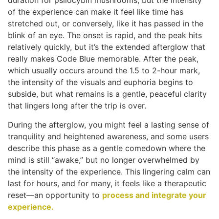
duration for psilocybin mushrooms, but the intensity
of the experience can make it feel like time has
stretched out, or conversely, like it has passed in the
blink of an eye. The onset is rapid, and the peak hits
relatively quickly, but it’s the extended afterglow that
really makes Code Blue memorable. After the peak,
which usually occurs around the 1.5 to 2-hour mark,
the intensity of the visuals and euphoria begins to
subside, but what remains is a gentle, peaceful clarity
that lingers long after the trip is over.
During the afterglow, you might feel a lasting sense of
tranquility and heightened awareness, and some users
describe this phase as a gentle comedown where the
mind is still “awake,” but no longer overwhelmed by
the intensity of the experience. This lingering calm can
last for hours, and for many, it feels like a therapeutic
reset—an opportunity to
process and integrate your
experience.