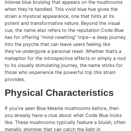
intense blue bruising that appears on the mushrooms
when they’re handled. This vivid blue hue gives the
strain a mystical appearance, one that hints at its
potent and transformative nature. Beyond the visual
cue, the name also refers to the reputation Code Blue
has for offering “mind-resetting” trips—a deep journey
into the psyche that can leave users feeling like
they’ve undergone a personal reset. Whether that’s a
metaphor for the introspective effects or simply a nod
to its visually stimulating journey, the name sticks for
those who experience the powerful trip this strain
provides.
Physical Characteristics
If you’ve seen Blue Meanie mushrooms before, then
you already have a clue about what Code Blue looks
like. These mushrooms typically feature a bluish, often
metallic shimmer that can catch the light in