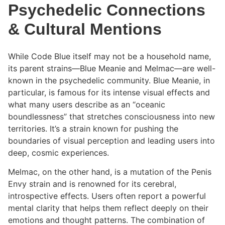
Psychedelic Connections
& Cultural Mentions
While Code Blue itself may not be a household name,
its parent strains—Blue Meanie and Melmac—are well-
known in the psychedelic community. Blue Meanie, in
particular, is famous for its intense visual effects and
what many users describe as an “oceanic
boundlessness” that stretches consciousness into new
territories. It’s a strain known for pushing the
boundaries of visual perception and leading users into
deep, cosmic experiences.
Melmac, on the other hand, is a mutation of the Penis
Envy strain and is renowned for its cerebral,
introspective effects. Users often report a powerful
mental clarity that helps them reflect deeply on their
emotions and thought patterns. The combination of