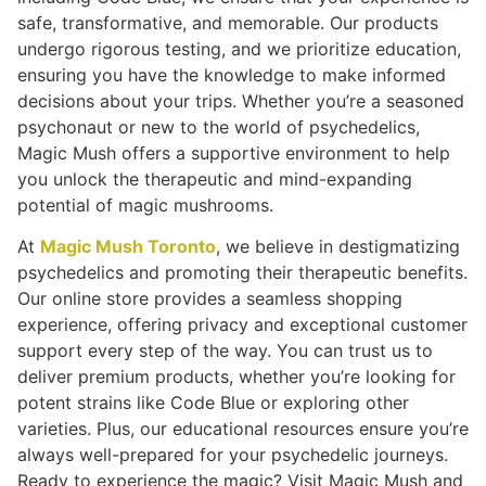
safe, transformative, and memorable. Our products
undergo rigorous testing, and we prioritize education,
ensuring you have the knowledge to make informed
decisions about your trips. Whether you’re a seasoned
psychonaut or new to the world of psychedelics,
Magic Mush offers a supportive environment to help
you unlock the therapeutic and mind-expanding
potential of magic mushrooms.
At
Magic Mush Toronto
, we believe in destigmatizing
psychedelics and promoting their therapeutic benefits.
Our online store provides a seamless shopping
experience, offering privacy and exceptional customer
support every step of the way. You can trust us to
deliver premium products, whether you’re looking for
potent strains like Code Blue or exploring other
varieties. Plus, our educational resources ensure you’re
always well-prepared for your psychedelic journeys.
Ready to experience the magic? Visit Magic Mush and