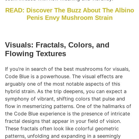
READ: Discover The Buzz About The Albino
Penis Envy Mushroom Strain
Visuals: Fractals, Colors, and
Flowing Textures
If you’re in search of the best mushrooms for visuals,
Code Blue is a powerhouse. The visual effects are
arguably one of the most notable aspects of this
hybrid strain. As the trip deepens, you can expect a
symphony of vibrant, shifting colors that pulse and
flow in mesmerizing patterns. One of the hallmarks of
the Code Blue experience is the presence of intricate
fractal designs that appear in your field of vision.
These fractals often look like colorful geometric
patterns, unfolding and expanding in a seemingly