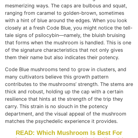
mesmerizing ways. The caps are bulbous and squat,
ranging from caramel to golden-brown, sometimes
with a hint of blue around the edges. When you look
closely at a fresh Code Blue, you might notice the tell-
tale signs of psilocybin—namely, the bluish bruising
that forms when the mushroom is handled. This is one
of the signature characteristics that not only gives
them their name but also indicates their potency.
Code Blue mushrooms tend to grow in clusters, and
many cultivators believe this growth pattern
contributes to the mushrooms’ strength. The stems are
thick and robust, holding up the cap with a certain
resilience that hints at the strength of the trip they
carry. This strain is no slouch in the potency
department, and the visual appeal of the mushroom
matches the psychedelic experience it provides.
READ: Which Mushroom Is Best For