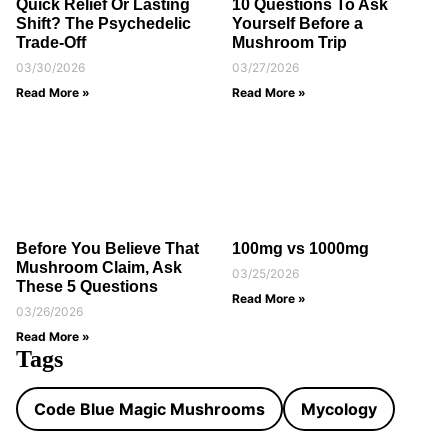
Quick Relief Or Lasting
10 Questions To Ask
Shift? The Psychedelic
Yourself Before a
Trade-Off
Mushroom Trip
03/30/2026
03/27/2026
Read More »
Read More »
Before You Believe That
100mg vs 1000mg
Mushroom Claim, Ask
03/25/2026
These 5 Questions
Read More »
03/26/2026
Read More »
Tags
Code Blue Magic Mushrooms
Mycology