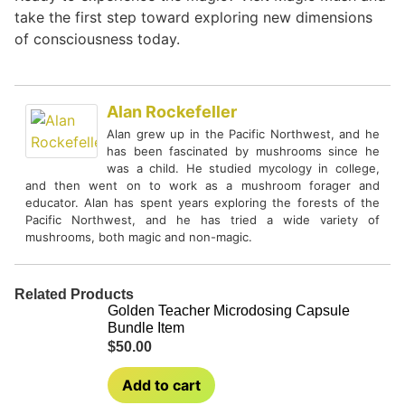
take the first step toward exploring new dimensions
of consciousness today.
Alan Rockefeller
Alan grew up in the Pacific Northwest, and he
has been fascinated by mushrooms since he
was a child. He studied mycology in college,
and then went on to work as a mushroom forager and
educator. Alan has spent years exploring the forests of the
Pacific Northwest, and he has tried a wide variety of
mushrooms, both magic and non-magic.
Related Products
Golden Teacher Microdosing Capsule
Bundle Item
$
50.00
Add to cart