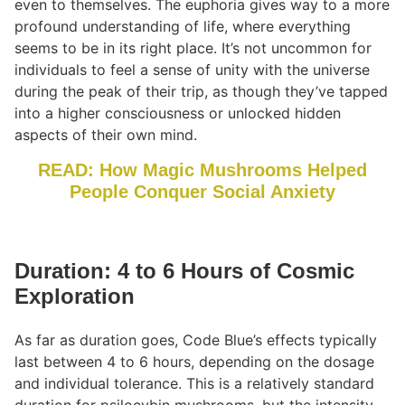
even to themselves. The euphoria gives way to a more
profound understanding of life, where everything
seems to be in its right place. It’s not uncommon for
individuals to feel a sense of unity with the universe
during the peak of their trip, as though they’ve tapped
into a higher consciousness or unlocked hidden
aspects of their own mind.
READ: How Magic Mushrooms Helped
People Conquer Social Anxiety
Duration: 4 to 6 Hours of Cosmic
Exploration
As far as duration goes, Code Blue’s effects typically
last between 4 to 6 hours, depending on the dosage
and individual tolerance. This is a relatively standard