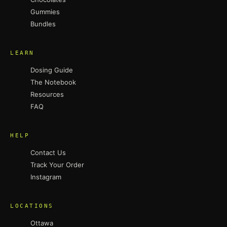
Gummies
Bundles
LEARN
Dosing Guide
The Notebook
Resources
FAQ
HELP
Contact Us
Track Your Order
Instagram
LOCATIONS
Ottawa