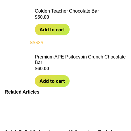
Golden Teacher Chocolate Bar
$
50.00
Add to cart
Rated
4.50
out of 5
Premium APE Psilocybin Crunch Chocolate
Bar
$
60.00
Add to cart
Related Articles