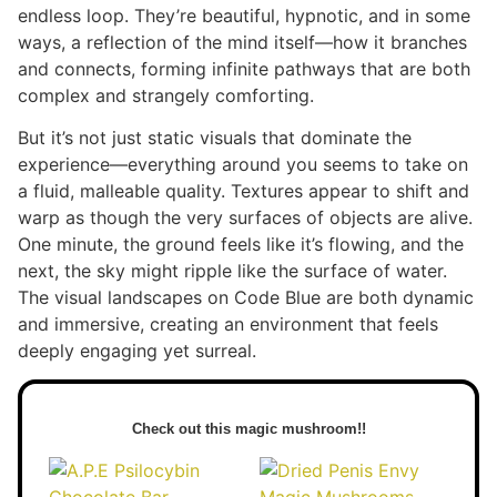
endless loop. They’re beautiful, hypnotic, and in some
ways, a reflection of the mind itself—how it branches
and connects, forming infinite pathways that are both
complex and strangely comforting.
But it’s not just static visuals that dominate the
experience—everything around you seems to take on
a fluid, malleable quality. Textures appear to shift and
warp as though the very surfaces of objects are alive.
One minute, the ground feels like it’s flowing, and the
next, the sky might ripple like the surface of water.
The visual landscapes on Code Blue are both dynamic
and immersive, creating an environment that feels
deeply engaging yet surreal.
Check out this magic mushroom!!