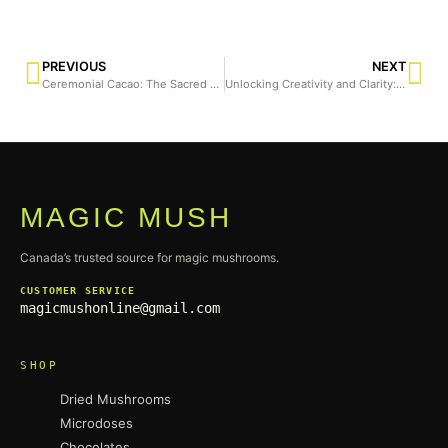
PREVIOUS
NEXT
Ceremonial Cacao: The Sacred Elixir and Its Connection to Magic Mushrooms
Unlocking Creativity and Clarity: How Morning Pages Can Transform Your Mind
MAGIC MUSH
Canada’s trusted source for magic mushrooms.
CUSTOMER SERVICE
magicmushonline@gmail.com
SHOP
Dried Mushrooms
Microdoses
Chocolates