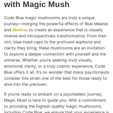
with Magic Mush
Code Blue magic mushrooms are truly a unique
journey—merging the powerful effects of Blue Meanie
and
Melmac
to create an experience that is visually
intense and introspectively transformative. From their
rich, blue-hued caps to the profound euphoria and
clarity they bring, these mushrooms are an invitation
to explore a deeper connection with yourself and the
universe. Whether you’re seeking vivid visuals,
emotional clarity, or a truly cosmic experience, Code
Blue offers it all. It’s no wonder that many psychonauts
consider this strain one of the best for those ready to
dive into the unknown.
If you’re ready to embark on a psychedelic journey,
Magic Mush is here to guide you. With a commitment
to providing the highest-quality magic mushrooms,
including Code Blue, we ensure that your experience is