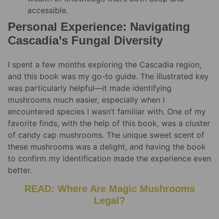
accessible.
Personal Experience: Navigating
Cascadia’s Fungal Diversity
I spent a few months exploring the Cascadia region,
and this book was my go-to guide. The illustrated key
was particularly helpful—it made identifying
mushrooms much easier, especially when I
encountered species I wasn’t familiar with. One of my
favorite finds, with the help of this book, was a cluster
of candy cap mushrooms. The unique sweet scent of
these mushrooms was a delight, and having the book
to confirm my identification made the experience even
better.
READ: Where Are Magic Mushrooms
Legal?