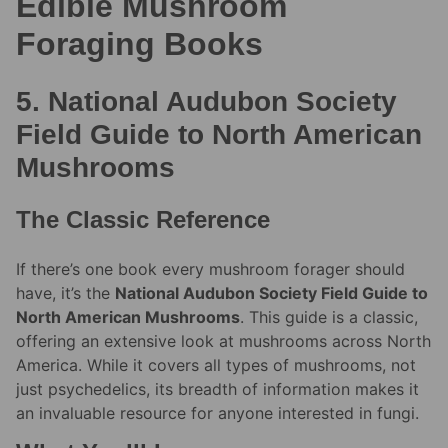
Edible Mushroom
Foraging Books
5. National Audubon Society
Field Guide to North American
Mushrooms
The Classic Reference
If there’s one book every mushroom forager should
have, it’s the
National Audubon Society Field Guide to
North American Mushrooms
. This guide is a classic,
offering an extensive look at mushrooms across North
America. While it covers all types of mushrooms, not
just psychedelics, its breadth of information makes it
an invaluable resource for anyone interested in fungi.