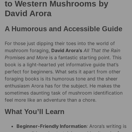
to Western Mushrooms by
David Arora
A Humorous and Accessible Guide
For those just dipping their toes into the world of
mushroom foraging,
David Arora’s
All That the Rain
Promises and More
is a fantastic starting point. This
book is a light-hearted yet informative guide that’s
perfect for beginners. What sets it apart from other
foraging books is its humorous tone and the sheer
enthusiasm Arora has for the subject. He makes the
sometimes daunting task of mushroom identification
feel more like an adventure than a chore.
What You’ll Learn
Beginner-Friendly Information
: Arora’s writing is