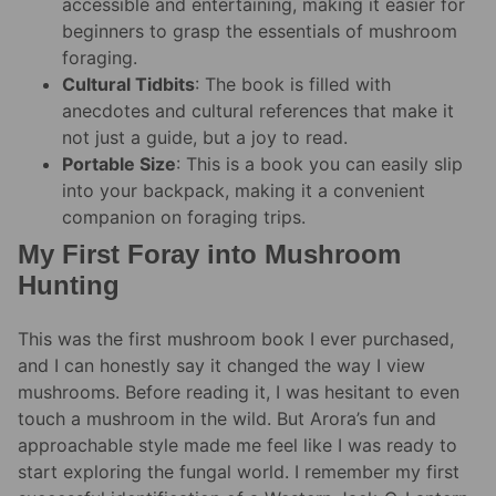
accessible and entertaining, making it easier for
beginners to grasp the essentials of mushroom
foraging.
Cultural Tidbits
: The book is filled with
anecdotes and cultural references that make it
not just a guide, but a joy to read.
Portable Size
: This is a book you can easily slip
into your backpack, making it a convenient
companion on foraging trips.
My First Foray into Mushroom
Hunting
This was the first mushroom book I ever purchased,
and I can honestly say it changed the way I view
mushrooms. Before reading it, I was hesitant to even
touch a mushroom in the wild. But Arora’s fun and
approachable style made me feel like I was ready to
start exploring the fungal world. I remember my first