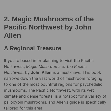
2. Magic Mushrooms of the
Pacific Northwest by John
Allen
A Regional Treasure
If you’re based in or planning to visit the Pacific
Northwest,
Magic Mushrooms of the Pacific
Northwest
by
John Allen
is a must-have. This book
narrows down the vast world of mushroom foraging
to one of the most bountiful regions for psychedelic
mushrooms. The Pacific Northwest, with its wet
climate and dense forests, is a hotspot for a variety of
psilocybin mushrooms, and Allen’s guide is specifically
tailored for this area.