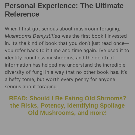
Personal Experience: The Ultimate
Reference
When I first got serious about mushroom foraging,
Mushrooms Demystified
was the first book I invested
in. It’s the kind of book that you don’t just read once—
you refer back to it time and time again. I’ve used it to
identify countless mushrooms, and the depth of
information has helped me understand the incredible
diversity of fungi in a way that no other book has. It’s
a hefty tome, but worth every penny for anyone
serious about foraging.
READ: Should I Be Eating Old Shrooms?
the Risks, Potency, Identifying Spoilage
Old Mushrooms, and more!