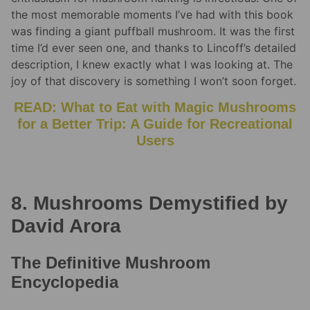
the most memorable moments I’ve had with this book
was finding a giant puffball mushroom. It was the first
time I’d ever seen one, and thanks to Lincoff’s detailed
description, I knew exactly what I was looking at. The
joy of that discovery is something I won’t soon forget.
READ: What to Eat with Magic Mushrooms
for a Better Trip: A Guide for Recreational
Users
8. Mushrooms Demystified by
David Arora
The Definitive Mushroom
Encyclopedia