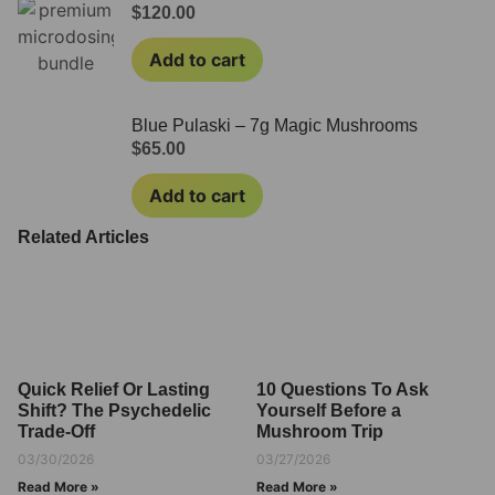
$
120.00
Add to cart
Blue Pulaski – 7g Magic Mushrooms
$
65.00
Add to cart
Related Articles
Quick Relief Or Lasting
10 Questions To Ask
Shift? The Psychedelic
Yourself Before a
Trade-Off
Mushroom Trip
03/30/2026
03/27/2026
Read More »
Read More »