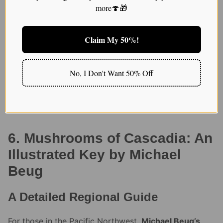
identify everything from edible chanterelles to less
more🍄🎁
desirable species like the false morel. What I love
most is that it’s not just an identification guide; it also
provides a wealth of ecological information that’s
Claim My 50%!
deepened my appreciation for the role mushrooms
play in the environment.
No, I Don't Want 50% Off
READ: How to find the Best Dried Magic
Mushroom Strain
6. Mushrooms of Cascadia: An
Illustrated Key by Michael
Beug
A Detailed Regional Guide
For those in the Pacific Northwest,
Michael Beug’s