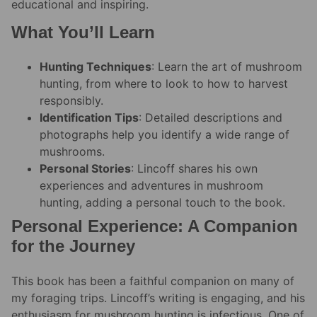
educational and inspiring.
What You’ll Learn
Hunting Techniques
: Learn the art of mushroom
hunting, from where to look to how to harvest
responsibly.
Identification Tips
: Detailed descriptions and
photographs help you identify a wide range of
mushrooms.
Personal Stories
: Lincoff shares his own
experiences and adventures in mushroom
hunting, adding a personal touch to the book.
Personal Experience: A Companion
for the Journey
This book has been a faithful companion on many of
my foraging trips. Lincoff’s writing is engaging, and his
enthusiasm for mushroom hunting is infectious. One of