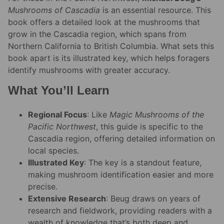
Mushrooms of Cascadia
is an essential resource. This
book offers a detailed look at the mushrooms that
grow in the Cascadia region, which spans from
Northern California to British Columbia. What sets this
book apart is its illustrated key, which helps foragers
identify mushrooms with greater accuracy.
What You’ll Learn
Regional Focus
: Like
Magic Mushrooms of the
Pacific Northwest
, this guide is specific to the
Cascadia region, offering detailed information on
local species.
Illustrated Key
: The key is a standout feature,
making mushroom identification easier and more
precise.
Extensive Research
: Beug draws on years of
research and fieldwork, providing readers with a
wealth of knowledge that’s both deep and