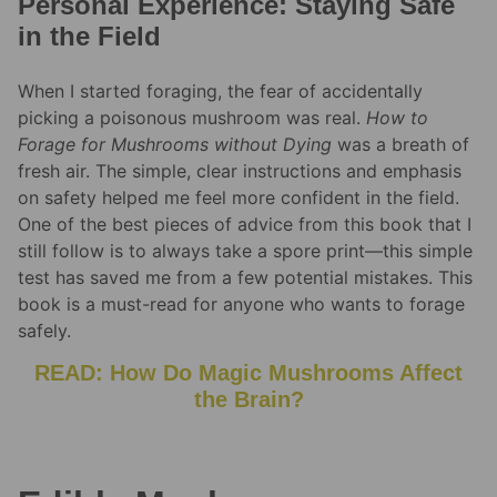
Personal Experience: Staying Safe
in the Field
When I started foraging, the fear of accidentally
picking a poisonous mushroom was real.
How to
Forage for Mushrooms without Dying
was a breath of
fresh air. The simple, clear instructions and emphasis
on safety helped me feel more confident in the field.
One of the best pieces of advice from this book that I
still follow is to always take a spore print—this simple
test has saved me from a few potential mistakes. This
book is a must-read for anyone who wants to forage
safely.
READ: How Do Magic Mushrooms Affect
the Brain?