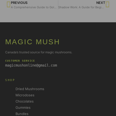
PREVIOUS
NEXT
A Comprehensive Guide to Golden Teacher Mushrooms
Shadow Work: A Guide for Beginners
MAGIC MUSH
Canada’s trusted source for magic mushrooms.
CUSTOMER SERVICE
magicmushonline@gmail.com
SHOP
Dried Mushrooms
Microdoses
Chocolates
Gummies
Bundles