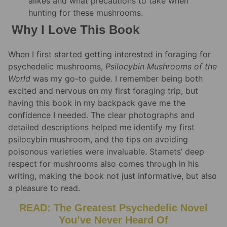
alikes and what precautions to take when
hunting for these mushrooms.
Why I Love This Book
When I first started getting interested in foraging for
psychedelic mushrooms,
Psilocybin Mushrooms of the
World
was my go-to guide. I remember being both
excited and nervous on my first foraging trip, but
having this book in my backpack gave me the
confidence I needed. The clear photographs and
detailed descriptions helped me identify my first
psilocybin mushroom, and the tips on avoiding
poisonous varieties were invaluable. Stamets’ deep
respect for mushrooms also comes through in his
writing, making the book not just informative, but also
a pleasure to read.
READ: The Greatest Psychedelic Novel
You’ve Never Heard Of