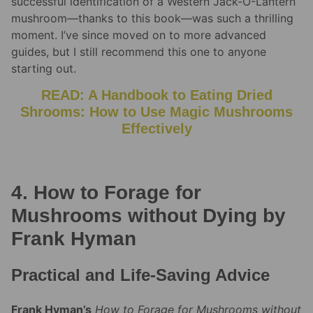
successful identification of a Western Jack-O-Lantern
mushroom—thanks to this book—was such a thrilling
moment. I’ve since moved on to more advanced
guides, but I still recommend this one to anyone
starting out.
READ: A Handbook to Eating Dried
Shrooms: How to Use Magic Mushrooms
Effectively
4. How to Forage for
Mushrooms without Dying by
Frank Hyman
Practical and Life-Saving Advice
Frank Hyman’s
How to Forage for Mushrooms without