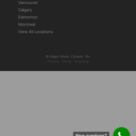
Vancouver
Calgary
Edmonton
Montreal
View All Locations
© Magic Mush. Canada. 19+
Privacy
·
Terms
·
Shipping
Have questions?