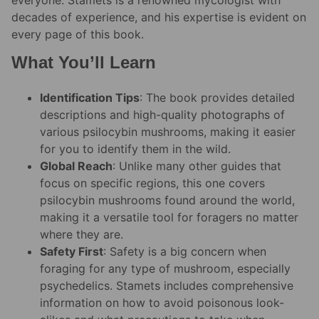
decades of experience, and his expertise is evident on
every page of this book.
What You’ll Learn
Identification Tips
: The book provides detailed
descriptions and high-quality photographs of
various psilocybin mushrooms, making it easier
for you to identify them in the wild.
Global Reach
: Unlike many other guides that
focus on specific regions, this one covers
psilocybin mushrooms found around the world,
making it a versatile tool for foragers no matter
where they are.
Safety First
: Safety is a big concern when
foraging for any type of mushroom, especially
psychedelics. Stamets includes comprehensive
information on how to avoid poisonous look-