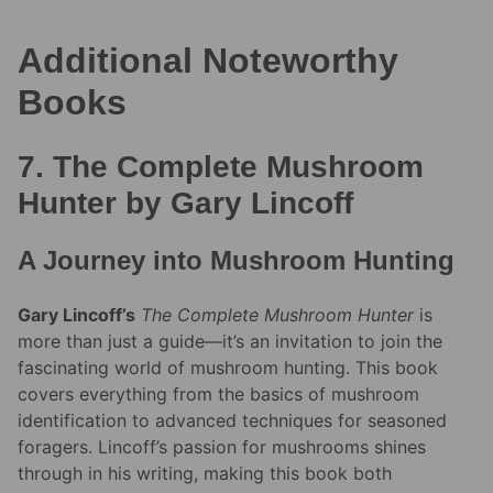
Additional Noteworthy
Books
7. The Complete Mushroom
Hunter by Gary Lincoff
A Journey into Mushroom Hunting
Gary Lincoff’s
The Complete Mushroom Hunter
is
more than just a guide—it’s an invitation to join the
fascinating world of mushroom hunting. This book
covers everything from the basics of mushroom
identification to advanced techniques for seasoned
foragers. Lincoff’s passion for mushrooms shines
through in his writing, making this book both