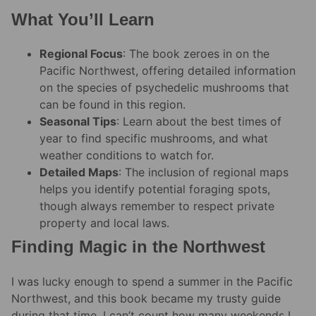
What You’ll Learn
Regional Focus
: The book zeroes in on the
Pacific Northwest, offering detailed information
on the species of psychedelic mushrooms that
can be found in this region.
Seasonal Tips
: Learn about the best times of
year to find specific mushrooms, and what
weather conditions to watch for.
Detailed Maps
: The inclusion of regional maps
helps you identify potential foraging spots,
though always remember to respect private
property and local laws.
Finding Magic in the Northwest
I was lucky enough to spend a summer in the Pacific
Northwest, and this book became my trusty guide
during that time. I can’t count how many weekends I