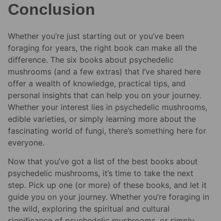
Conclusion
Whether you’re just starting out or you’ve been
foraging for years, the right book can make all the
difference. The six books about psychedelic
mushrooms (and a few extras) that I’ve shared here
offer a wealth of knowledge, practical tips, and
personal insights that can help you on your journey.
Whether your interest lies in psychedelic mushrooms,
edible varieties, or simply learning more about the
fascinating world of fungi, there’s something here for
everyone.
Now that you’ve got a list of the best books about
psychedelic mushrooms, it’s time to take the next
step. Pick up one (or more) of these books, and let it
guide you on your journey. Whether you’re foraging in
the wild, exploring the spiritual and cultural
significance of psychedelic mushrooms, or simply