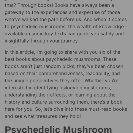
that? Through books! Books have always been a
gateway to the experiences and expertise of those
who’ve walked the path before us. And when it comes
to psychedelic mushrooms, the wealth of knowledge
available in some key texts can guide you safely and
insightfully through your journey.
In this article, I’m going to share with you six of the
best books about psychedelic mushrooms. These
books aren’t just random picks; they’ve been chosen
based on their comprehensiveness, readability, and
the unique perspectives they offer. Whether you’re
interested in identifying psilocybin mushrooms,
understanding their effects, or learning about the
history and culture surrounding them, there’s a book
here for you. So, let’s dive into these must-read books
and see what treasures they hold!
Psychedelic Mushroom