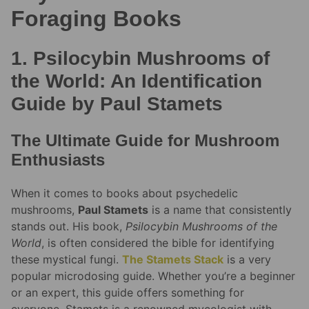
Foraging Books
1. Psilocybin Mushrooms of
the World: An Identification
Guide by Paul Stamets
The Ultimate Guide for Mushroom
Enthusiasts
When it comes to books about psychedelic
mushrooms,
Paul Stamets
is a name that consistently
stands out. His book,
Psilocybin Mushrooms of the
World
, is often considered the bible for identifying
these mystical fungi.
The Stamets Stack
is a very
popular microdosing guide. Whether you’re a beginner
or an expert, this guide offers something for
everyone. Stamets is a renowned mycologist with