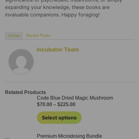
expanding your knowledge, these books are
invaluable companions. Happy foraging!
Author
Recent Posts
Incubator Team
Related Products
Code Blue Dried Magic Mushroom
$
70.00
–
$
225.00
Select options
Premium Microdosing Bundle