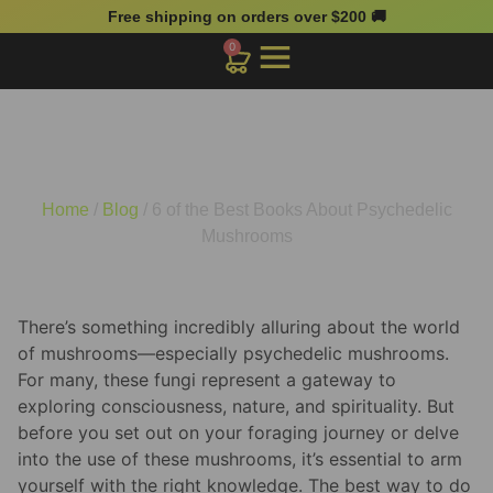
Free shipping on orders over $200 🚚
0
6 of the Best Books About
Psychedelic Mushrooms
Home
/
Blog
/ 6 of the Best Books About Psychedelic
Mushrooms
There’s something incredibly alluring about the world
of mushrooms—especially psychedelic mushrooms.
For many, these fungi represent a gateway to
exploring consciousness, nature, and spirituality. But
before you set out on your foraging journey or delve
into the use of these mushrooms, it’s essential to arm
yourself with the right knowledge. The best way to do