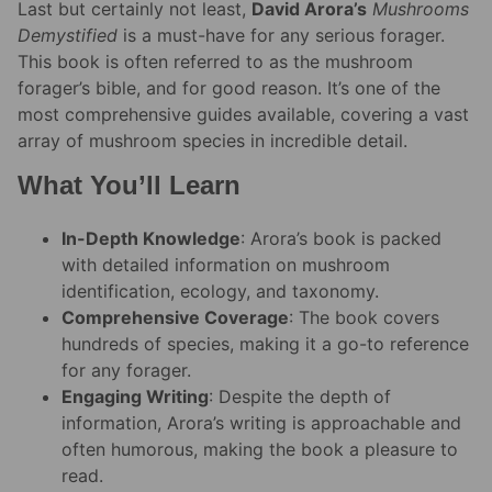
Last but certainly not least,
David Arora’s
Mushrooms
Demystified
is a must-have for any serious forager.
This book is often referred to as the mushroom
forager’s bible, and for good reason. It’s one of the
most comprehensive guides available, covering a vast
array of mushroom species in incredible detail.
What You’ll Learn
In-Depth Knowledge
: Arora’s book is packed
with detailed information on mushroom
identification, ecology, and taxonomy.
Comprehensive Coverage
: The book covers
hundreds of species, making it a go-to reference
for any forager.
Engaging Writing
: Despite the depth of
information, Arora’s writing is approachable and
often humorous, making the book a pleasure to
read.