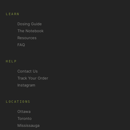
LEARN
Dosing Guide
The Notebook
Resources
FAQ
HELP
Contact Us
Track Your Order
Instagram
LOCATIONS
Ottawa
Toronto
Mississauga