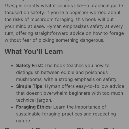
Dying
is exactly what it sounds like—a practical guide
focused on safety. If you’re a beginner worried about
the risks of mushroom foraging, this book will put
your mind at ease. Hyman emphasizes safety at every
turn, offering straightforward advice on how to forage
without fear of picking something dangerous.
What You’ll Learn
Safety First
: The book teaches you how to
distinguish between edible and poisonous
mushrooms, with a strong emphasis on safety.
Simple Tips
: Hyman offers easy-to-follow advice
that doesn’t overwhelm beginners with too much
technical jargon.
Foraging Ethics
: Learn the importance of
sustainable foraging practices and respecting
nature.