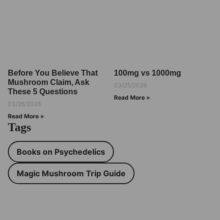
Before You Believe That
100mg vs 1000mg
Mushroom Claim, Ask
03/25/2026
These 5 Questions
Read More »
03/26/2026
Read More »
Tags
Books on Psychedelics
Magic Mushroom Trip Guide