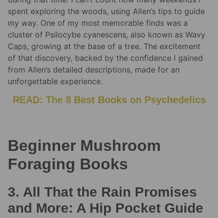
spent exploring the woods, using Allen’s tips to guide
my way. One of my most memorable finds was a
cluster of Psilocybe cyanescens, also known as Wavy
Caps, growing at the base of a tree. The excitement
of that discovery, backed by the confidence I gained
from Allen’s detailed descriptions, made for an
unforgettable experience.
READ: The 8 Best Books on Psychedelics
Beginner Mushroom
Foraging Books
3. All That the Rain Promises
and More: A Hip Pocket Guide