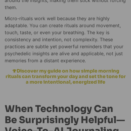
around the insights, making them stick without forcing
them.
Micro-rituals work well because they are highly
adaptable. You can create rituals around movement,
touch, taste, or even your breathing. The key is
consistency and intention, not complexity. These
practices are subtle yet powerful reminders that your
psychedelic insights are alive and applicable, not just
memories from a distant experience.
🍄Discover my guide on how simple morning
rituals can transform your day and set the tone for
a more intentional, energized life
When Technology Can
Be Surprisingly Helpful—
Voice-To-AI Journaling