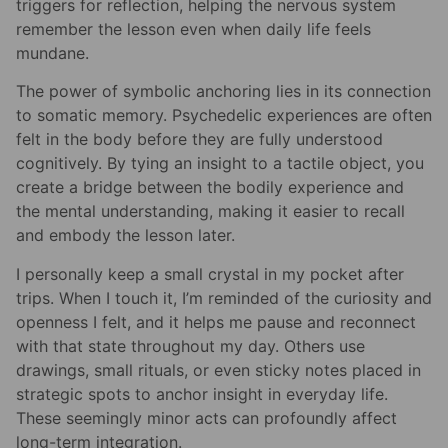
triggers for reflection, helping the nervous system
remember the lesson even when daily life feels
mundane.
The power of symbolic anchoring lies in its connection
to somatic memory. Psychedelic experiences are often
felt in the body before they are fully understood
cognitively. By tying an insight to a tactile object, you
create a bridge between the bodily experience and
the mental understanding, making it easier to recall
and embody the lesson later.
I personally keep a small crystal in my pocket after
trips. When I touch it, I’m reminded of the curiosity and
openness I felt, and it helps me pause and reconnect
with that state throughout my day. Others use
drawings, small rituals, or even sticky notes placed in
strategic spots to anchor insight in everyday life.
These seemingly minor acts can profoundly affect
long-term integration.