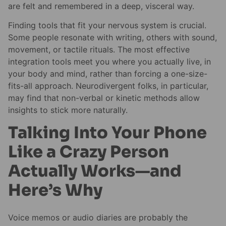
are felt and remembered in a deep, visceral way.
Finding tools that fit your nervous system is crucial.
Some people resonate with writing, others with sound,
movement, or tactile rituals. The most effective
integration tools meet you where you actually live, in
your body and mind, rather than forcing a one-size-
fits-all approach. Neurodivergent folks, in particular,
may find that non-verbal or kinetic methods allow
insights to stick more naturally.
Talking Into Your Phone
Like a Crazy Person
Actually Works—and
Here’s Why
Voice memos or audio diaries are probably the