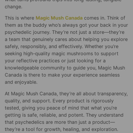
change.
This is where
Magic Mush Canada
comes in. Think of
them as the buddy who’s always got your back in your
psychedelic journey. They’re not just a store—they’re
a team that genuinely cares about helping you explore
safely, responsibly, and effectively. Whether you’re
seeking high-quality magic mushrooms to support
your reflective practices or just looking for a
knowledgeable community to guide you, Magic Mush
Canada is there to make your experience seamless
and enjoyable.
At Magic Mush Canada, they’re all about transparency,
quality, and support. Every product is rigorously
tested, giving you peace of mind that what you’re
getting is safe, reliable, and potent. They understand
that psychedelics are more than just a product—
they’re a tool for growth, healing, and exploration.