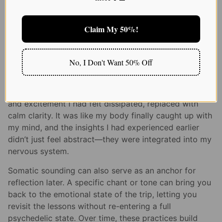
most direct ways to do that. When you hum, chant, or
vocalize, you engage your vagus nerve, which can
regulate your nervous system and help emotional
Claim My 50%!
digestion.
I remember one evening after a psilocybin journey, I
No, I Don't Want 50% Off
sat on my living room floor, closed my eyes, and
hummed a low tone while placing my hands on my
heart and belly. Within minutes, the knot of anxiety
and excitement I had felt dissipated, replaced with
calm clarity. It was like my body finally caught up with
my mind, and the insights I had experienced earlier
didn’t just feel abstract—they were integrated into my
nervous system.
Somatic sounding can also serve as an anchor for
reflection later. A specific chant or tone can bring you
back to the emotional state of the trip, letting you
revisit the lessons without re-entering a full
psychedelic state. Over time, these practices build