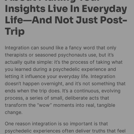
Insights Live In Everyday
Life—And Not Just Post-
Trip
Integration can sound like a fancy word that only
therapists or seasoned psychonauts use, but it’s
actually quite simple: it’s the process of taking what
you learned during a psychedelic experience and
letting it influence your everyday life. Integration
doesn’t happen overnight, and it’s not something that
ends when the trip does. It’s a continuous, evolving
process, a series of small, deliberate acts that
transform the “wow” moments into real, tangible
change.
One reason integration is so important is that
psychedelic experiences often deliver truths that feel