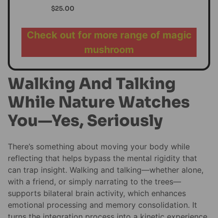
$
25.00
Check out for more range of magic
mushroom
Walking And Talking
While Nature Watches
You—Yes, Seriously
There’s something about moving your body while
reflecting that helps bypass the mental rigidity that
can trap insight. Walking and talking—whether alone,
with a friend, or simply narrating to the trees—
supports bilateral brain activity, which enhances
emotional processing and memory consolidation. It
turns the integration process into a kinetic experience.