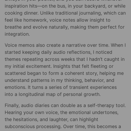
inspiration hits—on the bus, in your backyard, or while
cooking dinner. Unlike traditional journaling, which can
feel like homework, voice notes allow insight to
breathe and evolve naturally, making them perfect for
integration.
Voice memos also create a narrative over time. When I
started keeping daily audio reflections, I noticed
themes repeating across weeks that I hadn’t caught in
my initial excitement. Insights that felt fleeting or
scattered began to form a coherent story, helping me
understand patterns in my thinking, behavior, and
emotions. It turns a series of transient experiences
into a longitudinal map of personal growth.
Finally, audio diaries can double as a self-therapy tool.
Hearing your own voice, the emotional undertones,
the hesitations, and laughter, can highlight
subconscious processing. Over time, this becomes a