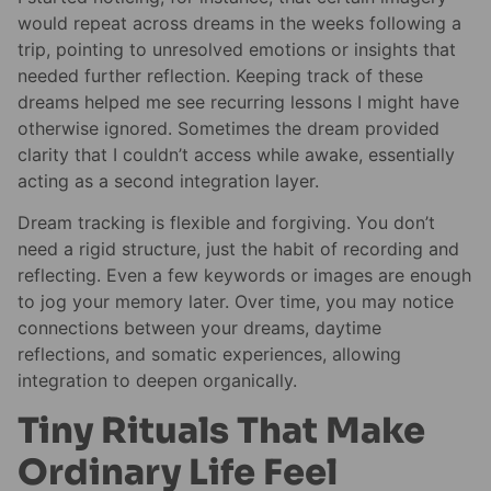
would repeat across dreams in the weeks following a
trip, pointing to unresolved emotions or insights that
needed further reflection. Keeping track of these
dreams helped me see recurring lessons I might have
otherwise ignored. Sometimes the dream provided
clarity that I couldn’t access while awake, essentially
acting as a second integration layer.
Dream tracking is flexible and forgiving. You don’t
need a rigid structure, just the habit of recording and
reflecting. Even a few keywords or images are enough
to jog your memory later. Over time, you may notice
connections between your dreams, daytime
reflections, and somatic experiences, allowing
integration to deepen organically.
Tiny Rituals That Make
Ordinary Life Feel