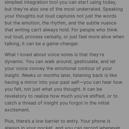
simplest integration tool you can start using today,
but they’re also one of the most underrated. Speaking
your thoughts out loud captures not just the words
but the emotion, the rhythm, and the subtle nuance
that writing can’t always hold. For people who think
out loud, process verbally, or just feel more alive when
talking, it can be a game-changer.
What I loved about voice notes is that they’re
dynamic. You can walk around, gesticulate, and let
your voice convey the emotional contour of your
insight. Weeks or months later, listening back is like
having a mirror into your past self—you can hear how
you felt, not just what you thought. It can be
revelatory to realize how much you’ve shifted, or to
catch a thread of insight you forgot in the initial
excitement.
Plus, there’s a low barrier to entry. Your phone is
always in your pocket, and you can record whenever