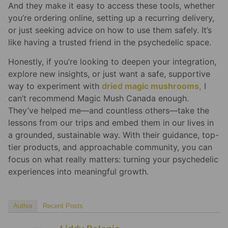
And they make it easy to access these tools, whether
you’re ordering online, setting up a recurring delivery,
or just seeking advice on how to use them safely. It’s
like having a trusted friend in the psychedelic space.
Honestly, if you’re looking to deepen your integration,
explore new insights, or just want a safe, supportive
way to experiment with
dried magic mushrooms,
I
can’t recommend Magic Mush Canada enough.
They’ve helped me—and countless others—take the
lessons from our trips and embed them in our lives in
a grounded, sustainable way. With their guidance, top-
tier products, and approachable community, you can
focus on what really matters: turning your psychedelic
experiences into meaningful growth.
Author
Recent Posts