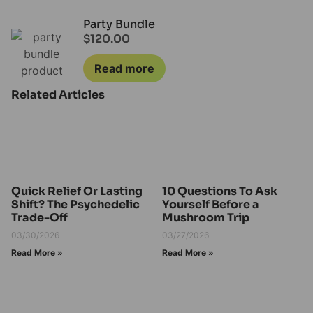
Party Bundle
$
120.00
Read more
Related Articles
Quick Relief Or Lasting
10 Questions To Ask
Shift? The Psychedelic
Yourself Before a
Trade-Off
Mushroom Trip
03/30/2026
03/27/2026
Read More »
Read More »