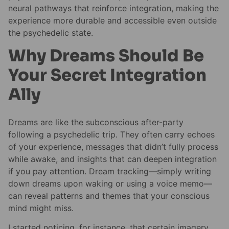
neural pathways that reinforce integration, making the
experience more durable and accessible even outside
the psychedelic state.
Why Dreams Should Be
Your Secret Integration
Ally
Dreams are like the subconscious after-party
following a psychedelic trip. They often carry echoes
of your experience, messages that didn’t fully process
while awake, and insights that can deepen integration
if you pay attention. Dream tracking—simply writing
down dreams upon waking or using a voice memo—
can reveal patterns and themes that your conscious
mind might miss.
I started noticing, for instance, that certain imagery