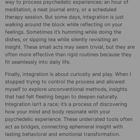
way to process psychedelic experiences: an hour of
meditation, a neat journal entry, or a scheduled
therapy session. But some days, integration is just
walking around the block while reflecting on your
feelings. Sometimes it’s humming while doing the
dishes, or sipping tea while silently revisiting an
insight. These small acts may seem trivial, but they are
often more effective than rigid routines because they
fit seamlessly into daily life.
Finally, integration is about curiosity and play. When I
stopped trying to control the process and allowed
myself to explore unconventional methods, insights
that had felt fleeting began to deepen naturally.
Integration isn’t a race; it’s a process of discovering
how your mind and body resonate with your
psychedelic experience. These underrated tools often
act as bridges, connecting ephemeral insight with
lasting behavioral and emotional transformation.