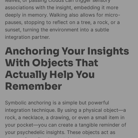
leaves, or passing clouds can trigger sensory
associations with the insight, embedding it more
deeply in memory. Walking also allows for micro-
pauses, stopping to reflect on a tree, a rock, or a
sunset, turning the environment into a subtle
integration partner.
Anchoring Your Insights
With Objects That
Actually Help You
Remember
Symbolic anchoring is a simple but powerful
integration technique. By using a physical object—a
rock, a necklace, a drawing, or even a small item in
your pocket—you can create a tangible reminder of
your psychedelic insights. These objects act as