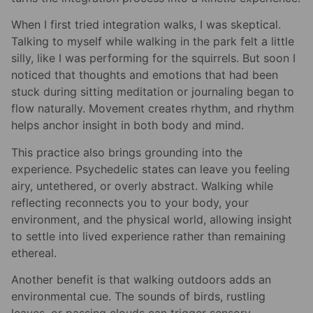
When I first tried integration walks, I was skeptical.
Talking to myself while walking in the park felt a little
silly, like I was performing for the squirrels. But soon I
noticed that thoughts and emotions that had been
stuck during sitting meditation or journaling began to
flow naturally. Movement creates rhythm, and rhythm
helps anchor insight in both body and mind.
This practice also brings grounding into the
experience. Psychedelic states can leave you feeling
airy, untethered, or overly abstract. Walking while
reflecting reconnects you to your body, your
environment, and the physical world, allowing insight
to settle into lived experience rather than remaining
ethereal.
Another benefit is that walking outdoors adds an
environmental cue. The sounds of birds, rustling