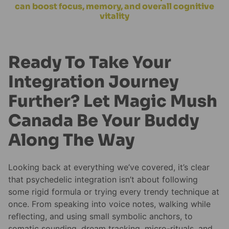
can boost focus, memory, and overall cognitive
vitality
Ready To Take Your
Integration Journey
Further? Let Magic Mush
Canada Be Your Buddy
Along The Way
Looking back at everything we’ve covered, it’s clear
that psychedelic integration isn’t about following
some rigid formula or trying every trendy technique at
once. From speaking into voice notes, walking while
reflecting, and using small symbolic anchors, to
somatic sounding, dream tracking, micro-rituals, and