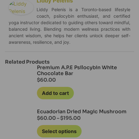
Liddy Pelenis
Liddy Pelenis is a Toronto-based lifestyle
coach, psilocybin enthusiast, and certified
yoga instructor dedicated to guiding others toward mindful,
balanced living. Blending modern wellness practices with
ancient wisdom, she helps her clients unlock deeper self-
awareness, resilience, and joy.
Related Products
Premium A.P.E Psilocybin White
Chocolate Bar
$
60.00
Add to cart
Ecuadorian Dried Magic Mushroom
$
60.00
–
$
195.00
Select options