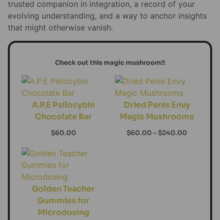
trusted companion in integration, a record of your
evolving understanding, and a way to anchor insights
that might otherwise vanish.
Check out this magic mushroom!!
A.P.E Psilocybin
Dried Penis Envy
Chocolate Bar
Magic Mushrooms
$
60.00
$
60.00
–
$
240.00
Golden Teacher
Gummies for
Microdosing