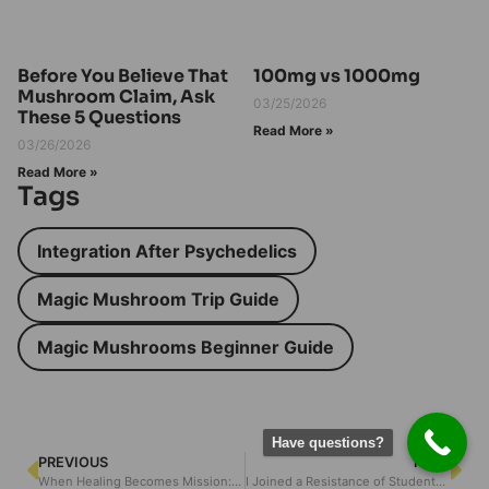
Before You Believe That
100mg vs 1000mg
Mushroom Claim, Ask
03/25/2026
These 5 Questions
Read More »
03/26/2026
Read More »
Tags
Integration After Psychedelics
Magic Mushroom Trip Guide
Magic Mushrooms Beginner Guide
Have questions?
PREVIOUS
NEXT
When Healing Becomes Mission: A Mother’s Journey Into Psychedelic Reform
I Joined a Resistance of Students Against the DEA — and Realized Mental Liberty Is Worth Defending