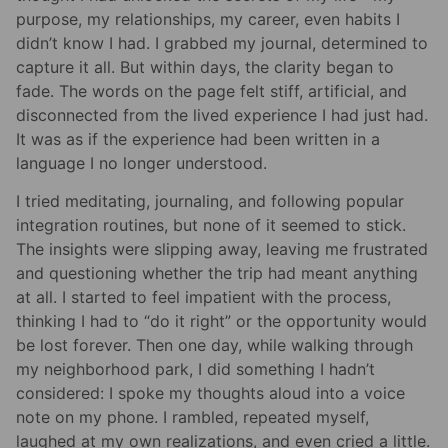
purpose, my relationships, my career, even habits I
didn’t know I had. I grabbed my journal, determined to
capture it all. But within days, the clarity began to
fade. The words on the page felt stiff, artificial, and
disconnected from the lived experience I had just had.
It was as if the experience had been written in a
language I no longer understood.
I tried meditating, journaling, and following popular
integration routines, but none of it seemed to stick.
The insights were slipping away, leaving me frustrated
and questioning whether the trip had meant anything
at all. I started to feel impatient with the process,
thinking I had to “do it right” or the opportunity would
be lost forever. Then one day, while walking through
my neighborhood park, I did something I hadn’t
considered: I spoke my thoughts aloud into a voice
note on my phone. I rambled, repeated myself,
laughed at my own realizations, and even cried a little.