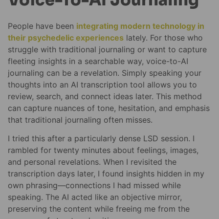
People have been
integrating modern technology in
their psychedelic experiences
lately. For those who
struggle with traditional journaling or want to capture
fleeting insights in a searchable way, voice-to-AI
journaling can be a revelation. Simply speaking your
thoughts into an AI transcription tool allows you to
review, search, and connect ideas later. This method
can capture nuances of tone, hesitation, and emphasis
that traditional journaling often misses.
I tried this after a particularly dense LSD session. I
rambled for twenty minutes about feelings, images,
and personal revelations. When I revisited the
transcription days later, I found insights hidden in my
own phrasing—connections I had missed while
speaking. The AI acted like an objective mirror,
preserving the content while freeing me from the