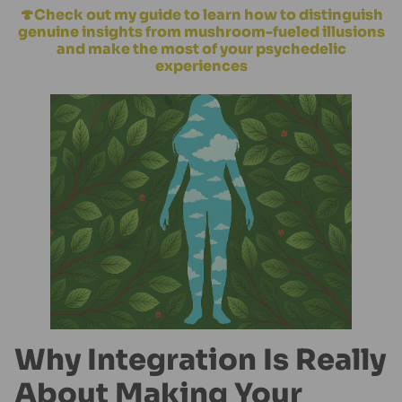
🍄Check out my guide to learn how to distinguish
genuine insights from mushroom-fueled illusions
and make the most of your psychedelic
experiences
Why Integration Is Really
About Making Your