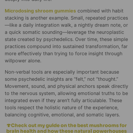
Microdosing shroom gummies
combined with habit
stacking is another example. Small, repeated practices
—like a daily integration walk, a nightly dream note, or
a quick somatic sounding—leverage the neuroplastic
state created by psychedelics. Over time, these simple
practices compound into sustained transformation, far
more effectively than trying to force insight through
willpower alone.
Non-verbal tools are especially important because
some psychedelic insights are “felt,” not “thought.”
Movement, sound, and physical anchors speak directly
to the nervous system, allowing emotional truths to be
integrated even if they aren’t fully articulable. These
tools respect the holistic nature of the experience,
balancing cognitive, emotional, and somatic layers.
🍄Check out my guide on the best mushrooms for
brain health and how these natural powerhouses