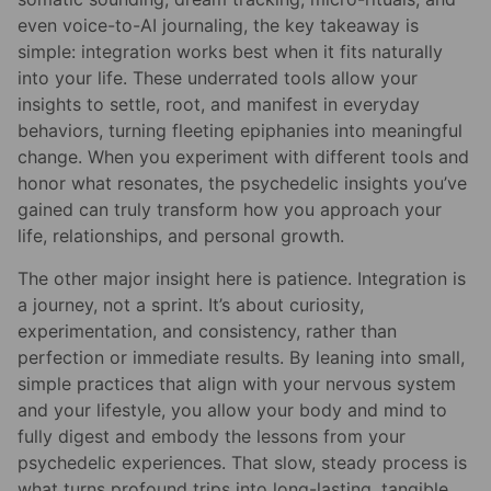
even voice-to-AI journaling, the key takeaway is
simple: integration works best when it fits naturally
into your life. These underrated tools allow your
insights to settle, root, and manifest in everyday
behaviors, turning fleeting epiphanies into meaningful
change. When you experiment with different tools and
honor what resonates, the psychedelic insights you’ve
gained can truly transform how you approach your
life, relationships, and personal growth.
The other major insight here is patience. Integration is
a journey, not a sprint. It’s about curiosity,
experimentation, and consistency, rather than
perfection or immediate results. By leaning into small,
simple practices that align with your nervous system
and your lifestyle, you allow your body and mind to
fully digest and embody the lessons from your
psychedelic experiences. That slow, steady process is
what turns profound trips into long-lasting, tangible