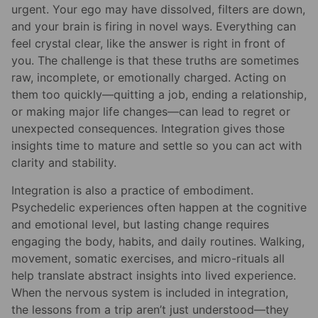
urgent. Your ego may have dissolved, filters are down,
and your brain is firing in novel ways. Everything can
feel crystal clear, like the answer is right in front of
you. The challenge is that these truths are sometimes
raw, incomplete, or emotionally charged. Acting on
them too quickly—quitting a job, ending a relationship,
or making major life changes—can lead to regret or
unexpected consequences. Integration gives those
insights time to mature and settle so you can act with
clarity and stability.
Integration is also a practice of embodiment.
Psychedelic experiences often happen at the cognitive
and emotional level, but lasting change requires
engaging the body, habits, and daily routines. Walking,
movement, somatic exercises, and micro-rituals all
help translate abstract insights into lived experience.
When the nervous system is included in integration,
the lessons from a trip aren’t just understood—they