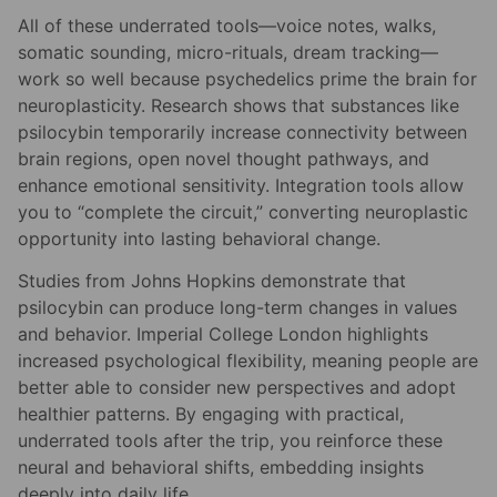
All of these underrated tools—voice notes, walks,
somatic sounding, micro-rituals, dream tracking—
work so well because psychedelics prime the brain for
neuroplasticity. Research shows that substances like
psilocybin temporarily increase connectivity between
brain regions, open novel thought pathways, and
enhance emotional sensitivity. Integration tools allow
you to “complete the circuit,” converting neuroplastic
opportunity into lasting behavioral change.
Studies from Johns Hopkins demonstrate that
psilocybin can produce long-term changes in values
and behavior. Imperial College London highlights
increased psychological flexibility, meaning people are
better able to consider new perspectives and adopt
healthier patterns. By engaging with practical,
underrated tools after the trip, you reinforce these
neural and behavioral shifts, embedding insights
deeply into daily life.