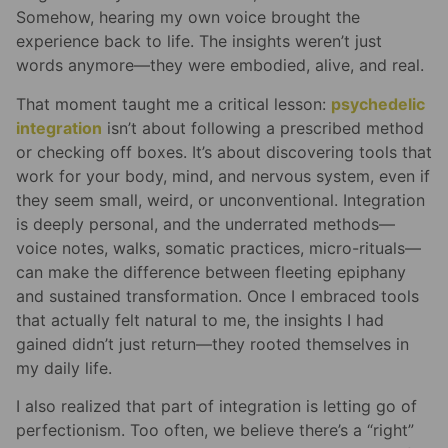
Somehow, hearing my own voice brought the
experience back to life. The insights weren’t just
words anymore—they were embodied, alive, and real.
That moment taught me a critical lesson:
psychedelic
integration
isn’t about following a prescribed method
or checking off boxes. It’s about discovering tools that
work for your body, mind, and nervous system, even if
they seem small, weird, or unconventional. Integration
is deeply personal, and the underrated methods—
voice notes, walks, somatic practices, micro-rituals—
can make the difference between fleeting epiphany
and sustained transformation. Once I embraced tools
that actually felt natural to me, the insights I had
gained didn’t just return—they rooted themselves in
my daily life.
I also realized that part of integration is letting go of
perfectionism. Too often, we believe there’s a “right”