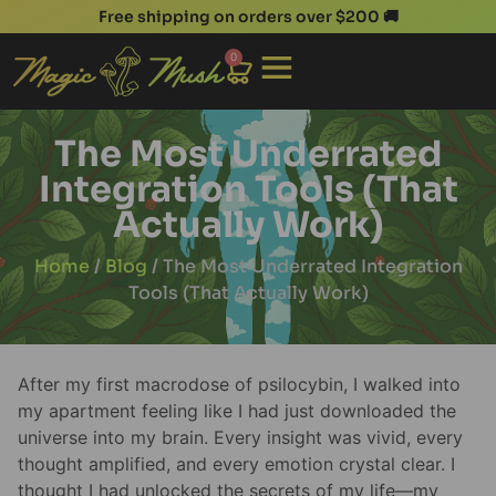
Free shipping on orders over $200 🚚
0
The Most Underrated
Integration Tools (That
Actually Work)
Home
/
Blog
/ The Most Underrated Integration
Tools (That Actually Work)
After my first macrodose of psilocybin, I walked into
my apartment feeling like I had just downloaded the
universe into my brain. Every insight was vivid, every
thought amplified, and every emotion crystal clear. I
thought I had unlocked the secrets of my life—my