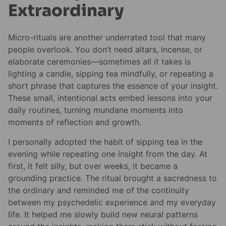
Extraordinary
Micro-rituals are another underrated tool that many
people overlook. You don’t need altars, incense, or
elaborate ceremonies—sometimes all it takes is
lighting a candle, sipping tea mindfully, or repeating a
short phrase that captures the essence of your insight.
These small, intentional acts embed lessons into your
daily routines, turning mundane moments into
moments of reflection and growth.
I personally adopted the habit of sipping tea in the
evening while repeating one insight from the day. At
first, it felt silly, but over weeks, it became a
grounding practice. The ritual brought a sacredness to
the ordinary and reminded me of the continuity
between my psychedelic experience and my everyday
life. It helped me slowly build new neural patterns