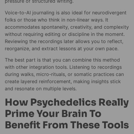
pressure of structured writing.
Voice-to-AI journaling is also ideal for neurodivergent
folks or those who think in non-linear ways. It
accommodates spontaneity, creativity, and complexity
without requiring editing or discipline in the moment.
Reviewing the recordings later allows you to reflect,
reorganize, and extract lessons at your own pace.
The best part is that you can combine this method
with other integration tools. Listening to recordings
during walks, micro-rituals, or somatic practices can
create layered reinforcement, making insights stick
and resonate on multiple levels.
How Psychedelics Really
Prime Your Brain To
Benefit From These Tools