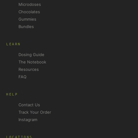
Microdoses
Chocolates
Gummies
Bundles
LEARN
Dosing Guide
The Notebook
Resources
FAQ
HELP
Contact Us
Track Your Order
Instagram
LOCATIONS