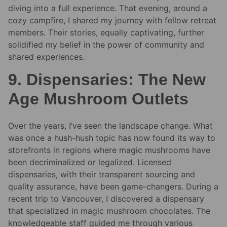
diving into a full experience. That evening, around a
cozy campfire, I shared my journey with fellow retreat
members. Their stories, equally captivating, further
solidified my belief in the power of community and
shared experiences.
9. Dispensaries: The New
Age Mushroom Outlets
Over the years, I’ve seen the landscape change. What
was once a hush-hush topic has now found its way to
storefronts in regions where magic mushrooms have
been decriminalized or legalized. Licensed
dispensaries, with their transparent sourcing and
quality assurance, have been game-changers. During a
recent trip to Vancouver, I discovered a dispensary
that specialized in magic mushroom chocolates. The
knowledgeable staff guided me through various