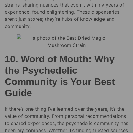
strains, sharing nuances that even I, with my years of
experience, found enlightening. These dispensaries
aren’t just stores; they’re hubs of knowledge and
community.
10. Word of Mouth: Why
the Psychedelic
Community is Your Best
Guide
If there’s one thing I’ve learned over the years, it’s the
value of community. From personal recommendations
to shared experiences, the psychedelic community has
been my compass. Whether it’s finding trusted sources