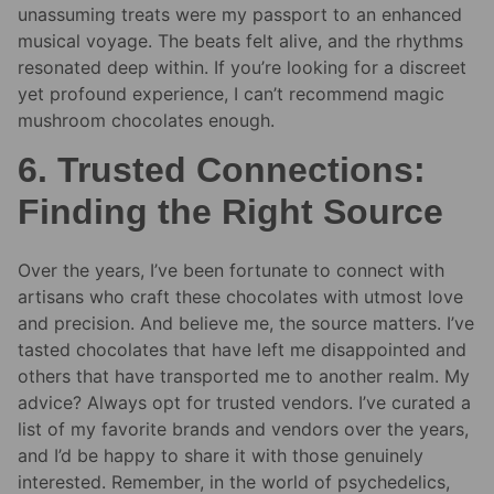
unassuming treats were my passport to an enhanced
musical voyage. The beats felt alive, and the rhythms
resonated deep within. If you’re looking for a discreet
yet profound experience, I can’t recommend magic
mushroom chocolates enough.
6. Trusted Connections:
Finding the Right Source
Over the years, I’ve been fortunate to connect with
artisans who craft these chocolates with utmost love
and precision. And believe me, the source matters. I’ve
tasted chocolates that have left me disappointed and
others that have transported me to another realm. My
advice? Always opt for trusted vendors. I’ve curated a
list of my favorite brands and vendors over the years,
and I’d be happy to share it with those genuinely
interested. Remember, in the world of psychedelics,