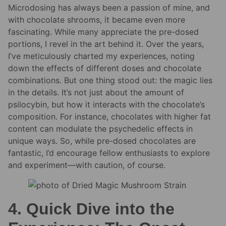
Microdosing has always been a passion of mine, and
with chocolate shrooms, it became even more
fascinating. While many appreciate the pre-dosed
portions, I revel in the art behind it. Over the years,
I’ve meticulously charted my experiences, noting
down the effects of different doses and chocolate
combinations. But one thing stood out: the magic lies
in the details. It’s not just about the amount of
psilocybin, but how it interacts with the chocolate’s
composition. For instance, chocolates with higher fat
content can modulate the psychedelic effects in
unique ways. So, while pre-dosed chocolates are
fantastic, I’d encourage fellow enthusiasts to explore
and experiment—with caution, of course.
4. Quick Dive into the