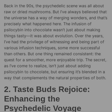
Back in the 90s, the psychedelic scene was all about
raw or dried mushrooms. But I’ve always believed that
the universe has a way of merging wonders, and that’s
precisely what happened here. The infusion of
psilocybin into chocolate wasn’t just about making
things tasty—it was about evolution. Over the years,
I’ve had the privilege of witnessing and being part of
various infusion techniques, some more successful
than others. But one thing remained consistent: the
quest for a smoother, more enjoyable trip. The secret,
as I’ve come to realize, isn’t just about adding
psilocybin to chocolate, but ensuring it’s blended in a
way that complements the natural properties of both.
2. Taste Buds Rejoice:
Enhancing the
Psychedelic Voyage