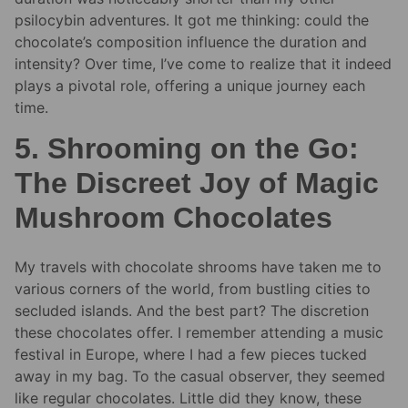
psilocybin adventures. It got me thinking: could the
chocolate’s composition influence the duration and
intensity? Over time, I’ve come to realize that it indeed
plays a pivotal role, offering a unique journey each
time.
5. Shrooming on the Go:
The Discreet Joy of Magic
Mushroom Chocolates
My travels with chocolate shrooms have taken me to
various corners of the world, from bustling cities to
secluded islands. And the best part? The discretion
these chocolates offer. I remember attending a music
festival in Europe, where I had a few pieces tucked
away in my bag. To the casual observer, they seemed
like regular chocolates. Little did they know, these