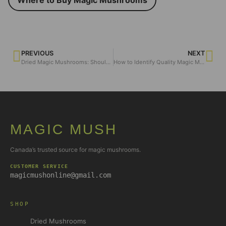
PREVIOUS
NEXT
Dried Magic Mushrooms: Should You Grow or Buy for the Ultimate Experience?
How to Identify Quality Magic Mushroom Chocolates?
MAGIC MUSH
Canada’s trusted source for magic mushrooms.
CUSTOMER SERVICE
magicmushonline@gmail.com
SHOP
Dried Mushrooms