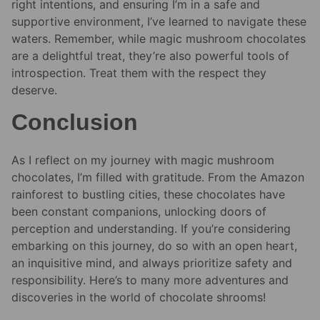
right intentions, and ensuring I’m in a safe and
supportive environment, I’ve learned to navigate these
waters. Remember, while magic mushroom chocolates
are a delightful treat, they’re also powerful tools of
introspection. Treat them with the respect they
deserve.
Conclusion
As I reflect on my journey with magic mushroom
chocolates, I’m filled with gratitude. From the Amazon
rainforest to bustling cities, these chocolates have
been constant companions, unlocking doors of
perception and understanding. If you’re considering
embarking on this journey, do so with an open heart,
an inquisitive mind, and always prioritize safety and
responsibility. Here’s to many more adventures and
discoveries in the world of chocolate shrooms!