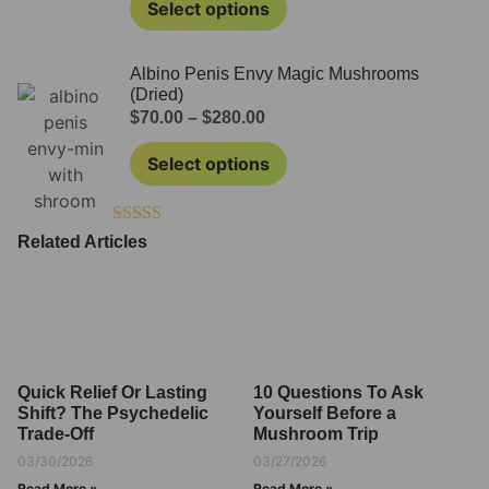
Select options
Albino Penis Envy Magic Mushrooms
(Dried)
$
70.00
–
$
280.00
Select options
Rated
4.50
Related Articles
out of 5
Quick Relief Or Lasting
10 Questions To Ask
Shift? The Psychedelic
Yourself Before a
Trade-Off
Mushroom Trip
03/30/2026
03/27/2026
Read More »
Read More »