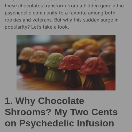
these chocolates transform from a hidden gem in the
psychedelic community to a favorite among both
rookies and veterans. But why this sudden surge in
popularity? Let’s take a look.
1. Why Chocolate
Shrooms? My Two Cents
on Psychedelic Infusion