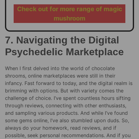
Check out for more range of magic
mushroom
7. Navigating the Digital
Psychedelic Marketplace
When I first delved into the world of chocolate
shrooms, online marketplaces were still in their
infancy. Fast forward to today, and the digital realm is
brimming with options. But with variety comes the
challenge of choice. I’ve spent countless hours sifting
through reviews, connecting with other enthusiasts,
and sampling various products. And while I’ve found
some gems online, I’ve also stumbled upon duds. So,
always do your homework, read reviews, and if
possible, seek personal recommendations. And if you