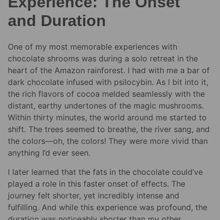
Experience: The Onset
and Duration
One of my most memorable experiences with
chocolate shrooms was during a solo retreat in the
heart of the Amazon rainforest. I had with me a bar of
dark chocolate infused with psilocybin. As I bit into it,
the rich flavors of cocoa melded seamlessly with the
distant, earthy undertones of the magic mushrooms.
Within thirty minutes, the world around me started to
shift. The trees seemed to breathe, the river sang, and
the colors—oh, the colors! They were more vivid than
anything I’d ever seen.
I later learned that the fats in the chocolate could’ve
played a role in this faster onset of effects. The
journey felt shorter, yet incredibly intense and
fulfilling. And while this experience was profound, the
duration was noticeably shorter than my other