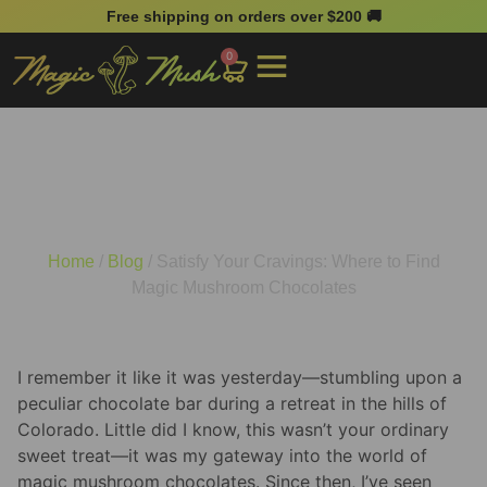
Free shipping on orders over $200 🚚
0
Satisfy Your Cravings:
Where to Find Magic
Mushroom Chocolates
Home
/
Blog
/ Satisfy Your Cravings: Where to Find
Magic Mushroom Chocolates
I remember it like it was yesterday—stumbling upon a
peculiar chocolate bar during a retreat in the hills of
Colorado. Little did I know, this wasn’t your ordinary
sweet treat—it was my gateway into the world of
magic mushroom chocolates. Since then, I’ve seen