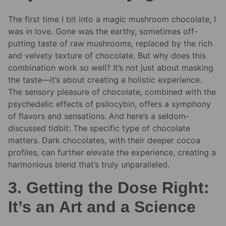
The first time I bit into a magic mushroom chocolate, I
was in love. Gone was the earthy, sometimes off-
putting taste of raw mushrooms, replaced by the rich
and velvety texture of chocolate. But why does this
combination work so well? It’s not just about masking
the taste—it’s about creating a holistic experience.
The sensory pleasure of chocolate, combined with the
psychedelic effects of psilocybin, offers a symphony
of flavors and sensations. And here’s a seldom-
discussed tidbit: The specific type of chocolate
matters. Dark chocolates, with their deeper cocoa
profiles, can further elevate the experience, creating a
harmonious blend that’s truly unparalleled.
3. Getting the Dose Right:
It’s an Art and a Science