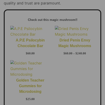
quality and trust are paramount.
Check out this magic mushroom!!
A.P.E Psilocybin
Dried Penis Envy
Chocolate Bar
Magic Mushrooms
$
60.00
$
60.00
–
$
240.00
Golden Teacher
Gummies for
Microdosing
$
25.00