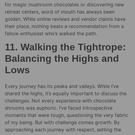
for magic mushroom chocolates or discovering new
retreat centers, word of mouth has always been
golden. While online reviews and vendor claims have
their place, nothing beats a recommendation from a
fellow enthusiast who’s walked the path.
11. Walking the Tightrope:
Balancing the Highs and
Lows
Every journey has its peaks and valleys. While I’ve
shared the highs, it’s equally important to discuss the
challenges. Not every experience with chocolate
shrooms was euphoric. I’ve faced introspective
moments that were tough, questioning the very fabric
of my being. But with challenge comes growth. By
approaching each journey with respect, setting the