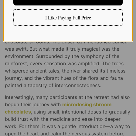
facilitators, seasoned in the world of psychedelics,
provided guidance and ensured everyone felt safe and
supported.
I Like Paying Full Price
On the third day, as the rain gently tapped on the
leaves, I decided it was time to dive deep with my
chocolate shrooms. The onset, as I mentioned earlier,
was swift. But what made it truly magical was the
environment. Surrounded by the symphony of the
rainforest, every sensation was amplified. The trees
whispered ancient tales, the river shared its timeless
journey, and the vibrant hues of the flora and fauna
painted a tapestry of interconnectedness.
Interestingly, many participants at the retreat had also
begun their journey with
microdosing shroom
chocolates
, using small, intentional doses to gradually
build trust with the medicine and ease into deeper
work. For them, it was a gentle introduction—a way to
open the heart and calm the nervous system before