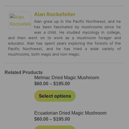
Alan Rockefeller
Alan grew up in the Pacific Northwest, and he
has been fascinated by mushrooms since he
was a child. He studied mycology in college,
and then went on to work as a mushroom forager and
educator. Alan has spent years exploring the forests of the
Pacific Northwest, and he has tried a wide variety of
mushrooms, both magic and non-magic.
Related Products
Melmac Dried Magic Mushroom
$
60.00
–
$
195.00
Select options
Ecuadorian Dried Magic Mushroom
$
60.00
–
$
195.00