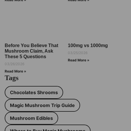
Before You Believe That
100mg vs 1000mg
Mushroom Claim, Ask
03/25/2026
These 5 Questions
Read More »
03/26/2026
Read More »
Tags
Chocolates Shrooms
Magic Mushroom Trip Guide
Mushroom Edibles
Where to Buy Magic Mushrooms