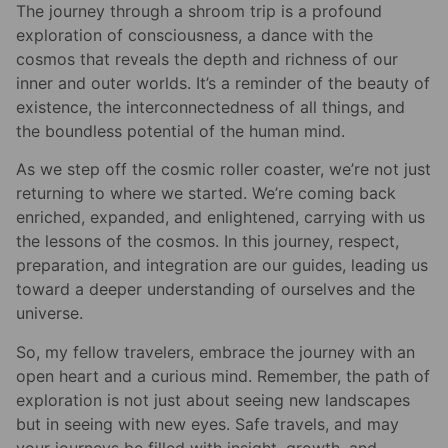
The journey through a shroom trip is a profound
exploration of consciousness, a dance with the
cosmos that reveals the depth and richness of our
inner and outer worlds. It’s a reminder of the beauty of
existence, the interconnectedness of all things, and
the boundless potential of the human mind.
As we step off the cosmic roller coaster, we’re not just
returning to where we started. We’re coming back
enriched, expanded, and enlightened, carrying with us
the lessons of the cosmos. In this journey, respect,
preparation, and integration are our guides, leading us
toward a deeper understanding of ourselves and the
universe.
So, my fellow travelers, embrace the journey with an
open heart and a curious mind. Remember, the path of
exploration is not just about seeing new landscapes
but in seeing with new eyes. Safe travels, and may
your journeys be filled with insight, growth, and