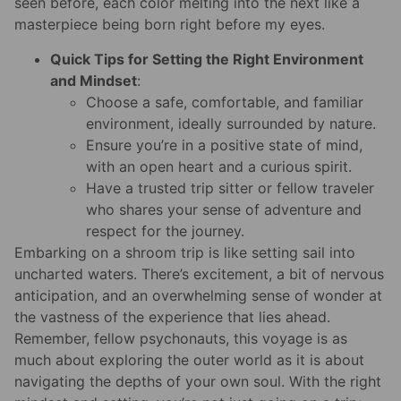
seen before, each color melting into the next like a
masterpiece being born right before my eyes.
Quick Tips for Setting the Right Environment
and Mindset
:
Choose a safe, comfortable, and familiar
environment, ideally surrounded by nature.
Ensure you’re in a positive state of mind,
with an open heart and a curious spirit.
Have a trusted trip sitter or fellow traveler
who shares your sense of adventure and
respect for the journey.
Embarking on a shroom trip is like setting sail into
uncharted waters. There’s excitement, a bit of nervous
anticipation, and an overwhelming sense of wonder at
the vastness of the experience that lies ahead.
Remember, fellow psychonauts, this voyage is as
much about exploring the outer world as it is about
navigating the depths of your own soul. With the right