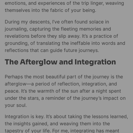
emotions, and experiences of the trip linger, weaving
themselves into the fabric of your being.
During my descents, I’ve often found solace in
journaling, capturing the fleeting memories and
revelations before they slip away. It’s a practice of
grounding, of translating the ineffable into words and
reflections that can guide future journeys.
The Afterglow and Integration
Perhaps the most beautiful part of the journey is the
afterglow—a period of reflection, integration, and
peace. It’s the warmth of the sun after a night spent
under the stars, a reminder of the journey’s impact on
your soul.
Integration is key. It’s about taking the lessons learned,
the insights gained, and weaving them into the
tapestry of your life. For me, integrating has meant