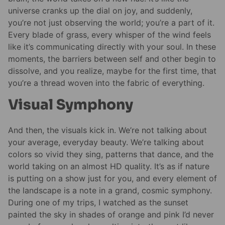
universe cranks up the dial on joy, and suddenly,
you’re not just observing the world; you’re a part of it.
Every blade of grass, every whisper of the wind feels
like it’s communicating directly with your soul. In these
moments, the barriers between self and other begin to
dissolve, and you realize, maybe for the first time, that
you’re a thread woven into the fabric of everything.
Visual Symphony
And then, the visuals kick in. We’re not talking about
your average, everyday beauty. We’re talking about
colors so vivid they sing, patterns that dance, and the
world taking on an almost HD quality. It’s as if nature
is putting on a show just for you, and every element of
the landscape is a note in a grand, cosmic symphony.
During one of my trips, I watched as the sunset
painted the sky in shades of orange and pink I’d never