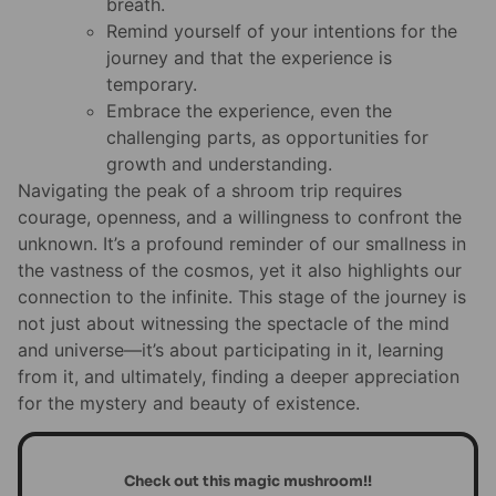
breath.
Remind yourself of your intentions for the
journey and that the experience is
temporary.
Embrace the experience, even the
challenging parts, as opportunities for
growth and understanding.
Navigating the peak of a shroom trip requires
courage, openness, and a willingness to confront the
unknown. It’s a profound reminder of our smallness in
the vastness of the cosmos, yet it also highlights our
connection to the infinite. This stage of the journey is
not just about witnessing the spectacle of the mind
and universe—it’s about participating in it, learning
from it, and ultimately, finding a deeper appreciation
for the mystery and beauty of existence.
Check out this magic mushroom!!