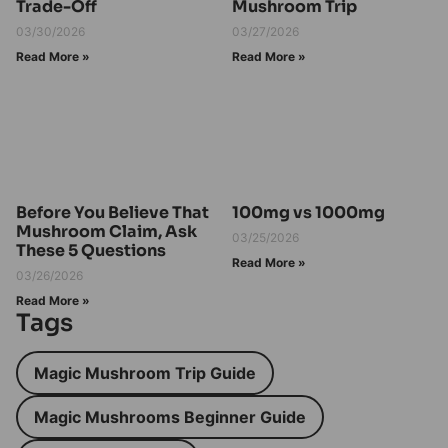
Trade-Off
Mushroom Trip
03/30/2026
03/27/2026
Read More »
Read More »
Before You Believe That
100mg vs 1000mg
Mushroom Claim, Ask
03/25/2026
These 5 Questions
Read More »
03/26/2026
Read More »
Tags
Magic Mushroom Trip Guide
Magic Mushrooms Beginner Guide