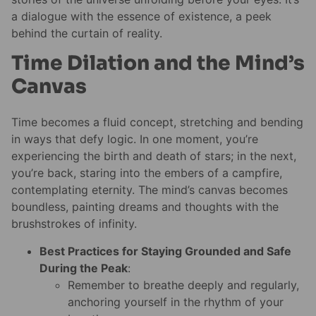
a dialogue with the essence of existence, a peek
behind the curtain of reality.
Time Dilation and the Mind’s
Canvas
Time becomes a fluid concept, stretching and bending
in ways that defy logic. In one moment, you’re
experiencing the birth and death of stars; in the next,
you’re back, staring into the embers of a campfire,
contemplating eternity. The mind’s canvas becomes
boundless, painting dreams and thoughts with the
brushstrokes of infinity.
Best Practices for Staying Grounded and Safe
During the Peak
:
Remember to breathe deeply and regularly,
anchoring yourself in the rhythm of your