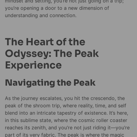
mindset and setting, you’re not just going on a trip;
you’re opening a door to a new dimension of
understanding and connection.
The Heart of the
Odyssey: The Peak
Experience
Navigating the Peak
As the journey escalates, you hit the crescendo, the
peak of the shroom trip, where reality, time, and self
blend into an intricate tapestry of existence. It’s here,
in this sublime state, where the cosmic roller coaster
reaches its zenith, and you’re not just riding it—you’re
part of its very fabric. The peak is where the magic