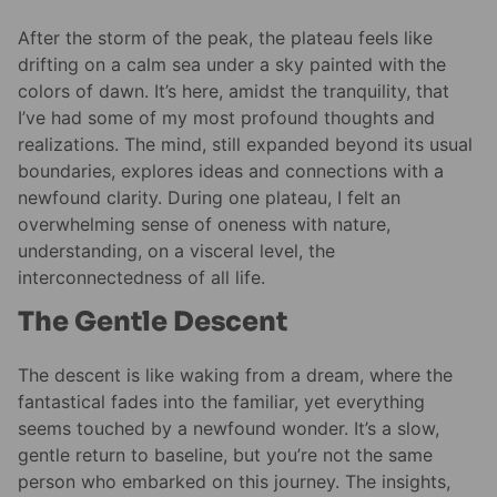
After the storm of the peak, the plateau feels like
drifting on a calm sea under a sky painted with the
colors of dawn. It’s here, amidst the tranquility, that
I’ve had some of my most profound thoughts and
realizations. The mind, still expanded beyond its usual
boundaries, explores ideas and connections with a
newfound clarity. During one plateau, I felt an
overwhelming sense of oneness with nature,
understanding, on a visceral level, the
interconnectedness of all life.
The Gentle Descent
The descent is like waking from a dream, where the
fantastical fades into the familiar, yet everything
seems touched by a newfound wonder. It’s a slow,
gentle return to baseline, but you’re not the same
person who embarked on this journey. The insights,