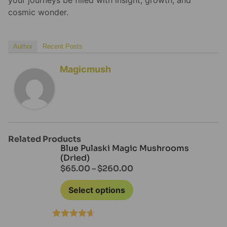
cosmic wonder.
Author
Recent Posts
Magicmush
Related Products
Blue Pulaski Magic Mushrooms
(Dried)
$
65.00
–
$
260.00
Select options
Rated
4.60