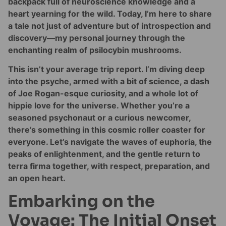
backpack full of neuroscience knowledge and a
heart yearning for the wild. Today, I’m here to share
a tale not just of adventure but of introspection and
discovery—my personal journey through the
enchanting realm of psilocybin mushrooms.
This isn’t your average trip report. I’m diving deep
into the psyche, armed with a bit of science, a dash
of Joe Rogan-esque curiosity, and a whole lot of
hippie love for the universe. Whether you’re a
seasoned psychonaut or a curious newcomer,
there’s something in this cosmic roller coaster for
everyone. Let’s navigate the waves of euphoria, the
peaks of enlightenment, and the gentle return to
terra firma together, with respect, preparation, and
an open heart.
Embarking on the
Voyage: The Initial Onset