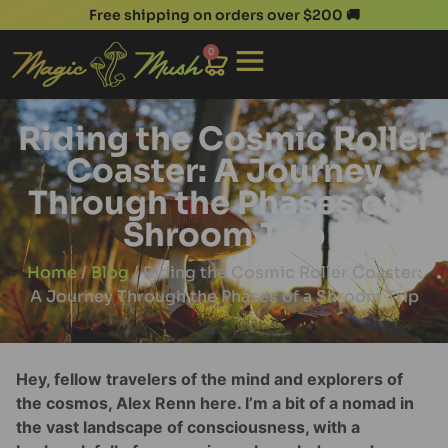
Free shipping on orders over $200 🚚
0
Riding the Cosmic Roller
Coaster: A Journey
Through the Phases of a
Shroom Trip
Home
/
Blog
/ Riding the Cosmic Roller Coaster:
A Journey Through the Phases of a Shroom Trip
Hey, fellow travelers of the mind and explorers of
the cosmos, Alex Renn here. I’m a bit of a nomad in
the vast landscape of consciousness, with a