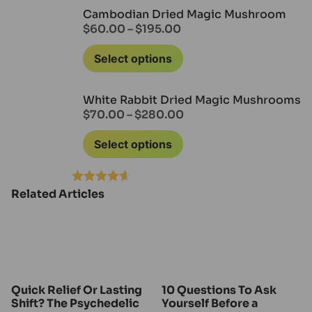
out of 5
Cambodian Dried Magic Mushroom
$
60.00
–
$
195.00
Select options
White Rabbit Dried Magic Mushrooms
$
70.00
–
$
280.00
Select options
Related Articles
Rated
4.60
out of 5
Quick Relief Or Lasting
10 Questions To Ask
Shift? The Psychedelic
Yourself Before a