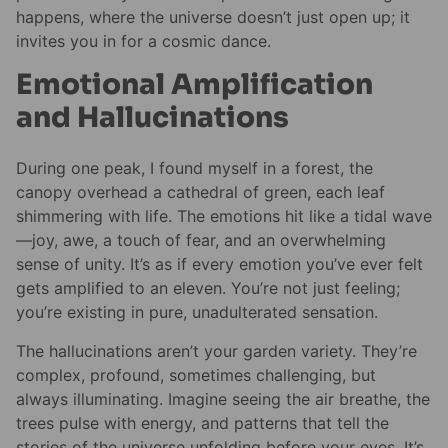
happens, where the universe doesn’t just open up; it
invites you in for a cosmic dance.
Emotional Amplification
and Hallucinations
During one peak, I found myself in a forest, the
canopy overhead a cathedral of green, each leaf
shimmering with life. The emotions hit like a tidal wave
—joy, awe, a touch of fear, and an overwhelming
sense of unity. It’s as if every emotion you’ve ever felt
gets amplified to an eleven. You’re not just feeling;
you’re existing in pure, unadulterated sensation.
The hallucinations aren’t your garden variety. They’re
complex, profound, sometimes challenging, but
always illuminating. Imagine seeing the air breathe, the
trees pulse with energy, and patterns that tell the
stories of the universe unfolding before your eyes. It’s