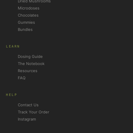
Dried Mushrooms
Microdoses
Chocolates
Gummies
Bundles
LEARN
Dosing Guide
The Notebook
Resources
FAQ
HELP
Contact Us
Track Your Order
Instagram