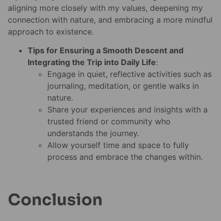
aligning more closely with my values, deepening my
connection with nature, and embracing a more mindful
approach to existence.
Tips for Ensuring a Smooth Descent and
Integrating the Trip into Daily Life
:
Engage in quiet, reflective activities such as
journaling, meditation, or gentle walks in
nature.
Share your experiences and insights with a
trusted friend or community who
understands the journey.
Allow yourself time and space to fully
process and embrace the changes within.
Conclusion