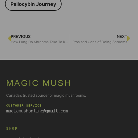
Psilocybin Journey
PREVIOUS
NEXT
How Long Do Shrooms Take To Kick In
Pros and Cons of Doing Shrooms
MAGIC MUSH
Canada’s trusted source for magic mushrooms.
CUSTOMER SERVICE
magicmushonline@gmail.com
SHOP