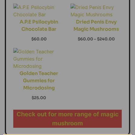
A.P.E Psilocybin
Dried Penis Envy
Chocolate Bar
Magic Mushrooms
$
60.00
$
60.00
–
$
240.00
Golden Teacher
Gummies for
Microdosing
$
25.00
Check out for more range of magic
mushroom