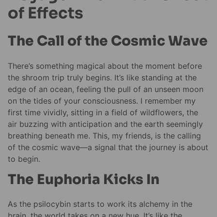
of Effects
The Call of the Cosmic Wave
There’s something magical about the moment before
the shroom trip truly begins. It’s like standing at the
edge of an ocean, feeling the pull of an unseen moon
on the tides of your consciousness. I remember my
first time vividly, sitting in a field of wildflowers, the
air buzzing with anticipation and the earth seemingly
breathing beneath me. This, my friends, is the calling
of the cosmic wave—a signal that the journey is about
to begin.
The Euphoria Kicks In
As the psilocybin starts to work its alchemy in the
brain, the world takes on a new hue. It’s like the