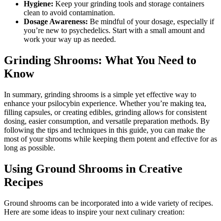
Hygiene:
Keep your grinding tools and storage containers
clean to avoid contamination.
Dosage Awareness:
Be mindful of your dosage, especially if
you’re new to psychedelics. Start with a small amount and
work your way up as needed.
Grinding Shrooms: What You Need to
Know
In summary, grinding shrooms is a simple yet effective way to
enhance your psilocybin experience. Whether you’re making tea,
filling capsules, or creating edibles, grinding allows for consistent
dosing, easier consumption, and versatile preparation methods. By
following the tips and techniques in this guide, you can make the
most of your shrooms while keeping them potent and effective for as
long as possible.
Using Ground Shrooms in Creative
Recipes
Ground shrooms can be incorporated into a wide variety of recipes.
Here are some ideas to inspire your next culinary creation: