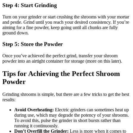
Step 4: Start Grinding
Turn on your grinder or start crushing the shrooms with your mortar
and pestle. Grind until you reach your desired consistency. If you’re
aiming for a fine powder, keep going until all chunks are fully
ground down.
Step 5: Store the Powder
Once you’ve achieved the perfect grind, transfer your shroom
powder into an airtight container for storage (more on this later).
Tips for Achieving the Perfect Shroom
Powder
Grinding shrooms is simple, but there are a few tricks to get the best
results:
Avoid Overheating:
Electric grinders can sometimes heat up
during use, which may degrade the potency of your shrooms.
To avoid this, pulse the grinder in short bursts rather than
running it continuously.
Don’t Overfill the Grinder:
Less is more when it comes to