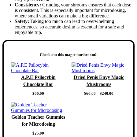
Consistency:
Grinding your shrooms ensures that each dose
is consistent. This is especially important for microdosing,
where small variations can make a big difference.
Safety:
Taking too much can lead to overwhelming
experiences, so accurate dosing is essential for a safe and
enjoyable trip.
Check out this magic mushroom!!
A.P.E Psilocybin
Dried Penis Envy Magic
Chocolate Bar
Mushrooms
Price
$
60.00
$
60.00
–
$
240.00
range:
$60.00
through
$240.00
Golden Teacher Gummies
for Microdosing
$
25.00