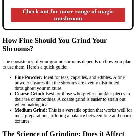
Check out for more range of magic
mushroom
How Fine Should You Grind Your
Shrooms?
The consistency of your ground shrooms depends on how you plan
to use them. Here’s a quick guide:
Fine Powder:
Ideal for teas, capsules, and edibles. A fine
powder ensures that the shrooms are evenly distributed
throughout your mixture.
Coarse Grind:
Best for those who prefer chunkier pieces in
their tea or smoothies. A coarse grind is easier to strain out
when making tea.
Medium Grind:
This is a versatile option that works well for
most preparations, offering a balance between fine and coarse
textures.
The Science of Grinding: Does it Affect