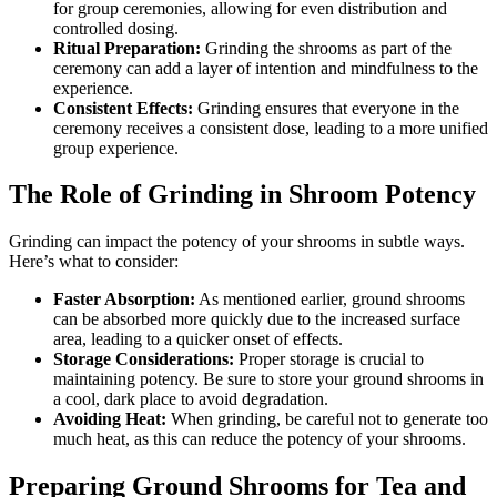
for group ceremonies, allowing for even distribution and
controlled dosing.
Ritual Preparation:
Grinding the shrooms as part of the
ceremony can add a layer of intention and mindfulness to the
experience.
Consistent Effects:
Grinding ensures that everyone in the
ceremony receives a consistent dose, leading to a more unified
group experience.
The Role of Grinding in Shroom Potency
Grinding can impact the potency of your shrooms in subtle ways.
Here’s what to consider:
Faster Absorption:
As mentioned earlier, ground shrooms
can be absorbed more quickly due to the increased surface
area, leading to a quicker onset of effects.
Storage Considerations:
Proper storage is crucial to
maintaining potency. Be sure to store your ground shrooms in
a cool, dark place to avoid degradation.
Avoiding Heat:
When grinding, be careful not to generate too
much heat, as this can reduce the potency of your shrooms.
Preparing Ground Shrooms for Tea and