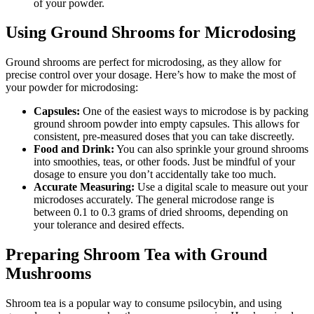
of your powder.
Using Ground Shrooms for Microdosing
Ground shrooms are perfect for microdosing, as they allow for
precise control over your dosage. Here’s how to make the most of
your powder for microdosing:
Capsules:
One of the easiest ways to microdose is by packing
ground shroom powder into empty capsules. This allows for
consistent, pre-measured doses that you can take discreetly.
Food and Drink:
You can also sprinkle your ground shrooms
into smoothies, teas, or other foods. Just be mindful of your
dosage to ensure you don’t accidentally take too much.
Accurate Measuring:
Use a digital scale to measure out your
microdoses accurately. The general microdose range is
between 0.1 to 0.3 grams of dried shrooms, depending on
your tolerance and desired effects.
Preparing Shroom Tea with Ground
Mushrooms
Shroom tea is a popular way to consume psilocybin, and using