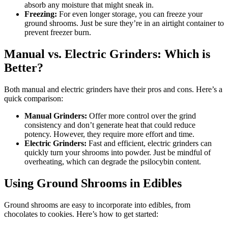
absorb any moisture that might sneak in.
Freezing:
For even longer storage, you can freeze your
ground shrooms. Just be sure they’re in an airtight container to
prevent freezer burn.
Manual vs. Electric Grinders: Which is
Better?
Both manual and electric grinders have their pros and cons. Here’s a
quick comparison:
Manual Grinders:
Offer more control over the grind
consistency and don’t generate heat that could reduce
potency. However, they require more effort and time.
Electric Grinders:
Fast and efficient, electric grinders can
quickly turn your shrooms into powder. Just be mindful of
overheating, which can degrade the psilocybin content.
Using Ground Shrooms in Edibles
Ground shrooms are easy to incorporate into edibles, from
chocolates to cookies. Here’s how to get started: