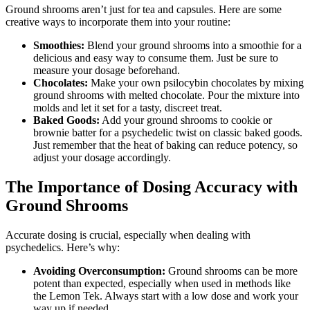
Ground shrooms aren’t just for tea and capsules. Here are some
creative ways to incorporate them into your routine:
Smoothies:
Blend your ground shrooms into a smoothie for a
delicious and easy way to consume them. Just be sure to
measure your dosage beforehand.
Chocolates:
Make your own psilocybin chocolates by mixing
ground shrooms with melted chocolate. Pour the mixture into
molds and let it set for a tasty, discreet treat.
Baked Goods:
Add your ground shrooms to cookie or
brownie batter for a psychedelic twist on classic baked goods.
Just remember that the heat of baking can reduce potency, so
adjust your dosage accordingly.
The Importance of Dosing Accuracy with
Ground Shrooms
Accurate dosing is crucial, especially when dealing with
psychedelics. Here’s why:
Avoiding Overconsumption:
Ground shrooms can be more
potent than expected, especially when used in methods like
the Lemon Tek. Always start with a low dose and work your
way up if needed.