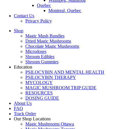
Winnipeg, Manitoba
Quebec
Montreal, Quebec
Contact Us
Privacy Policy
Shop
Magic Mush Bundles
Dried Magic Mushrooms
Chocolate Magic Mushrooms
Microdoses
Shroom Edibles
Shroom Gummies
Education
PSILOCYBIN AND MENTAL HEALTH
PSILOCYBIN THERAPY
MYCOLOGY
MAGIC MUSHROOM TRIP GUIDE
RESOURCES
DOSING GUIDE
About Us
FAQ
Track Order
Our Shop Locations
Magic Mushrooms Ottawa