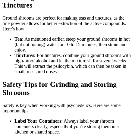
Tinctures
Ground shrooms are perfect for making teas and tinctures, as the
fine powder allows for better extraction of the active compounds.
Here’s how:
Tea:
As mentioned earlier, steep your ground shrooms in hot
(but not boiling) water for 10 to 15 minutes, then strain and
enjoy.
Tinctures:
For tinctures, combine your ground shrooms with
high-proof alcohol and let the mixture sit for several weeks.
This will extract the psilocybin, which can then be taken in
small, measured doses.
Safety Tips for Grinding and Storing
Shrooms
Safety is key when working with psychedelics. Here are some
important tips:
Label Your Containers:
Always label your shroom
containers clearly, especially if you’re storing them in a
kitchen or shared space.