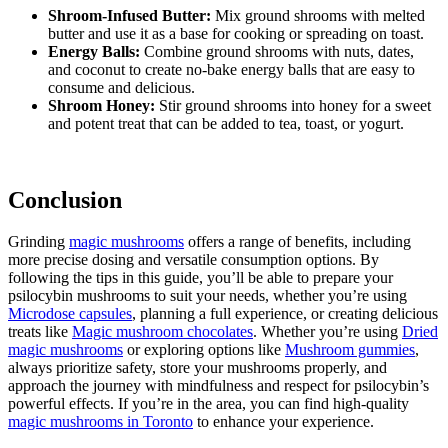
Shroom-Infused Butter:
Mix ground shrooms with melted
butter and use it as a base for cooking or spreading on toast.
Energy Balls:
Combine ground shrooms with nuts, dates,
and coconut to create no-bake energy balls that are easy to
consume and delicious.
Shroom Honey:
Stir ground shrooms into honey for a sweet
and potent treat that can be added to tea, toast, or yogurt.
Conclusion
Grinding
magic mushrooms
offers a range of benefits, including
more precise dosing and versatile consumption options. By
following the tips in this guide, you’ll be able to prepare your
psilocybin mushrooms to suit your needs, whether you’re using
Microdose capsules
, planning a full experience, or creating delicious
treats like
Magic mushroom chocolates
. Whether you’re using
Dried
magic mushrooms
or exploring options like
Mushroom gummies
,
always prioritize safety, store your mushrooms properly, and
approach the journey with mindfulness and respect for psilocybin’s
powerful effects. If you’re in the area, you can find high-quality
magic mushrooms in Toronto
to enhance your experience.