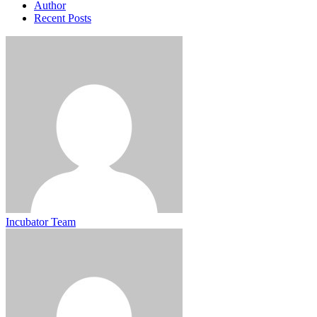
Author
Recent Posts
Incubator Team