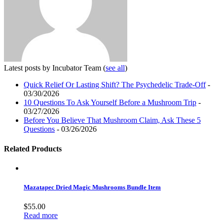
Latest posts by Incubator Team
(
see all
)
Quick Relief Or Lasting Shift? The Psychedelic Trade-Off
-
03/30/2026
10 Questions To Ask Yourself Before a Mushroom Trip
-
03/27/2026
Before You Believe That Mushroom Claim, Ask These 5
Questions
- 03/26/2026
Related Products
Mazatapec Dried Magic Mushrooms Bundle Item
$
55.00
Read more