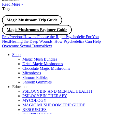
Read More »
Tags
Magic Mushroom Trip Guide
Magic Mushrooms Beginner Guide
Prev
Previous
How to Choose the Right Psychedelic For You
Next
Healing the Deep Wounds: How Psychedelics Can Help
Overcome Sexual Trauma
Next
Shop
Magic Mush Bundles
Dried Magic Mushrooms
Chocolate Magic Mushrooms
Microdoses
Shroom Edibles
Shroom Gummies
Education
PSILOCYBIN AND MENTAL HEALTH
PSILOCYBIN THERAPY
MYCOLOGY
MAGIC MUSHROOM TRIP GUIDE
RESOURCES