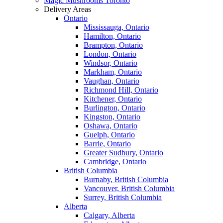
Magic Mushrooms Toronto
Delivery Areas
Ontario
Mississauga, Ontario
Hamilton, Ontario
Brampton, Ontario
London, Ontario
Windsor, Ontario
Markham, Ontario
Vaughan, Ontario
Richmond Hill, Ontario
Kitchener, Ontario
Burlington, Ontario
Kingston, Ontario
Oshawa, Ontario
Guelph, Ontario
Barrie, Ontario
Greater Sudbury, Ontario
Cambridge, Ontario
British Columbia
Burnaby, British Columbia
Vancouver, British Columbia
Surrey, British Columbia
Alberta
Calgary, Alberta