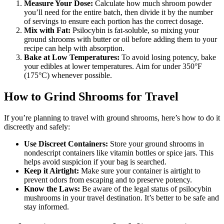
Measure Your Dose:
Calculate how much shroom powder
you’ll need for the entire batch, then divide it by the number
of servings to ensure each portion has the correct dosage.
Mix with Fat:
Psilocybin is fat-soluble, so mixing your
ground shrooms with butter or oil before adding them to your
recipe can help with absorption.
Bake at Low Temperatures:
To avoid losing potency, bake
your edibles at lower temperatures. Aim for under 350°F
(175°C) whenever possible.
How to Grind Shrooms for Travel
If you’re planning to travel with ground shrooms, here’s how to do it
discreetly and safely:
Use Discreet Containers:
Store your ground shrooms in
nondescript containers like vitamin bottles or spice jars. This
helps avoid suspicion if your bag is searched.
Keep it Airtight:
Make sure your container is airtight to
prevent odors from escaping and to preserve potency.
Know the Laws:
Be aware of the legal status of psilocybin
mushrooms in your travel destination. It’s better to be safe and
stay informed.