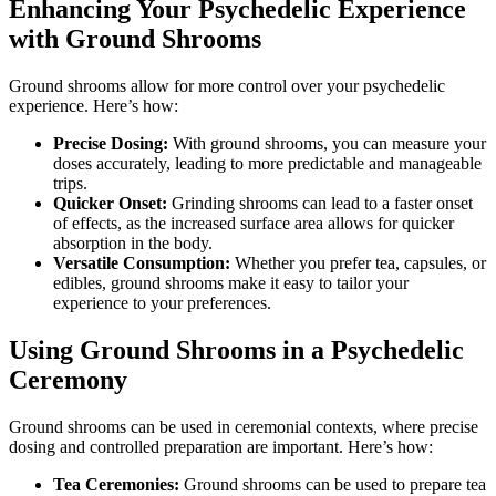
Enhancing Your Psychedelic Experience
with Ground Shrooms
Ground shrooms allow for more control over your psychedelic
experience. Here’s how:
Precise Dosing:
With ground shrooms, you can measure your
doses accurately, leading to more predictable and manageable
trips.
Quicker Onset:
Grinding shrooms can lead to a faster onset
of effects, as the increased surface area allows for quicker
absorption in the body.
Versatile Consumption:
Whether you prefer tea, capsules, or
edibles, ground shrooms make it easy to tailor your
experience to your preferences.
Using Ground Shrooms in a Psychedelic
Ceremony
Ground shrooms can be used in ceremonial contexts, where precise
dosing and controlled preparation are important. Here’s how:
Tea Ceremonies:
Ground shrooms can be used to prepare tea