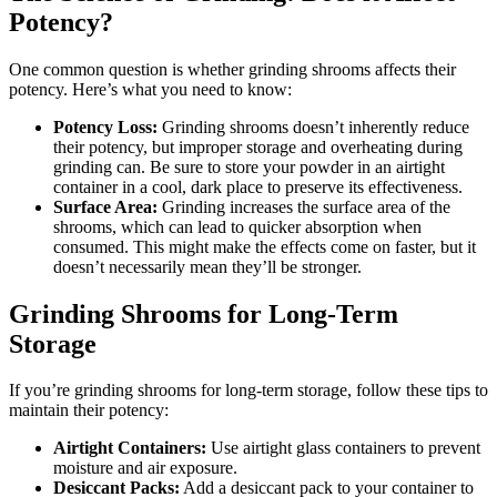
Potency?
One common question is whether grinding shrooms affects their
potency. Here’s what you need to know:
Potency Loss:
Grinding shrooms doesn’t inherently reduce
their potency, but improper storage and overheating during
grinding can. Be sure to store your powder in an airtight
container in a cool, dark place to preserve its effectiveness.
Surface Area:
Grinding increases the surface area of the
shrooms, which can lead to quicker absorption when
consumed. This might make the effects come on faster, but it
doesn’t necessarily mean they’ll be stronger.
Grinding Shrooms for Long-Term
Storage
If you’re grinding shrooms for long-term storage, follow these tips to
maintain their potency:
Airtight Containers:
Use airtight glass containers to prevent
moisture and air exposure.
Desiccant Packs:
Add a desiccant pack to your container to