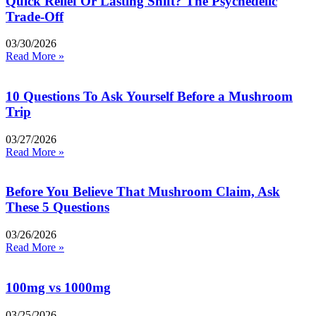
Quick Relief Or Lasting Shift? The Psychedelic
Trade-Off
03/30/2026
Read More »
10 Questions To Ask Yourself Before a Mushroom
Trip
03/27/2026
Read More »
Before You Believe That Mushroom Claim, Ask
These 5 Questions
03/26/2026
Read More »
100mg vs 1000mg
03/25/2026