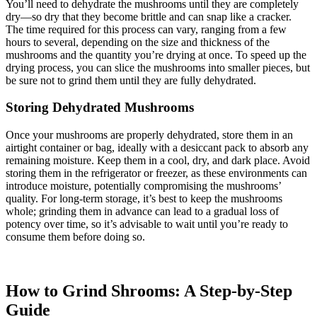
You’ll need to dehydrate the mushrooms until they are completely
dry—so dry that they become brittle and can snap like a cracker.
The time required for this process can vary, ranging from a few
hours to several, depending on the size and thickness of the
mushrooms and the quantity you’re drying at once. To speed up the
drying process, you can slice the mushrooms into smaller pieces, but
be sure not to grind them until they are fully dehydrated.
Storing Dehydrated Mushrooms
Once your mushrooms are properly dehydrated, store them in an
airtight container or bag, ideally with a desiccant pack to absorb any
remaining moisture. Keep them in a cool, dry, and dark place. Avoid
storing them in the refrigerator or freezer, as these environments can
introduce moisture, potentially compromising the mushrooms’
quality. For long-term storage, it’s best to keep the mushrooms
whole; grinding them in advance can lead to a gradual loss of
potency over time, so it’s advisable to wait until you’re ready to
consume them before doing so.
How to Grind Shrooms: A Step-by-Step
Guide