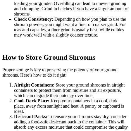
loading your grinder. Overfilling can lead to uneven grinding
and clumping. Grind in batches if you have a larger amount of
shrooms.
Check Consistency:
Depending on how you plan to use the
shroom powder, you might want a finer or coarser grind. For
teas and capsules, a finer grind is usually best, while edibles
may work well with a slightly coarser texture.
How to Store Ground Shrooms
Proper storage is key to preserving the potency of your ground
shrooms. Here’s how to do it right:
Airtight Containers:
Store your ground shrooms in airtight
containers to protect them from moisture and air exposure,
which can degrade their potency over time.
Cool, Dark Place:
Keep your containers in a cool, dark
place, away from sunlight and heat. A pantry or cupboard is
ideal.
Desiccant Packs:
To ensure your shrooms stay dry, consider
adding a food-safe desiccant pack to the container. This will
absorb any excess moisture that could compromise the quality