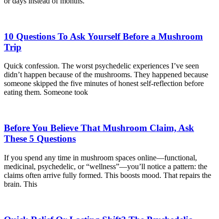
or days instead of months.
10 Questions To Ask Yourself Before a Mushroom
Trip
Quick confession. The worst psychedelic experiences I’ve seen
didn’t happen because of the mushrooms. They happened because
someone skipped the five minutes of honest self-reflection before
eating them. Someone took
Before You Believe That Mushroom Claim, Ask
These 5 Questions
If you spend any time in mushroom spaces online—functional,
medicinal, psychedelic, or “wellness”—you’ll notice a pattern: the
claims often arrive fully formed. This boosts mood. That repairs the
brain. This