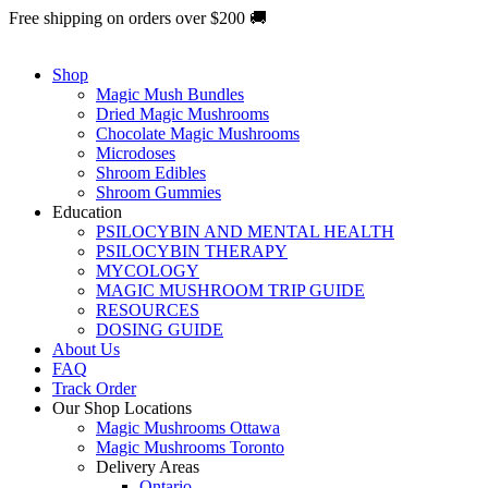
Skip
Free shipping on orders over $200 🚚
to
content
Shop
Magic Mush Bundles
Dried Magic Mushrooms
Chocolate Magic Mushrooms
Microdoses
Shroom Edibles
Shroom Gummies
Education
PSILOCYBIN AND MENTAL HEALTH
PSILOCYBIN THERAPY
MYCOLOGY
MAGIC MUSHROOM TRIP GUIDE
RESOURCES
DOSING GUIDE
About Us
FAQ
Track Order
Our Shop Locations
Magic Mushrooms Ottawa
Magic Mushrooms Toronto
Delivery Areas
Ontario