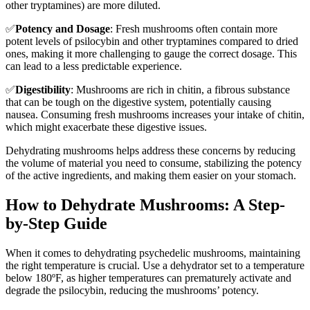
other tryptamines) are more diluted.
✅
Potency and Dosage
: Fresh mushrooms often contain more
potent levels of psilocybin and other tryptamines compared to dried
ones, making it more challenging to gauge the correct dosage. This
can lead to a less predictable experience.
✅
Digestibility
: Mushrooms are rich in chitin, a fibrous substance
that can be tough on the digestive system, potentially causing
nausea. Consuming fresh mushrooms increases your intake of chitin,
which might exacerbate these digestive issues.
Dehydrating mushrooms helps address these concerns by reducing
the volume of material you need to consume, stabilizing the potency
of the active ingredients, and making them easier on your stomach.
How to Dehydrate Mushrooms: A Step-
by-Step Guide
When it comes to dehydrating psychedelic mushrooms, maintaining
the right temperature is crucial. Use a dehydrator set to a temperature
below 180ºF, as higher temperatures can prematurely activate and
degrade the psilocybin, reducing the mushrooms’ potency.