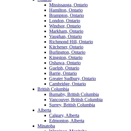
Mississauga, Ontario
Hamilton, Ontario
Brampton, Ontario
London, Ontario
Windsor, Ontario
Markham, Ontario
Vaughan, Ontario
Richmond Hill, Ontario
Kitchener, Ontario
Burlington, Ontario
Kingston, Ontario
Oshawa, Ontario
Guelph, Ontario
Barrie, Ontario
Greater Sudbury, Ontario
Cambridge, Ontario
British Columbia
Burnaby, British Columbia
Vancouver, British Columbia
Surrey, British Columbia
Alberta
Calgary, Alberta
Edmonton, Alberta
Minatoba