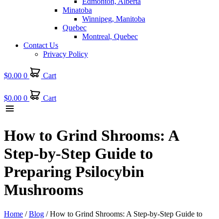
Edmonton, Alberta
Minatoba
Winnipeg, Manitoba
Quebec
Montreal, Quebec
Contact Us
Privacy Policy
$
0.00
0
Cart
$
0.00
0
Cart
How to Grind Shrooms: A
Step-by-Step Guide to
Preparing Psilocybin
Mushrooms
Home
/
Blog
/ How to Grind Shrooms: A Step-by-Step Guide to