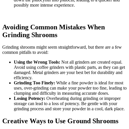
possibly more intense experience.
Avoiding Common Mistakes When
Grinding Shrooms
Grinding shrooms might seem straightforward, but there are a few
common pitfalls to avoid:
Using the Wrong Tools:
Not all grinders are created equal.
Avoid using coffee grinders with plastic parts, as they can get
damaged. Metal grinders are your best bet for durability and
efficiency.
Grinding Too Finely:
While a fine powder is ideal for most
uses, over-grinding can make your powder too fine, leading to
clumping and difficulty in measuring accurate doses.
Losing Potency:
Overheating during grinding or improper
storage can lead to a loss of potency. Be gentle with your
grinding process and store your powder in a cool, dark place.
Creative Ways to Use Ground Shrooms