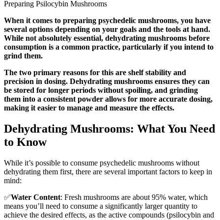
Preparing Psilocybin Mushrooms
When it comes to preparing psychedelic mushrooms, you have
several options depending on your goals and the tools at hand.
While not absolutely essential, dehydrating mushrooms before
consumption is a common practice, particularly if you intend to
grind them.
The two primary reasons for this are shelf stability and
precision in dosing. Dehydrating mushrooms ensures they can
be stored for longer periods without spoiling, and grinding
them into a consistent powder allows for more accurate dosing,
making it easier to manage and measure the effects.
Dehydrating Mushrooms: What You Need
to Know
While it’s possible to consume psychedelic mushrooms without
dehydrating them first, there are several important factors to keep in
mind:
✅
Water Content
: Fresh mushrooms are about 95% water, which
means you’ll need to consume a significantly larger quantity to
achieve the desired effects, as the active compounds (psilocybin and