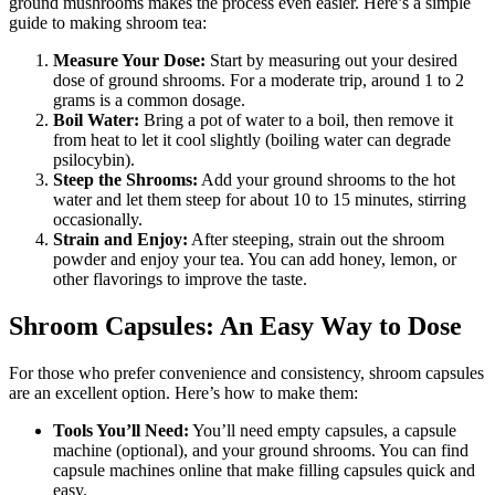
ground mushrooms makes the process even easier. Here’s a simple
guide to making shroom tea:
Measure Your Dose:
Start by measuring out your desired
dose of ground shrooms. For a moderate trip, around 1 to 2
grams is a common dosage.
Boil Water:
Bring a pot of water to a boil, then remove it
from heat to let it cool slightly (boiling water can degrade
psilocybin).
Steep the Shrooms:
Add your ground shrooms to the hot
water and let them steep for about 10 to 15 minutes, stirring
occasionally.
Strain and Enjoy:
After steeping, strain out the shroom
powder and enjoy your tea. You can add honey, lemon, or
other flavorings to improve the taste.
Shroom Capsules: An Easy Way to Dose
For those who prefer convenience and consistency, shroom capsules
are an excellent option. Here’s how to make them:
Tools You’ll Need:
You’ll need empty capsules, a capsule
machine (optional), and your ground shrooms. You can find
capsule machines online that make filling capsules quick and
easy.