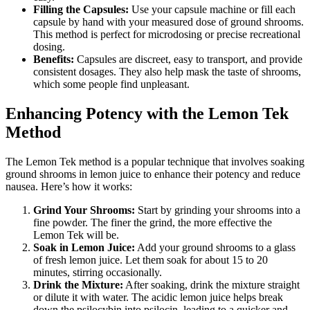
Filling the Capsules:
Use your capsule machine or fill each
capsule by hand with your measured dose of ground shrooms.
This method is perfect for microdosing or precise recreational
dosing.
Benefits:
Capsules are discreet, easy to transport, and provide
consistent dosages. They also help mask the taste of shrooms,
which some people find unpleasant.
Enhancing Potency with the Lemon Tek
Method
The Lemon Tek method is a popular technique that involves soaking
ground shrooms in lemon juice to enhance their potency and reduce
nausea. Here’s how it works:
Grind Your Shrooms:
Start by grinding your shrooms into a
fine powder. The finer the grind, the more effective the
Lemon Tek will be.
Soak in Lemon Juice:
Add your ground shrooms to a glass
of fresh lemon juice. Let them soak for about 15 to 20
minutes, stirring occasionally.
Drink the Mixture:
After soaking, drink the mixture straight
or dilute it with water. The acidic lemon juice helps break
down the psilocybin into psilocin, leading to a quicker and