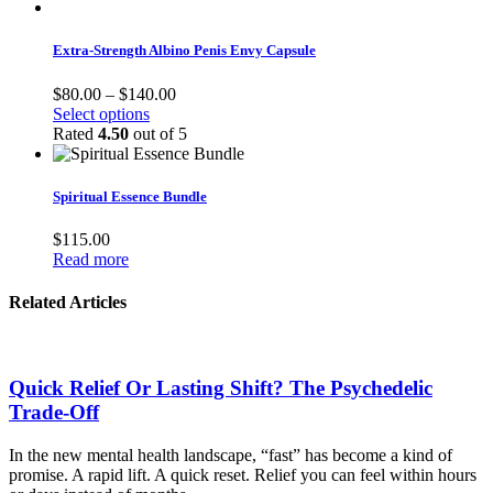
Extra-Strength Albino Penis Envy Capsule
Price
$
80.00
–
$
140.00
This
range:
Select options
product
$80.00
Rated
4.50
out of 5
has
through
multiple
$140.00
variants.
Spiritual Essence Bundle
The
options
$
115.00
may
Read more
be
chosen
Related Articles
on
the
product
page
Quick Relief Or Lasting Shift? The Psychedelic
Trade-Off
In the new mental health landscape, “fast” has become a kind of
promise. A rapid lift. A quick reset. Relief you can feel within hours