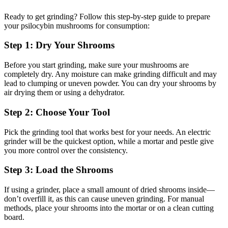
Ready to get grinding? Follow this step-by-step guide to prepare
your psilocybin mushrooms for consumption:
Step 1: Dry Your Shrooms
Before you start grinding, make sure your mushrooms are
completely dry. Any moisture can make grinding difficult and may
lead to clumping or uneven powder. You can dry your shrooms by
air drying them or using a dehydrator.
Step 2: Choose Your Tool
Pick the grinding tool that works best for your needs. An electric
grinder will be the quickest option, while a mortar and pestle give
you more control over the consistency.
Step 3: Load the Shrooms
If using a grinder, place a small amount of dried shrooms inside—
don’t overfill it, as this can cause uneven grinding. For manual
methods, place your shrooms into the mortar or on a clean cutting
board.