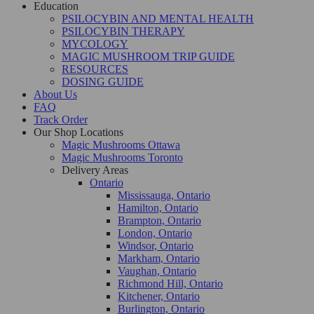
Education
PSILOCYBIN AND MENTAL HEALTH
PSILOCYBIN THERAPY
MYCOLOGY
MAGIC MUSHROOM TRIP GUIDE
RESOURCES
DOSING GUIDE
About Us
FAQ
Track Order
Our Shop Locations
Magic Mushrooms Ottawa
Magic Mushrooms Toronto
Delivery Areas
Ontario
Mississauga, Ontario
Hamilton, Ontario
Brampton, Ontario
London, Ontario
Windsor, Ontario
Markham, Ontario
Vaughan, Ontario
Richmond Hill, Ontario
Kitchener, Ontario
Burlington, Ontario