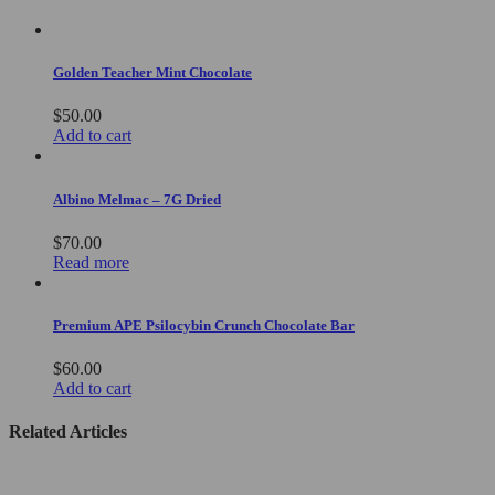
Golden Teacher Mint Chocolate
$
50.00
Add to cart
Albino Melmac – 7G Dried
$
70.00
Read more
Premium APE Psilocybin Crunch Chocolate Bar
$
60.00
Add to cart
Related Articles