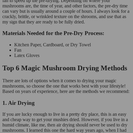
fan to speed up the pre-drying. Depending on where your
mushrooms are, the time of year, and other factors, the pre-dry time
can vary but is usually around a couple of hours. I always look for a
crackly, brittle, or wrinkled texture on the shrooms, and use that as
my sign that they are ready to be fully dried.
Materials Needed for the Pre-Dry Process:
Kitchen Paper, Cardboard, or Dry Towel
Fan
Latex Gloves
Top 6 Magic Mushroom Drying Methods
There are lots of options when it comes to drying your magic
mushrooms, so choose the one that works best with your lifestyle!
Based on years of experience, here are the methods we recommend:
1. Air Drying
If you are lucky enough to live in a pretty dry place, this is an easy
and cheap way to get your mushies dried. However, if you live in a
humid climate, like me, then air drying should never be used to dry
mushrooms. I learned this one the hard way years ago, when I had