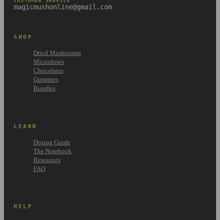
CUSTOMER SERVICE
magicmushonline@gmail.com
SHOP
Dried Mushrooms
Microdoses
Chocolates
Gummies
Bundles
LEARN
Dosing Guide
The Notebook
Resources
FAQ
HELP