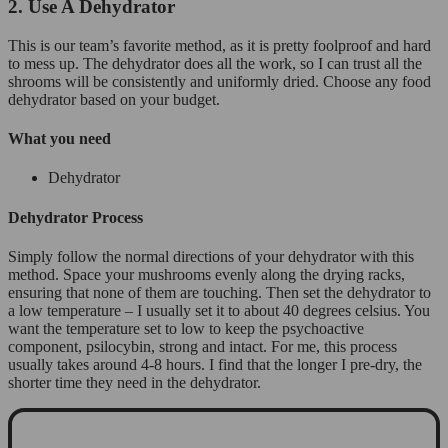
2. Use A Dehydrator
This is our team’s favorite method, as it is pretty foolproof and hard
to mess up. The dehydrator does all the work, so I can trust all the
shrooms will be consistently and uniformly dried. Choose any food
dehydrator based on your budget.
What you need
Dehydrator
Dehydrator Process
Simply follow the normal directions of your dehydrator with this
method. Space your mushrooms evenly along the drying racks,
ensuring that none of them are touching. Then set the dehydrator to
a low temperature – I usually set it to about 40 degrees celsius. You
want the temperature set to low to keep the psychoactive
component, psilocybin, strong and intact. For me, this process
usually takes around 4-8 hours. I find that the longer I pre-dry, the
shorter time they need in the dehydrator.