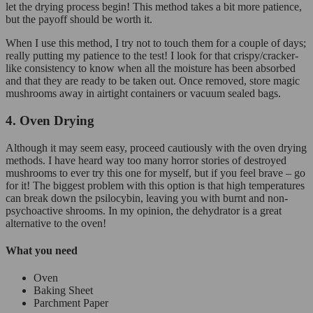
let the drying process begin! This method takes a bit more patience,
but the payoff should be worth it.
When I use this method, I try not to touch them for a couple of days;
really putting my patience to the test! I look for that crispy/cracker-
like consistency to know when all the moisture has been absorbed
and that they are ready to be taken out. Once removed, store magic
mushrooms away in airtight containers or vacuum sealed bags.
4. Oven Drying
Although it may seem easy, proceed cautiously with the oven drying
methods. I have heard way too many horror stories of destroyed
mushrooms to ever try this one for myself, but if you feel brave – go
for it! The biggest problem with this option is that high temperatures
can break down the psilocybin, leaving you with burnt and non-
psychoactive shrooms. In my opinion, the dehydrator is a great
alternative to the oven!
What you need
Oven
Baking Sheet
Parchment Paper