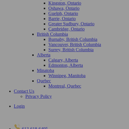
Kingston, Ontario
Oshawa, Ontario
Guelph, Ontario
Barrie, Ontario
Greater Sudbury, Ontario
Cambridge, Ontario
British Columbia
Burnaby, British Columbia
Vancouver, British Columbia
Surrey, British Columbia
Alberta
Calgary, Alberta
Edmonton, Alberta
Minatoba
Winnipeg, Manitoba
Quebec
Montreal, Quebec
Contact Us
Privacy Policy
Login
613-618-6495