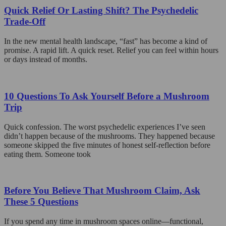
Quick Relief Or Lasting Shift? The Psychedelic
Trade-Off
In the new mental health landscape, “fast” has become a kind of
promise. A rapid lift. A quick reset. Relief you can feel within hours
or days instead of months.
10 Questions To Ask Yourself Before a Mushroom
Trip
Quick confession. The worst psychedelic experiences I’ve seen
didn’t happen because of the mushrooms. They happened because
someone skipped the five minutes of honest self-reflection before
eating them. Someone took
Before You Believe That Mushroom Claim, Ask
These 5 Questions
If you spend any time in mushroom spaces online—functional,