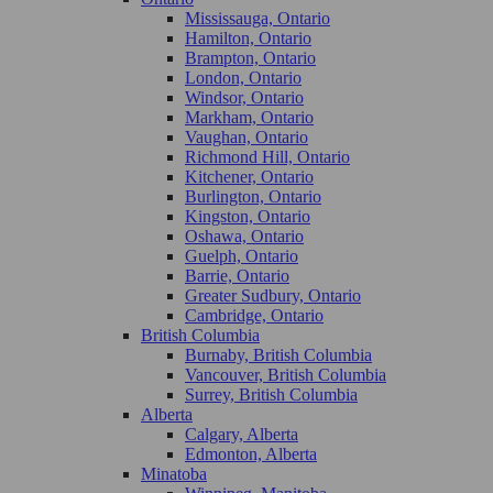
Mississauga, Ontario
Hamilton, Ontario
Brampton, Ontario
London, Ontario
Windsor, Ontario
Markham, Ontario
Vaughan, Ontario
Richmond Hill, Ontario
Kitchener, Ontario
Burlington, Ontario
Kingston, Ontario
Oshawa, Ontario
Guelph, Ontario
Barrie, Ontario
Greater Sudbury, Ontario
Cambridge, Ontario
British Columbia
Burnaby, British Columbia
Vancouver, British Columbia
Surrey, British Columbia
Alberta
Calgary, Alberta
Edmonton, Alberta
Minatoba