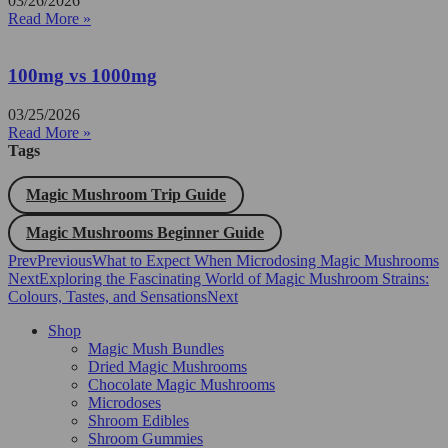
03/26/2026
Read More »
100mg vs 1000mg
03/25/2026
Read More »
Tags
Magic Mushroom Trip Guide
Magic Mushrooms Beginner Guide
Prev
Previous
What to Expect When Microdosing Magic Mushrooms
Next
Exploring the Fascinating World of Magic Mushroom Strains:
Colours, Tastes, and Sensations
Next
Shop
Magic Mush Bundles
Dried Magic Mushrooms
Chocolate Magic Mushrooms
Microdoses
Shroom Edibles
Shroom Gummies