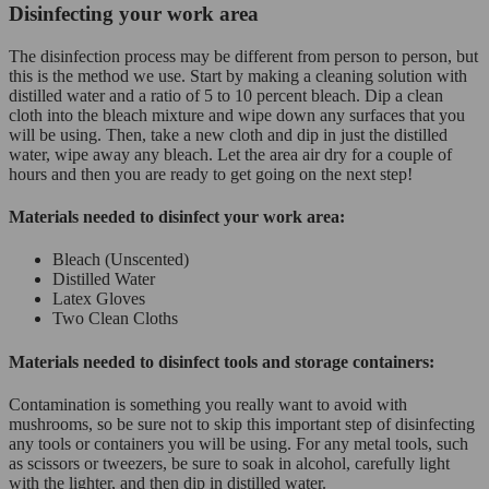
Disinfecting your work area
The disinfection process may be different from person to person, but
this is the method we use. Start by making a cleaning solution with
distilled water and a ratio of 5 to 10 percent bleach. Dip a clean
cloth into the bleach mixture and wipe down any surfaces that you
will be using. Then, take a new cloth and dip in just the distilled
water, wipe away any bleach. Let the area air dry for a couple of
hours and then you are ready to get going on the next step!
Materials needed to disinfect your work area:
Bleach (Unscented)
Distilled Water
Latex Gloves
Two Clean Cloths
Materials needed to disinfect tools and storage containers:
Contamination is something you really want to avoid with
mushrooms, so be sure not to skip this important step of disinfecting
any tools or containers you will be using. For any metal tools, such
as scissors or tweezers, be sure to soak in alcohol, carefully light
with the lighter, and then dip in distilled water.