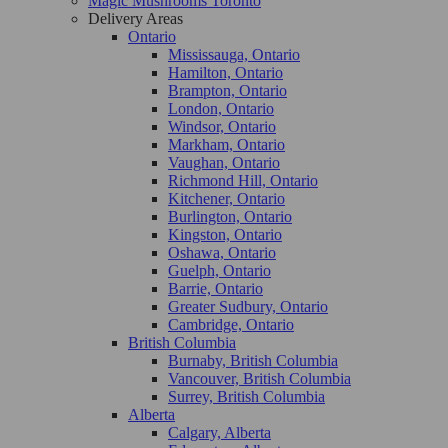
Magic Mushrooms Toronto
Delivery Areas
Ontario
Mississauga, Ontario
Hamilton, Ontario
Brampton, Ontario
London, Ontario
Windsor, Ontario
Markham, Ontario
Vaughan, Ontario
Richmond Hill, Ontario
Kitchener, Ontario
Burlington, Ontario
Kingston, Ontario
Oshawa, Ontario
Guelph, Ontario
Barrie, Ontario
Greater Sudbury, Ontario
Cambridge, Ontario
British Columbia
Burnaby, British Columbia
Vancouver, British Columbia
Surrey, British Columbia
Alberta
Calgary, Alberta