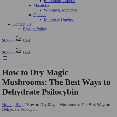
Edmonton, Alberta
Minatoba
Winnipeg, Manitoba
Quebec
Montreal, Quebec
Contact Us
Privacy Policy
$
0.00
0
Cart
$
0.00
0
Cart
How to Dry Magic
Mushrooms: The Best Ways to
Dehydrate Psilocybin
Home
/
Blog
/ How to Dry Magic Mushrooms: The Best Ways to
Dehydrate Psilocybin