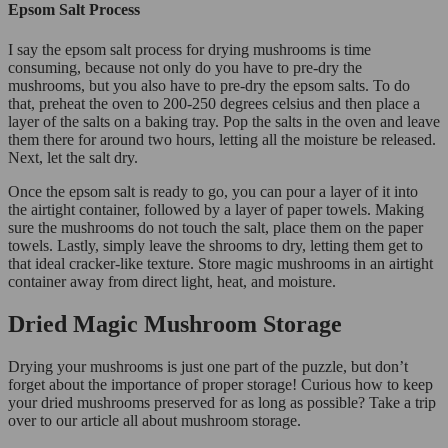
Epsom Salt Process
I say the epsom salt process for drying mushrooms is time
consuming, because not only do you have to pre-dry the
mushrooms, but you also have to pre-dry the epsom salts. To do
that, preheat the oven to 200-250 degrees celsius and then place a
layer of the salts on a baking tray. Pop the salts in the oven and leave
them there for around two hours, letting all the moisture be released.
Next, let the salt dry.
Once the epsom salt is ready to go, you can pour a layer of it into
the airtight container, followed by a layer of paper towels. Making
sure the mushrooms do not touch the salt, place them on the paper
towels. Lastly, simply leave the shrooms to dry, letting them get to
that ideal cracker-like texture. Store magic mushrooms in an airtight
container away from direct light, heat, and moisture.
Dried Magic Mushroom Storage
Drying your mushrooms is just one part of the puzzle, but don’t
forget about the importance of proper storage! Curious how to keep
your dried mushrooms preserved for as long as possible? Take a trip
over to our article all about mushroom storage.