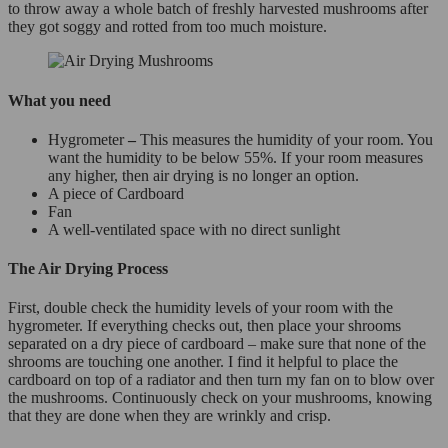
to throw away a whole batch of freshly harvested mushrooms after
they got soggy and rotted from too much moisture.
What you need
Hygrometer
–
This measures the humidity of your room. You
want the humidity to be below 55%. If your room measures
any higher, then air drying is no longer an option.
A piece of Cardboard
Fan
A well-ventilated space with no direct sunlight
The Air Drying Process
First, double check the humidity levels of your room with the
hygrometer. If everything checks out, then place your shrooms
separated on a dry piece of cardboard – make sure that none of the
shrooms are touching one another. I find it helpful to place the
cardboard on top of a radiator and then turn my fan on to blow over
the mushrooms. Continuously check on your mushrooms, knowing
that they are done when they are wrinkly and crisp.