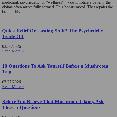
medicinal, psychedelic, or “wellness”—you’ll notice a pattern: the
claims often arrive fully formed. This boosts mood. That repairs the
brain. This
Quick Relief Or Lasting Shift? The Psychedelic
Trade-Off
03/30/2026
Read More »
10 Questions To Ask Yourself Before a Mushroom
Trip
03/27/2026
Read More »
Before You Believe That Mushroom Claim, Ask
These 5 Questions