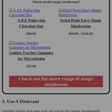
Check out this magic mushroom!!
A.P.E Psilocybin
Dried Penis Envy Magic
Chocolate Bar
Mushrooms
Price
$
60.00
$
60.00
–
$
240.00
range:
$60.00
through
$240.00
Golden Teacher Gummies
for Microdosing
$
25.00
Check out for more range of magic
mushroom
3. Use A Desiccant
Another cheap and easy way we use to dry magic mushrooms,