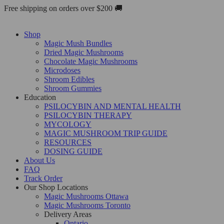
Skip
Free shipping on orders over $200 🚚
to
content
Shop
Magic Mush Bundles
Dried Magic Mushrooms
Chocolate Magic Mushrooms
Microdoses
Shroom Edibles
Shroom Gummies
Education
PSILOCYBIN AND MENTAL HEALTH
PSILOCYBIN THERAPY
MYCOLOGY
MAGIC MUSHROOM TRIP GUIDE
RESOURCES
DOSING GUIDE
About Us
FAQ
Track Order
Our Shop Locations
Magic Mushrooms Ottawa
Magic Mushrooms Toronto
Delivery Areas
Ontario