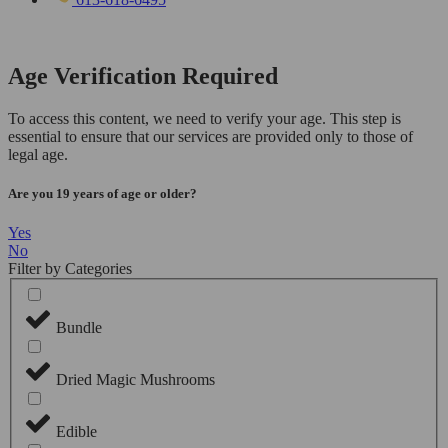
Age Verification Required
To access this content, we need to verify your age. This step is
essential to ensure that our services are provided only to those of
legal age.
Are you 19 years of age or older?
Yes
No
Filter by Categories
Bundle
Dried Magic Mushrooms
Edible