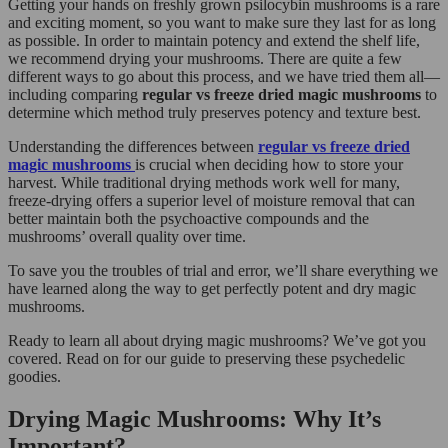
Getting your hands on freshly grown psilocybin mushrooms is a rare
and exciting moment, so you want to make sure they last for as long
as possible. In order to maintain potency and extend the shelf life,
we recommend drying your mushrooms. There are quite a few
different ways to go about this process, and we have tried them all—
including comparing
regular vs freeze dried magic mushrooms
to
determine which method truly preserves potency and texture best.
Understanding the differences between
regular vs freeze dried
magic mushrooms
is crucial when deciding how to store your
harvest. While traditional drying methods work well for many,
freeze-drying offers a superior level of moisture removal that can
better maintain both the psychoactive compounds and the
mushrooms’ overall quality over time.
To save you the troubles of trial and error, we’ll share everything we
have learned along the way to get perfectly potent and dry magic
mushrooms.
Ready to learn all about drying magic mushrooms? We’ve got you
covered. Read on for our guide to preserving these psychedelic
goodies.
Drying Magic Mushrooms: Why It’s
Important?