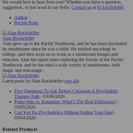
We would love to hear from you! Whether you have a question,
suggestion, or just want to say hello.
Contact us
at
613-618-6495
.
Author
Recent Posts
Alan Rockefeller
Alan grew up in the Pacific Northwest, and he has been fascinated
by mushrooms since he was a child. He studied mycology in
college, and then went on to work as a mushroom forager and
educator. Alan has spent years exploring the forests of the Pacific
Northwest, and he has tried a wide variety of mushrooms, both
magic and non-magic.
Latest posts by Alan Rockefeller
(
see all
)
Five Questions To Ask Before Choosing A Psychedelic
Therapy Path
- 03/06/2026
Psilocybin vs. Ketamine: What’s The Real Difference?
-
03/05/2026
Can You Do Psychedelics Without Selling Your Soul
-
03/04/2026
Related Products