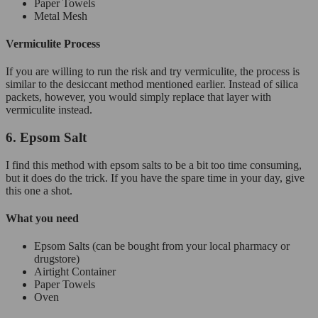
Paper Towels
Metal Mesh
Vermiculite Process
If you are willing to run the risk and try vermiculite, the process is
similar to the desiccant method mentioned earlier. Instead of silica
packets, however, you would simply replace that layer with
vermiculite instead.
6. Epsom Salt
I find this method with epsom salts to be a bit too time consuming,
but it does do the trick. If you have the spare time in your day, give
this one a shot.
What you need
Epsom Salts (can be bought from your local pharmacy or
drugstore)
Airtight Container
Paper Towels
Oven