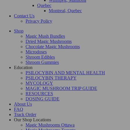
Winnipeg, Manitoba
Quebec
Montreal, Quebec
Contact Us
Privacy Policy
Shop
Magic Mush Bundles
Dried Magic Mushrooms
Chocolate Magic Mushrooms
Microdoses
Shroom Edibles
Shroom Gummies
Education
PSILOCYBIN AND MENTAL HEALTH
PSILOCYBIN THERAPY
MYCOLOGY
MAGIC MUSHROOM TRIP GUIDE
RESOURCES
DOSING GUIDE
About Us
FAQ
Track Order
Our Shop Locations
Magic Mushrooms Ottawa