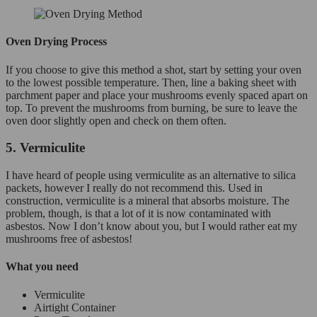
Oven Drying Process
If you choose to give this method a shot, start by setting your oven
to the lowest possible temperature. Then, line a baking sheet with
parchment paper and place your mushrooms evenly spaced apart on
top. To prevent the mushrooms from burning, be sure to leave the
oven door slightly open and check on them often.
5. Vermiculite
I have heard of people using vermiculite as an alternative to silica
packets, however I really do not recommend this. Used in
construction, vermiculite is a mineral that absorbs moisture. The
problem, though, is that a lot of it is now contaminated with
asbestos. Now I don’t know about you, but I would rather eat my
mushrooms free of asbestos!
What you need
Vermiculite
Airtight Container