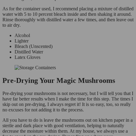
As for the container used, I recommend placing a mixture of distilled
water with 5 to 10 percent bleach inside and then shaking it around.
Rinse thoroughly with distilled water a few times, and then leave out
to air dry.
Alcohol
Lighter
Bleach (Unscented)
Distilled Water
Latex Gloves
Pre-Drying Your Magic Mushrooms
Pre-drying your mushrooms is not necessary, but I will tell you that I
have far better results when I make the time for this step. The times I
skip out on pre-drying, I always regret it! It is so easy, too, so really
no excuses for not adding it to the process.
All you have to do is leave the mushrooms out on kitchen paper in a
sterile and dark place with good ventilation, helping to naturally
decrease the moisture within them. At my house, we always use a