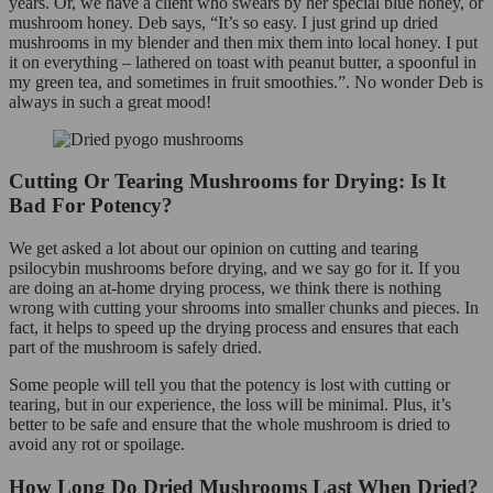
years. Or, we have a client who swears by her special blue honey, or
mushroom honey. Deb says, “It’s so easy. I just grind up dried
mushrooms in my blender and then mix them into local honey. I put
it on everything – lathered on toast with peanut butter, a spoonful in
my green tea, and sometimes in fruit smoothies.”. No wonder Deb is
always in such a great mood!
Cutting Or Tearing Mushrooms for Drying: Is It
Bad For Potency?
We get asked a lot about our opinion on cutting and tearing
psilocybin mushrooms before drying, and we say go for it. If you
are doing an at-home drying process, we think there is nothing
wrong with cutting your shrooms into smaller chunks and pieces. In
fact, it helps to speed up the drying process and ensures that each
part of the mushroom is safely dried.
Some people will tell you that the potency is lost with cutting or
tearing, but in our experience, the loss will be minimal. Plus, it’s
better to be safe and ensure that the whole mushroom is dried to
avoid any rot or spoilage.
How Long Do Dried Mushrooms Last When Dried?