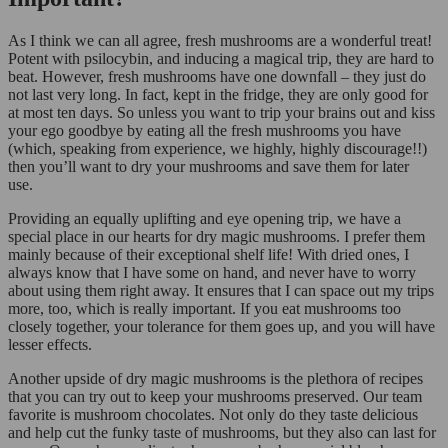
As I think we can all agree, fresh mushrooms are a wonderful treat!
Potent with psilocybin, and inducing a magical trip, they are hard to
beat. However, fresh mushrooms have one downfall – they just do
not last very long. In fact, kept in the fridge, they are only good for
at most ten days. So unless you want to trip your brains out and kiss
your ego goodbye by eating all the fresh mushrooms you have
(which, speaking from experience, we highly, highly discourage!!)
then you’ll want to dry your mushrooms and save them for later
use.
Providing an equally uplifting and eye opening trip, we have a
special place in our hearts for dry magic mushrooms. I prefer them
mainly because of their exceptional shelf life! With dried ones, I
always know that I have some on hand, and never have to worry
about using them right away. It ensures that I can space out my trips
more, too, which is really important. If you eat mushrooms too
closely together, your tolerance for them goes up, and you will have
lesser effects.
Another upside of dry magic mushrooms is the plethora of recipes
that you can try out to keep your mushrooms preserved. Our team
favorite is mushroom chocolates. Not only do they taste delicious
and help cut the funky taste of mushrooms, but they also can last for