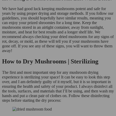
We have had good luck keeping mushrooms potent and safe for
years by using proper drying and storage methods. If you follow our
guidelines, you should hopefully have similar results, meaning you
can enjoy your prized shroomies for a long time. Keep the
mushrooms stored in an airtight container, away from sunlight,
moisture, and heat for best results and a longer shelf life. We
recommend always checking your dried mushrooms for any signs of
rot, decay, or mold, as these will tell you if your mushrooms have
gone off. If you see any of these signs, you will want to throw them
away!
How to Dry Mushrooms | Sterilizing
The first and most important step for any mushroom drying
experience is sterilizing your space! It can be easy to look this step
over, and I am definitely guilty of it myself, but it is so important in
ensuring the health and safety of your product. I always disinfect all
the tools, surfaces, and materials that I’ll be using, and then wash my
hands and put a clean pair of clothes on. Follow these disinfecting
steps before starting the dry process: