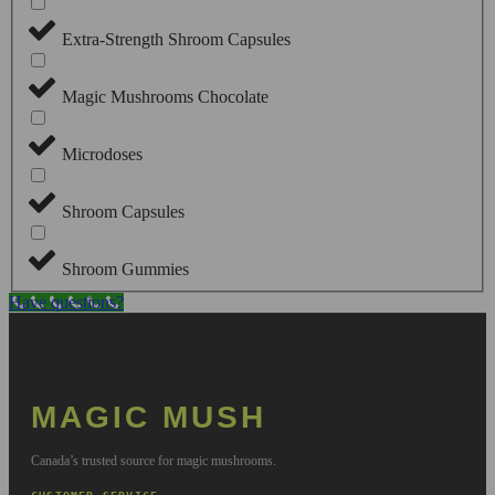
Extra-Strength Shroom Capsules
Magic Mushrooms Chocolate
Microdoses
Shroom Capsules
Shroom Gummies
Have questions?
MAGIC MUSH
Canada’s trusted source for magic mushrooms.