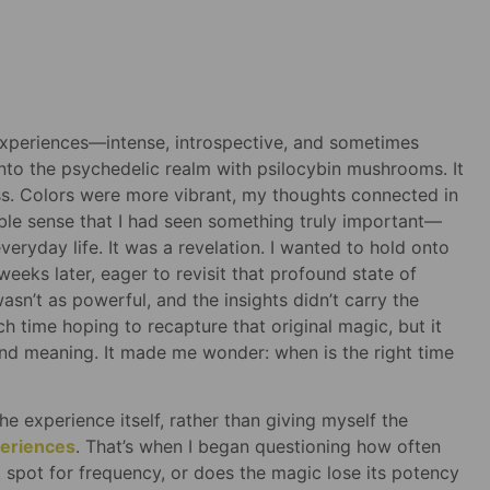
 experiences—intense, introspective, and sometimes
 into the psychedelic realm with psilocybin mushrooms. It
ss. Colors were more vibrant, my thoughts connected in
able sense that I had seen something truly important—
ryday life. It was a revelation. I wanted to hold onto
w weeks later, eager to revisit that profound state of
asn’t as powerful, and the insights didn’t carry the
h time hoping to recapture that original magic, but it
y and meaning. It made me wonder: when is the right time
the experience itself, rather than giving myself the
periences
. That’s when I began questioning how often
 spot for frequency, or does the magic lose its potency