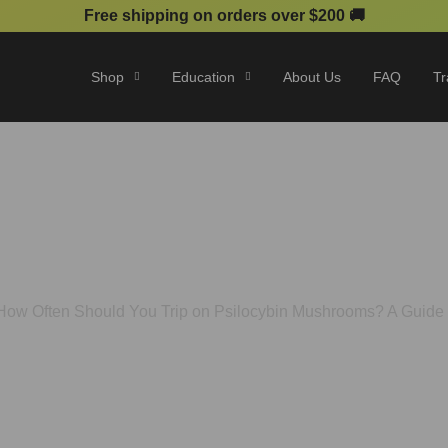
Free shipping on orders over $200 🚚
Shop
Education
About Us
FAQ
Tr
You Trip on Psilocybin Mus
Optimal Use
How Often Should You Trip on Psilocybin Mushrooms? A Guide 