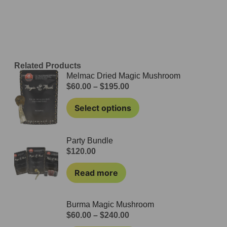
Related Products
Melmac Dried Magic Mushroom
$
60.00
–
$
195.00
Select options
Party Bundle
$
120.00
Read more
Burma Magic Mushroom
$
60.00
–
$
240.00