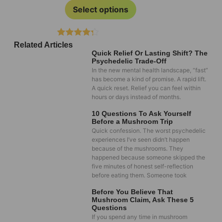
Select options
Rated
Related Articles
4.20
out
Quick Relief Or Lasting Shift? The
of 5
Psychedelic Trade-Off
In the new mental health landscape, “fast”
has become a kind of promise. A rapid lift.
A quick reset. Relief you can feel within
hours or days instead of months.
10 Questions To Ask Yourself
Before a Mushroom Trip
Quick confession. The worst psychedelic
experiences I’ve seen didn’t happen
because of the mushrooms. They
happened because someone skipped the
five minutes of honest self-reflection
before eating them. Someone took
Before You Believe That
Mushroom Claim, Ask These 5
Questions
If you spend any time in mushroom