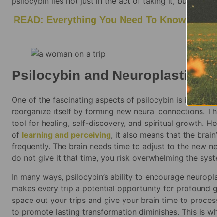
psilocybin lies not just in the act of taking it, but in th
READ: Everything You Need To Know About P
Be
Psilocybin and Neuroplasticit
One of the fascinating aspects of psilocybin is its abil
reorganize itself by forming new neural connections. Th
tool for healing, self-discovery, and spiritual growth.
of
learning and perceiving
, it also means that the brain
frequently. The brain needs time to adjust to the new n
do not give it that time, you risk overwhelming the sys
In many ways, psilocybin’s ability to encourage neuropl
makes every trip a potential opportunity for profound g
space out your trips and give your brain time to proces
to promote lasting transformation diminishes. This is w