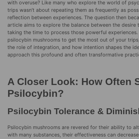
with overuse? Like many who explore the world of psych
trips wasn’t about repeating them as frequently as possi
reflection between experiences. The question then becam
article aims to explore the balance between the desire 
taking the time to process those powerful experiences.
psilocybin mushrooms to get the most out of your trips, 
the role of integration, and how intention shapes the ide
approach this profound and often transformative practi
A Closer Look: How Often 
Psilocybin?
Psilocybin Tolerance & Diminis
Psilocybin mushrooms are revered for their ability to al
with many substances, their effectiveness can decreas