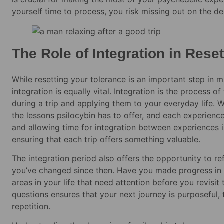
yourself time to process, you risk missing out on the de
The Role of Integration in Rese
While resetting your tolerance is an important step in m
integration is equally vital. Integration is the process 
during a trip and applying them to your everyday life. W
the lessons psilocybin has to offer, and each experience
and allowing time for integration between experiences is
ensuring that each trip offers something valuable.
The integration period also offers the opportunity to re
you’ve changed since then. Have you made progress in y
areas in your life that need attention before you revisi
questions ensures that your next journey is purposeful, 
repetition.