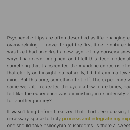
Psychedelic trips are often described as life-changing
overwhelming. I’ll never forget the first time I ventured
was like I had unlocked a new layer of my consciousne
ways I had never imagined, and I felt this deep, undeni
something that transcended the mundane concerns of eve
that clarity and insight, so naturally, I did it again a fe
mind. But this time, something felt off. The experience w
same weight. I repeated the cycle a few more times, eac
felt like the experience was diminishing in its intensit
for another journey?
It wasn’t long before I realized that I had been chasing 
necessary space to truly
process and integrate my ex
one should take psilocybin mushrooms. Is there a sweet