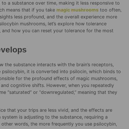
o a substance over time, making it less responsive to
hich means that if you take
magic mushrooms
too often,
nsights less profound, and the overall experience more
silocybin mushrooms, let’s explore how tolerance
t, and how you can reset your tolerance for the most
evelops
 the substance interacts with the brain’s receptors,
silocybin, it is converted into psilocin, which binds to
sponsible for the profound effects of magic mushrooms,
l and cognitive shifts. However, when you repeatedly
me “saturated” or “downregulated,” meaning that they
e that your trips are less vivid, and the effects are
n system is adjusting to the substance, requiring a
n other words, the more frequently you use psilocybin,