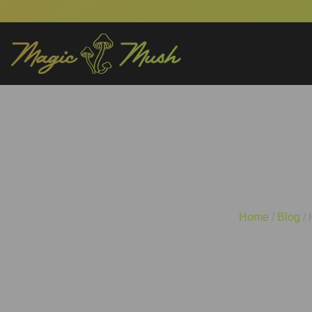
How Often Should 
Home
/
Blog
/ 