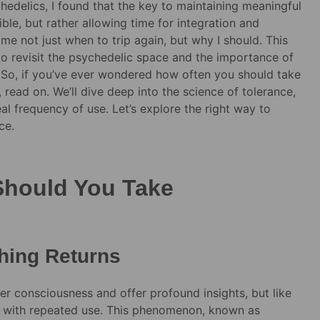
edelics, I found that the key to maintaining meaningful
ble, but rather allowing time for integration and
e not just when to trip again, but why I should. This
to revisit the psychedelic space and the importance of
 So, if you’ve ever wondered how often you should take
read on. We’ll dive deep into the science of tolerance,
al frequency of use. Let’s explore the right way to
ce.
Should You Take
hing Returns
ter consciousness and offer profound insights, but like
e with repeated use. This phenomenon, known as