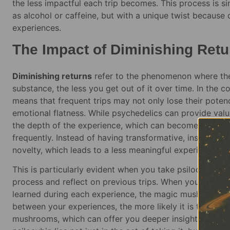
the less impactful each trip becomes. This process is si
as alcohol or caffeine, but with a unique twist because
experiences.
The Impact of Diminishing Retu
Diminishing returns
refer to the phenomenon where the
substance, the less you get out of it over time. In the 
means that frequent trips may not only lose their poten
emotional flatness. While psychedelics can provide valua
the depth of the experience, which can become diluted 
frequently. Instead of having transformative, insightful 
novelty, which leads to a less meaningful experience ove
This is particularly evident when you take psilocybin t
process and reflect on previous trips. When you don’t a
learned during each experience, the magic mushrooms be
between your experiences, the more likely it is that you
mushrooms, which can offer you deeper insights. In essen