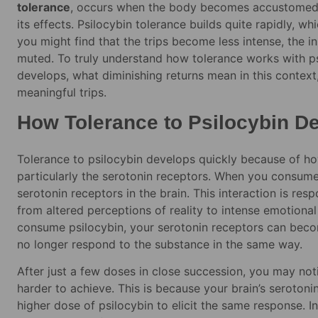
tolerance
, occurs when the body becomes accustomed t
its effects. Psilocybin tolerance builds quite rapidly, w
you might find that the trips become less intense, the i
muted. To truly understand how tolerance works with p
develops, what diminishing returns mean in this contex
meaningful trips.
How Tolerance to Psilocybin D
Tolerance to psilocybin develops quickly because of how
particularly the serotonin receptors. When you consume p
serotonin receptors in the brain. This interaction is re
from altered perceptions of reality to intense emotiona
consume psilocybin, your serotonin receptors can beco
no longer respond to the substance in the same way.
After just a few doses in close succession, you may notic
harder to achieve. This is because your brain’s serotoni
higher dose of psilocybin to elicit the same response. I