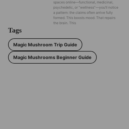
spaces online—functional, medicinal,
psychedelic, or “wellness”—you’ll notice
a pattern: the claims often arrive fully
formed. This boosts mood. That repairs
the brain. This
Tags
Magic Mushroom Trip Guide
Magic Mushrooms Beginner Guide