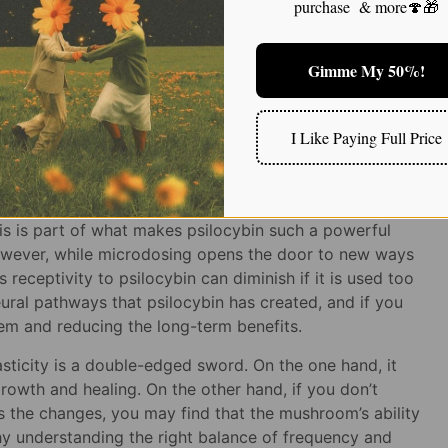
e integration process that follows.
purchase & more🍄🎁
silocybin Microdosing for Emotional Well-
ing
Gimme My 50%!
I Like Paying Full Price
y: A Double-Edged Sword
ity to promote
neuroplasticity
—the brain’s ability to
is is part of what makes psilocybin such a powerful
 However, while microdosing opens the door to new ways
’s receptivity to psilocybin can diminish if it is used too
eural pathways that psilocybin has created, and if you
tem and reducing the long-term benefits.
asticity is a double-edged sword. On the one hand, it
rowth and healing. On the other hand, if you don’t
s the changes, you may find that the mushroom’s ability
hy understanding the right balance of frequency and