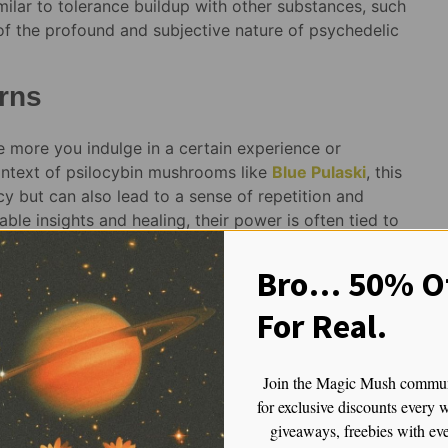
milar to tolerance buildup with other substances, such
 of the profound and subjective nature of psychedelic
rns
 more you indulge in a certain experience or
context of psilocybin mushrooms like
Blue Pulaski
, this
cy but can also lead to a sense of repetition and
ble insights and healing, their power is often tied to
when the trips are rushed or experienced too
journeys, you may find yourself chasing the high or
Bro… 50% Of
rall.
For Real.
oo often without giving your mind the necessary time to
llow your body and mind to fully integrate the lessons
gin to lose their effectiveness. The longer the gap
Join the Magic Mush commu
’ll have a fresh and potent encounter with the
for exclusive discounts every 
ce, the key to unlocking the full potential of
giveaways, freebies with ev