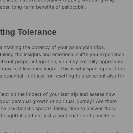
eper, long-term benefits of psilocybin.
tting Tolerance
aintaining the potency of your psilocybin trips,
of taking the insights and emotional shifts you experience
ithout proper integration, you may not fully appreciate
 may feel less meaningful. This is why spacing out trips
 essential—not just for resetting tolerance but also for
flect on the impact of your last trip and assess how
our personal growth or spiritual journey? Are there
t the psychedelic space? Taking time to answer these
thoughtful, and not just a continuation of a cycle of