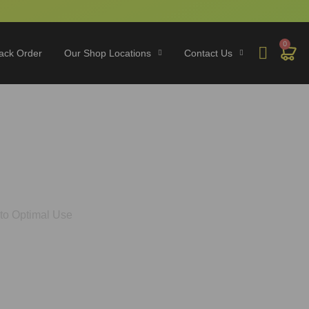
0
ack Order
Our Shop Locations
Contact Us
hrooms? A Guide to
to Optimal Use