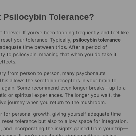
 Psilocybin Tolerance?
forever. If you’ve been tripping frequently and feel like
reset your tolerance. Typically,
psilocybin tolerance
 adequate time between trips. After a period of
vity to psilocybin, meaning that when you do take it
effects.
 vary from person to person, many psychonauts
his allows the serotonin receptors in your brain to
ce again. Some recommend even longer breaks—up to a
ic or spiritual experiences. The longer you wait, the
tive journey when you return to the mushroom.
r for personal growth, giving yourself adequate time
o reset tolerance but also to allow space for integration.
, and incorporating the insights gained from your trip—
iences. If you’re constantly tripping without giving