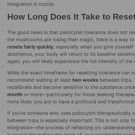
integration is crucial.
How Long Does It Take to Reset
The good news is that psilocybin tolerance does not last 
the mushrooms are losing their magic, there is a way to 
resets fairly quickly
, especially when you give yourself
abstinence, your body will return to its baseline sensiti
again, you will likely experience the full intensity of the 
While the exact timeframe for resetting tolerance can
recommend waiting at least
two weeks
between trips. T
recalibrate and become sensitive to the substance on
month
or more—particularly for those seeking therapeut
more likely you are to have a profound and transforma
If you’re someone who uses psilocybin therapeutically o
between trips is especially important. This is not only t
Integration—the process of reflecting on, understanding
is crucial for making the most of your psychedelic exper