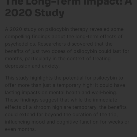
The Long-Term Impact: A
2020 Study
A 2020 study on psilocybin therapy revealed some
compelling findings about the long-term effects of
psychedelics. Researchers discovered that the
benefits of just two doses of psilocybin could last for
months, particularly in the context of treating
depression and anxiety.
This study highlights the potential for psilocybin to
offer more than just a temporary high; it could have
lasting impacts on mental health and well-being.
These findings suggest that while the immediate
effects of a shroom high are temporary, the benefits
could extend far beyond the duration of the trip,
influencing mood and cognitive function for weeks or
even months.