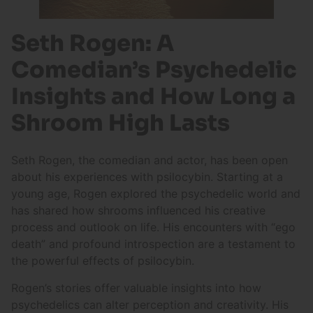
Seth Rogen: A
Comedian’s Psychedelic
Insights and How Long a
Shroom High Lasts
Seth Rogen, the comedian and actor, has been open
about his experiences with psilocybin. Starting at a
young age, Rogen explored the psychedelic world and
has shared how shrooms influenced his creative
process and outlook on life. His encounters with “ego
death” and profound introspection are a testament to
the powerful effects of psilocybin.
Rogen’s stories offer valuable insights into how
psychedelics can alter perception and creativity. His