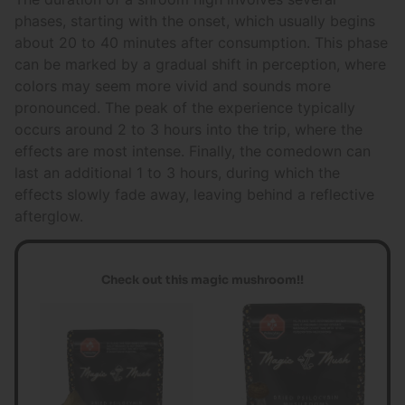
phases, starting with the onset, which usually begins
about 20 to 40 minutes after consumption. This phase
can be marked by a gradual shift in perception, where
colors may seem more vivid and sounds more
pronounced. The peak of the experience typically
occurs around 2 to 3 hours into the trip, where the
effects are most intense. Finally, the comedown can
last an additional 1 to 3 hours, during which the
effects slowly fade away, leaving behind a reflective
afterglow.
Check out this magic mushroom!!