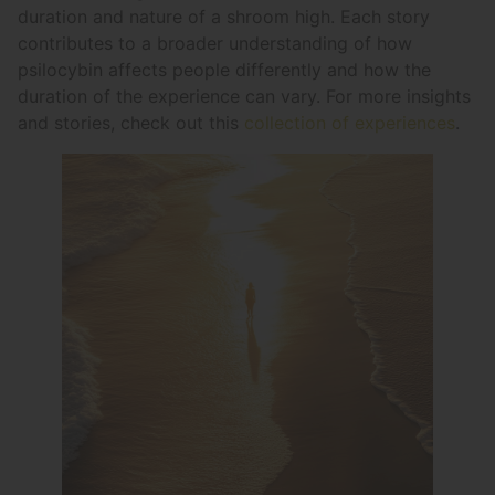
duration and nature of a shroom high. Each story
contributes to a broader understanding of how
psilocybin affects people differently and how the
duration of the experience can vary. For more insights
and stories, check out this
collection of experiences
.