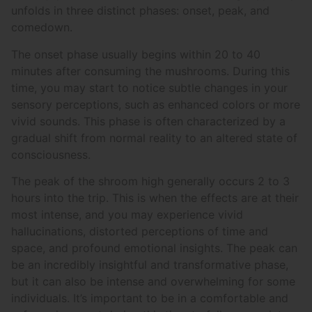
unfolds in three distinct phases: onset, peak, and
comedown.
The onset phase usually begins within 20 to 40
minutes after consuming the mushrooms. During this
time, you may start to notice subtle changes in your
sensory perceptions, such as enhanced colors or more
vivid sounds. This phase is often characterized by a
gradual shift from normal reality to an altered state of
consciousness.
The peak of the shroom high generally occurs 2 to 3
hours into the trip. This is when the effects are at their
most intense, and you may experience vivid
hallucinations, distorted perceptions of time and
space, and profound emotional insights. The peak can
be an incredibly insightful and transformative phase,
but it can also be intense and overwhelming for some
individuals. It’s important to be in a comfortable and