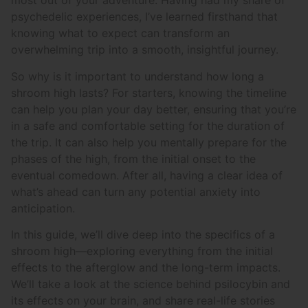
most out of your adventure. Having had my share of
psychedelic experiences, I’ve learned firsthand that
knowing what to expect can transform an
overwhelming trip into a smooth, insightful journey.
So why is it important to understand how long a
shroom high lasts? For starters, knowing the timeline
can help you plan your day better, ensuring that you’re
in a safe and comfortable setting for the duration of
the trip. It can also help you mentally prepare for the
phases of the high, from the initial onset to the
eventual comedown. After all, having a clear idea of
what’s ahead can turn any potential anxiety into
anticipation.
In this guide, we’ll dive deep into the specifics of a
shroom high—exploring everything from the initial
effects to the afterglow and the long-term impacts.
We’ll take a look at the science behind psilocybin and
its effects on your brain, and share real-life stories