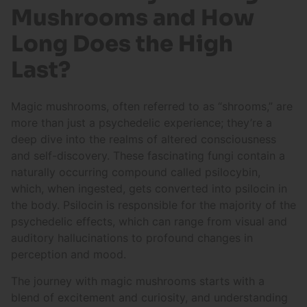
Mushrooms and How
Long Does the High
Last?
Magic mushrooms, often referred to as “shrooms,” are
more than just a psychedelic experience; they’re a
deep dive into the realms of altered consciousness
and self-discovery. These fascinating fungi contain a
naturally occurring compound called psilocybin,
which, when ingested, gets converted into psilocin in
the body. Psilocin is responsible for the majority of the
psychedelic effects, which can range from visual and
auditory hallucinations to profound changes in
perception and mood.
The journey with magic mushrooms starts with a
blend of excitement and curiosity, and understanding