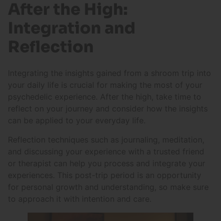
After the High:
Integration and
Reflection
Integrating the insights gained from a shroom trip into
your daily life is crucial for making the most of your
psychedelic experience. After the high, take time to
reflect on your journey and consider how the insights
can be applied to your everyday life.
Reflection techniques such as journaling, meditation,
and discussing your experience with a trusted friend
or therapist can help you process and integrate your
experiences. This post-trip period is an opportunity
for personal growth and understanding, so make sure
to approach it with intention and care.