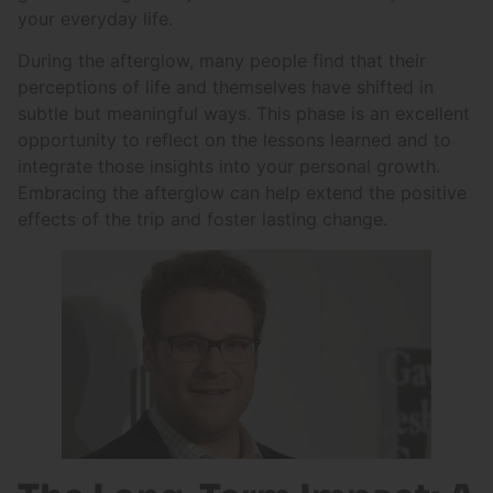
your everyday life.
During the afterglow, many people find that their
perceptions of life and themselves have shifted in
subtle but meaningful ways. This phase is an excellent
opportunity to reflect on the lessons learned and to
integrate those insights into your personal growth.
Embracing the afterglow can help extend the positive
effects of the trip and foster lasting change.