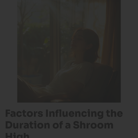
Factors Influencing the
Duration of a Shroom
High