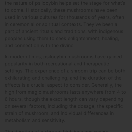
the nature of psilocybin helps set the stage for what’s
to come. Historically, these mushrooms have been
used in various cultures for thousands of years, often
in ceremonial or spiritual contexts. They’ve been a
part of ancient rituals and traditions, with indigenous
peoples using them to seek enlightenment, healing,
and connection with the divine.
In modern times, psilocybin mushrooms have gained
popularity in both recreational and therapeutic
settings. The experience of a shroom trip can be both
exhilarating and challenging, and the duration of the
effects is a crucial aspect to consider. Generally, the
high from magic mushrooms lasts anywhere from 4 to
6 hours, though the exact length can vary depending
on several factors, including the dosage, the specific
strain of mushroom, and individual differences in
metabolism and sensitivity.
The duration of a shroom high involves several