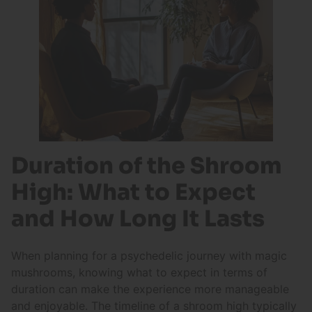
Duration of the Shroom
High: What to Expect
and How Long It Lasts
When planning for a psychedelic journey with magic
mushrooms, knowing what to expect in terms of
duration can make the experience more manageable
and enjoyable. The timeline of a shroom high typically