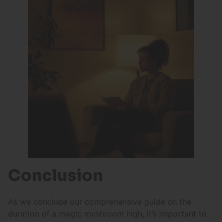
Conclusion
As we conclude our comprehensive guide on the
duration of a magic mushroom high, it’s important to