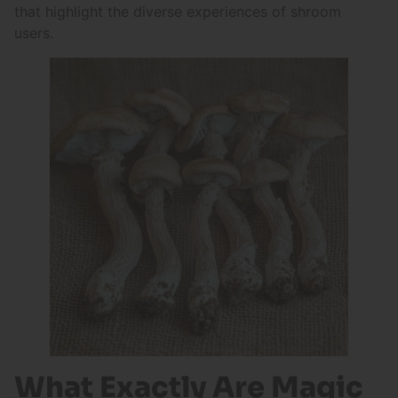
that highlight the diverse experiences of shroom
users.
What Exactly Are Magic