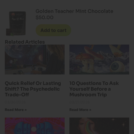
Rated
4.50
out of 5
Golden Teacher Mint Chocolate
$
50.00
Add to cart
Related Articles
Quick Relief Or Lasting
10 Questions To Ask
Shift? The Psychedelic
Yourself Before a
Trade-Off
Mushroom Trip
03/30/2026
03/27/2026
Read More »
Read More »