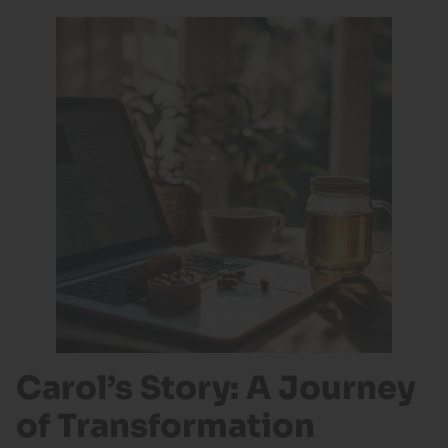
Carol’s Story: A Journey
of Transformation