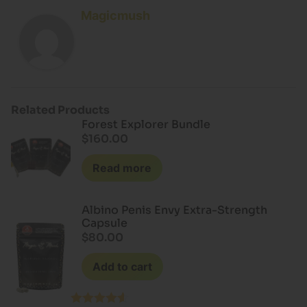
Magicmush
Related Products
Forest Explorer Bundle
$
160.00
Read more
Albino Penis Envy Extra-Strength
Capsule
$
80.00
Add to cart