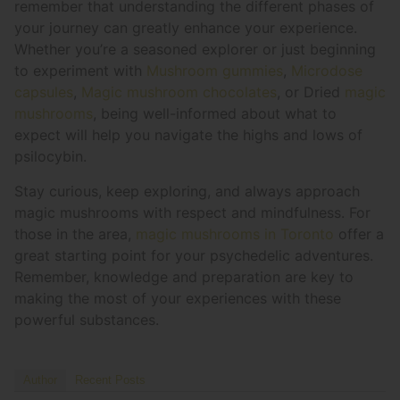
remember that understanding the different phases of
your journey can greatly enhance your experience.
Whether you’re a seasoned explorer or just beginning
to experiment with
Mushroom gummies
,
Microdose
capsules
,
Magic mushroom chocolates
, or Dried
magic
mushrooms
, being well-informed about what to
expect will help you navigate the highs and lows of
psilocybin.
Stay curious, keep exploring, and always approach
magic mushrooms with respect and mindfulness. For
those in the area,
magic mushrooms in Toronto
offer a
great starting point for your psychedelic adventures.
Remember, knowledge and preparation are key to
making the most of your experiences with these
powerful substances.
Author
Recent Posts