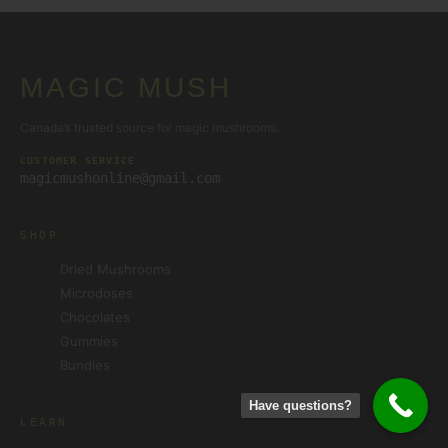
MAGIC MUSH
Canada’s trusted source for magic mushrooms.
CUSTOMER SERVICE
magicmushonline@gmail.com
SHOP
Dried Mushrooms
Microdoses
Chocolates
Gummies
Bundles
Have questions?
LEARN