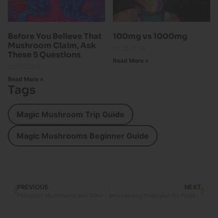
Before You Believe That
100mg vs 1000mg
Mushroom Claim, Ask
03/25/2026
These 5 Questions
Read More »
03/26/2026
Read More »
Tags
Magic Mushroom Trip Guide
Magic Mushrooms Beginner Guide
PREVIOUS
NEXT
Psilocybin Mushrooms and Schizophrenia: Exploring the Connection
Microdosing Psilocybin for Postoperative Pain Management in Women: An Emerging Path to Healing