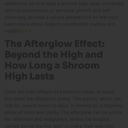
reflections on how long a shroom high lasts, combined
with his experiences of personal growth and self-
discovery, provide a unique perspective on the topic.
Learn more about Rogen’s psychedelic journey and
insights
here
.
The Afterglow Effect:
Beyond the High and
How Long a Shroom
High Lasts
Once the main effects of psilocybin begin to wane,
you enter the afterglow phase. This period, which can
last for several hours to days, is marked by a lingering
sense of calm and clarity. The afterglow can be a time
for reflection and integration, where the insights
gained during the trip start to make their way into