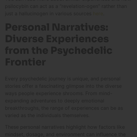
psilocybin can act as a “revelation-ogen” rather than
just a hallucinogen in various sources
here
.
Personal Narratives:
Diverse Experiences
from the Psychedelic
Frontier
Every psychedelic journey is unique, and personal
stories offer a fascinating glimpse into the diverse
ways people experience shrooms. From mind-
expanding adventures to deeply emotional
breakthroughs, the range of experiences can be as
varied as the individuals themselves.
These personal narratives highlight how factors like
mindset, dosage, and environment can influence the