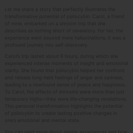
Let me share a story that perfectly illustrates the
transformative potential of psilocybin. Carol, a friend
of mine, embarked on a shroom trip that she
describes as nothing short of revelatory. For her, the
experience went beyond mere hallucinations; it was a
profound journey into self-discovery.
Carol’s trip lasted about 6 hours, during which she
experienced intense moments of insight and emotional
clarity. She found that psilocybin helped her confront
and release long-held feelings of anger and sadness,
leading to a newfound sense of peace and happiness.
To Carol, the effects of shrooms were more than just
temporary highs—they were life-changing revelations.
This personal transformation highlights the potential
of psilocybin to create lasting positive changes in
one’s emotional and mental state.
You can read more about similar experiences and how