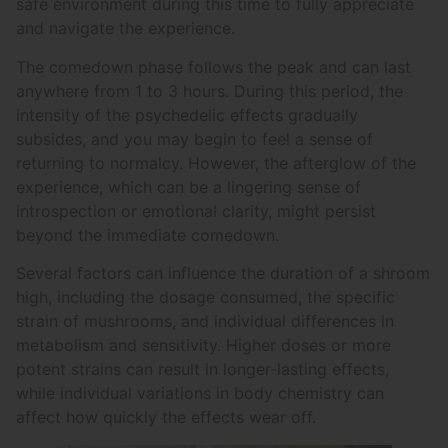
safe environment during this time to fully appreciate
and navigate the experience.
The comedown phase follows the peak and can last
anywhere from 1 to 3 hours. During this period, the
intensity of the psychedelic effects gradually
subsides, and you may begin to feel a sense of
returning to normalcy. However, the afterglow of the
experience, which can be a lingering sense of
introspection or emotional clarity, might persist
beyond the immediate comedown.
Several factors can influence the duration of a shroom
high, including the dosage consumed, the specific
strain of mushrooms, and individual differences in
metabolism and sensitivity. Higher doses or more
potent strains can result in longer-lasting effects,
while individual variations in body chemistry can
affect how quickly the effects wear off.