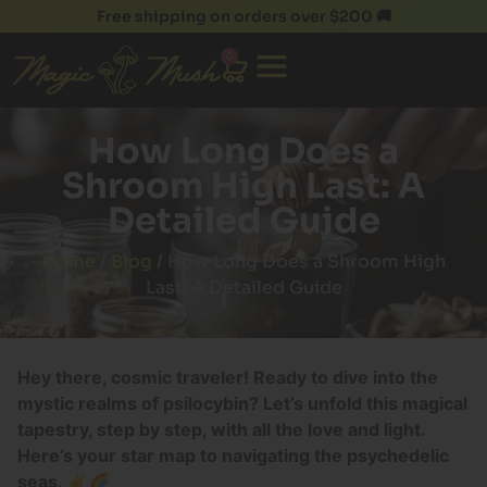
Free shipping on orders over $200 🚚
0
How Long Does a
Shroom High Last: A
Detailed Guide
Home
/
Blog
/ How Long Does a Shroom High
Last: A Detailed Guide
Hey there, cosmic traveler! Ready to dive into the
mystic realms of psilocybin? Let’s unfold this magical
tapestry, step by step, with all the love and light.
Here’s your star map to navigating the psychedelic
seas. ✌️🌈