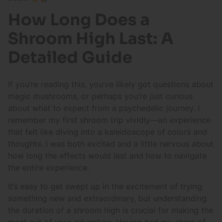
How Long Does a
Shroom High Last: A
Detailed Guide
If you’re reading this, you’ve likely got questions about
magic mushrooms, or perhaps you’re just curious
about what to expect from a psychedelic journey. I
remember my first shroom trip vividly—an experience
that felt like diving into a kaleidoscope of colors and
thoughts. I was both excited and a little nervous about
how long the effects would last and how to navigate
the entire experience.
It’s easy to get swept up in the excitement of trying
something new and extraordinary, but understanding
the duration of a shroom high is crucial for making the