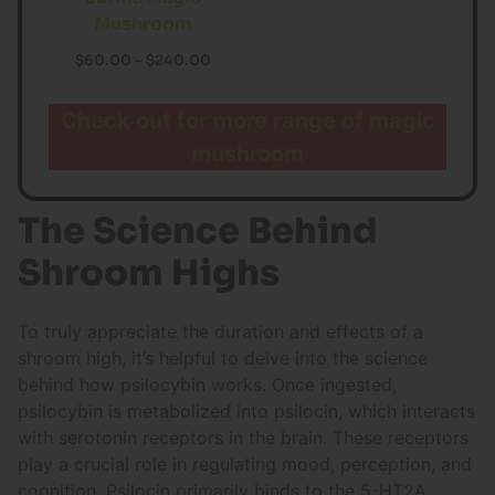
Mushroom
$
60.00
–
$
240.00
Check out for more range of magic
mushroom
The Science Behind
Shroom Highs
To truly appreciate the duration and effects of a
shroom high, it’s helpful to delve into the science
behind how psilocybin works. Once ingested,
psilocybin is metabolized into psilocin, which interacts
with serotonin receptors in the brain. These receptors
play a crucial role in regulating mood, perception, and
cognition. Psilocin primarily binds to the 5-HT2A