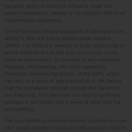
receptor, which is known to influence visual and
sensory perception, leading to the hallmark effects of
a psychedelic experience.
One of the most intriguing aspects of psilocybin is its
ability to alter the brain’s default mode network
(DMN). The DMN is a network of brain regions that is
active when we are at rest and not focused on the
external environment. It’s involved in self-referential
thoughts, daydreaming, and mind-wandering.
Psilocybin dampens the activity of the DMN, which
can lead to a sense of ego dissolution or the feeling
that the boundaries between oneself and the world
are dissolving. This alteration can result in profound
changes in perception and a sense of unity with the
surroundings.
The psychedelic experience induced by psilocybin can
vary widely between individuals, influenced by factors