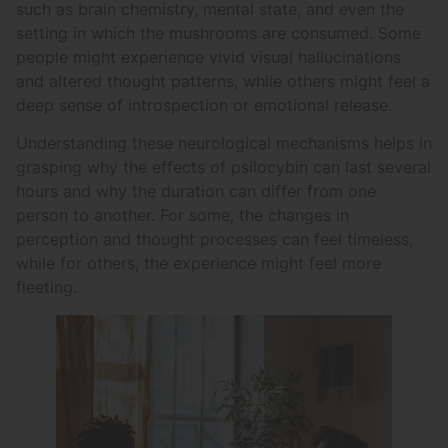
such as brain chemistry, mental state, and even the
setting in which the mushrooms are consumed. Some
people might experience vivid visual hallucinations
and altered thought patterns, while others might feel a
deep sense of introspection or emotional release.
Understanding these neurological mechanisms helps in
grasping why the effects of psilocybin can last several
hours and why the duration can differ from one
person to another. For some, the changes in
perception and thought processes can feel timeless,
while for others, the experience might feel more
fleeting.