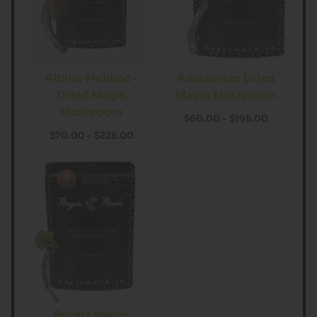
Albino Melmac –
Amazonian Dried
Dried Magic
Magic Mushroom
Mushroom
$
60.00
–
$
195.00
$
70.00
–
$
225.00
Burma Magic