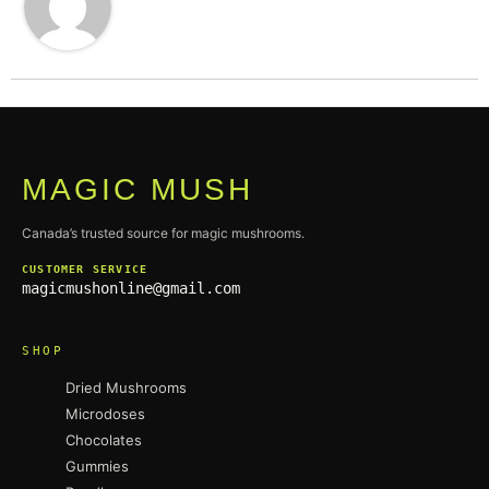
MAGIC MUSH
Canada’s trusted source for magic mushrooms.
CUSTOMER SERVICE
magicmushonline@gmail.com
SHOP
Dried Mushrooms
Microdoses
Chocolates
Gummies