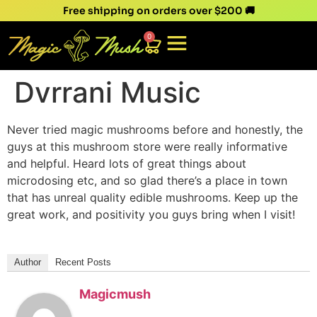
Free shipping on orders over $200 🚚
0
Dvrrani Music
Never tried magic mushrooms before and honestly, the
guys at this mushroom store were really informative
and helpful. Heard lots of great things about
microdosing etc, and so glad there’s a place in town
that has unreal quality edible mushrooms. Keep up the
great work, and positivity you guys bring when I visit!
Author
Recent Posts
Magicmush