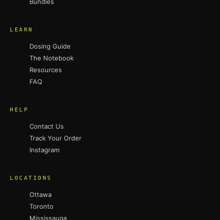
Bundles
LEARN
Dosing Guide
The Notebook
Resources
FAQ
HELP
Contact Us
Track Your Order
Instagram
LOCATIONS
Ottawa
Toronto
Mississauga