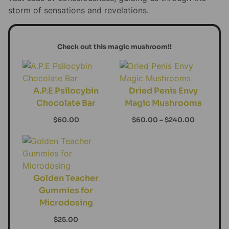
storm of sensations and revelations.
Check out this magic mushroom!!
A.P.E Psilocybin
Dried Penis Envy
Chocolate Bar
Magic Mushrooms
$
60.00
$
60.00
–
$
240.00
Golden Teacher
Gummies for
Microdosing
$
25.00