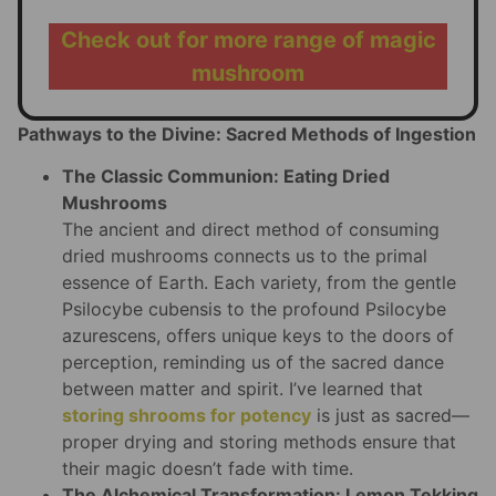
Check out for more range of magic
mushroom
Pathways to the Divine: Sacred Methods of Ingestion
The Classic Communion: Eating Dried
Mushrooms
The ancient and direct method of consuming
dried mushrooms connects us to the primal
essence of Earth. Each variety, from the gentle
Psilocybe cubensis to the profound Psilocybe
azurescens, offers unique keys to the doors of
perception, reminding us of the sacred dance
between matter and spirit. I’ve learned that
storing shrooms for potency
is just as sacred—
proper drying and storing methods ensure that
their magic doesn’t fade with time.
The Alchemical Transformation: Lemon Tekking