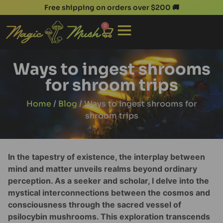
Free shipping on orders over $200 🚚
0
Ways to ingest shrooms
for shroom trips
Home
/
Blog
/ Ways to ingest shrooms for
shroom trips
In the tapestry of existence, the interplay between
mind and matter unveils realms beyond ordinary
perception. As a seeker and scholar, I delve into the
mystical interconnections between the cosmos and
consciousness through the sacred vessel of
psilocybin mushrooms. This exploration transcends