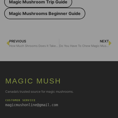
Magic Mushroom Trip Guide
Magic Mushrooms Beginner Guide
PREVIOUS
NEXT
How Much Shrooms Does It Take to Get High: Dosage and Quantity
Do You Have To Chew Magic Mushrooms?
MAGIC MUSH
Canada’s trusted source for magic mushrooms.
CUSTOMER SERVICE
magicmushonline@gmail.com