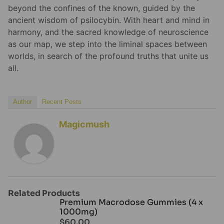
beyond the confines of the known, guided by the
ancient wisdom of psilocybin. With heart and mind in
harmony, and the sacred knowledge of neuroscience
as our map, we step into the liminal spaces between
worlds, in search of the profound truths that unite us
all.
Author
Recent Posts
Magicmush
Related Products
Premium Macrodose Gummies (4 x
1000mg)
$
60.00