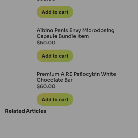
Add to cart
Albino Penis Envy Microdosing
Capsule Bundle Item
$
60.00
Add to cart
Premium A.P.E Psilocybin White
Chocolate Bar
$
60.00
Add to cart
Related Articles