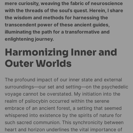
mere curiosity, weaving the fabric of neuroscience
with the threads of the soul’s quest. Herein, I share
the wisdom and methods for harnessing the
transcendent power of these ancient guides,
illuminating the path for a transformative and
enlightening journey.
Harmonizing Inner and
Outer Worlds
The profound impact of our inner state and external
surroundings—our set and setting—on the psychedelic
voyage cannot be overstated. My initiation into the
realm of psilocybin occurred within the serene
embrace of an ancient forest, a setting that seemed
whispered into existence by the spirits of nature for
such sacred communion. This synchronicity between
heart and horizon underlines the vital importance of