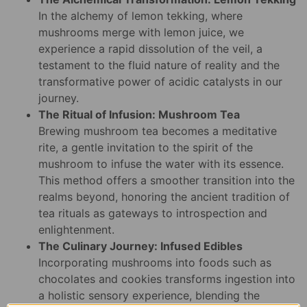
In the alchemy of lemon tekking, where
mushrooms merge with lemon juice, we
experience a rapid dissolution of the veil, a
testament to the fluid nature of reality and the
transformative power of acidic catalysts in our
journey.
The Ritual of Infusion: Mushroom Tea
Brewing mushroom tea becomes a meditative
rite, a gentle invitation to the spirit of the
mushroom to infuse the water with its essence.
This method offers a smoother transition into the
realms beyond, honoring the ancient tradition of
tea rituals as gateways to introspection and
enlightenment.
The Culinary Journey: Infused Edibles
Incorporating mushrooms into foods such as
chocolates and cookies transforms ingestion into
a holistic sensory experience, blending the