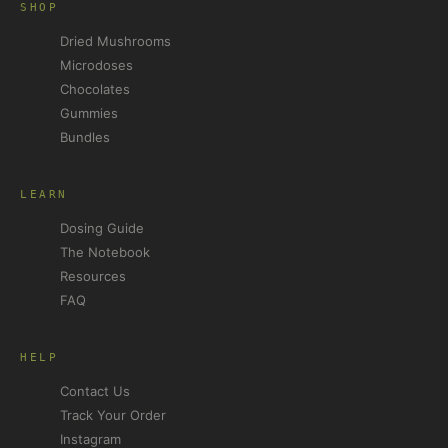
SHOP
Dried Mushrooms
Microdoses
Chocolates
Gummies
Bundles
LEARN
Dosing Guide
The Notebook
Resources
FAQ
HELP
Contact Us
Track Your Order
Instagram