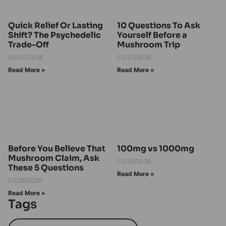
Quick Relief Or Lasting
10 Questions To Ask
Shift? The Psychedelic
Yourself Before a
Trade-Off
Mushroom Trip
03/30/2026
03/27/2026
Read More »
Read More »
Before You Believe That
100mg vs 1000mg
Mushroom Claim, Ask
03/25/2026
These 5 Questions
Read More »
03/26/2026
Read More »
Tags