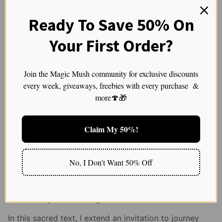
sacred with the mundane and reminding us that
all aspects of life can be gateways to the
Ready To Save 50% On
transcendent.
Your First Order?
Join the Magic Mush community for exclusive discounts
Guiding Principles for a
every week, giveaways, freebies with every purchase &
Sacred Voyage
more🍄🎁
In the sacred exploration of psychedelics, reverence,
Claim My 50%!
intention, and wisdom are our guardians.
Understanding the delicate interplay between dose,
No, I Don't Want 50% Off
psyche, and spirit, we approach these ancient
teachers with humility and respect, ensuring a journey
that not only seeks the profound but also safeguards
the sanctity of our being.
In this sacred text, I extend an invitation to journey