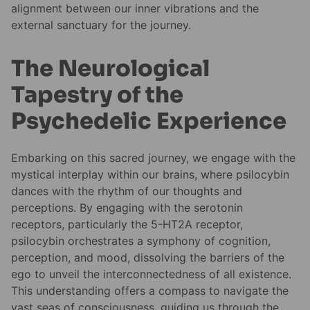
alignment between our inner vibrations and the
external sanctuary for the journey.
The Neurological
Tapestry of the
Psychedelic Experience
Embarking on this sacred journey, we engage with the
mystical interplay within our brains, where psilocybin
dances with the rhythm of our thoughts and
perceptions. By engaging with the serotonin
receptors, particularly the 5-HT2A receptor,
psilocybin orchestrates a symphony of cognition,
perception, and mood, dissolving the barriers of the
ego to unveil the interconnectedness of all existence.
This understanding offers a compass to navigate the
vast seas of consciousness, guiding us through the