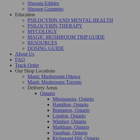
Shroom Edibles
Shroom Gummies
Education
PSILOCYBIN AND MENTAL HEALTH
PSILOCYBIN THERAPY
MYCOLOGY
MAGIC MUSHROOM TRIP GUIDE
RESOURCES
DOSING GUIDE
About Us
FAQ
Track Order
Our Shop Locations
Magic Mushrooms Ottawa
Magic Mushrooms Toronto
Delivery Areas
Ontario
Mississauga, Ontario
Hamilton, Ontario
Brampton, Ontario
London, Ontario
Windsor, Ontario
Markham, Ontario
Vaughan, Ontario
Richmond Hill, Ontario