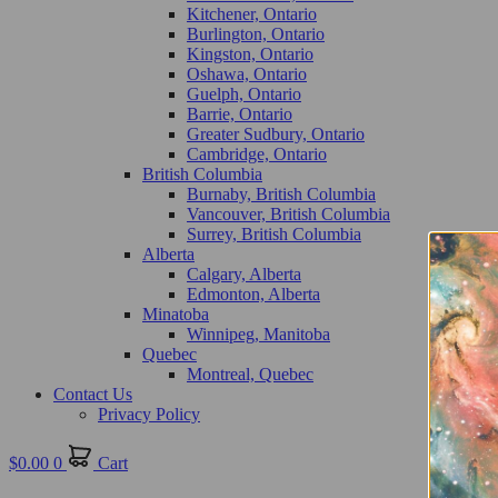
Kitchener, Ontario
Burlington, Ontario
Kingston, Ontario
Oshawa, Ontario
Guelph, Ontario
Barrie, Ontario
Greater Sudbury, Ontario
Cambridge, Ontario
British Columbia
Burnaby, British Columbia
Vancouver, British Columbia
Surrey, British Columbia
Alberta
Calgary, Alberta
Edmonton, Alberta
Minatoba
Winnipeg, Manitoba
Quebec
Montreal, Quebec
Contact Us
Privacy Policy
$
0.00
0
Cart