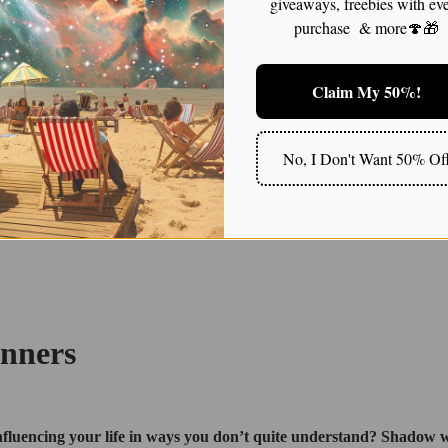
giveaways, freebies with ev
purchase & more🍄🎁
Claim My 50%!
No, I Don't Want 50% Of
inners
, influencing your life in ways you don’t quite understand? Shadow