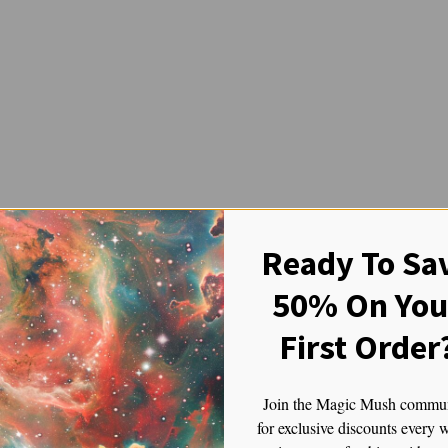
Ready To Sa
50% On You
First Order
Join the Magic Mush commu
for exclusive discounts every 