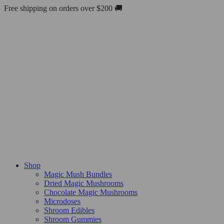
Skip
Free shipping on orders over $200 🚚
to
content
Shop
Magic Mush Bundles
Dried Magic Mushrooms
Chocolate Magic Mushrooms
Microdoses
Shroom Edibles
Shroom Gummies