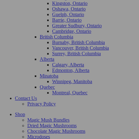
Kingston, Ontario
Oshawa, Ontario
Guelph, Ontario
Barrie, Ontario
Greater Sudbury, Ontario
Cambridge, Ontario
British Columbia
Burnaby, British Columbia
Vancouver, British Columbia
Surrey, British Columbia
Alberta
Calgary, Alberta
Edmonton, Alberta
Minatoba
Winnipeg, Manitoba
Quebec
Montreal, Quebec
Contact Us
Privacy Policy
Shop
Magic Mush Bundles
Dried Magic Mushrooms
Chocolate Magic Mushrooms
Microdoses