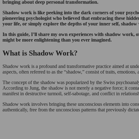
bringing about deep personal transformation.
Shadow work is like peeking into the dark corners of your psyche
pioneering psychologist who believed that embracing these hidde
your life, or simply explore the depths of your inner self, shadow
In this guide, I’ll share my own experiences with shadow work, of
might be more enlightening than you ever imagined.
What is Shadow Work?
Shadow work is a profound and transformative practice aimed at under
aspects, often referred to as the “shadow,” consist of traits, emotions,
The concept of the shadow was popularized by the Swiss psychoanalyst
According to Jung, the shadow is not merely a negative force; it con
manifest in destructive turmoil, self-sabotage, and conflict in relations
Shadow work involves bringing these unconscious elements into consc
authentically, free from the unconscious patterns that previously dicta