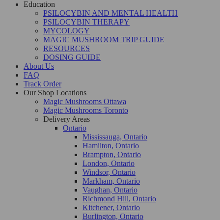
Education
PSILOCYBIN AND MENTAL HEALTH
PSILOCYBIN THERAPY
MYCOLOGY
MAGIC MUSHROOM TRIP GUIDE
RESOURCES
DOSING GUIDE
About Us
FAQ
Track Order
Our Shop Locations
Magic Mushrooms Ottawa
Magic Mushrooms Toronto
Delivery Areas
Ontario
Mississauga, Ontario
Hamilton, Ontario
Brampton, Ontario
London, Ontario
Windsor, Ontario
Markham, Ontario
Vaughan, Ontario
Richmond Hill, Ontario
Kitchener, Ontario
Burlington, Ontario