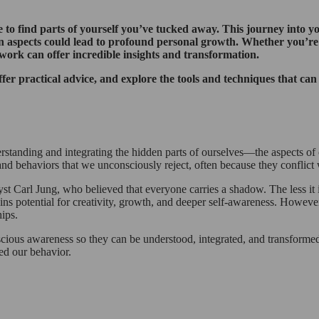
 to find parts of yourself you’ve tucked away. This journey into y
n aspects could lead to profound personal growth. Whether you’re 
 work can offer incredible insights and transformation.
fer practical advice, and explore the tools and techniques that ca
standing and integrating the hidden parts of ourselves—the aspects of
 and behaviors that we unconsciously reject, often because they conflict 
 Carl Jung, who believed that everyone carries a shadow. The less it i
tains potential for creativity, growth, and deeper self-awareness. Howe
hips.
ious awareness so they can be understood, integrated, and transformed
ted our behavior.