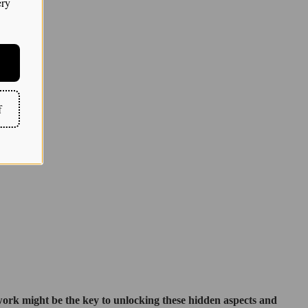
ery
f
 work might be the key to unlocking these hidden aspects and