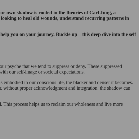
our own shadow is rooted in the theories of Carl Jung, a
looking to heal old wounds, understand recurring patterns in
n help you on your journey. Buckle up—this deep dive into the self
 our psyche that we tend to suppress or deny. These suppressed
with our self-image or societal expectations.
s embodied in our conscious life, the blacker and denser it becomes.
ver, without proper acknowledgment and integration, the shadow can
. This process helps us to reclaim our wholeness and live more