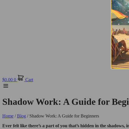
$
0.00
0
Cart
Shadow Work: A Guide for Beg
Home
/
Blog
/ Shadow Work: A Guide for Beginners
Ever felt like there’s a part of you that’s hidden in the shadows