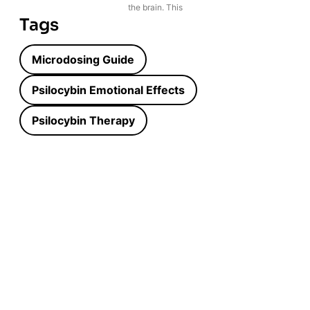
the brain. This
Tags
Microdosing Guide
Psilocybin Emotional Effects
Psilocybin Therapy