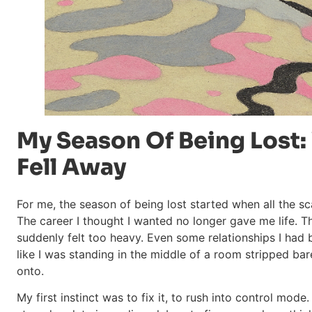
My Season Of Being Lost:
Fell Away
For me, the season of being lost started when all the sc
The career I thought I wanted no longer gave me life. T
suddenly felt too heavy. Even some relationships I had b
like I was standing in the middle of a room stripped bare 
onto.
My first instinct was to fix it, to rush into control mod