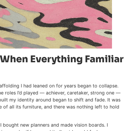
 When Everything Familiar
affolding I had leaned on for years began to collapse.
he roles I’d played — achiever, caretaker, strong one —
uilt my identity around began to shift and fade. It was
of all its furniture, and there was nothing left to hold
e. I bought new planners and made vision boards. I