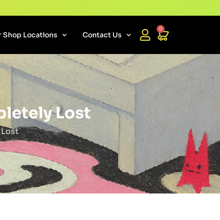
0
 Shop Locations
Contact Us
letely Lost
 Lost