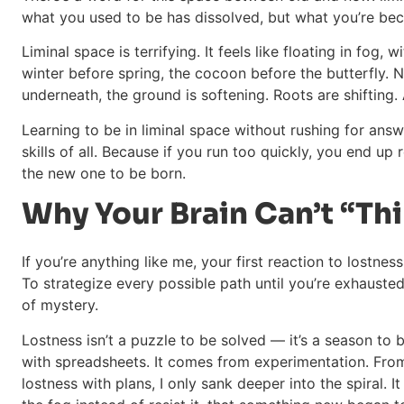
what you used to be has dissolved, but what you’re bec
Liminal space is terrifying. It feels like floating in fog, wi
winter before spring, the cocoon before the butterfly.
underneath, the ground is softening. Roots are shifting.
Learning to be in liminal space without rushing for ans
skills of all. Because if you run too quickly, you end up
the new one to be born.
Why Your Brain Can’t “Thi
If you’re anything like me, your first reaction to lostne
To strategize every possible path until you’re exhausted.
of mystery.
Lostness isn’t a puzzle to be solved — it’s a season to 
with spreadsheets. It comes from experimentation. From 
lostness with plans, I only sank deeper into the spiral. 