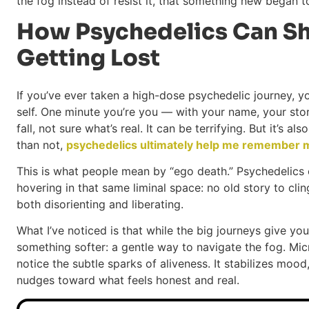
the fog instead of resist it, that something new began 
How Psychedelics Can Sh
Getting Lost
If you’ve ever taken a high-dose psychedelic journey, 
self. One minute you’re you — with your name, your story
fall, not sure what’s real. It can be terrifying. But it’s a
than not,
psychedelics ultimately help me remember m
This is what people mean by “ego death.” Psychedelics ca
hovering in that same liminal space: no old story to cling 
both disorienting and liberating.
What I’ve noticed is that while the big journeys give y
something softer: a gentle way to navigate the fog. Mic
notice the subtle sparks of aliveness. It stabilizes moo
nudges toward what feels honest and real.