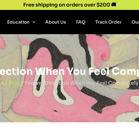
Free shipping on orders over $200 🚚
Education
About Us
FAQ
Track Order
Our
rection When You Feel Comp
e
/
Blog
/ Finding Direction When You Feel Completely