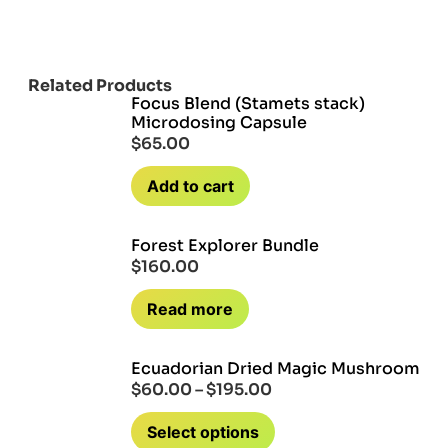
Related Products
Focus Blend (Stamets stack)
Microdosing Capsule
$
65.00
Add to cart
Forest Explorer Bundle
$
160.00
Read more
Ecuadorian Dried Magic Mushroom
$
60.00
–
$
195.00
Select options