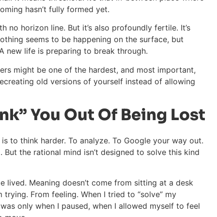
oming hasn’t fully formed yet.
th no horizon line. But it’s also profoundly fertile. It’s
 Nothing seems to be happening on the surface, but
 A new life is preparing to break through.
wers might be one of the hardest, and most important,
 recreating old versions of yourself instead of allowing
nk” You Out Of Being Lost
ss is to think harder. To analyze. To Google your way out.
 But the rational mind isn’t designed to solve this kind
be lived. Meaning doesn’t come from sitting at a desk
trying. From feeling. When I tried to “solve” my
It was only when I paused, when I allowed myself to feel