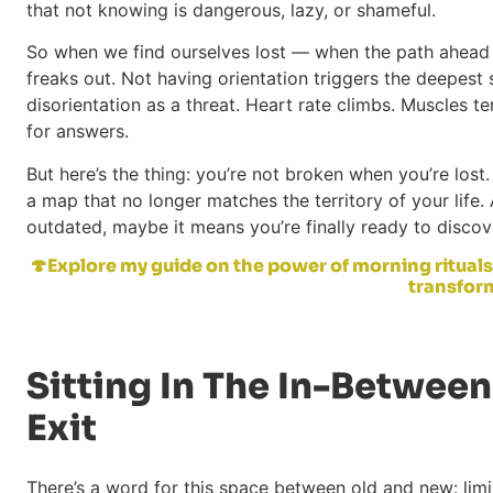
that not knowing is dangerous, lazy, or shameful.
So when we find ourselves lost — when the path ahead 
freaks out. Not having orientation triggers the deepest s
disorientation as a threat. Heart rate climbs. Muscles ten
for answers.
But here’s the thing: you’re not broken when you’re lost. 
a map that no longer matches the territory of your life
outdated, maybe it means you’re finally ready to disco
🍄Explore my guide on the power of morning rituals
transform
Sitting In The In-Between
Exit
There’s a word for this space between old and new: limin