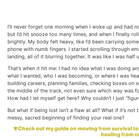
I’ll never forget one morning when I woke up and had n
but I’d hit snooze too many times, and when I finally rol
brightly. My body felt heavy, like I’d been carrying som
phone with numb fingers. I started scrolling through em
landing, all of it blurring together. It was like I was half
That’s when it hit me: I had no idea what I was doing any
what I wanted, who I was becoming, or where I was hea
building careers, planning families, checking boxes on s
the middle of the track, not even sure which way was fo
How had I let myself get here? Why couldn’t I just “figur
But what if being lost isn’t a flaw at all? What if it’s n
messy, sacred beginning of finding your real one?
🍄Check out my guide on moving from survival to 
healing from 