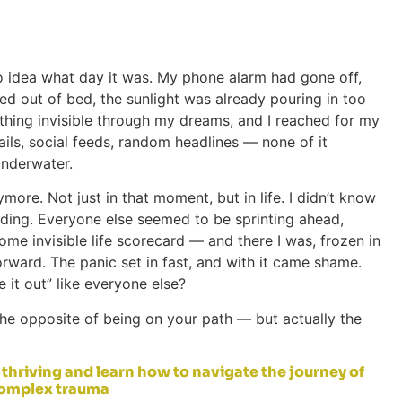
o idea what day it was. My phone alarm had gone off,
led out of bed, the sunlight was already pouring in too
ething invisible through my dreams, and I reached for my
ails, social feeds, random headlines — none of it
 underwater.
more. Not just in that moment, but in life. I didn’t know
ding. Everyone else seemed to be sprinting ahead,
ome invisible life scorecard — and there I was, frozen in
rward. The panic set in fast, and with it came shame.
e it out” like everyone else?
ot the opposite of being on your path — but actually the
thriving and learn how to navigate the journey of
complex trauma