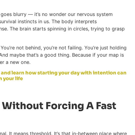
goes blurry — it’s no wonder our nervous system
urvival instincts in us. The body interprets
se. The brain starts spinning in circles, trying to grasp
You’re not behind, you’re not failing. You’re just holding
. And maybe that’s a good thing. Because if your map is
ver a new one.
 and learn how starting your day with intention can
 your life
 Without Forcing A Fast
al. It means threshold. It’s that in-between place where