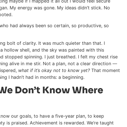
king maybe if I mapped it all out I would feel secure
egan. My energy was gone. My ideas didn’t stick. No
ooted.
e who had always been so certain, so productive, so
g bolt of clarity. It was much quieter than that. I
 a hollow shell, and the sky was painted with this
 stopped spinning. I just breathed. I felt my chest rise
hing alive in me stir. Not a plan, not a clear direction —
hispered,
what if it’s okay not to know yet?
That moment
hing I hadn’t had in months: a beginning.
We Don’t Know Where
 know our goals, to have a five-year plan, to keep
nty is praised. Achievement is rewarded. We’re taught