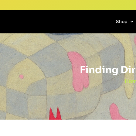
Shop
Finding Di
Hom