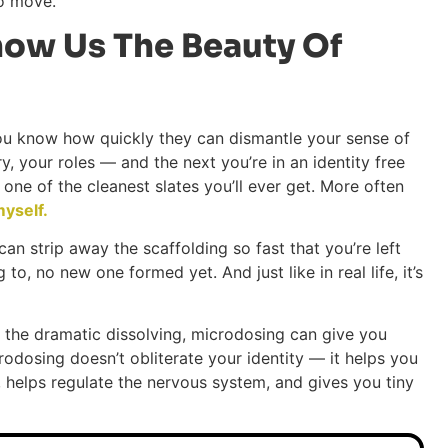
to move.
ow Us The Beauty Of
you know how quickly they can dismantle your sense of
, your roles — and the next you’re in an identity free
lso one of the cleanest slates you’ll ever get. More often
yself.
n strip away the scaffolding so fast that you’re left
to, no new one formed yet. And just like in real life, it’s
ou the dramatic dissolving, microdosing can give you
rodosing doesn’t obliterate your identity — it helps you
d, helps regulate the nervous system, and gives you tiny