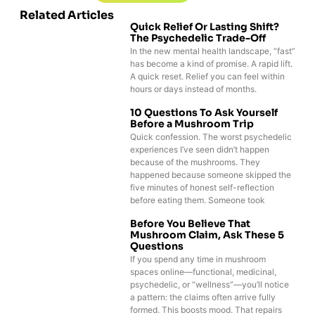
Related Articles
Quick Relief Or Lasting Shift?
The Psychedelic Trade-Off
In the new mental health landscape, “fast”
has become a kind of promise. A rapid lift.
A quick reset. Relief you can feel within
hours or days instead of months.
10 Questions To Ask Yourself
Before a Mushroom Trip
Quick confession. The worst psychedelic
experiences I’ve seen didn’t happen
because of the mushrooms. They
happened because someone skipped the
five minutes of honest self-reflection
before eating them. Someone took
Before You Believe That
Mushroom Claim, Ask These 5
Questions
If you spend any time in mushroom
spaces online—functional, medicinal,
psychedelic, or “wellness”—you’ll notice
a pattern: the claims often arrive fully
formed. This boosts mood. That repairs