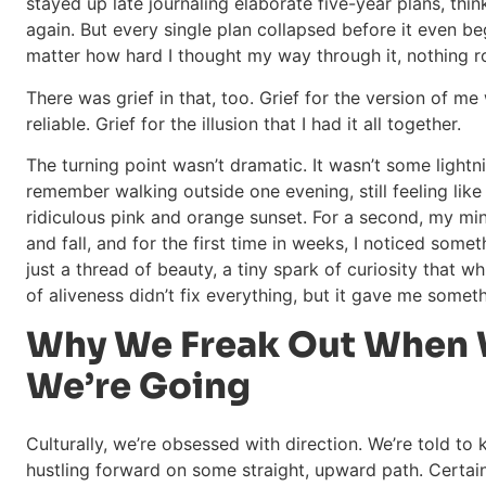
stayed up late journaling elaborate five-year plans, thin
again. But every single plan collapsed before it even b
matter how hard I thought my way through it, nothing r
There was grief in that, too. Grief for the version of m
reliable. Grief for the illusion that I had it all together.
The turning point wasn’t dramatic. It wasn’t some lightnin
remember walking outside one evening, still feeling like
ridiculous pink and orange sunset. For a second, my mind
and fall, and for the first time in weeks, I noticed somet
just a thread of beauty, a tiny spark of curiosity that w
of aliveness didn’t fix everything, but it gave me somet
Why We Freak Out When 
We’re Going
Culturally, we’re obsessed with direction. We’re told to
hustling forward on some straight, upward path. Certai