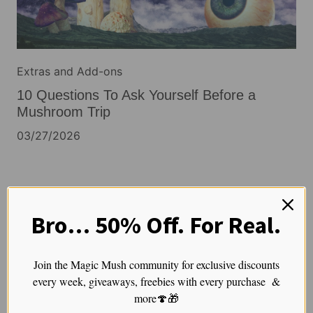
Extras and Add-ons
10 Questions To Ask Yourself Before a
Mushroom Trip
03/27/2026
Extras and Add-ons
Bro… 50% Off. For Real.
Before You Believe That Mushroom Claim,
Ask These 5 Questions
Join the Magic Mush community for exclusive discounts
03/26/2026
every week, giveaways, freebies with every purchase &
more🍄🎁