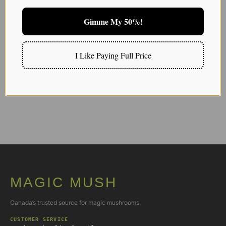
Gimme My 50%!
Extras and Add-ons
100mg vs 1000mg
I Like Paying Full Price
03/25/2026
MAGIC MUSH
Canada’s trusted source for magic mushrooms.
CUSTOMER SERVICE