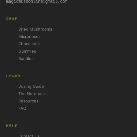
magicmushonline@gmail.com
SHOP
Dried Mushrooms
Microdoses
Chocolates
Gummies
Bundles
LEARN
Dosing Guide
The Notebook
Resources
FAQ
HELP
Contact Us