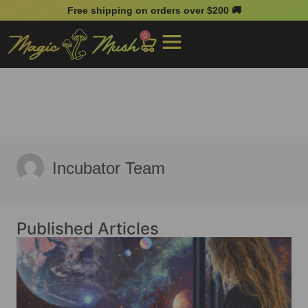
Free shipping on orders over $200 🚚
0
Incubator Team
Published Articles