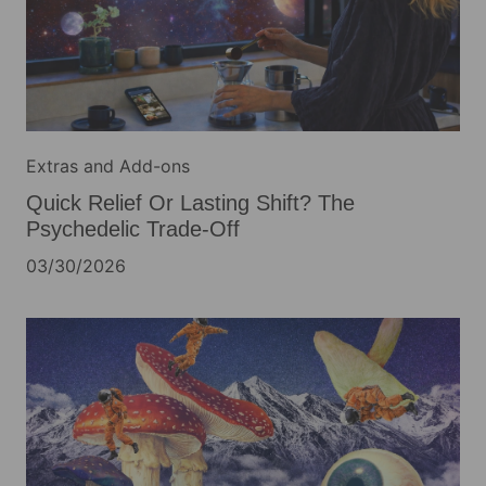
Extras and Add-ons
Quick Relief Or Lasting Shift? The
Psychedelic Trade-Off
03/30/2026