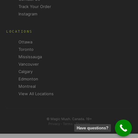
Track Your Order
Instagram
LOCATIONS
Ottawa
Toronto
Mississauga
Vancouver
Calgary
Edmonton
Montreal
View All Locations
© Magic Mush. Canada. 19+
Privacy
·
Terms
·
Shipping
Have questions?